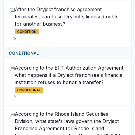
After the Dryject franchise agreement
terminates, can I use Dryject's licensed rights
for another business?
CONDITION
CONDITIONAL
According to the EFT Authorization Agreement,
what happens if a Dryject franchisee's financial
institution refuses to honor a transfer?
CONDITIONAL
According to the Rhode Island Securities
Division, what state's laws govern the Dryject
Franchise Agreement for Rhode Island