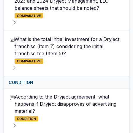
2023 and 2024 Dryject Management, LLC
balance sheets that should be noted?
COMPARATIVE
What is the total initial investment for a Dryject
franchise (Item 7) considering the initial
franchise fee (Item 5)?
COMPARATIVE
CONDITION
According to the Dryject agreement, what
happens if Dryject disapproves of advertising
material?
CONDITION