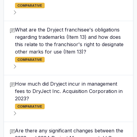
COMPARATIVE
What are the Dryject franchisee's obligations
regarding trademarks (Item 13) and how does
this relate to the franchisor's right to designate
other marks for use (Item 13)?
COMPARATIVE
How much did Dryject incur in management
fees to DryJect Inc. Acquisition Corporation in
2023?
COMPARATIVE
Are there any significant changes between the