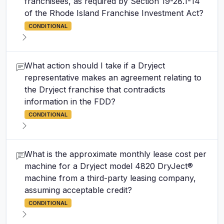
franchisees, as required by Section 19-28.1-14
of the Rhode Island Franchise Investment Act?
CONDITIONAL
What action should I take if a Dryject
representative makes an agreement relating to
the Dryject franchise that contradicts
information in the FDD?
CONDITIONAL
What is the approximate monthly lease cost per
machine for a Dryject model 4820 DryJect®
machine from a third-party leasing company,
assuming acceptable credit?
CONDITIONAL