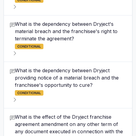
CONDITIONAL
What is the dependency between Dryject's
material breach and the franchisee's right to
terminate the agreement?
CONDITIONAL
What is the dependency between Dryject
providing notice of a material breach and the
franchisee's opportunity to cure?
CONDITIONAL
What is the effect of the Dryject franchise
agreement amendment on any other term of
any document executed in connection with the