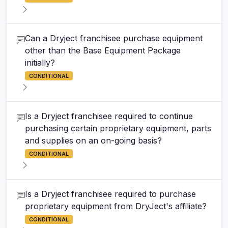
Can a Dryject franchisee purchase equipment
other than the Base Equipment Package
initially?
CONDITIONAL
Is a Dryject franchisee required to continue
purchasing certain proprietary equipment, parts
and supplies on an on-going basis?
CONDITIONAL
Is a Dryject franchisee required to purchase
proprietary equipment from DryJect's affiliate?
CONDITIONAL