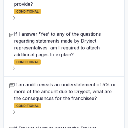
provide?
CONDITIONAL
If I answer 'Yes' to any of the questions
regarding statements made by Dryject
representatives, am I required to attach
additional pages to explain?
CONDITIONAL
If an audit reveals an understatement of 5% or
more of the amount due to Dryject, what are
the consequences for the franchisee?
CONDITIONAL