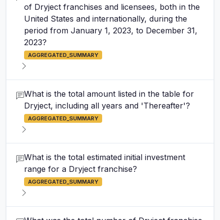
of Dryject franchises and licensees, both in the
United States and internationally, during the
period from January 1, 2023, to December 31,
2023?
AGGREGATED_SUMMARY
What is the total amount listed in the table for
Dryject, including all years and 'Thereafter'?
AGGREGATED_SUMMARY
What is the total estimated initial investment
range for a Dryject franchise?
AGGREGATED_SUMMARY