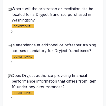
Where will the arbitration or mediation site be
located for a Dryject franchise purchased in
Washington?
CONDITIONAL
Is attendance at additional or refresher training
courses mandatory for Dryject franchisees?
CONDITIONAL
Does Dryject authorize providing financial
performance information that differs from Item
19 under any circumstances?
CONDITIONAL