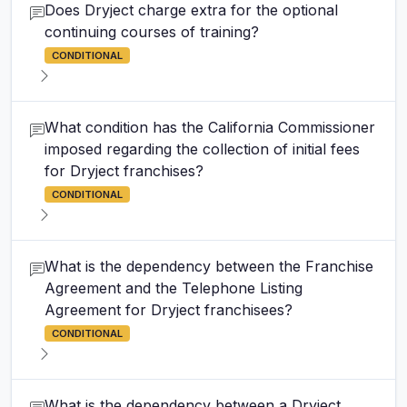
Does Dryject charge extra for the optional
continuing courses of training?
CONDITIONAL
What condition has the California Commissioner
imposed regarding the collection of initial fees
for Dryject franchises?
CONDITIONAL
What is the dependency between the Franchise
Agreement and the Telephone Listing
Agreement for Dryject franchisees?
CONDITIONAL
What is the dependency between a Dryject