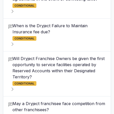
CONDITIONAL
When is the Dryject Failure to Maintain
Insurance fee due?
CONDITIONAL
Will Dryject Franchise Owners be given the first
opportunity to service facilities operated by
Reserved Accounts within their Designated
Territory?
CONDITIONAL
May a Dryject franchisee face competition from
other franchisees?