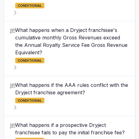
CONDITIONAL
What happens when a Dryject franchisee's
cumulative monthly Gross Revenues exceed
the Annual Royalty Service Fee Gross Revenue
Equivalent?
CONDITIONAL
What happens if the AAA rules conflict with the
Dryject franchise agreement?
CONDITIONAL
What happens if a prospective Dryject
franchisee fails to pay the initial franchise fee?