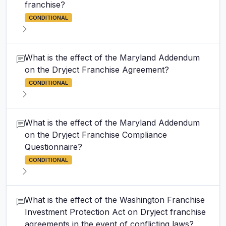
franchise?
CONDITIONAL
What is the effect of the Maryland Addendum
on the Dryject Franchise Agreement?
CONDITIONAL
What is the effect of the Maryland Addendum
on the Dryject Franchise Compliance
Questionnaire?
CONDITIONAL
What is the effect of the Washington Franchise
Investment Protection Act on Dryject franchise
agreements in the event of conflicting laws?