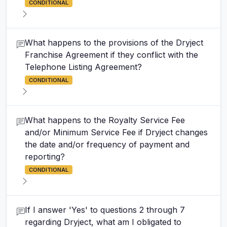
CONDITIONAL
What happens to the provisions of the Dryject
Franchise Agreement if they conflict with the
Telephone Listing Agreement?
CONDITIONAL
What happens to the Royalty Service Fee
and/or Minimum Service Fee if Dryject changes
the date and/or frequency of payment and
reporting?
CONDITIONAL
If I answer 'Yes' to questions 2 through 7
regarding Dryject, what am I obligated to