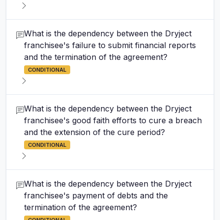
What is the dependency between the Dryject
franchisee's failure to submit financial reports
and the termination of the agreement?
CONDITIONAL
What is the dependency between the Dryject
franchisee's good faith efforts to cure a breach
and the extension of the cure period?
CONDITIONAL
What is the dependency between the Dryject
franchisee's payment of debts and the
termination of the agreement?