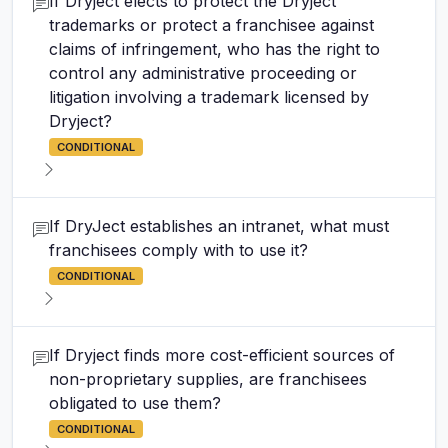
If Dryject elects to protect the Dryject
trademarks or protect a franchisee against
claims of infringement, who has the right to
control any administrative proceeding or
litigation involving a trademark licensed by
Dryject?
CONDITIONAL
If DryJect establishes an intranet, what must
franchisees comply with to use it?
CONDITIONAL
If Dryject finds more cost-efficient sources of
non-proprietary supplies, are franchisees
obligated to use them?
CONDITIONAL