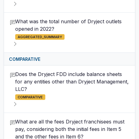
What was the total number of Dryject outlets
opened in 2022?
AGGREGATED_SUMMARY
COMPARATIVE
Does the Dryject FDD include balance sheets
for any entities other than Dryject Management,
LLC?
COMPARATIVE
What are all the fees Dryject franchisees must
pay, considering both the initial fees in Item 5
and the other fees in Item 6?