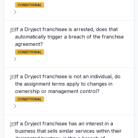
CONDITIONAL
If a Dryject franchisee is arrested, does that
automatically trigger a breach of the franchise
agreement?
CONDITIONAL
If a Dryject franchisee is not an individual, do
the assignment terms apply to changes in
ownership or management control?
CONDITIONAL
If a Dryject franchisee has an interest in a
business that sells similar services within their