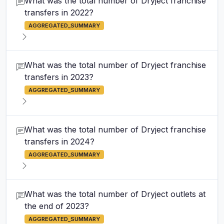
What was the total number of Dryject franchise
transfers in 2022?
AGGREGATED_SUMMARY
What was the total number of Dryject franchise
transfers in 2023?
AGGREGATED_SUMMARY
What was the total number of Dryject franchise
transfers in 2024?
AGGREGATED_SUMMARY
What was the total number of Dryject outlets at
the end of 2023?
AGGREGATED_SUMMARY