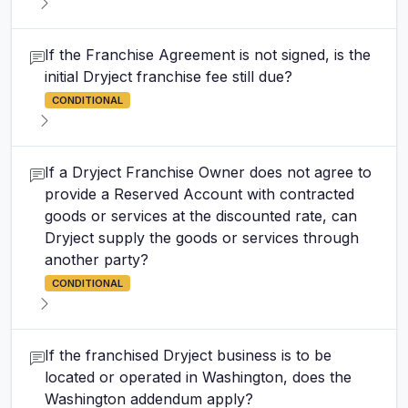
If the Franchise Agreement is not signed, is the
initial Dryject franchise fee still due?
CONDITIONAL
If a Dryject Franchise Owner does not agree to
provide a Reserved Account with contracted
goods or services at the discounted rate, can
Dryject supply the goods or services through
another party?
CONDITIONAL
If the franchised Dryject business is to be
located or operated in Washington, does the
Washington addendum apply?