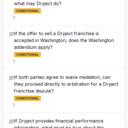
what may Dryject do?
CONDITIONAL
If the offer to sell a Dryject franchise is
accepted in Washington, does the Washington
addendum apply?
CONDITIONAL
If both parties agree to waive mediation, can
they proceed directly to arbitration for a Dryject
franchise dispute?
CONDITIONAL
If Dryject provides financial performance
information, what must be true about the