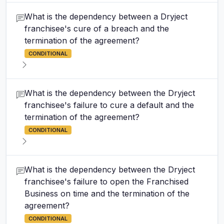
What is the dependency between a Dryject
franchisee's cure of a breach and the
termination of the agreement?
CONDITIONAL
What is the dependency between the Dryject
franchisee's failure to cure a default and the
termination of the agreement?
CONDITIONAL
What is the dependency between the Dryject
franchisee's failure to open the Franchised
Business on time and the termination of the
agreement?
CONDITIONAL