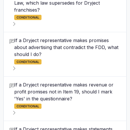
Law, which law supersedes for Dryject
franchises?
CONDITIONAL
If a Dryject representative makes promises
about advertising that contradict the FDD, what
should I do?
CONDITIONAL
If a Dryject representative makes revenue or
profit promises not in Item 19, should I mark
'Yes' in the questionnaire?
CONDITIONAL
If a Dryject representative makes statements