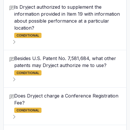
Is Dryject authorized to supplement the
information provided in Item 19 with information
about possible performance at a particular
location?
CONDITIONAL
Besides U.S. Patent No. 7,581,684, what other
patents may Dryject authorize me to use?
CONDITIONAL
Does Dryject charge a Conference Registration
Fee?
CONDITIONAL