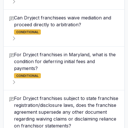
Can Dryject franchisees waive mediation and
proceed directly to arbitration?
CONDITIONAL
For Dryject franchises in Maryland, what is the
condition for deferring initial fees and
payments?
CONDITIONAL
For Dryject franchises subject to state franchise
registration/disclosure laws, does the franchise
agreement supersede any other document
regarding waiving claims or disclaiming reliance
on franchisor statements?