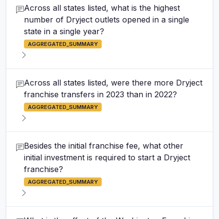
Across all states listed, what is the highest
number of Dryject outlets opened in a single
state in a single year?
AGGREGATED_SUMMARY
Across all states listed, were there more Dryject
franchise transfers in 2023 than in 2022?
AGGREGATED_SUMMARY
Besides the initial franchise fee, what other
initial investment is required to start a Dryject
franchise?
AGGREGATED_SUMMARY