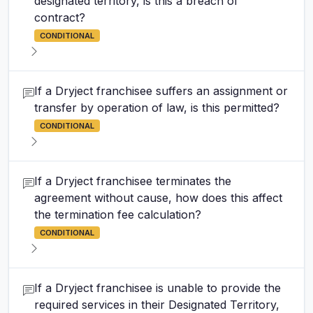
designated territory, is this a breach of
contract?
CONDITIONAL
If a Dryject franchisee suffers an assignment or
transfer by operation of law, is this permitted?
CONDITIONAL
If a Dryject franchisee terminates the
agreement without cause, how does this affect
the termination fee calculation?
CONDITIONAL
If a Dryject franchisee is unable to provide the
required services in their Designated Territory,