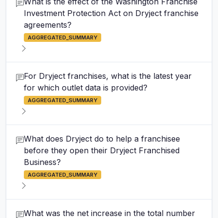
What is the effect of the Washington Franchise
Investment Protection Act on Dryject franchise
agreements?
AGGREGATED_SUMMARY
For Dryject franchises, what is the latest year
for which outlet data is provided?
AGGREGATED_SUMMARY
What does Dryject do to help a franchisee
before they open their Dryject Franchised
Business?
AGGREGATED_SUMMARY
What was the net increase in the total number