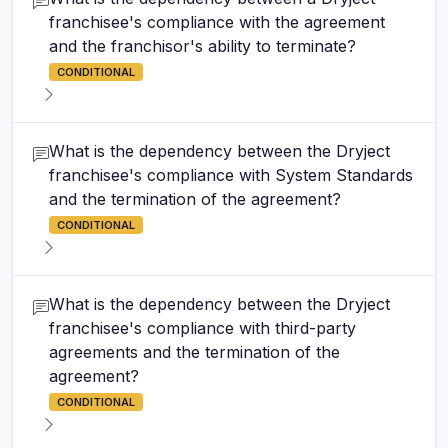
franchisee's compliance with the agreement
and the franchisor's ability to terminate?
CONDITIONAL
What is the dependency between the Dryject
franchisee's compliance with System Standards
and the termination of the agreement?
CONDITIONAL
What is the dependency between the Dryject
franchisee's compliance with third-party
agreements and the termination of the
agreement?
CONDITIONAL