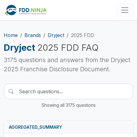
Home
Brands
Dryject
2025 FDD
Dryject
2025 FDD FAQ
3175 questions and answers from the Dryject
2025 Franchise Disclosure Document.
Showing all 3175 questions
AGGREGATED_SUMMARY