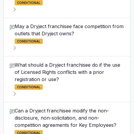
CONDITIONAL
May a Dryject franchisee face competition from
outlets that Dryject owns?
CONDITIONAL
What should a Dryject franchisee do if the use
of Licensed Rights conflicts with a prior
registration or use?
CONDITIONAL
Can a Dryject franchisee modify the non-
disclosure, non-solicitation, and non-
competition agreements for Key Employees?
CONDITIONAL