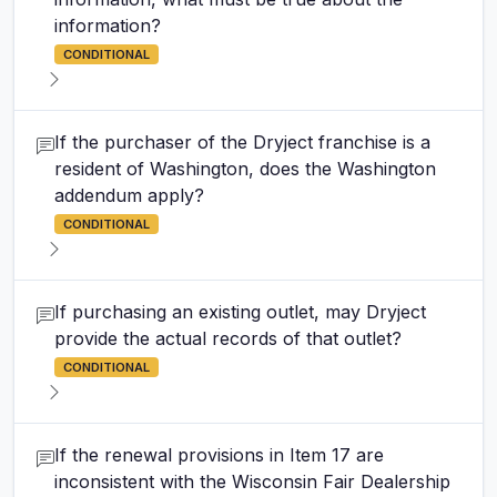
information?
CONDITIONAL
If the purchaser of the Dryject franchise is a
resident of Washington, does the Washington
addendum apply?
CONDITIONAL
If purchasing an existing outlet, may Dryject
provide the actual records of that outlet?
CONDITIONAL
If the renewal provisions in Item 17 are
inconsistent with the Wisconsin Fair Dealership