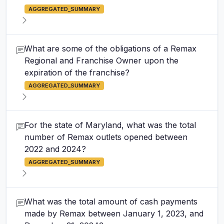
AGGREGATED_SUMMARY
What are some of the obligations of a Remax
Regional and Franchise Owner upon the
expiration of the franchise?
AGGREGATED_SUMMARY
For the state of Maryland, what was the total
number of Remax outlets opened between
2022 and 2024?
AGGREGATED_SUMMARY
What was the total amount of cash payments
made by Remax between January 1, 2023, and