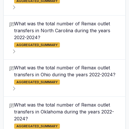
AGGREGATED_SUMMARY
What was the total number of Remax outlet
transfers in North Carolina during the years
2022-2024?
AGGREGATED_SUMMARY
What was the total number of Remax outlet
transfers in Ohio during the years 2022-2024?
AGGREGATED_SUMMARY
What was the total number of Remax outlet
transfers in Oklahoma during the years 2022-
2024?
AGGREGATED_SUMMARY