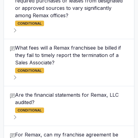
required purchases or leases from designated
or approved sources to vary significantly
among Remax offices?
CONDITIONAL
What fees will a Remax franchisee be billed if
they fail to timely report the termination of a
Sales Associate?
CONDITIONAL
Are the financial statements for Remax, LLC
audited?
CONDITIONAL
For Remax, can my franchise agreement be