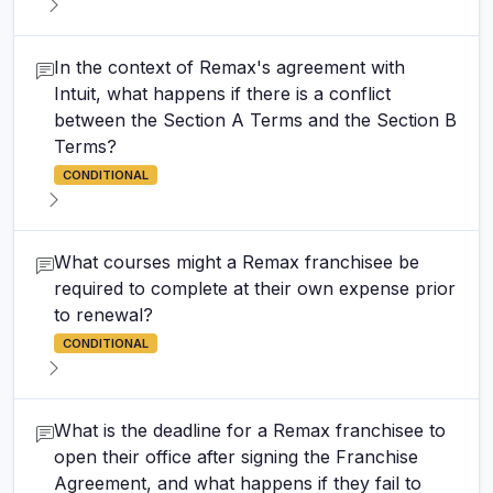
In the context of Remax's agreement with
Intuit, what happens if there is a conflict
between the Section A Terms and the Section B
Terms?
CONDITIONAL
What courses might a Remax franchisee be
required to complete at their own expense prior
to renewal?
CONDITIONAL
What is the deadline for a Remax franchisee to
open their office after signing the Franchise
Agreement, and what happens if they fail to