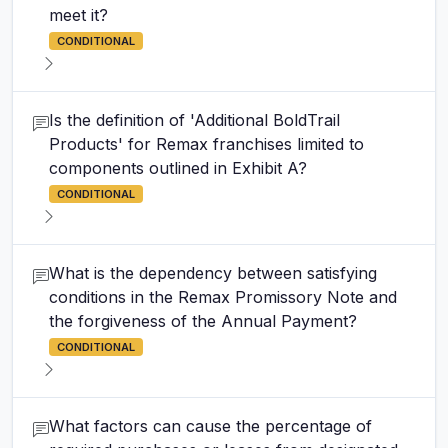
meet it?
CONDITIONAL
Is the definition of 'Additional BoldTrail
Products' for Remax franchises limited to
components outlined in Exhibit A?
CONDITIONAL
What is the dependency between satisfying
conditions in the Remax Promissory Note and
the forgiveness of the Annual Payment?
CONDITIONAL
What factors can cause the percentage of