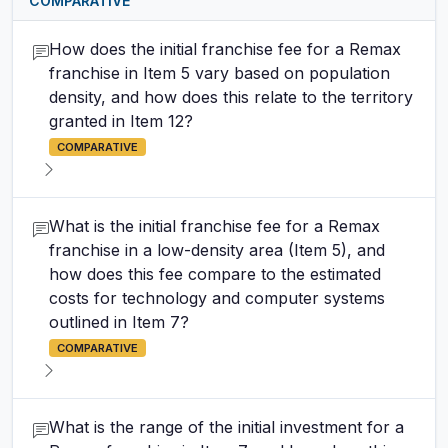
COMPARATIVE
How does the initial franchise fee for a Remax
franchise in Item 5 vary based on population
density, and how does this relate to the territory
granted in Item 12?
COMPARATIVE
What is the initial franchise fee for a Remax
franchise in a low-density area (Item 5), and
how does this fee compare to the estimated
costs for technology and computer systems
outlined in Item 7?
COMPARATIVE
What is the range of the initial investment for a