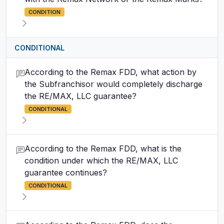
CONDITION
CONDITIONAL
According to the Remax FDD, what action by
the Subfranchisor would completely discharge
the RE/MAX, LLC guarantee?
CONDITIONAL
According to the Remax FDD, what is the
condition under which the RE/MAX, LLC
guarantee continues?
CONDITIONAL