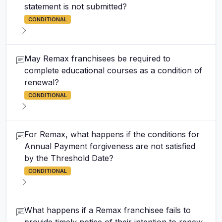
statement is not submitted?
CONDITIONAL
May Remax franchisees be required to
complete educational courses as a condition of
renewal?
CONDITIONAL
For Remax, what happens if the conditions for
Annual Payment forgiveness are not satisfied
by the Threshold Date?
CONDITIONAL
What happens if a Remax franchisee fails to