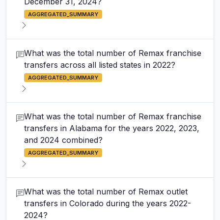
December 31, 2024?
AGGREGATED_SUMMARY
What was the total number of Remax franchise
transfers across all listed states in 2022?
AGGREGATED_SUMMARY
What was the total number of Remax franchise
transfers in Alabama for the years 2022, 2023,
and 2024 combined?
AGGREGATED_SUMMARY
What was the total number of Remax outlet
transfers in Colorado during the years 2022-
2024?