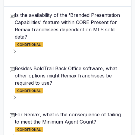
Is the availability of the 'Branded Presentation
Capabilities' feature within CORE Present for
Remax franchisees dependent on MLS sold
data?
CONDITIONAL
Besides BoldTrail Back Office software, what
other options might Remax franchisees be
required to use?
CONDITIONAL
For Remax, what is the consequence of failing
to meet the Minimum Agent Count?
CONDITIONAL