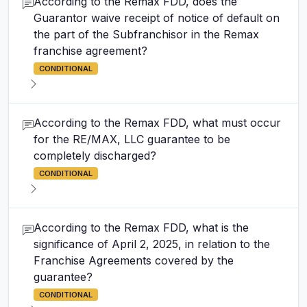
According to the Remax FDD, does the
Guarantor waive receipt of notice of default on
the part of the Subfranchisor in the Remax
franchise agreement?
CONDITIONAL
According to the Remax FDD, what must occur
for the RE/MAX, LLC guarantee to be
completely discharged?
CONDITIONAL
According to the Remax FDD, what is the
significance of April 2, 2025, in relation to the
Franchise Agreements covered by the
guarantee?
CONDITIONAL