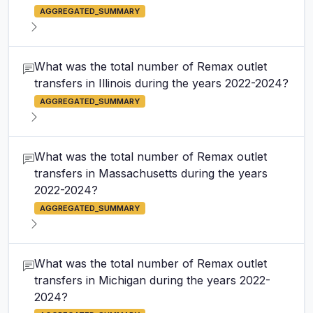
AGGREGATED_SUMMARY
What was the total number of Remax outlet
transfers in Illinois during the years 2022-2024?
AGGREGATED_SUMMARY
What was the total number of Remax outlet
transfers in Massachusetts during the years
2022-2024?
AGGREGATED_SUMMARY
What was the total number of Remax outlet
transfers in Michigan during the years 2022-
2024?