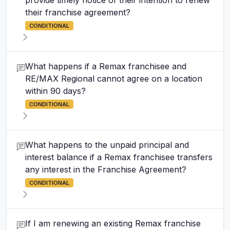
provide timely notice of their intention to renew
their franchise agreement?
CONDITIONAL
What happens if a Remax franchisee and
RE/MAX Regional cannot agree on a location
within 90 days?
CONDITIONAL
What happens to the unpaid principal and
interest balance if a Remax franchisee transfers
any interest in the Franchise Agreement?
CONDITIONAL
If I am renewing an existing Remax franchise