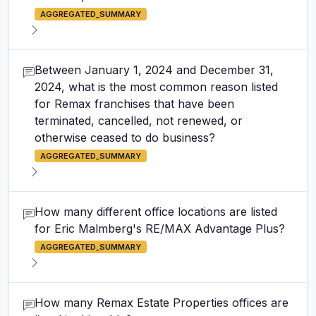
AGGREGATED_SUMMARY
Between January 1, 2024 and December 31,
2024, what is the most common reason listed
for Remax franchises that have been
terminated, cancelled, not renewed, or
otherwise ceased to do business?
AGGREGATED_SUMMARY
How many different office locations are listed
for Eric Malmberg's RE/MAX Advantage Plus?
AGGREGATED_SUMMARY
How many Remax Estate Properties offices are