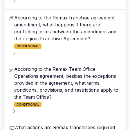
According to the Remax franchise agreement
amendment, what happens if there are
conflicting terms between the amendment and
the original Franchise Agreement?
CONDITIONAL
According to the Remax Team Office
Operations agreement, besides the exceptions
provided in the agreement, what terms,
conditions, provisions, and restrictions apply to
the Team Office?
CONDITIONAL
What actions are Remax franchisees required