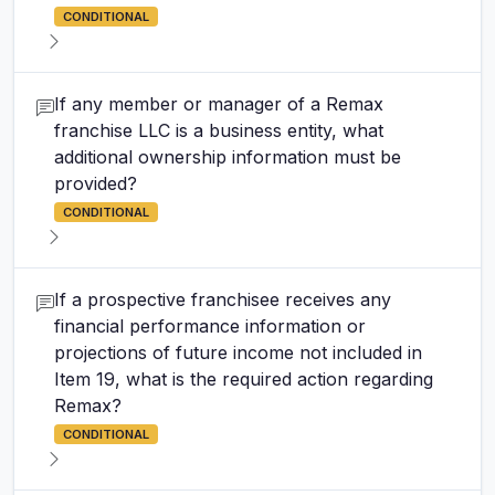
CONDITIONAL
If any member or manager of a Remax
franchise LLC is a business entity, what
additional ownership information must be
provided?
CONDITIONAL
If a prospective franchisee receives any
financial performance information or
projections of future income not included in
Item 19, what is the required action regarding
Remax?
CONDITIONAL