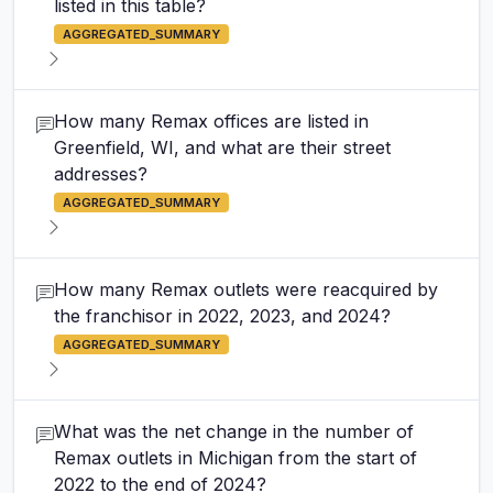
listed in this table?
AGGREGATED_SUMMARY
How many Remax offices are listed in
Greenfield, WI, and what are their street
addresses?
AGGREGATED_SUMMARY
How many Remax outlets were reacquired by
the franchisor in 2022, 2023, and 2024?
AGGREGATED_SUMMARY
What was the net change in the number of
Remax outlets in Michigan from the start of
2022 to the end of 2024?