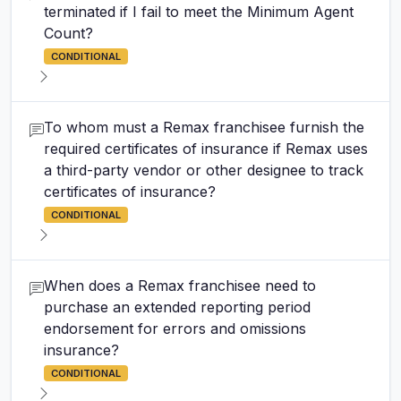
terminated if I fail to meet the Minimum Agent
Count?
CONDITIONAL
To whom must a Remax franchisee furnish the
required certificates of insurance if Remax uses
a third-party vendor or other designee to track
certificates of insurance?
CONDITIONAL
When does a Remax franchisee need to
purchase an extended reporting period
endorsement for errors and omissions
insurance?
CONDITIONAL