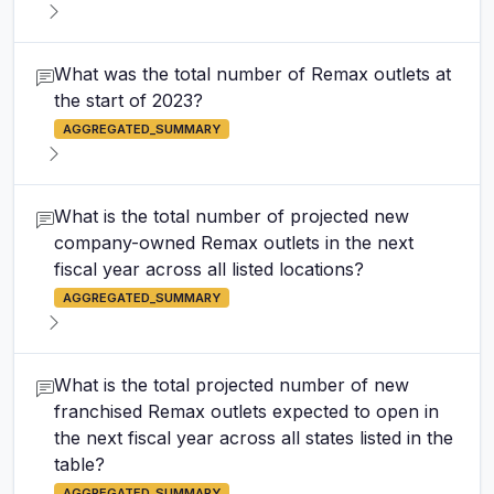
What was the total number of Remax outlets at
the start of 2023?
AGGREGATED_SUMMARY
What is the total number of projected new
company-owned Remax outlets in the next
fiscal year across all listed locations?
AGGREGATED_SUMMARY
What is the total projected number of new
franchised Remax outlets expected to open in
the next fiscal year across all states listed in the
table?
AGGREGATED_SUMMARY