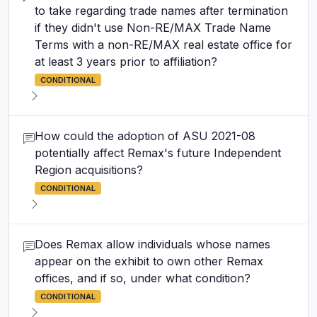
to take regarding trade names after termination
if they didn't use Non-RE/MAX Trade Name
Terms with a non-RE/MAX real estate office for
at least 3 years prior to affiliation?
CONDITIONAL
How could the adoption of ASU 2021-08
potentially affect Remax's future Independent
Region acquisitions?
CONDITIONAL
Does Remax allow individuals whose names
appear on the exhibit to own other Remax
offices, and if so, under what condition?
CONDITIONAL