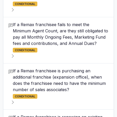
CONDITIONAL
If a Remax franchisee fails to meet the
Minimum Agent Count, are they still obligated to
pay all Monthly Ongoing Fees, Marketing Fund
fees and contributions, and Annual Dues?
CONDITIONAL
If a Remax franchisee is purchasing an
additional franchise (expansion office), when
does the franchisee need to have the minimum
number of sales associates?
CONDITIONAL