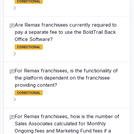
CONDITIONAL
Are Remax franchisees currently required to
pay a separate fee to use the BoldTrail Back
Office Software?
CONDITIONAL
For Remax franchisees, is the functionality of
the platform dependent on the franchisee
providing content?
CONDITIONAL
For Remax franchisees, how is the number of
Sales Associates calculated for Monthly
Ongoing fees and Marketing Fund fees if a