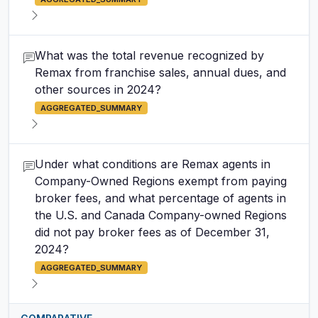
What was the total revenue recognized by
Remax from franchise sales, annual dues, and
other sources in 2024?
AGGREGATED_SUMMARY
Under what conditions are Remax agents in
Company-Owned Regions exempt from paying
broker fees, and what percentage of agents in
the U.S. and Canada Company-owned Regions
did not pay broker fees as of December 31,
2024?
AGGREGATED_SUMMARY