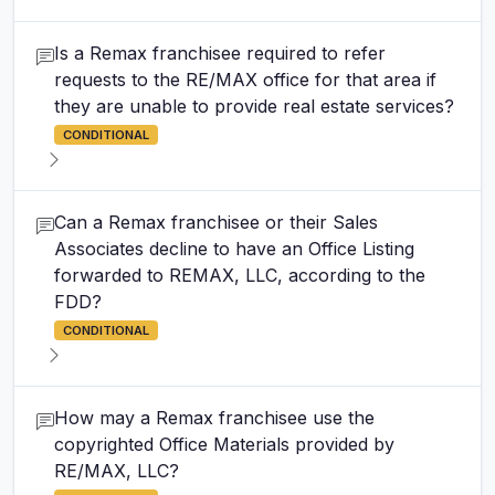
Is a Remax franchisee required to refer
requests to the RE/MAX office for that area if
they are unable to provide real estate services?
CONDITIONAL
Can a Remax franchisee or their Sales
Associates decline to have an Office Listing
forwarded to REMAX, LLC, according to the
FDD?
CONDITIONAL
How may a Remax franchisee use the
copyrighted Office Materials provided by
RE/MAX, LLC?