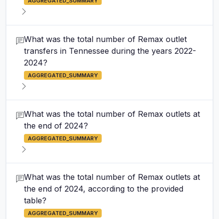
AGGREGATED_SUMMARY
What was the total number of Remax outlet
transfers in Tennessee during the years 2022-
2024?
AGGREGATED_SUMMARY
What was the total number of Remax outlets at
the end of 2024?
AGGREGATED_SUMMARY
What was the total number of Remax outlets at
the end of 2024, according to the provided
table?
AGGREGATED_SUMMARY