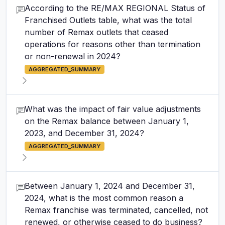
According to the RE/MAX REGIONAL Status of
Franchised Outlets table, what was the total
number of Remax outlets that ceased
operations for reasons other than termination
or non-renewal in 2024?
AGGREGATED_SUMMARY
What was the impact of fair value adjustments
on the Remax balance between January 1,
2023, and December 31, 2024?
AGGREGATED_SUMMARY
Between January 1, 2024 and December 31,
2024, what is the most common reason a
Remax franchise was terminated, cancelled, not
renewed, or otherwise ceased to do business?