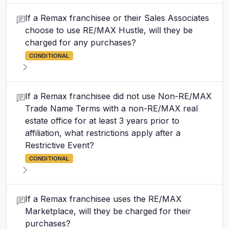
If a Remax franchisee or their Sales Associates
choose to use RE/MAX Hustle, will they be
charged for any purchases?
CONDITIONAL
If a Remax franchisee did not use Non-RE/MAX
Trade Name Terms with a non-RE/MAX real
estate office for at least 3 years prior to
affiliation, what restrictions apply after a
Restrictive Event?
CONDITIONAL
If a Remax franchisee uses the RE/MAX
Marketplace, will they be charged for their
purchases?