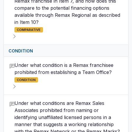
Remax franchise in Item 7, and how does this
compare to the potential financing options
available through Remax Regional as described
in Item 10?
COMPARATIVE
CONDITION
Under what condition is a Remax franchisee
prohibited from establishing a Team Office?
CONDITION
Under what conditions are Remax Sales
Associates prohibited from naming or
identifying unaffiliated licensed persons in a
manner that suggests a working relationship
with the Remax Network or the Remax Marks?