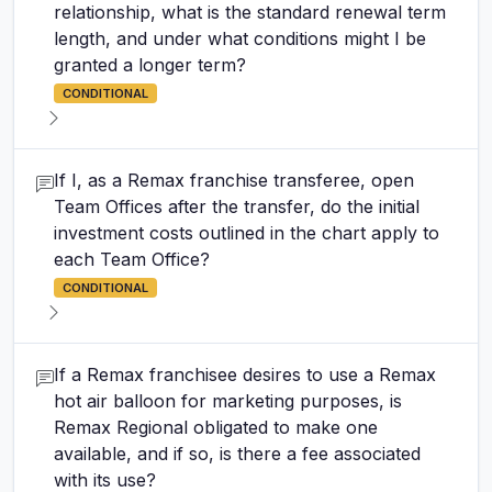
relationship, what is the standard renewal term
length, and under what conditions might I be
granted a longer term?
CONDITIONAL
If I, as a Remax franchise transferee, open
Team Offices after the transfer, do the initial
investment costs outlined in the chart apply to
each Team Office?
CONDITIONAL
If a Remax franchisee desires to use a Remax
hot air balloon for marketing purposes, is
Remax Regional obligated to make one
available, and if so, is there a fee associated
with its use?