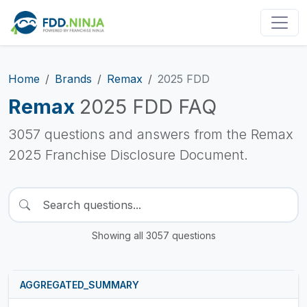
Home
Brands
Remax
2025 FDD
Remax
2025 FDD FAQ
3057 questions and answers from the Remax
2025 Franchise Disclosure Document.
Showing all 3057 questions
AGGREGATED_SUMMARY