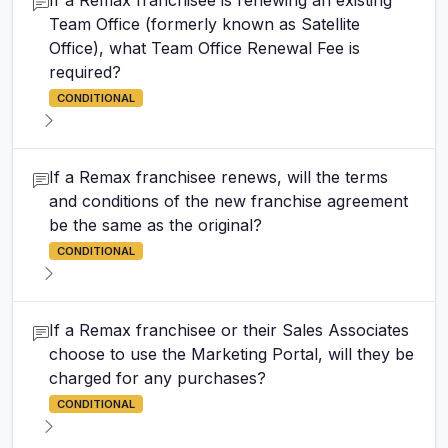
If a Remax franchisee is renewing an existing
Team Office (formerly known as Satellite
Office), what Team Office Renewal Fee is
required?
CONDITIONAL
If a Remax franchisee renews, will the terms
and conditions of the new franchise agreement
be the same as the original?
CONDITIONAL
If a Remax franchisee or their Sales Associates
choose to use the Marketing Portal, will they be
charged for any purchases?
CONDITIONAL