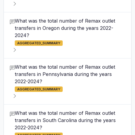
What was the total number of Remax outlet
transfers in Oregon during the years 2022-
2024?
AGGREGATED_SUMMARY
What was the total number of Remax outlet
transfers in Pennsylvania during the years
2022-2024?
AGGREGATED_SUMMARY
What was the total number of Remax outlet
transfers in South Carolina during the years
2022-2024?