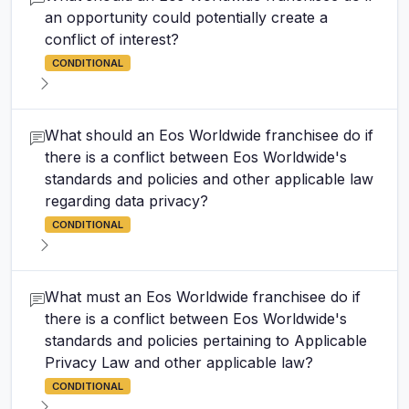
an opportunity could potentially create a
conflict of interest?
CONDITIONAL
What should an Eos Worldwide franchisee do if
there is a conflict between Eos Worldwide's
standards and policies and other applicable law
regarding data privacy?
CONDITIONAL
What must an Eos Worldwide franchisee do if
there is a conflict between Eos Worldwide's
standards and policies pertaining to Applicable
Privacy Law and other applicable law?
CONDITIONAL