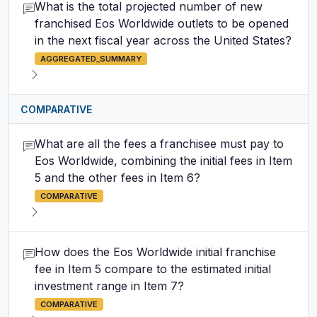
What is the total projected number of new
franchised Eos Worldwide outlets to be opened
in the next fiscal year across the United States?
AGGREGATED_SUMMARY
COMPARATIVE
What are all the fees a franchisee must pay to
Eos Worldwide, combining the initial fees in Item
5 and the other fees in Item 6?
COMPARATIVE
How does the Eos Worldwide initial franchise
fee in Item 5 compare to the estimated initial
investment range in Item 7?
COMPARATIVE