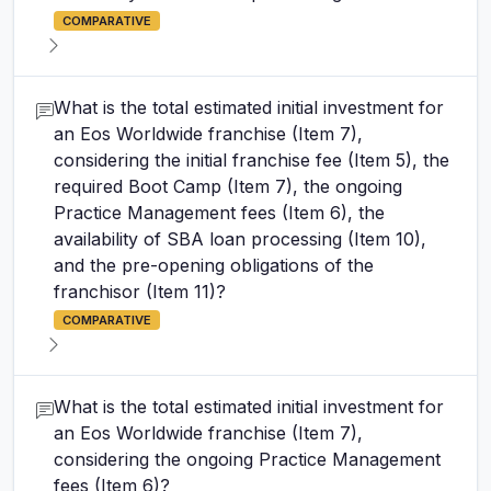
COMPARATIVE
What is the total estimated initial investment for
an Eos Worldwide franchise (Item 7),
considering the initial franchise fee (Item 5), the
required Boot Camp (Item 7), the ongoing
Practice Management fees (Item 6), the
availability of SBA loan processing (Item 10),
and the pre-opening obligations of the
franchisor (Item 11)?
COMPARATIVE
What is the total estimated initial investment for
an Eos Worldwide franchise (Item 7),
considering the ongoing Practice Management
fees (Item 6)?