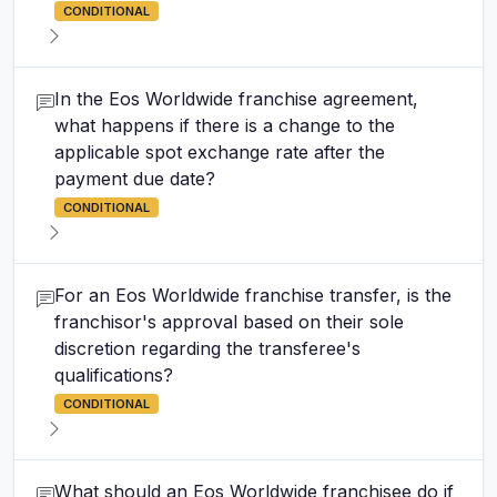
CONDITIONAL
In the Eos Worldwide franchise agreement,
what happens if there is a change to the
applicable spot exchange rate after the
payment due date?
CONDITIONAL
For an Eos Worldwide franchise transfer, is the
franchisor's approval based on their sole
discretion regarding the transferee's
qualifications?
CONDITIONAL
What should an Eos Worldwide franchisee do if