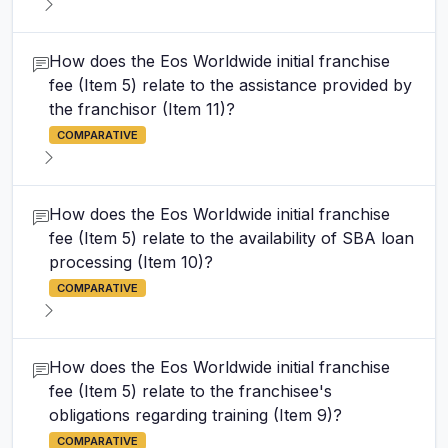
How does the Eos Worldwide initial franchise
fee (Item 5) relate to the assistance provided by
the franchisor (Item 11)?
COMPARATIVE
How does the Eos Worldwide initial franchise
fee (Item 5) relate to the availability of SBA loan
processing (Item 10)?
COMPARATIVE
How does the Eos Worldwide initial franchise
fee (Item 5) relate to the franchisee's
obligations regarding training (Item 9)?
COMPARATIVE