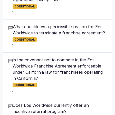
CONDITIONAL
What constitutes a permissible reason for Eos
Worldwide to terminate a franchise agreement?
CONDITIONAL
Is the covenant not to compete in the Eos
Worldwide Franchise Agreement enforceable
under California law for franchisees operating
in California?
CONDITIONAL
Does Eos Worldwide currently offer an
incentive referral program?