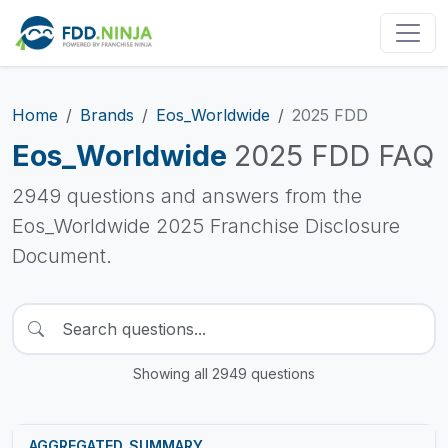
Home
Brands
Eos_Worldwide
2025 FDD
Eos_Worldwide
2025 FDD FAQ
2949 questions and answers from the
Eos_Worldwide 2025 Franchise Disclosure
Document.
Showing all 2949 questions
AGGREGATED_SUMMARY