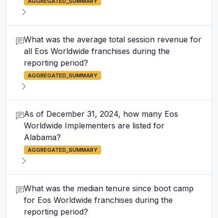
AGGREGATED_SUMMARY
What was the average total session revenue for
all Eos Worldwide franchises during the
reporting period?
AGGREGATED_SUMMARY
As of December 31, 2024, how many Eos
Worldwide Implementers are listed for
Alabama?
AGGREGATED_SUMMARY
What was the median tenure since boot camp
for Eos Worldwide franchises during the
reporting period?