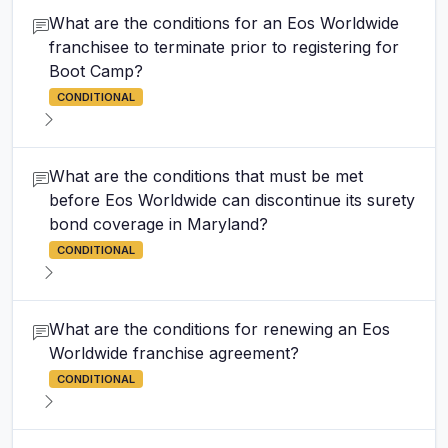
What are the conditions for an Eos Worldwide
franchisee to terminate prior to registering for
Boot Camp?
CONDITIONAL
What are the conditions that must be met
before Eos Worldwide can discontinue its surety
bond coverage in Maryland?
CONDITIONAL
What are the conditions for renewing an Eos
Worldwide franchise agreement?
CONDITIONAL