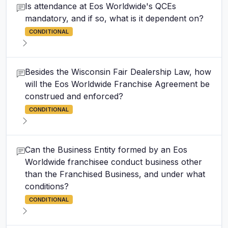
Is attendance at Eos Worldwide's QCEs
mandatory, and if so, what is it dependent on?
CONDITIONAL
Besides the Wisconsin Fair Dealership Law, how
will the Eos Worldwide Franchise Agreement be
construed and enforced?
CONDITIONAL
Can the Business Entity formed by an Eos
Worldwide franchisee conduct business other
than the Franchised Business, and under what
conditions?
CONDITIONAL