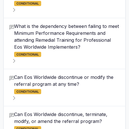
CONDITIONAL
What is the dependency between failing to meet
Minimum Performance Requirements and
attending Remedial Training for Professional
Eos Worldwide Implementers?
CONDITIONAL
Can Eos Worldwide discontinue or modify the
referral program at any time?
CONDITIONAL
Can Eos Worldwide discontinue, terminate,
modify, or amend the referral program?
CONDITIONAL