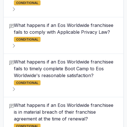
CONDITIONAL
What happens if an Eos Worldwide franchisee
fails to comply with Applicable Privacy Law?
CONDITIONAL
What happens if an Eos Worldwide franchisee
fails to timely complete Boot Camp to Eos
Worldwide's reasonable satisfaction?
CONDITIONAL
What happens if an Eos Worldwide franchisee
is in material breach of their franchise
agreement at the time of renewal?
CONDITIONAL