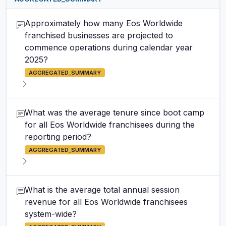
Approximately how many Eos Worldwide
franchised businesses are projected to
commence operations during calendar year
2025?
AGGREGATED_SUMMARY
What was the average tenure since boot camp
for all Eos Worldwide franchisees during the
reporting period?
AGGREGATED_SUMMARY
What is the average total annual session
revenue for all Eos Worldwide franchisees
system-wide?