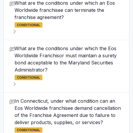
What are the conditions under which an Eos
Worldwide franchisee can terminate the
franchise agreement?
CONDITIONAL
What are the conditions under which the Eos
Worldwide Franchisor must maintain a surety
bond acceptable to the Maryland Securities
Administrator?
CONDITIONAL
In Connecticut, under what condition can an
Eos Worldwide franchisee demand cancellation
of the Franchise Agreement due to failure to
deliver products, supplies, or services?
CONDITIONAL