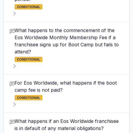
CONDITIONAL
What happens to the commencement of the
Eos Worldwide Monthly Membership Fee if a
franchisee signs up for Boot Camp but fails to
attend?
CONDITIONAL
For Eos Worldwide, what happens if the boot
camp fee is not paid?
CONDITIONAL
What happens if an Eos Worldwide franchisee
is in default of any material obligations?