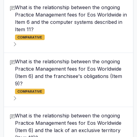
What is the relationship between the ongoing
Practice Management fees for Eos Worldwide in
Item 6 and the computer systems described in
Item 11?
COMPARATIVE
What is the relationship between the ongoing
Practice Management fees for Eos Worldwide
(Item 6) and the franchisee's obligations (Item
9)?
COMPARATIVE
What is the relationship between the ongoing
Practice Management fees for Eos Worldwide
(Item 6) and the lack of an exclusive territory