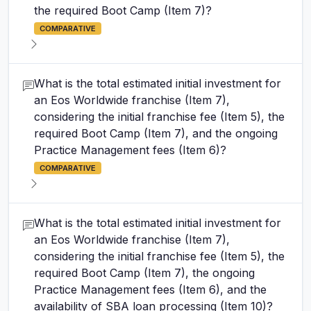
the required Boot Camp (Item 7)?
COMPARATIVE
What is the total estimated initial investment for
an Eos Worldwide franchise (Item 7),
considering the initial franchise fee (Item 5), the
required Boot Camp (Item 7), and the ongoing
Practice Management fees (Item 6)?
COMPARATIVE
What is the total estimated initial investment for
an Eos Worldwide franchise (Item 7),
considering the initial franchise fee (Item 5), the
required Boot Camp (Item 7), the ongoing
Practice Management fees (Item 6), and the
availability of SBA loan processing (Item 10)?