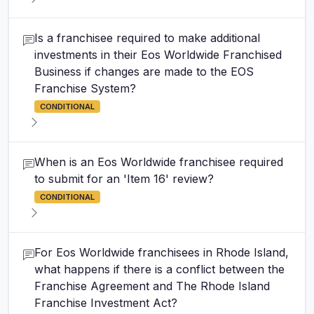
Is a franchisee required to make additional
investments in their Eos Worldwide Franchised
Business if changes are made to the EOS
Franchise System?
CONDITIONAL
When is an Eos Worldwide franchisee required
to submit for an 'Item 16' review?
CONDITIONAL
For Eos Worldwide franchisees in Rhode Island,
what happens if there is a conflict between the
Franchise Agreement and The Rhode Island
Franchise Investment Act?