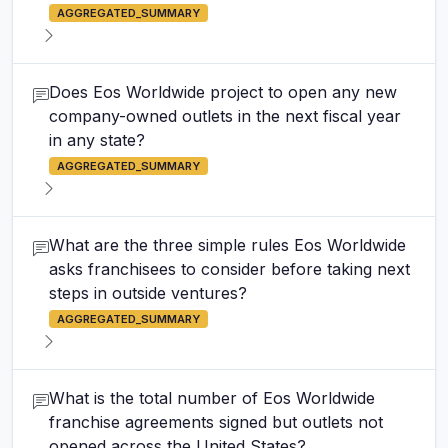
AGGREGATED_SUMMARY
Does Eos Worldwide project to open any new
company-owned outlets in the next fiscal year
in any state?
AGGREGATED_SUMMARY
What are the three simple rules Eos Worldwide
asks franchisees to consider before taking next
steps in outside ventures?
AGGREGATED_SUMMARY
What is the total number of Eos Worldwide
franchise agreements signed but outlets not
opened across the United States?