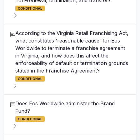
non-renewal, termination, and transfer?
CONDITIONAL
According to the Virginia Retail Franchising Act,
what constitutes 'reasonable cause' for Eos
Worldwide to terminate a franchise agreement
in Virginia, and how does this affect the
enforceability of default or termination grounds
stated in the Franchise Agreement?
CONDITIONAL
Does Eos Worldwide administer the Brand
Fund?
CONDITIONAL