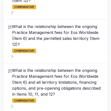
(Item 12)?
COMPARATIVE
What is the relationship between the ongoing
Practice Management fees for Eos Worldwide
(Item 6) and the permitted sales territory (Item
12)?
COMPARATIVE
What is the relationship between the ongoing
Practice Management fees for Eos Worldwide
(Item 6) and all territory limitations, financing
options, and pre-opening obligations described
in Items 10, 11, and 12?
COMPARATIVE