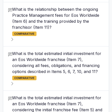
What is the relationship between the ongoing
Practice Management fees for Eos Worldwide
(Item 6) and the training provided by the
franchisor (Item 11)?
COMPARATIVE
What is the total estimated initial investment for
an Eos Worldwide franchise (Item 7),
considering all fees, obligations, and financing
options described in Items 5, 6, 7, 10, and 11?
COMPARATIVE
What is the total estimated initial investment for
an Eos Worldwide franchise (Item 7),
considering the initial franchise fee (Item 5) and