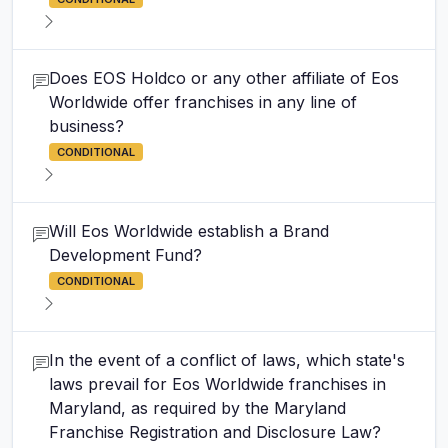
Does EOS Holdco or any other affiliate of Eos
Worldwide offer franchises in any line of
business?
CONDITIONAL
Will Eos Worldwide establish a Brand
Development Fund?
CONDITIONAL
In the event of a conflict of laws, which state's
laws prevail for Eos Worldwide franchises in
Maryland, as required by the Maryland
Franchise Registration and Disclosure Law?