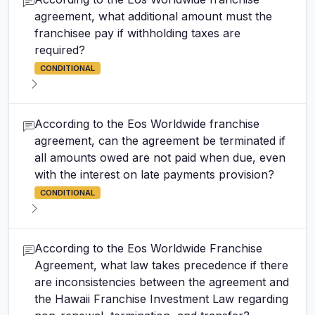
agreement, what additional amount must the
franchisee pay if withholding taxes are
required?
CONDITIONAL
According to the Eos Worldwide franchise
agreement, can the agreement be terminated if
all amounts owed are not paid when due, even
with the interest on late payments provision?
CONDITIONAL
According to the Eos Worldwide Franchise
Agreement, what law takes precedence if there
are inconsistencies between the agreement and
the Hawaii Franchise Investment Law regarding