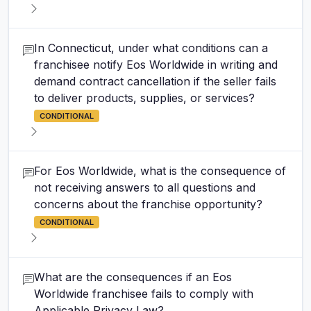
In Connecticut, under what conditions can a
franchisee notify Eos Worldwide in writing and
demand contract cancellation if the seller fails
to deliver products, supplies, or services?
CONDITIONAL
For Eos Worldwide, what is the consequence of
not receiving answers to all questions and
concerns about the franchise opportunity?
CONDITIONAL
What are the consequences if an Eos
Worldwide franchisee fails to comply with
Applicable Privacy Law?