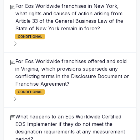
For Eos Worldwide franchises in New York,
what rights and causes of action arising from
Article 33 of the General Business Law of the
State of New York remain in force?
CONDITIONAL
For Eos Worldwide franchises offered and sold
in Virginia, which provisions supersede any
conflicting terms in the Disclosure Document or
Franchise Agreement?
CONDITIONAL
What happens to an Eos Worldwide Certified
EOS Implementer if they do not meet the
designation requirements at any measurement
period?