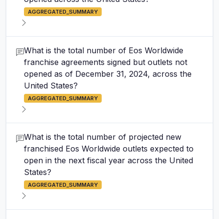
AGGREGATED_SUMMARY
What is the total number of Eos Worldwide
franchise agreements signed but outlets not
opened as of December 31, 2024, across the
United States?
AGGREGATED_SUMMARY
What is the total number of projected new
franchised Eos Worldwide outlets expected to
open in the next fiscal year across the United
States?
AGGREGATED_SUMMARY