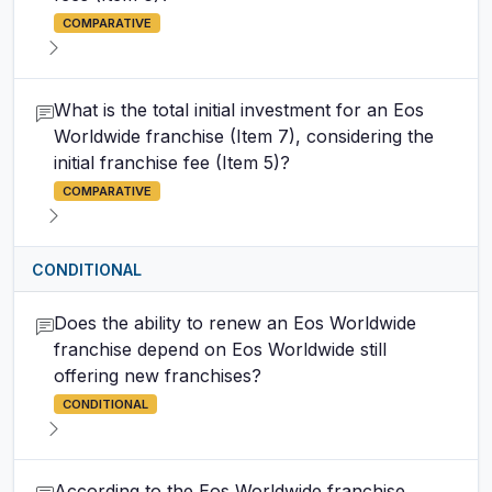
COMPARATIVE
What is the total initial investment for an Eos
Worldwide franchise (Item 7), considering the
initial franchise fee (Item 5)?
COMPARATIVE
CONDITIONAL
Does the ability to renew an Eos Worldwide
franchise depend on Eos Worldwide still
offering new franchises?
CONDITIONAL
According to the Eos Worldwide franchise