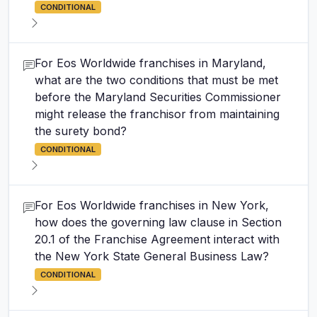
CONDITIONAL
For Eos Worldwide franchises in Maryland,
what are the two conditions that must be met
before the Maryland Securities Commissioner
might release the franchisor from maintaining
the surety bond?
CONDITIONAL
For Eos Worldwide franchises in New York,
how does the governing law clause in Section
20.1 of the Franchise Agreement interact with
the New York State General Business Law?
CONDITIONAL