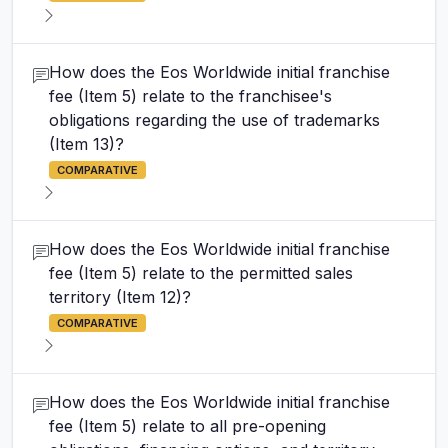
How does the Eos Worldwide initial franchise
fee (Item 5) relate to the franchisee's
obligations regarding the use of trademarks
(Item 13)?
COMPARATIVE
How does the Eos Worldwide initial franchise
fee (Item 5) relate to the permitted sales
territory (Item 12)?
COMPARATIVE
How does the Eos Worldwide initial franchise
fee (Item 5) relate to all pre-opening