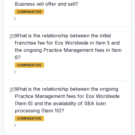
Business will offer and sell?
COMPARATIVE
What is the relationship between the initial
franchise fee for Eos Worldwide in Item 5 and
the ongoing Practice Management fees in Item
6?
COMPARATIVE
What is the relationship between the ongoing
Practice Management fees for Eos Worldwide
(Item 6) and the availability of SBA loan
processing (Item 10)?
COMPARATIVE