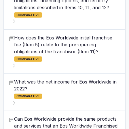
obligations, financing options, and territory
limitations described in Items 10, 11, and 12?
COMPARATIVE
How does the Eos Worldwide initial franchise
fee (Item 5) relate to the pre-opening
obligations of the franchisor (Item 11)?
COMPARATIVE
What was the net income for Eos Worldwide in
2022?
COMPARATIVE
Can Eos Worldwide provide the same products
and services that an Eos Worldwide Franchised