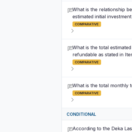
What is the relationship be
estimated initial investmen
COMPARATIVE
What is the total estimate
refundable as stated in It
COMPARATIVE
What is the total monthly 
COMPARATIVE
CONDITIONAL
According to the Deka Lash