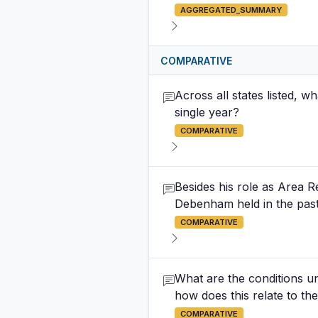
AGGREGATED_SUMMARY
COMPARATIVE
Across all states listed, w
single year?
COMPARATIVE
Besides his role as Area R
Debenham held in the past
COMPARATIVE
What are the conditions un
how does this relate to the
COMPARATIVE