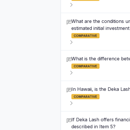
What are the conditions un
estimated initial investment
COMPARATIVE
What is the difference be
COMPARATIVE
In Hawaii, is the Deka Lash
COMPARATIVE
If Deka Lash offers financin
described in Item 5?