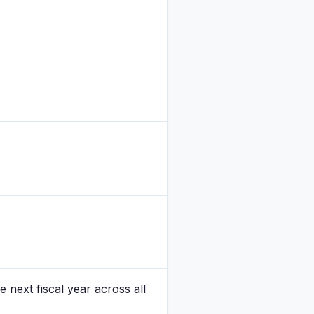
 next fiscal year across all