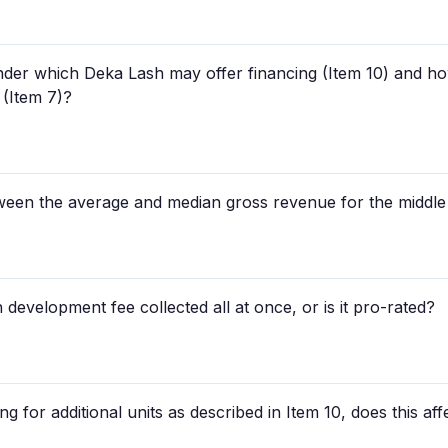
der which Deka Lash may offer financing (Item 10) and how
 (Item 7)?
tween the average and median gross revenue for the middle
 development fee collected all at once, or is it pro-rated?
g for additional units as described in Item 10, does this affe