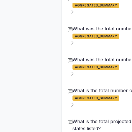
AGGREGATED_SUMMARY
What was the total number 
AGGREGATED_SUMMARY
What was the total number
AGGREGATED_SUMMARY
What is the total number of
AGGREGATED_SUMMARY
What is the total projecte
states listed?