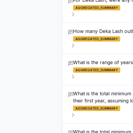
For Deka Lash, were any f
AGGREGATED_SUMMARY
How many Deka Lash outle
AGGREGATED_SUMMARY
What is the range of years
AGGREGATED_SUMMARY
What is the total minimum
their first year, assuming 
AGGREGATED_SUMMARY
What is the total minimum