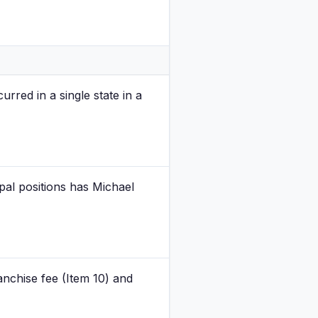
urred in a single state in a
ipal positions has Michael
anchise fee (Item 10) and