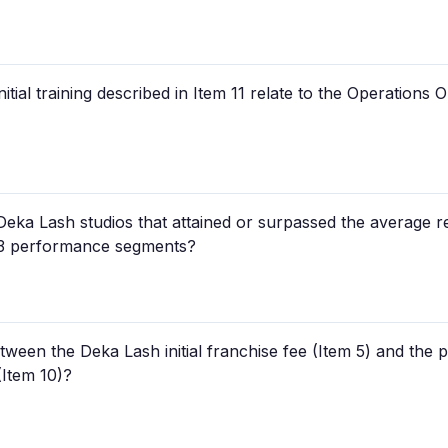
tial training described in Item 11 relate to the Operations 
eka Lash studios that attained or surpassed the average 
1/3 performance segments?
tween the Deka Lash initial franchise fee (Item 5) and the p
(Item 10)?