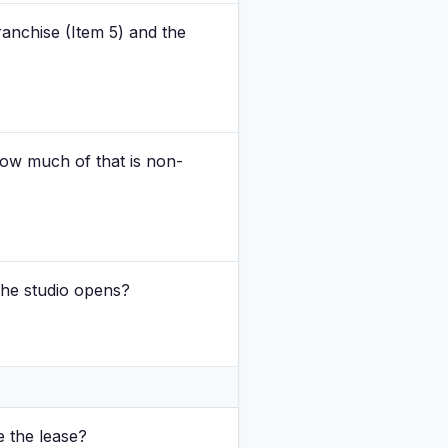
franchise (Item 5) and the
 how much of that is non-
the studio opens?
e the lease?