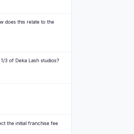
 does this relate to the
 1/3 of Deka Lash studios?
ct the initial franchise fee