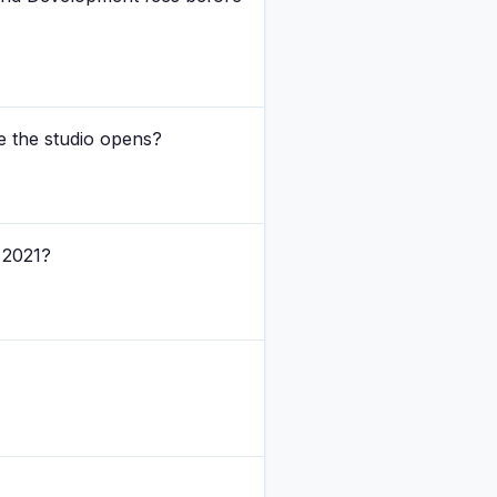
e the studio opens?
 2021?