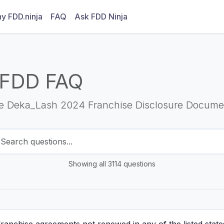
y FDD.ninja
FAQ
Ask FDD Ninja
 FDD FAQ
he Deka_Lash 2024 Franchise Disclosure Docume
Showing all 3114 questions