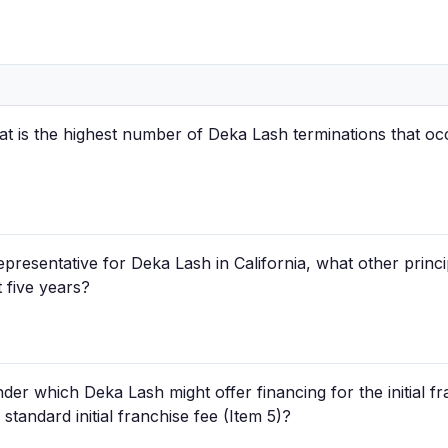
hat is the highest number of Deka Lash terminations that occ
epresentative for Deka Lash in California, what other princ
 five years?
der which Deka Lash might offer financing for the initial fr
 standard initial franchise fee (Item 5)?