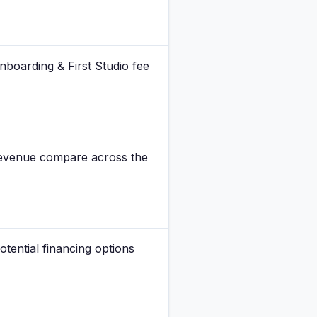
Onboarding & First Studio fee
revenue compare across the
otential financing options