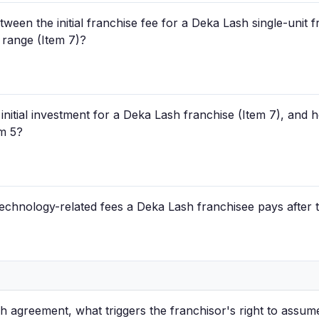
tween the initial franchise fee for a Deka Lash single-unit 
t range (Item 7)?
d initial investment for a Deka Lash franchise (Item 7), and
em 5?
technology-related fees a Deka Lash franchisee pays after 
 agreement, what triggers the franchisor's right to assum