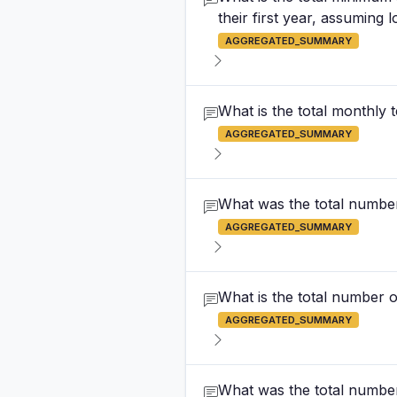
their first year, assuming 
AGGREGATED_SUMMARY
What is the total monthly
AGGREGATED_SUMMARY
What was the total number 
AGGREGATED_SUMMARY
What is the total number of
AGGREGATED_SUMMARY
What was the total number