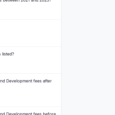
tes between 2021 and 2023?
 listed?
and Development fees after
rand Development fees before