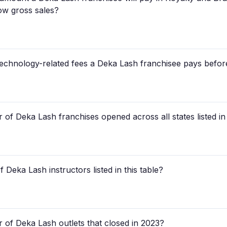
low gross sales?
 technology-related fees a Deka Lash franchisee pays befor
of Deka Lash franchises opened across all states listed in
 Deka Lash instructors listed in this table?
 of Deka Lash outlets that closed in 2023?