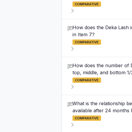
COMPARATIVE
How does the Deka Lash ini
in Item 7?
COMPARATIVE
How does the number of D
top, middle, and bottom 
COMPARATIVE
What is the relationship be
available after 24 months 
COMPARATIVE