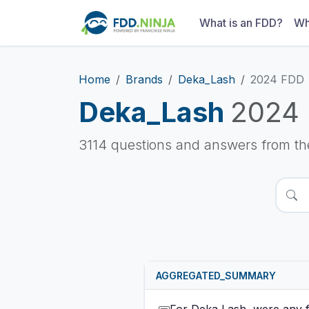
What is an FDD?
Wh
Home
Brands
Deka_Lash
2024 FDD
Deka_Lash
2024
3114 questions and answers from t
AGGREGATED_SUMMARY