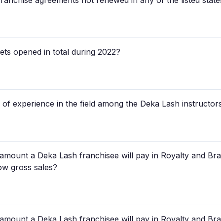
ranchise agreements not renewed in any of the listed sta
ts opened in total during 2022?
 of experience in the field among the Deka Lash instructors
 amount a Deka Lash franchisee will pay in Royalty and Br
low gross sales?
 amount a Deka Lash franchisee will pay in Royalty and B