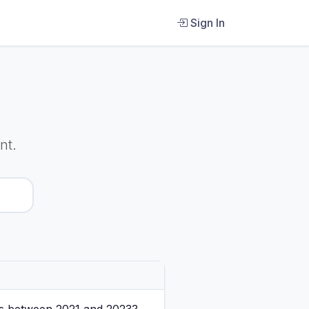
Sign In
nt.