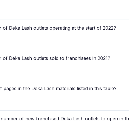
of Deka Lash outlets operating at the start of 2022?
 of Deka Lash outlets sold to franchisees in 2021?
 pages in the Deka Lash materials listed in this table?
d number of new franchised Deka Lash outlets to open in the