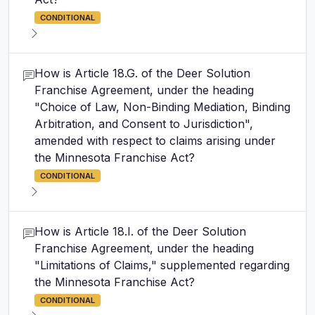
CONDITIONAL
How is Article 18.G. of the Deer Solution
Franchise Agreement, under the heading
"Choice of Law, Non-Binding Mediation, Binding
Arbitration, and Consent to Jurisdiction",
amended with respect to claims arising under
the Minnesota Franchise Act?
CONDITIONAL
How is Article 18.I. of the Deer Solution
Franchise Agreement, under the heading
"Limitations of Claims," supplemented regarding
the Minnesota Franchise Act?
CONDITIONAL