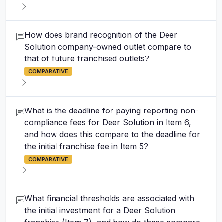
How does brand recognition of the Deer
Solution company-owned outlet compare to
that of future franchised outlets?
COMPARATIVE
What is the deadline for paying reporting non-
compliance fees for Deer Solution in Item 6,
and how does this compare to the deadline for
the initial franchise fee in Item 5?
COMPARATIVE
What financial thresholds are associated with
the initial investment for a Deer Solution