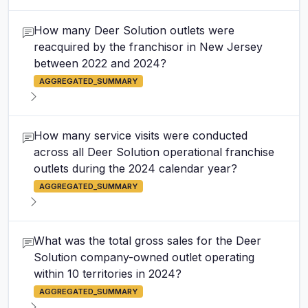
How many Deer Solution outlets were
reacquired by the franchisor in New Jersey
between 2022 and 2024?
AGGREGATED_SUMMARY
How many service visits were conducted
across all Deer Solution operational franchise
outlets during the 2024 calendar year?
AGGREGATED_SUMMARY
What was the total gross sales for the Deer
Solution company-owned outlet operating
within 10 territories in 2024?
AGGREGATED_SUMMARY