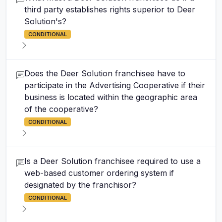
third party establishes rights superior to Deer
Solution's?
CONDITIONAL
Does the Deer Solution franchisee have to
participate in the Advertising Cooperative if their
business is located within the geographic area
of the cooperative?
CONDITIONAL
Is a Deer Solution franchisee required to use a
web-based customer ordering system if
designated by the franchisor?
CONDITIONAL