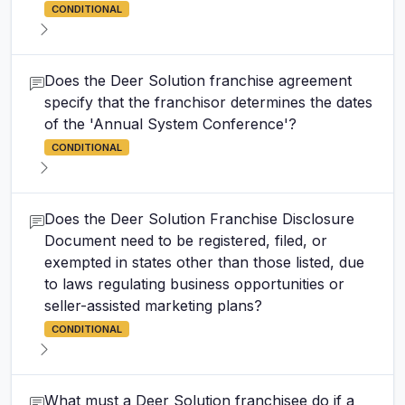
CONDITIONAL
Does the Deer Solution franchise agreement
specify that the franchisor determines the dates
of the 'Annual System Conference'?
CONDITIONAL
Does the Deer Solution Franchise Disclosure
Document need to be registered, filed, or
exempted in states other than those listed, due
to laws regulating business opportunities or
seller-assisted marketing plans?
CONDITIONAL
What must a Deer Solution franchisee do if a