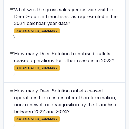
What was the gross sales per service visit for
Deer Solution franchises, as represented in the
2024 calendar year data?
AGGREGATED_SUMMARY
How many Deer Solution franchised outlets
ceased operations for other reasons in 2023?
AGGREGATED_SUMMARY
How many Deer Solution outlets ceased
operations for reasons other than termination,
non-renewal, or reacquisition by the franchisor
between 2022 and 2024?
AGGREGATED_SUMMARY