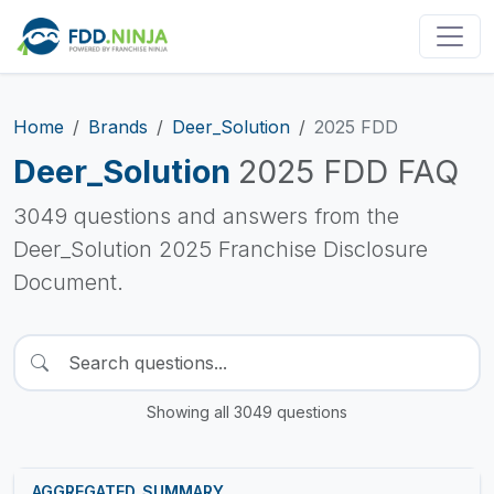
Home
Brands
Deer_Solution
2025 FDD
Deer_Solution
2025 FDD FAQ
3049 questions and answers from the
Deer_Solution 2025 Franchise Disclosure
Document.
Showing all 3049 questions
AGGREGATED_SUMMARY