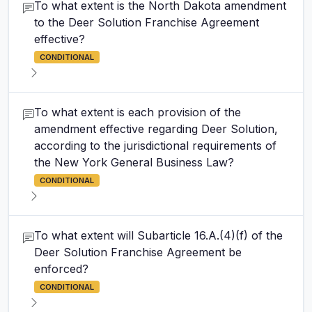
To what extent is the North Dakota amendment
to the Deer Solution Franchise Agreement
effective?
CONDITIONAL
To what extent is each provision of the
amendment effective regarding Deer Solution,
according to the jurisdictional requirements of
the New York General Business Law?
CONDITIONAL
To what extent will Subarticle 16.A.(4)(f) of the
Deer Solution Franchise Agreement be
enforced?
CONDITIONAL