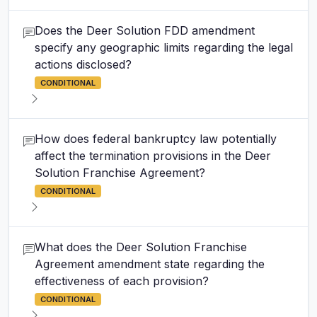
Does the Deer Solution FDD amendment
specify any geographic limits regarding the legal
actions disclosed?
CONDITIONAL
How does federal bankruptcy law potentially
affect the termination provisions in the Deer
Solution Franchise Agreement?
CONDITIONAL
What does the Deer Solution Franchise
Agreement amendment state regarding the
effectiveness of each provision?
CONDITIONAL