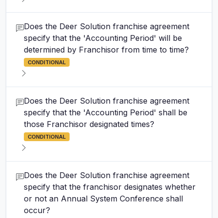
Does the Deer Solution franchise agreement
specify that the 'Accounting Period' will be
determined by Franchisor from time to time?
CONDITIONAL
Does the Deer Solution franchise agreement
specify that the 'Accounting Period' shall be
those Franchisor designated times?
CONDITIONAL
Does the Deer Solution franchise agreement
specify that the franchisor designates whether
or not an Annual System Conference shall
occur?