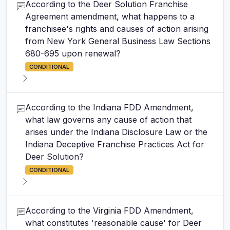
According to the Deer Solution Franchise
Agreement amendment, what happens to a
franchisee's rights and causes of action arising
from New York General Business Law Sections
680-695 upon renewal?
CONDITIONAL
According to the Indiana FDD Amendment,
what law governs any cause of action that
arises under the Indiana Disclosure Law or the
Indiana Deceptive Franchise Practices Act for
Deer Solution?
CONDITIONAL
According to the Virginia FDD Amendment,
what constitutes 'reasonable cause' for Deer