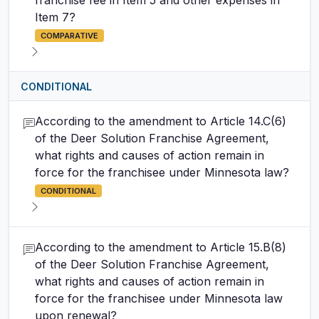
franchise fee in Item 5 and other expenses in
Item 7?
COMPARATIVE
CONDITIONAL
According to the amendment to Article 14.C(6)
of the Deer Solution Franchise Agreement,
what rights and causes of action remain in
force for the franchisee under Minnesota law?
CONDITIONAL
According to the amendment to Article 15.B(8)
of the Deer Solution Franchise Agreement,
what rights and causes of action remain in
force for the franchisee under Minnesota law
upon renewal?