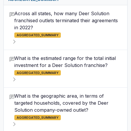
Across all states, how many Deer Solution
franchised outlets terminated their agreements
in 2022?
AGGREGATED_SUMMARY
What is the estimated range for the total initial
investment for a Deer Solution franchise?
AGGREGATED_SUMMARY
What is the geographic area, in terms of
targeted households, covered by the Deer
Solution company-owned outlet?
AGGREGATED_SUMMARY