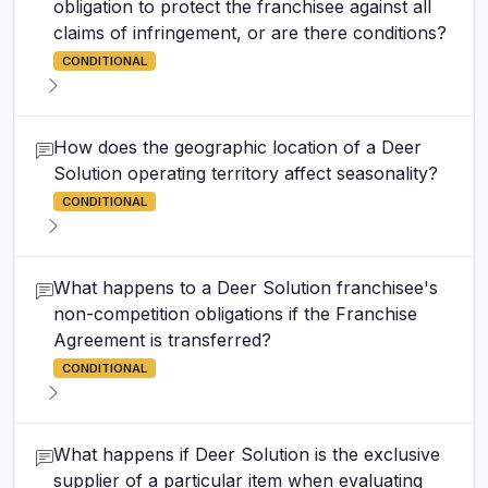
obligation to protect the franchisee against all
claims of infringement, or are there conditions?
CONDITIONAL
How does the geographic location of a Deer
Solution operating territory affect seasonality?
CONDITIONAL
What happens to a Deer Solution franchisee's
non-competition obligations if the Franchise
Agreement is transferred?
CONDITIONAL
What happens if Deer Solution is the exclusive
supplier of a particular item when evaluating