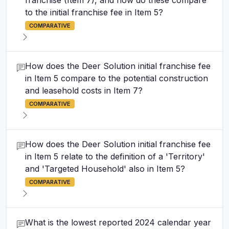
franchise (Item 7), and how do these compare
to the initial franchise fee in Item 5?
COMPARATIVE
How does the Deer Solution initial franchise fee
in Item 5 compare to the potential construction
and leasehold costs in Item 7?
COMPARATIVE
How does the Deer Solution initial franchise fee
in Item 5 relate to the definition of a 'Territory'
and 'Targeted Household' also in Item 5?
COMPARATIVE
What is the lowest reported 2024 calendar year