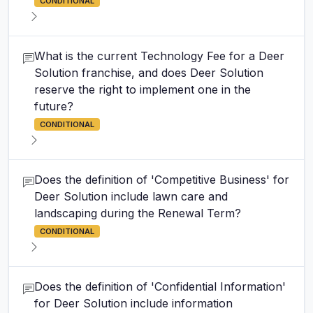
CONDITIONAL
What is the current Technology Fee for a Deer
Solution franchise, and does Deer Solution
reserve the right to implement one in the
future?
CONDITIONAL
Does the definition of 'Competitive Business' for
Deer Solution include lawn care and
landscaping during the Renewal Term?
CONDITIONAL
Does the definition of 'Confidential Information'
for Deer Solution include information