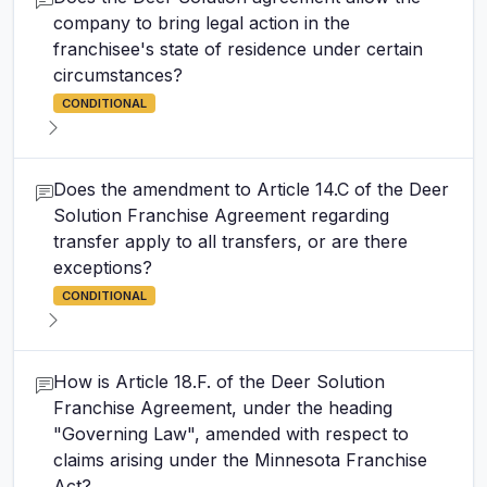
company to bring legal action in the
franchisee's state of residence under certain
circumstances?
CONDITIONAL
Does the amendment to Article 14.C of the Deer
Solution Franchise Agreement regarding
transfer apply to all transfers, or are there
exceptions?
CONDITIONAL
How is Article 18.F. of the Deer Solution
Franchise Agreement, under the heading
"Governing Law", amended with respect to
claims arising under the Minnesota Franchise
Act?