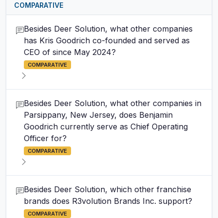
COMPARATIVE
Besides Deer Solution, what other companies
has Kris Goodrich co-founded and served as
CEO of since May 2024?
COMPARATIVE
Besides Deer Solution, what other companies in
Parsippany, New Jersey, does Benjamin
Goodrich currently serve as Chief Operating
Officer for?
COMPARATIVE
Besides Deer Solution, which other franchise
brands does R3volution Brands Inc. support?
COMPARATIVE