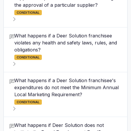
the approval of a particular supplier?
CONDITIONAL
What happens if a Deer Solution franchisee
violates any health and safety laws, rules, and
obligations?
CONDITIONAL
What happens if a Deer Solution franchisee's
expenditures do not meet the Minimum Annual
Local Marketing Requirement?
CONDITIONAL
What happens if Deer Solution does not