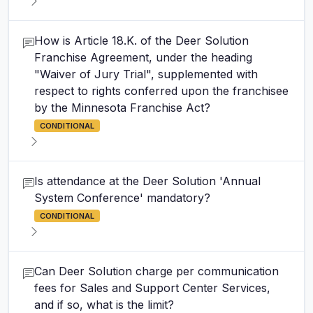
How is Article 18.K. of the Deer Solution
Franchise Agreement, under the heading
"Waiver of Jury Trial", supplemented with
respect to rights conferred upon the franchisee
by the Minnesota Franchise Act?
CONDITIONAL
Is attendance at the Deer Solution 'Annual
System Conference' mandatory?
CONDITIONAL
Can Deer Solution charge per communication
fees for Sales and Support Center Services,
and if so, what is the limit?