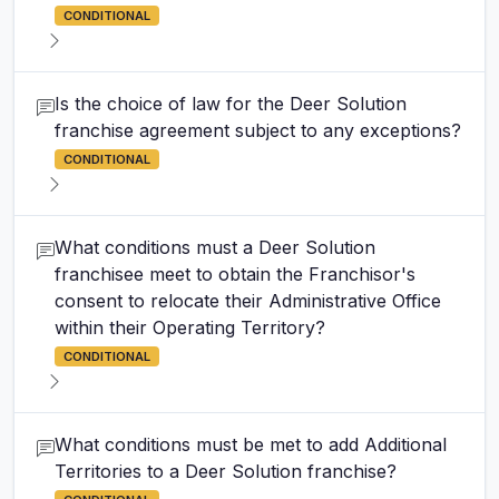
CONDITIONAL
Is the choice of law for the Deer Solution
franchise agreement subject to any exceptions?
CONDITIONAL
What conditions must a Deer Solution
franchisee meet to obtain the Franchisor's
consent to relocate their Administrative Office
within their Operating Territory?
CONDITIONAL
What conditions must be met to add Additional
Territories to a Deer Solution franchise?