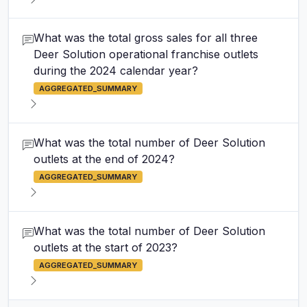
What was the total gross sales for all three
Deer Solution operational franchise outlets
during the 2024 calendar year?
AGGREGATED_SUMMARY
What was the total number of Deer Solution
outlets at the end of 2024?
AGGREGATED_SUMMARY
What was the total number of Deer Solution
outlets at the start of 2023?
AGGREGATED_SUMMARY