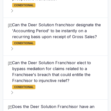
CONDITIONAL
Can the Deer Solution franchisor designate the
'Accounting Period' to be instantly on a
recurring basis upon receipt of Gross Sales?
CONDITIONAL
Can the Deer Solution Franchisor elect to
bypass mediation for claims related to a
Franchisee's breach that could entitle the
Franchisor to injunctive relief?
CONDITIONAL
Does the Deer Solution Franchisor have an