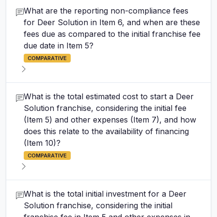
What are the reporting non-compliance fees
for Deer Solution in Item 6, and when are these
fees due as compared to the initial franchise fee
due date in Item 5?
COMPARATIVE
What is the total estimated cost to start a Deer
Solution franchise, considering the initial fee
(Item 5) and other expenses (Item 7), and how
does this relate to the availability of financing
(Item 10)?
COMPARATIVE
What is the total initial investment for a Deer
Solution franchise, considering the initial