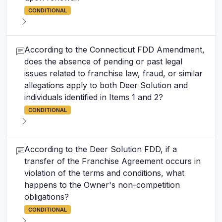
CONDITIONAL
According to the Connecticut FDD Amendment,
does the absence of pending or past legal
issues related to franchise law, fraud, or similar
allegations apply to both Deer Solution and
individuals identified in Items 1 and 2?
CONDITIONAL
According to the Deer Solution FDD, if a
transfer of the Franchise Agreement occurs in
violation of the terms and conditions, what
happens to the Owner's non-competition
obligations?
CONDITIONAL