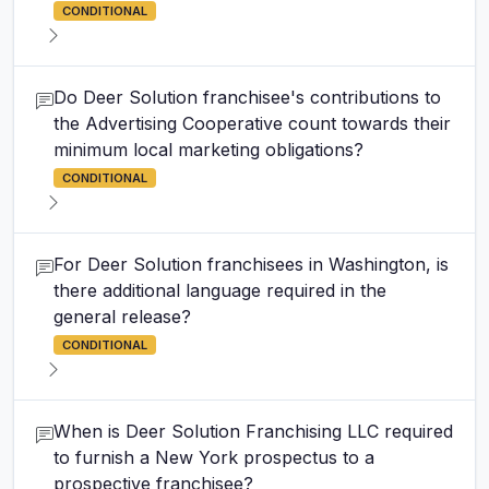
CONDITIONAL
Do Deer Solution franchisee's contributions to
the Advertising Cooperative count towards their
minimum local marketing obligations?
CONDITIONAL
For Deer Solution franchisees in Washington, is
there additional language required in the
general release?
CONDITIONAL
When is Deer Solution Franchising LLC required
to furnish a New York prospectus to a
prospective franchisee?