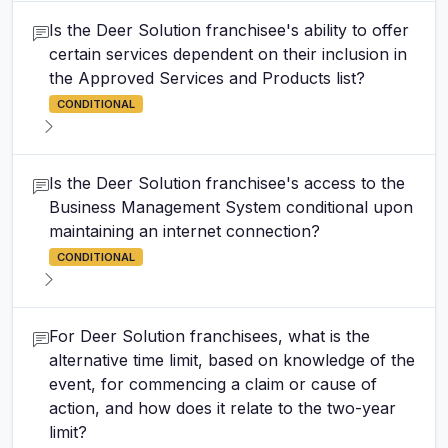
Is the Deer Solution franchisee's ability to offer
certain services dependent on their inclusion in
the Approved Services and Products list?
CONDITIONAL
Is the Deer Solution franchisee's access to the
Business Management System conditional upon
maintaining an internet connection?
CONDITIONAL
For Deer Solution franchisees, what is the
alternative time limit, based on knowledge of the
event, for commencing a claim or cause of
action, and how does it relate to the two-year
limit?