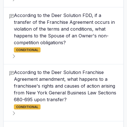
According to the Deer Solution FDD, if a
transfer of the Franchise Agreement occurs in
violation of the terms and conditions, what
happens to the Spouse of an Owner's non-
competition obligations?
CONDITIONAL
According to the Deer Solution Franchise
Agreement amendment, what happens to a
franchisee's rights and causes of action arising
from New York General Business Law Sections
680-695 upon transfer?
CONDITIONAL