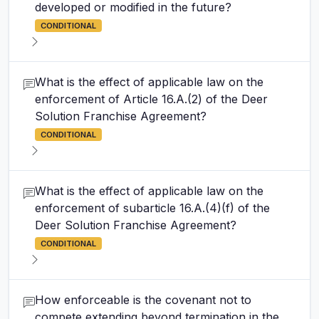
developed or modified in the future?
CONDITIONAL
What is the effect of applicable law on the
enforcement of Article 16.A.(2) of the Deer
Solution Franchise Agreement?
CONDITIONAL
What is the effect of applicable law on the
enforcement of subarticle 16.A.(4)(f) of the
Deer Solution Franchise Agreement?
CONDITIONAL
How enforceable is the covenant not to
compete extending beyond termination in the