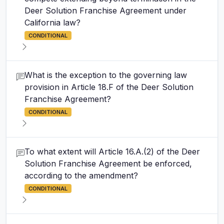
Deer Solution Franchise Agreement under
California law?
CONDITIONAL
What is the exception to the governing law
provision in Article 18.F of the Deer Solution
Franchise Agreement?
CONDITIONAL
To what extent will Article 16.A.(2) of the Deer
Solution Franchise Agreement be enforced,
according to the amendment?
CONDITIONAL