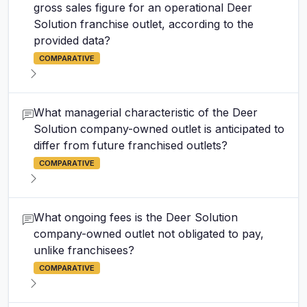
gross sales figure for an operational Deer
Solution franchise outlet, according to the
provided data?
COMPARATIVE
What managerial characteristic of the Deer
Solution company-owned outlet is anticipated to
differ from future franchised outlets?
COMPARATIVE
What ongoing fees is the Deer Solution
company-owned outlet not obligated to pay,
unlike franchisees?
COMPARATIVE