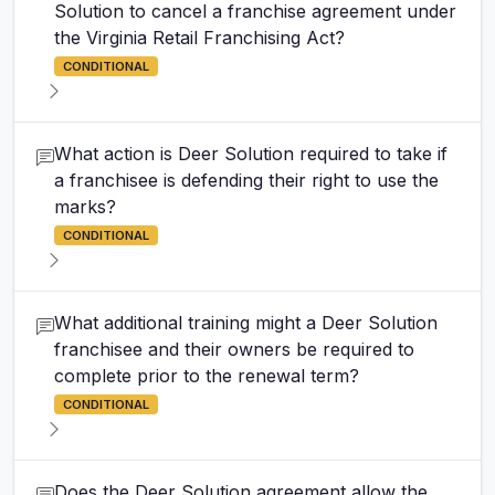
Solution to cancel a franchise agreement under
the Virginia Retail Franchising Act?
CONDITIONAL
What action is Deer Solution required to take if
a franchisee is defending their right to use the
marks?
CONDITIONAL
What additional training might a Deer Solution
franchisee and their owners be required to
complete prior to the renewal term?
CONDITIONAL
Does the Deer Solution agreement allow the