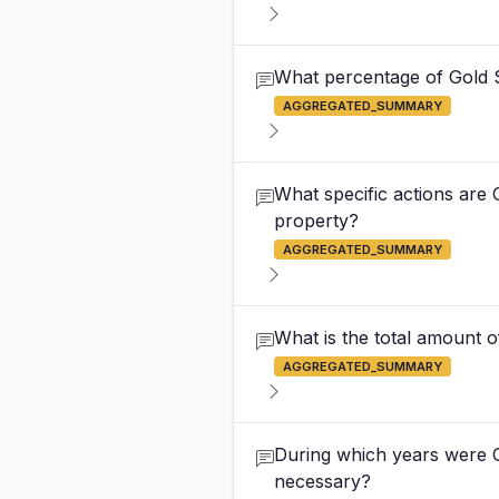
What percentage of Gold 
AGGREGATED_SUMMARY
What specific actions are 
property?
AGGREGATED_SUMMARY
What is the total amount o
AGGREGATED_SUMMARY
During which years were G
necessary?