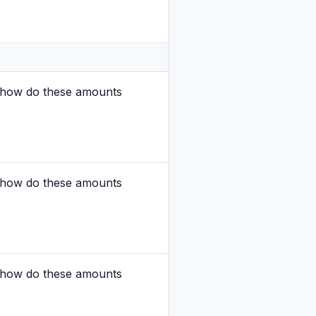
nd how do these amounts
nd how do these amounts
nd how do these amounts