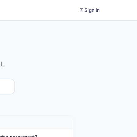
Sign In
t.