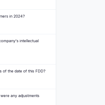
omers in 2024?
company's intellectual
s of the date of this FDD?
d were any adjustments