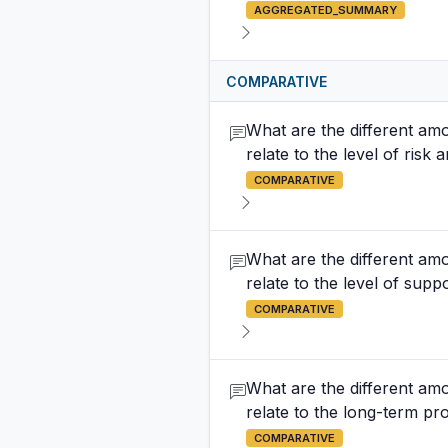
AGGREGATED_SUMMARY
COMPARATIVE
What are the different amo
relate to the level of risk
COMPARATIVE
What are the different amo
relate to the level of supp
COMPARATIVE
What are the different amo
relate to the long-term pro
COMPARATIVE