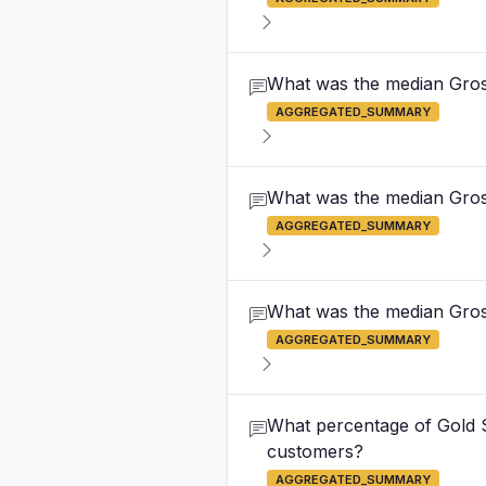
What was the median Gross
AGGREGATED_SUMMARY
What was the median Gross
AGGREGATED_SUMMARY
What was the median Gross 
AGGREGATED_SUMMARY
What percentage of Gold S
customers?
AGGREGATED_SUMMARY