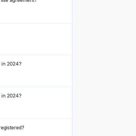
chise agreement?
s in 2024?
s in 2024?
registered?