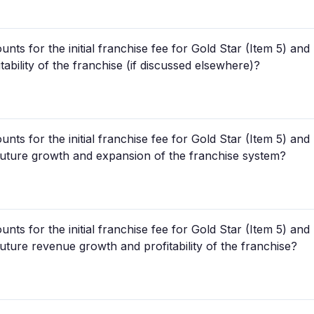
unts for the initial franchise fee for Gold Star (Item 5) a
itability of the franchise (if discussed elsewhere)?
unts for the initial franchise fee for Gold Star (Item 5) a
r future growth and expansion of the franchise system?
unts for the initial franchise fee for Gold Star (Item 5) a
 future revenue growth and profitability of the franchise?