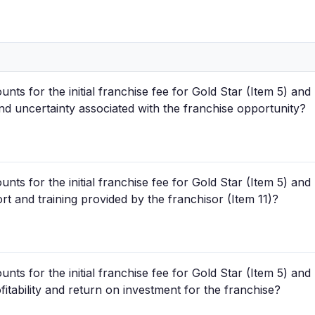
unts for the initial franchise fee for Gold Star (Item 5) a
 and uncertainty associated with the franchise opportunity?
unts for the initial franchise fee for Gold Star (Item 5) a
ort and training provided by the franchisor (Item 11)?
unts for the initial franchise fee for Gold Star (Item 5) a
fitability and return on investment for the franchise?