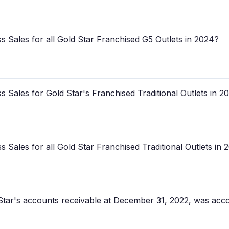
 Sales for all Gold Star Franchised G5 Outlets in 2024?
 Sales for Gold Star's Franchised Traditional Outlets in 2
Sales for all Gold Star Franchised Traditional Outlets in 
tar's accounts receivable at December 31, 2022, was acc