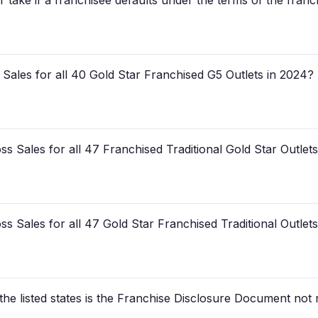
 take if a franchisee defaults under the terms of the fran
Sales for all 40 Gold Star Franchised G5 Outlets in 2024?
 Sales for all 47 Franchised Traditional Gold Star Outlet
 Sales for all 47 Gold Star Franchised Traditional Outlet
 the listed states is the Franchise Disclosure Document not 