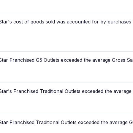
tar's cost of goods sold was accounted for by purchases f
tar Franchised G5 Outlets exceeded the average Gross Sa
tar's Franchised Traditional Outlets exceeded the average
tar Franchised Traditional Outlets exceeded the average G