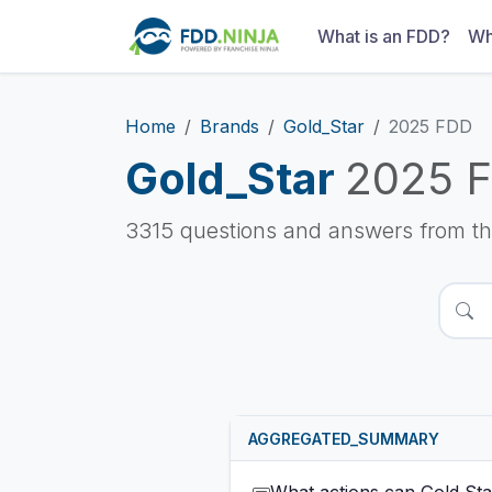
What is an FDD?
Wh
Home
Brands
Gold_Star
2025 FDD
Gold_Star
2025 
3315 questions and answers from t
AGGREGATED_SUMMARY