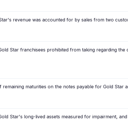
Star's revenue was accounted for by sales from two cust
Gold Star franchisees prohibited from taking regarding the 
f remaining maturities on the notes payable for Gold Star a
old Star's long-lived assets measured for impairment, an