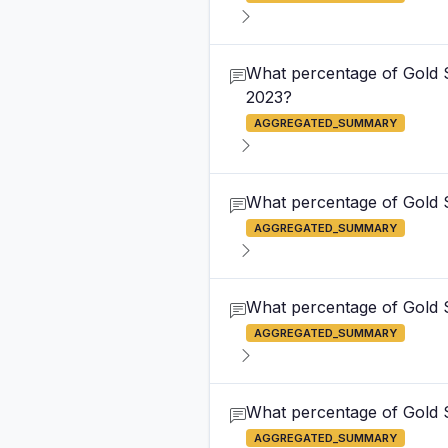
What percentage of Gold S
2023?
AGGREGATED_SUMMARY
What percentage of Gold S
AGGREGATED_SUMMARY
What percentage of Gold S
AGGREGATED_SUMMARY
What percentage of Gold S
AGGREGATED_SUMMARY