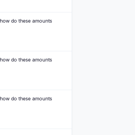
nd how do these amounts
nd how do these amounts
nd how do these amounts