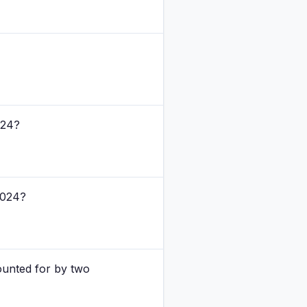
024?
2024?
ounted for by two