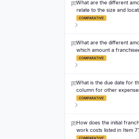
What are the different amo
relate to the size and loca
COMPARATIVE
What are the different amo
which amount a franchise
COMPARATIVE
What is the due date for th
column for other expenses 
COMPARATIVE
How does the initial franch
work costs listed in Item 7
COMPARATIVE