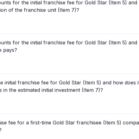
unts for the initial franchise fee for Gold Star (Item 5) a
tion of the franchise unit (Item 7)?
unts for the initial franchise fee for Gold Star (Item 5) an
e pays?
e initial franchise fee for Gold Star (Item 5) and how does 
in the estimated initial investment (Item 7)?
ise fee for a first-time Gold Star franchisee (Item 5) compa
?