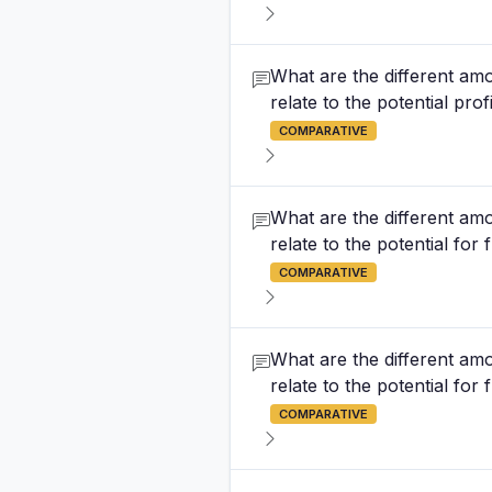
What are the different amo
relate to the potential prof
COMPARATIVE
What are the different amo
relate to the potential fo
COMPARATIVE
What are the different amo
relate to the potential for
COMPARATIVE