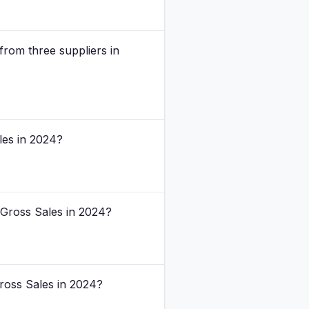
rom three suppliers in
les in 2024?
 Gross Sales in 2024?
ross Sales in 2024?