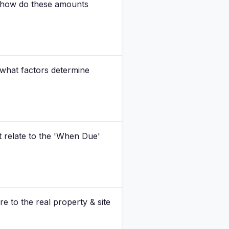
nd how do these amounts
d what factors determine
it relate to the 'When Due'
re to the real property & site