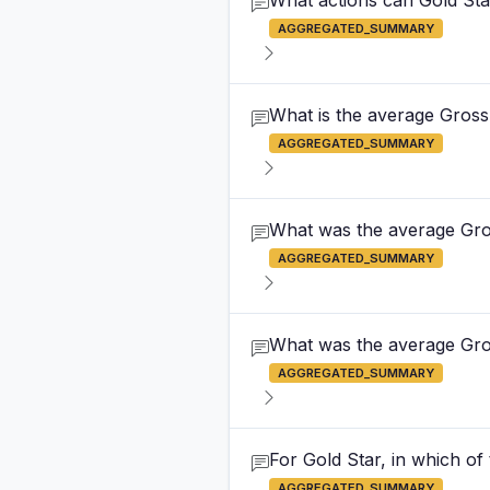
What actions can Gold Star
AGGREGATED_SUMMARY
What is the average Gross 
AGGREGATED_SUMMARY
What was the average Gross
AGGREGATED_SUMMARY
What was the average Gross
AGGREGATED_SUMMARY
For Gold Star, in which of
AGGREGATED_SUMMARY