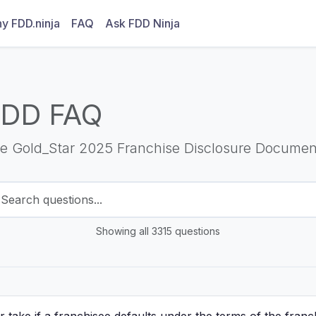
y FDD.ninja
FAQ
Ask FDD Ninja
FDD FAQ
he Gold_Star 2025 Franchise Disclosure Documen
Showing all 3315 questions