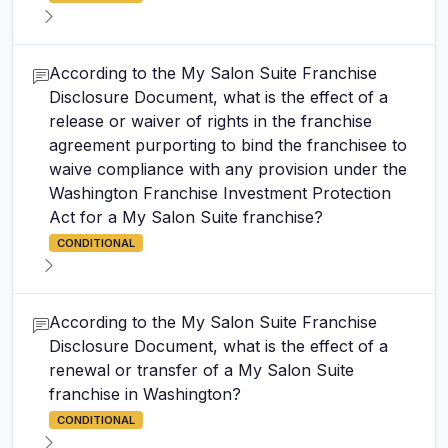
According to the My Salon Suite Franchise
Disclosure Document, what is the effect of a
release or waiver of rights in the franchise
agreement purporting to bind the franchisee to
waive compliance with any provision under the
Washington Franchise Investment Protection
Act for a My Salon Suite franchise?
CONDITIONAL
According to the My Salon Suite Franchise
Disclosure Document, what is the effect of a
renewal or transfer of a My Salon Suite
franchise in Washington?
CONDITIONAL