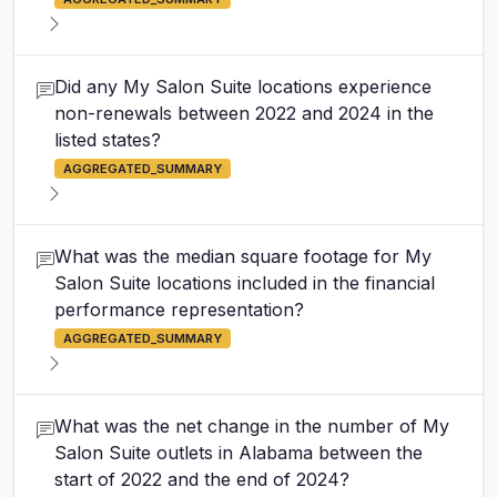
Did any My Salon Suite locations experience
non-renewals between 2022 and 2024 in the
listed states?
AGGREGATED_SUMMARY
What was the median square footage for My
Salon Suite locations included in the financial
performance representation?
AGGREGATED_SUMMARY
What was the net change in the number of My
Salon Suite outlets in Alabama between the
start of 2022 and the end of 2024?