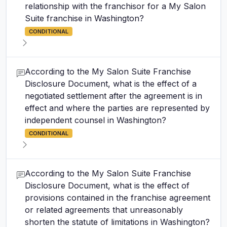
relationship with the franchisor for a My Salon
Suite franchise in Washington?
CONDITIONAL
According to the My Salon Suite Franchise
Disclosure Document, what is the effect of a
negotiated settlement after the agreement is in
effect and where the parties are represented by
independent counsel in Washington?
CONDITIONAL
According to the My Salon Suite Franchise
Disclosure Document, what is the effect of
provisions contained in the franchise agreement
or related agreements that unreasonably
shorten the statute of limitations in Washington?