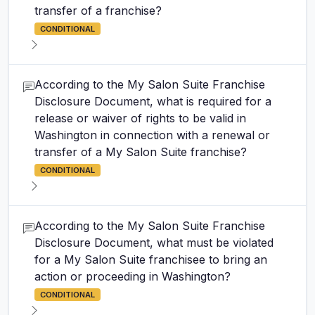
transfer of a franchise?
CONDITIONAL
According to the My Salon Suite Franchise
Disclosure Document, what is required for a
release or waiver of rights to be valid in
Washington in connection with a renewal or
transfer of a My Salon Suite franchise?
CONDITIONAL
According to the My Salon Suite Franchise
Disclosure Document, what must be violated
for a My Salon Suite franchisee to bring an
action or proceeding in Washington?
CONDITIONAL