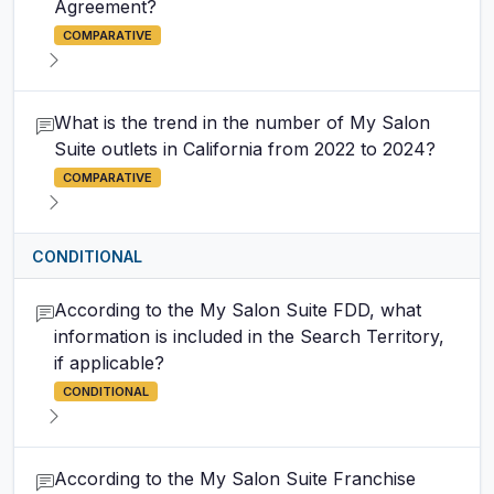
Agreement?
COMPARATIVE
What is the trend in the number of My Salon
Suite outlets in California from 2022 to 2024?
COMPARATIVE
CONDITIONAL
According to the My Salon Suite FDD, what
information is included in the Search Territory,
if applicable?
CONDITIONAL
According to the My Salon Suite Franchise