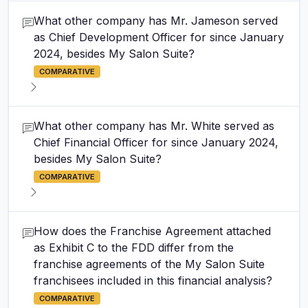
What other company has Mr. Jameson served
as Chief Development Officer for since January
2024, besides My Salon Suite?
COMPARATIVE
What other company has Mr. White served as
Chief Financial Officer for since January 2024,
besides My Salon Suite?
COMPARATIVE
How does the Franchise Agreement attached
as Exhibit C to the FDD differ from the
franchise agreements of the My Salon Suite
franchisees included in this financial analysis?
COMPARATIVE