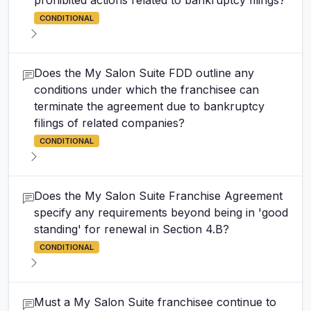
prohibited actions related to bankruptcy filings?
CONDITIONAL
Does the My Salon Suite FDD outline any
conditions under which the franchisee can
terminate the agreement due to bankruptcy
filings of related companies?
CONDITIONAL
Does the My Salon Suite Franchise Agreement
specify any requirements beyond being in 'good
standing' for renewal in Section 4.B?
CONDITIONAL
Must a My Salon Suite franchisee continue to