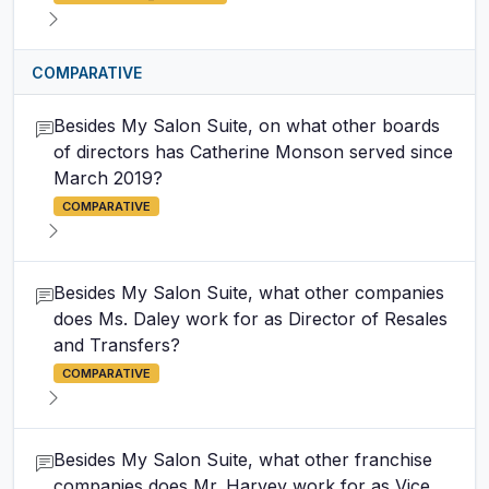
COMPARATIVE
Besides My Salon Suite, on what other boards
of directors has Catherine Monson served since
March 2019?
COMPARATIVE
Besides My Salon Suite, what other companies
does Ms. Daley work for as Director of Resales
and Transfers?
COMPARATIVE
Besides My Salon Suite, what other franchise
companies does Mr. Harvey work for as Vice