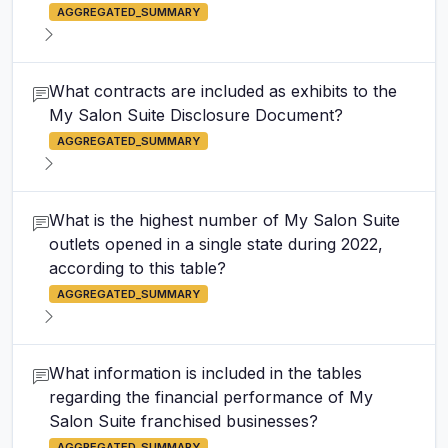
AGGREGATED_SUMMARY
What contracts are included as exhibits to the
My Salon Suite Disclosure Document?
AGGREGATED_SUMMARY
What is the highest number of My Salon Suite
outlets opened in a single state during 2022,
according to this table?
AGGREGATED_SUMMARY
What information is included in the tables
regarding the financial performance of My
Salon Suite franchised businesses?
AGGREGATED_SUMMARY