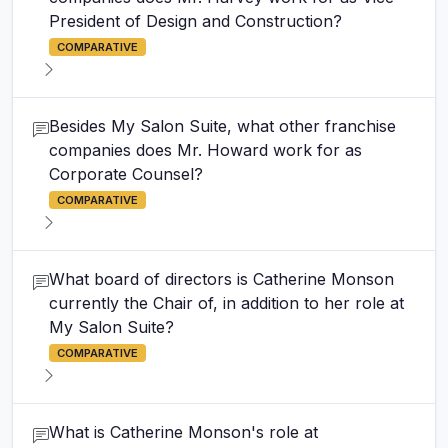
President of Design and Construction?
COMPARATIVE
Besides My Salon Suite, what other franchise
companies does Mr. Howard work for as
Corporate Counsel?
COMPARATIVE
What board of directors is Catherine Monson
currently the Chair of, in addition to her role at
My Salon Suite?
COMPARATIVE
What is Catherine Monson's role at