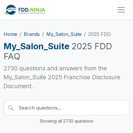
Home
Brands
My_Salon_Suite
2025 FDD
My_Salon_Suite
2025 FDD
FAQ
2730 questions and answers from the
My_Salon_Suite 2025 Franchise Disclosure
Document.
Showing all 2730 questions