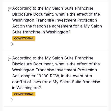
According to the My Salon Suite Franchise
Disclosure Document, what is the effect of the
Washington Franchise Investment Protection
Act on the franchise agreement for a My Salon
Suite franchise in Washington?
CONDITIONAL
According to the My Salon Suite Franchise
Disclosure Document, what is the effect of the
Washington Franchise Investment Protection
Act, chapter 19.100 RCW, in the event of a
conflict of laws for a My Salon Suite franchise
in Washington?
CONDITIONAL