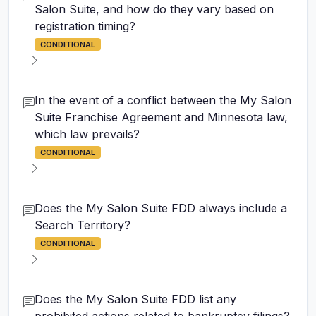
Salon Suite, and how do they vary based on
registration timing?
CONDITIONAL
In the event of a conflict between the My Salon
Suite Franchise Agreement and Minnesota law,
which law prevails?
CONDITIONAL
Does the My Salon Suite FDD always include a
Search Territory?
CONDITIONAL
Does the My Salon Suite FDD list any