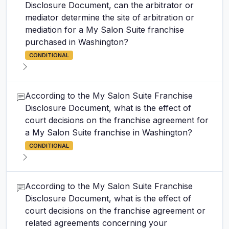
Disclosure Document, can the arbitrator or
mediator determine the site of arbitration or
mediation for a My Salon Suite franchise
purchased in Washington?
CONDITIONAL
According to the My Salon Suite Franchise
Disclosure Document, what is the effect of
court decisions on the franchise agreement for
a My Salon Suite franchise in Washington?
CONDITIONAL
According to the My Salon Suite Franchise
Disclosure Document, what is the effect of
court decisions on the franchise agreement or
related agreements concerning your