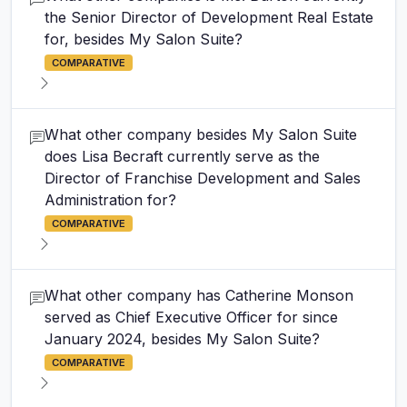
the Senior Director of Development Real Estate
for, besides My Salon Suite?
COMPARATIVE
What other company besides My Salon Suite
does Lisa Becraft currently serve as the
Director of Franchise Development and Sales
Administration for?
COMPARATIVE
What other company has Catherine Monson
served as Chief Executive Officer for since
January 2024, besides My Salon Suite?
COMPARATIVE