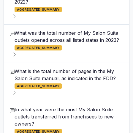
2022?
AGGREGATED_SUMMARY
What was the total number of My Salon Suite
outlets opened across all listed states in 2023?
AGGREGATED_SUMMARY
What is the total number of pages in the My
Salon Suite manual, as indicated in the FDD?
AGGREGATED_SUMMARY
In what year were the most My Salon Suite
outlets transferred from franchisees to new
owners?
AGGREGATED_SUMMARY