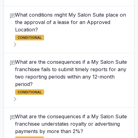
What conditions might My Salon Suite place on
the approval of a lease for an Approved
Location?
CONDITIONAL
What are the consequences if a My Salon Suite
franchisee fails to submit timely reports for any
two reporting periods within any 12-month
period?
CONDITIONAL
What are the consequences if a My Salon Suite
franchisee understates royalty or advertising
payments by more than 2%?