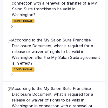
connection with a renewal or transfer of a My
Salon Suite franchise to be valid in
Washington?
CONDITIONAL
According to the My Salon Suite Franchise
Disclosure Document, what is required for a
release or waiver of rights to be valid in
Washington after the My Salon Suite agreement
is in effect?
CONDITIONAL
According to the My Salon Suite Franchise
Disclosure Document, what is required for a
release or waiver of rights to be valid in
Washington in connection with a renewal or