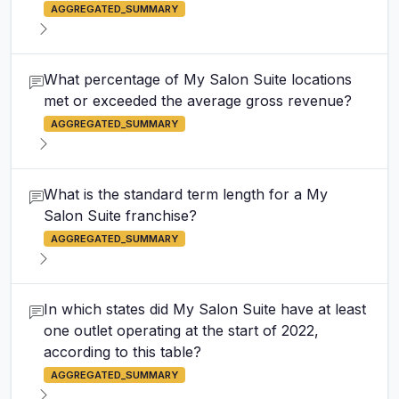
AGGREGATED_SUMMARY
What percentage of My Salon Suite locations
met or exceeded the average gross revenue?
AGGREGATED_SUMMARY
What is the standard term length for a My
Salon Suite franchise?
AGGREGATED_SUMMARY
In which states did My Salon Suite have at least
one outlet operating at the start of 2022,
according to this table?
AGGREGATED_SUMMARY