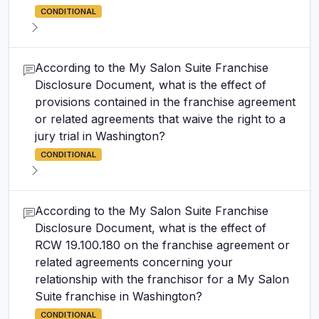
CONDITIONAL
According to the My Salon Suite Franchise
Disclosure Document, what is the effect of
provisions contained in the franchise agreement
or related agreements that waive the right to a
jury trial in Washington?
CONDITIONAL
According to the My Salon Suite Franchise
Disclosure Document, what is the effect of
RCW 19.100.180 on the franchise agreement or
related agreements concerning your
relationship with the franchisor for a My Salon
Suite franchise in Washington?
CONDITIONAL