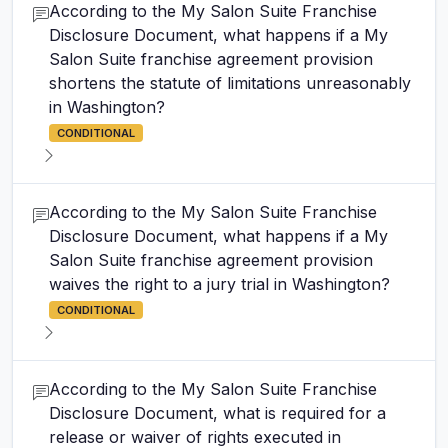
According to the My Salon Suite Franchise
Disclosure Document, what happens if a My
Salon Suite franchise agreement provision
shortens the statute of limitations unreasonably
in Washington?
CONDITIONAL
According to the My Salon Suite Franchise
Disclosure Document, what happens if a My
Salon Suite franchise agreement provision
waives the right to a jury trial in Washington?
CONDITIONAL
According to the My Salon Suite Franchise
Disclosure Document, what is required for a
release or waiver of rights executed in