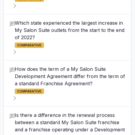
Which state experienced the largest increase in
My Salon Suite outlets from the start to the end
of 2022?
COMPARATIVE
How does the term of a My Salon Suite
Development Agreement differ from the term of
a standard Franchise Agreement?
COMPARATIVE
Is there a difference in the renewal process
between a standard My Salon Suite franchise
and a franchise operating under a Development