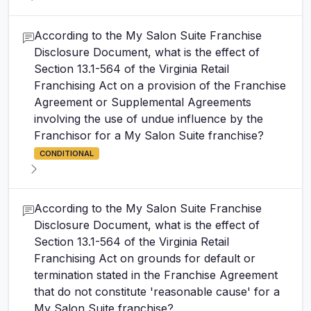
According to the My Salon Suite Franchise
Disclosure Document, what is the effect of
Section 13.1-564 of the Virginia Retail
Franchising Act on a provision of the Franchise
Agreement or Supplemental Agreements
involving the use of undue influence by the
Franchisor for a My Salon Suite franchise?
CONDITIONAL
According to the My Salon Suite Franchise
Disclosure Document, what is the effect of
Section 13.1-564 of the Virginia Retail
Franchising Act on grounds for default or
termination stated in the Franchise Agreement
that do not constitute 'reasonable cause' for a
My Salon Suite franchise?