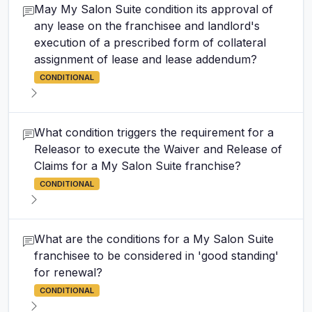
May My Salon Suite condition its approval of
any lease on the franchisee and landlord's
execution of a prescribed form of collateral
assignment of lease and lease addendum?
CONDITIONAL
What condition triggers the requirement for a
Releasor to execute the Waiver and Release of
Claims for a My Salon Suite franchise?
CONDITIONAL
What are the conditions for a My Salon Suite
franchisee to be considered in 'good standing'
for renewal?
CONDITIONAL