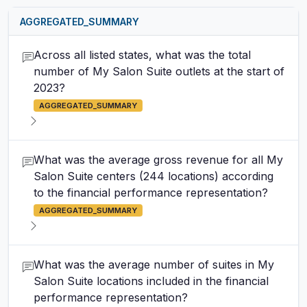
AGGREGATED_SUMMARY
Across all listed states, what was the total
number of My Salon Suite outlets at the start of
2023?
AGGREGATED_SUMMARY
What was the average gross revenue for all My
Salon Suite centers (244 locations) according
to the financial performance representation?
AGGREGATED_SUMMARY
What was the average number of suites in My
Salon Suite locations included in the financial
performance representation?