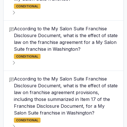
CONDITIONAL
According to the My Salon Suite Franchise
Disclosure Document, what is the effect of state
law on the franchise agreement for a My Salon
Suite franchise in Washington?
CONDITIONAL
According to the My Salon Suite Franchise
Disclosure Document, what is the effect of state
law on franchise agreement provisions,
including those summarized in Item 17 of the
Franchise Disclosure Document, for a My
Salon Suite franchise in Washington?
CONDITIONAL