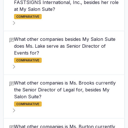
FASTSIGNS International, Inc., besides her role
at My Salon Suite?
COMPARATIVE
What other companies besides My Salon Suite
does Ms. Lake serve as Senior Director of
Events for?
COMPARATIVE
What other companies is Ms. Brooks currently
the Senior Director of Legal for, besides My
Salon Suite?
COMPARATIVE
What other companies is Ms. Burton currently