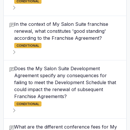
CONDITIONAL
In the context of My Salon Suite franchise
renewal, what constitutes 'good standing'
according to the Franchise Agreement?
CONDITIONAL
Does the My Salon Suite Development
Agreement specify any consequences for
failing to meet the Development Schedule that
could impact the renewal of subsequent
Franchise Agreements?
CONDITIONAL
What are the different conference fees for My