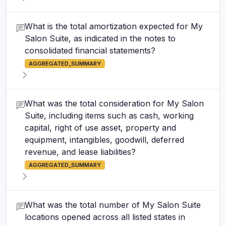
What is the total amortization expected for My
Salon Suite, as indicated in the notes to
consolidated financial statements?
AGGREGATED_SUMMARY
What was the total consideration for My Salon
Suite, including items such as cash, working
capital, right of use asset, property and
equipment, intangibles, goodwill, deferred
revenue, and lease liabilities?
AGGREGATED_SUMMARY
What was the total number of My Salon Suite
locations opened across all listed states in