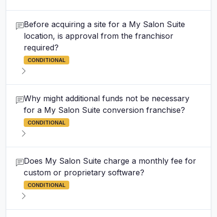
Before acquiring a site for a My Salon Suite
location, is approval from the franchisor
required?
CONDITIONAL
Why might additional funds not be necessary
for a My Salon Suite conversion franchise?
CONDITIONAL
Does My Salon Suite charge a monthly fee for
custom or proprietary software?
CONDITIONAL