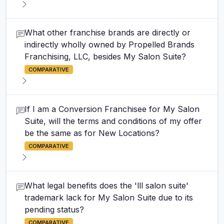
What other franchise brands are directly or
indirectly wholly owned by Propelled Brands
Franchising, LLC, besides My Salon Suite?
COMPARATIVE
If I am a Conversion Franchisee for My Salon
Suite, will the terms and conditions of my offer
be the same as for New Locations?
COMPARATIVE
What legal benefits does the 'lll salon suite'
trademark lack for My Salon Suite due to its
pending status?
COMPARATIVE