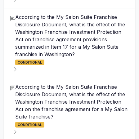
According to the My Salon Suite Franchise
Disclosure Document, what is the effect of the
Washington Franchise Investment Protection
Act on franchise agreement provisions
summarized in Item 17 for a My Salon Suite
franchise in Washington?
CONDITIONAL
According to the My Salon Suite Franchise
Disclosure Document, what is the effect of the
Washington Franchise Investment Protection
Act on the franchise agreement for a My Salon
Suite franchise?
CONDITIONAL