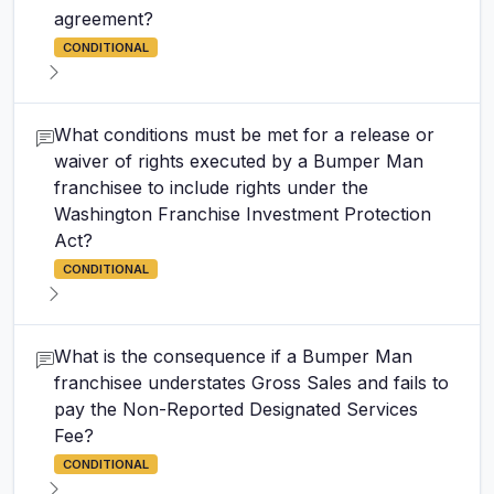
agreement?
CONDITIONAL
What conditions must be met for a release or
waiver of rights executed by a Bumper Man
franchisee to include rights under the
Washington Franchise Investment Protection
Act?
CONDITIONAL
What is the consequence if a Bumper Man
franchisee understates Gross Sales and fails to
pay the Non-Reported Designated Services
Fee?
CONDITIONAL