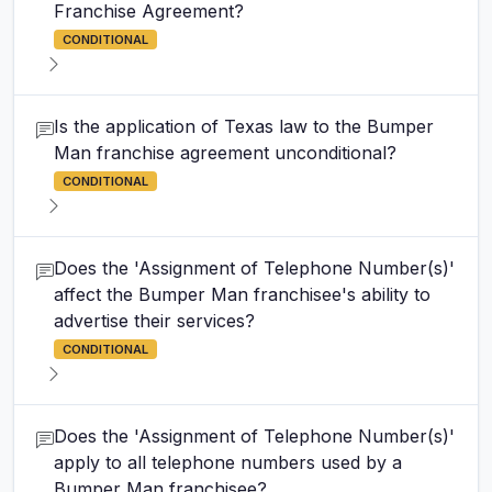
Franchise Agreement?
CONDITIONAL
Is the application of Texas law to the Bumper
Man franchise agreement unconditional?
CONDITIONAL
Does the 'Assignment of Telephone Number(s)'
affect the Bumper Man franchisee's ability to
advertise their services?
CONDITIONAL
Does the 'Assignment of Telephone Number(s)'
apply to all telephone numbers used by a
Bumper Man franchisee?