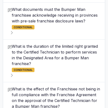
What documents must the Bumper Man
franchisee acknowledge receiving in provinces
with pre-sale franchise disclosure laws?
CONDITIONAL
What is the duration of the limited right granted
to the Certified Technician to perform services
in the Designated Area for a Bumper Man
franchise?
CONDITIONAL
What is the effect of the Franchisee not being in
full compliance with the Franchise Agreement
on the approval of the Certified Technician for
a Bumper Man franchise?