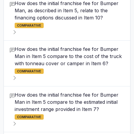
How does the initial franchise fee for Bumper
Man, as described in Item 5, relate to the
financing options discussed in Item 10?
COMPARATIVE
How does the initial franchise fee for Bumper
Man in Item 5 compare to the cost of the truck
with tonneau cover or camper in Item 6?
COMPARATIVE
How does the initial franchise fee for Bumper
Man in Item 5 compare to the estimated initial
investment range provided in Item 7?
COMPARATIVE