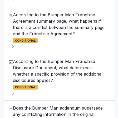
According to the Bumper Man Franchise
Agreement summary page, what happens if
there is a conflict between the summary page
and the Franchise Agreement?
CONDITIONAL
According to the Bumper Man Franchise
Disclosure Document, what determines
whether a specific provision of the additional
disclosures applies?
CONDITIONAL
Does the Bumper Man addendum supersede
any conflicting information in the original