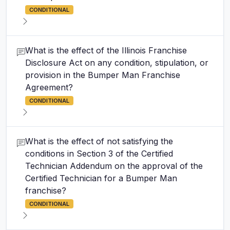
CONDITIONAL
What is the effect of the Illinois Franchise
Disclosure Act on any condition, stipulation, or
provision in the Bumper Man Franchise
Agreement?
CONDITIONAL
What is the effect of not satisfying the
conditions in Section 3 of the Certified
Technician Addendum on the approval of the
Certified Technician for a Bumper Man
franchise?
CONDITIONAL