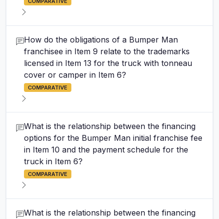
COMPARATIVE
How do the obligations of a Bumper Man
franchisee in Item 9 relate to the trademarks
licensed in Item 13 for the truck with tonneau
cover or camper in Item 6?
COMPARATIVE
What is the relationship between the financing
options for the Bumper Man initial franchise fee
in Item 10 and the payment schedule for the
truck in Item 6?
COMPARATIVE
What is the relationship between the financing