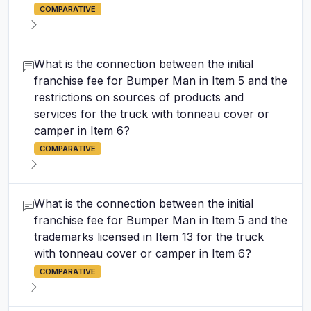
COMPARATIVE
What is the connection between the initial
franchise fee for Bumper Man in Item 5 and the
restrictions on sources of products and
services for the truck with tonneau cover or
camper in Item 6?
COMPARATIVE
What is the connection between the initial
franchise fee for Bumper Man in Item 5 and the
trademarks licensed in Item 13 for the truck
with tonneau cover or camper in Item 6?
COMPARATIVE