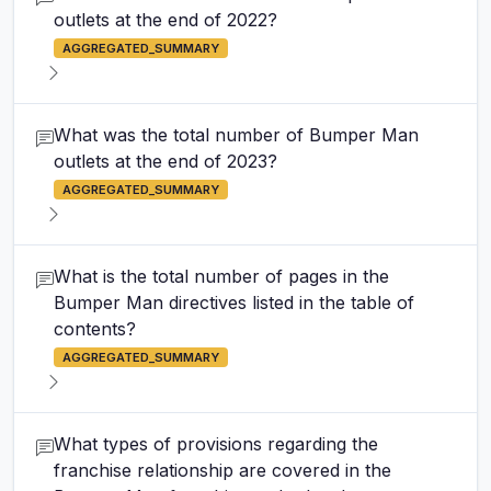
outlets at the end of 2022?
AGGREGATED_SUMMARY
What was the total number of Bumper Man
outlets at the end of 2023?
AGGREGATED_SUMMARY
What is the total number of pages in the
Bumper Man directives listed in the table of
contents?
AGGREGATED_SUMMARY
What types of provisions regarding the
franchise relationship are covered in the