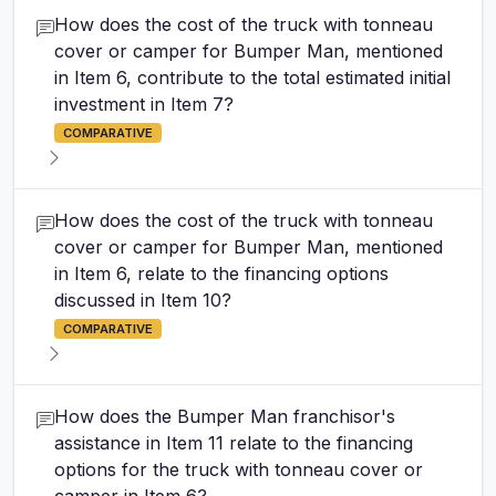
How does the cost of the truck with tonneau
cover or camper for Bumper Man, mentioned
in Item 6, contribute to the total estimated initial
investment in Item 7?
COMPARATIVE
How does the cost of the truck with tonneau
cover or camper for Bumper Man, mentioned
in Item 6, relate to the financing options
discussed in Item 10?
COMPARATIVE
How does the Bumper Man franchisor's
assistance in Item 11 relate to the financing
options for the truck with tonneau cover or