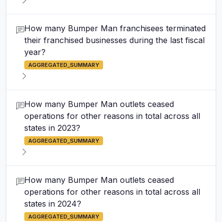
How many Bumper Man franchisees terminated
their franchised businesses during the last fiscal
year?
AGGREGATED_SUMMARY
How many Bumper Man outlets ceased
operations for other reasons in total across all
states in 2023?
AGGREGATED_SUMMARY
How many Bumper Man outlets ceased
operations for other reasons in total across all
states in 2024?
AGGREGATED_SUMMARY