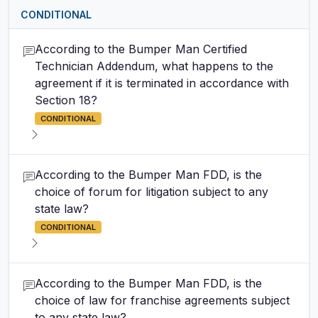
CONDITIONAL
According to the Bumper Man Certified
Technician Addendum, what happens to the
agreement if it is terminated in accordance with
Section 18?
CONDITIONAL
According to the Bumper Man FDD, is the
choice of forum for litigation subject to any
state law?
CONDITIONAL
According to the Bumper Man FDD, is the
choice of law for franchise agreements subject
to any state law?