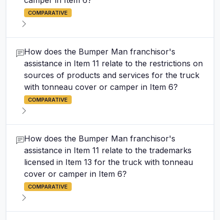
camper in Item 6?
COMPARATIVE
How does the Bumper Man franchisor's
assistance in Item 11 relate to the restrictions on
sources of products and services for the truck
with tonneau cover or camper in Item 6?
COMPARATIVE
How does the Bumper Man franchisor's
assistance in Item 11 relate to the trademarks
licensed in Item 13 for the truck with tonneau
cover or camper in Item 6?
COMPARATIVE