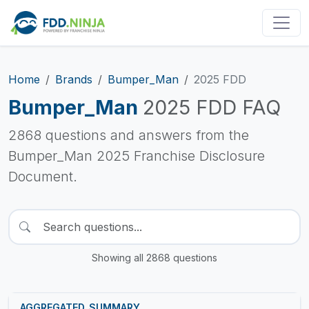
Home
Brands
Bumper_Man
2025 FDD
Bumper_Man
2025 FDD FAQ
2868 questions and answers from the
Bumper_Man 2025 Franchise Disclosure
Document.
Showing all 2868 questions
AGGREGATED_SUMMARY