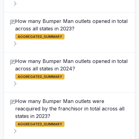
How many Bumper Man outlets opened in total
across all states in 2023?
AGGREGATED_SUMMARY
How many Bumper Man outlets opened in total
across all states in 2024?
AGGREGATED_SUMMARY
How many Bumper Man outlets were
reacquired by the franchisor in total across all
states in 2023?
AGGREGATED_SUMMARY