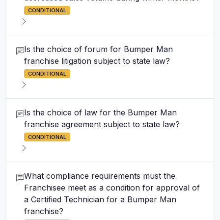
CONDITIONAL
Is the choice of forum for Bumper Man
franchise litigation subject to state law?
CONDITIONAL
Is the choice of law for the Bumper Man
franchise agreement subject to state law?
CONDITIONAL
What compliance requirements must the
Franchisee meet as a condition for approval of
a Certified Technician for a Bumper Man
franchise?