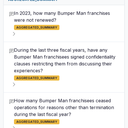
In 2023, how many Bumper Man franchises
were not renewed?
AGGREGATED_SUMMARY
During the last three fiscal years, have any
Bumper Man franchisees signed confidentiality
clauses restricting them from discussing their
experiences?
AGGREGATED_SUMMARY
How many Bumper Man franchisees ceased
operations for reasons other than termination
during the last fiscal year?
AGGREGATED_SUMMARY