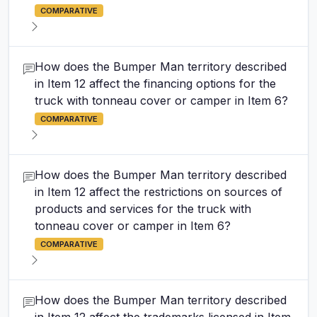
COMPARATIVE
How does the Bumper Man territory described
in Item 12 affect the financing options for the
truck with tonneau cover or camper in Item 6?
COMPARATIVE
How does the Bumper Man territory described
in Item 12 affect the restrictions on sources of
products and services for the truck with
tonneau cover or camper in Item 6?
COMPARATIVE
How does the Bumper Man territory described