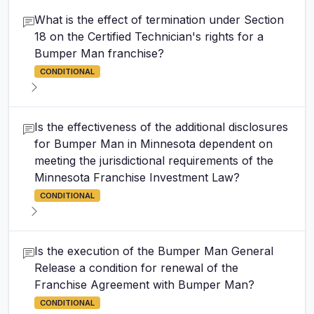
What is the effect of termination under Section
18 on the Certified Technician's rights for a
Bumper Man franchise?
CONDITIONAL
Is the effectiveness of the additional disclosures
for Bumper Man in Minnesota dependent on
meeting the jurisdictional requirements of the
Minnesota Franchise Investment Law?
CONDITIONAL
Is the execution of the Bumper Man General
Release a condition for renewal of the
Franchise Agreement with Bumper Man?
CONDITIONAL