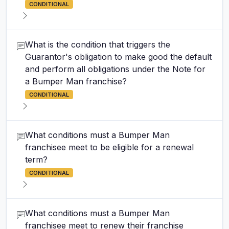
CONDITIONAL
What is the condition that triggers the
Guarantor's obligation to make good the default
and perform all obligations under the Note for
a Bumper Man franchise?
CONDITIONAL
What conditions must a Bumper Man
franchisee meet to be eligible for a renewal
term?
CONDITIONAL
What conditions must a Bumper Man
franchisee meet to renew their franchise