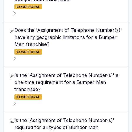
CONDITIONAL
Does the 'Assignment of Telephone Number(s)'
have any geographic limitations for a Bumper
Man franchise?
CONDITIONAL
Is the 'Assignment of Telephone Number(s)' a
one-time requirement for a Bumper Man
franchisee?
CONDITIONAL
Is the 'Assignment of Telephone Number(s)'
required for all types of Bumper Man