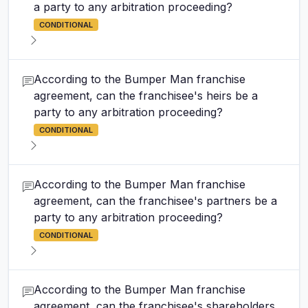
a party to any arbitration proceeding?
CONDITIONAL
According to the Bumper Man franchise
agreement, can the franchisee's heirs be a
party to any arbitration proceeding?
CONDITIONAL
According to the Bumper Man franchise
agreement, can the franchisee's partners be a
party to any arbitration proceeding?
CONDITIONAL
According to the Bumper Man franchise
agreement, can the franchisee's shareholders