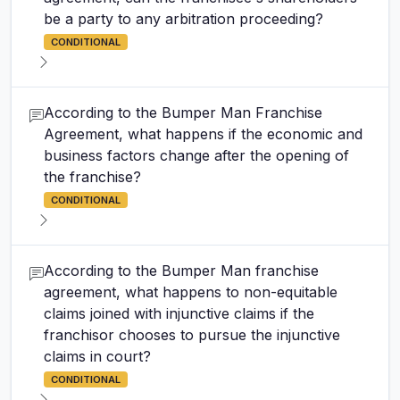
be a party to any arbitration proceeding?
CONDITIONAL
According to the Bumper Man Franchise
Agreement, what happens if the economic and
business factors change after the opening of
the franchise?
CONDITIONAL
According to the Bumper Man franchise
agreement, what happens to non-equitable
claims joined with injunctive claims if the
franchisor chooses to pursue the injunctive
claims in court?
CONDITIONAL