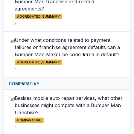
Bumper Man franchise and related
agreements?
AGGREGATED_SUMMARY
Under what conditions related to payment
failures or franchise agreement defaults can a
Bumper Man Maker be considered in default?
AGGREGATED_SUMMARY
COMPARATIVE
Besides mobile auto repair services, what other
businesses might compete with a Bumper Man
franchise?
COMPARATIVE