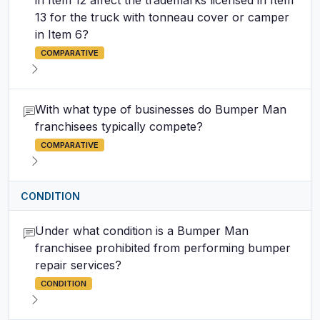
in Item 12 affect the trademarks licensed in Item
13 for the truck with tonneau cover or camper
in Item 6?
COMPARATIVE
With what type of businesses do Bumper Man
franchisees typically compete?
COMPARATIVE
CONDITION
Under what condition is a Bumper Man
franchisee prohibited from performing bumper
repair services?
CONDITION