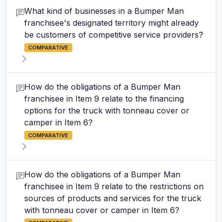
What kind of businesses in a Bumper Man
franchisee's designated territory might already
be customers of competitive service providers?
COMPARATIVE
How do the obligations of a Bumper Man
franchisee in Item 9 relate to the financing
options for the truck with tonneau cover or
camper in Item 6?
COMPARATIVE
How do the obligations of a Bumper Man
franchisee in Item 9 relate to the restrictions on
sources of products and services for the truck
with tonneau cover or camper in Item 6?