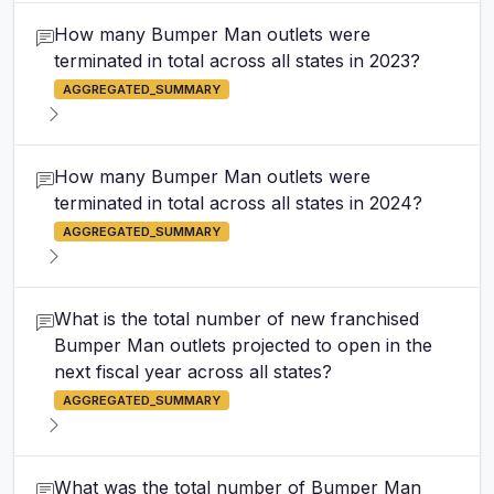
How many Bumper Man outlets were
terminated in total across all states in 2023?
AGGREGATED_SUMMARY
How many Bumper Man outlets were
terminated in total across all states in 2024?
AGGREGATED_SUMMARY
What is the total number of new franchised
Bumper Man outlets projected to open in the
next fiscal year across all states?
AGGREGATED_SUMMARY
What was the total number of Bumper Man