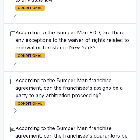
CONDITIONAL
According to the Bumper Man FDD, are there
any exceptions to the waiver of rights related to
renewal or transfer in New York?
CONDITIONAL
According to the Bumper Man franchise
agreement, can the franchisee's assigns be a
party to any arbitration proceeding?
CONDITIONAL
According to the Bumper Man franchise
agreement, can the franchisee's guarantors be