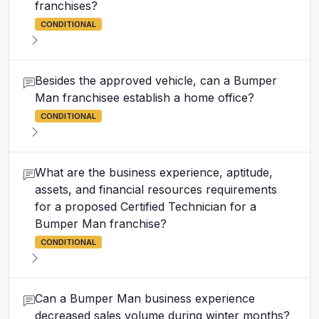
franchises?
CONDITIONAL
Besides the approved vehicle, can a Bumper
Man franchisee establish a home office?
CONDITIONAL
What are the business experience, aptitude,
assets, and financial resources requirements
for a proposed Certified Technician for a
Bumper Man franchise?
CONDITIONAL
Can a Bumper Man business experience
decreased sales volume during winter months?