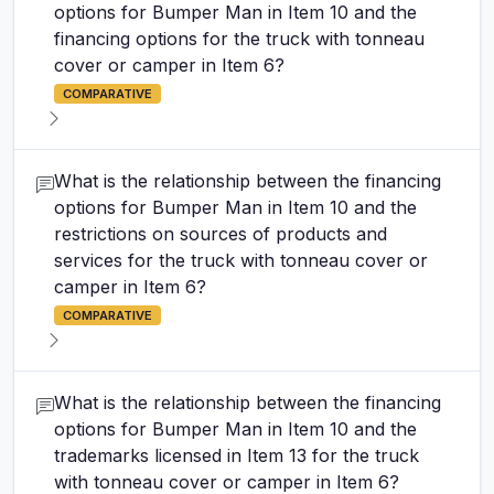
options for Bumper Man in Item 10 and the
financing options for the truck with tonneau
cover or camper in Item 6?
COMPARATIVE
What is the relationship between the financing
options for Bumper Man in Item 10 and the
restrictions on sources of products and
services for the truck with tonneau cover or
camper in Item 6?
COMPARATIVE
What is the relationship between the financing
options for Bumper Man in Item 10 and the
trademarks licensed in Item 13 for the truck
with tonneau cover or camper in Item 6?