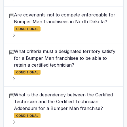
Are covenants not to compete enforceable for
Bumper Man franchisees in North Dakota?
CONDITIONAL
What criteria must a designated territory satisfy
for a Bumper Man franchisee to be able to
retain a certified technician?
CONDITIONAL
What is the dependency between the Certified
Technician and the Certified Technician
Addendum for a Bumper Man franchise?
CONDITIONAL