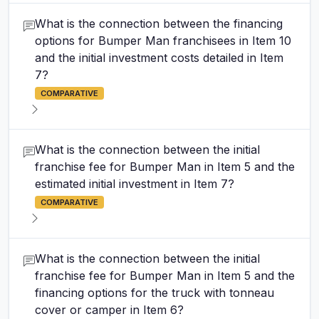
What is the connection between the financing
options for Bumper Man franchisees in Item 10
and the initial investment costs detailed in Item
7?
COMPARATIVE
What is the connection between the initial
franchise fee for Bumper Man in Item 5 and the
estimated initial investment in Item 7?
COMPARATIVE
What is the connection between the initial
franchise fee for Bumper Man in Item 5 and the
financing options for the truck with tonneau
cover or camper in Item 6?