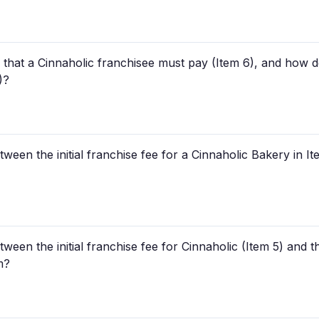
 that a Cinnaholic franchisee must pay (Item 6), and how 
)?
tween the initial franchise fee for a Cinnaholic Bakery in I
etween the initial franchise fee for Cinnaholic (Item 5) and
m?