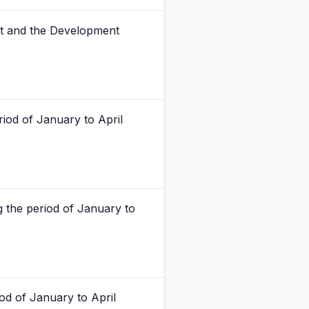
nt and the Development
riod of January to April
g the period of January to
od of January to April