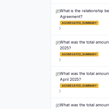
What is the relationship 
Agreement?
AGGREGATED_SUMMARY
What was the total amount 
2025?
AGGREGATED_SUMMARY
What was the total amount
April 2025?
AGGREGATED_SUMMARY
What was the total amount