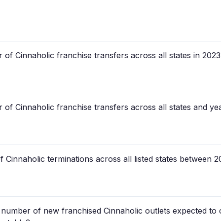
of Cinnaholic franchise transfers across all states in 202
of Cinnaholic franchise transfers across all states and year
f Cinnaholic terminations across all listed states between
d number of new franchised Cinnaholic outlets expected to o