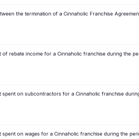
between the termination of a Cinnaholic Franchise Agreeme
of rebate income for a Cinnaholic franchise during the pe
 spent on subcontractors for a Cinnaholic franchise durin
 spent on wages for a Cinnaholic franchise during the peri