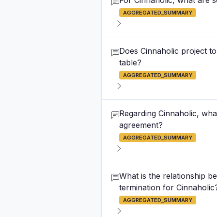
For Cinnaholic, what are 
AGGREGATED_SUMMARY
Does Cinnaholic project to
table?
AGGREGATED_SUMMARY
Regarding Cinnaholic, wha
agreement?
AGGREGATED_SUMMARY
What is the relationship
termination for Cinnaholic
AGGREGATED_SUMMARY