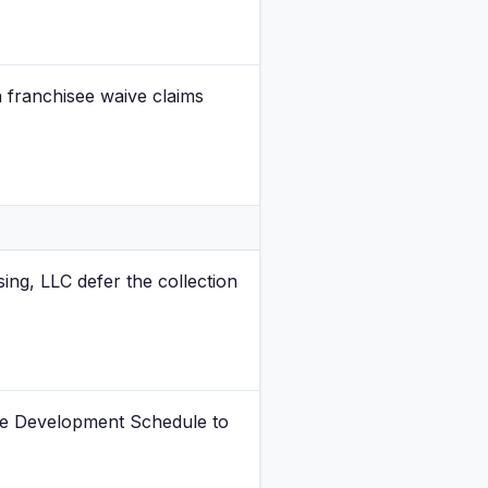
 franchisee waive claims
ing, LLC defer the collection
the Development Schedule to