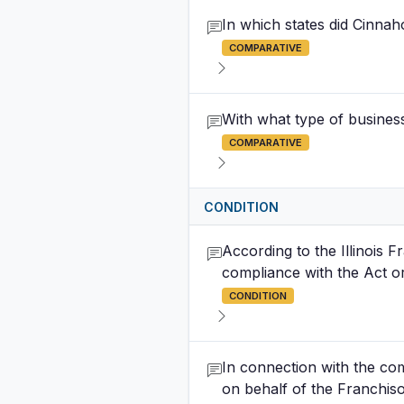
In which states did Cinna
COMPARATIVE
With what type of busines
COMPARATIVE
CONDITION
According to the Illinois 
compliance with the Act or
CONDITION
In connection with the com
on behalf of the Franchis