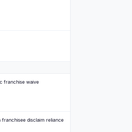
ic franchise waive
franchisee disclaim reliance