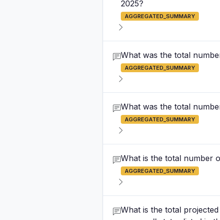
2025?
AGGREGATED_SUMMARY
What was the total number 
AGGREGATED_SUMMARY
What was the total number 
AGGREGATED_SUMMARY
What is the total number o
AGGREGATED_SUMMARY
What is the total projecte