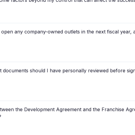
some factors beyond my control that can affect the succes
 open any company-owned outlets in the next fiscal year, 
t documents should I have personally reviewed before sign
 between the Development Agreement and the Franchise Agr
?