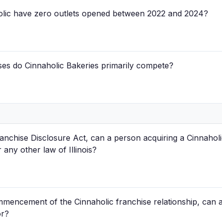
holic have zero outlets opened between 2022 and 2024?
ses do Cinnaholic Bakeries primarily compete?
Franchise Disclosure Act, can a person acquiring a Cinnahol
 any other law of Illinois?
mencement of the Cinnaholic franchise relationship, can a 
or?