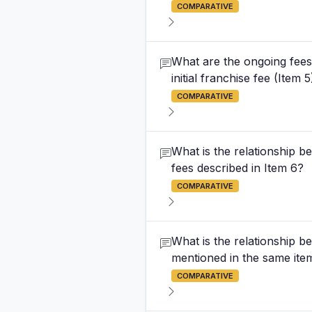
COMPARATIVE
What are the ongoing fees
initial franchise fee (Item 5
COMPARATIVE
What is the relationship be
fees described in Item 6?
COMPARATIVE
What is the relationship b
mentioned in the same ite
COMPARATIVE