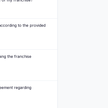
s of my franchise?
according to the provided
ing the franchise
eement regarding