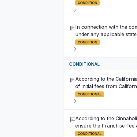
CONDITION
In connection with the co
under any applicable state
CONDITION
CONDITIONAL
According to the Californi
of initial fees from Califor
CONDITIONAL
According to the Cinnahol
ensure the Franchise Fee a
CONDITIONAL