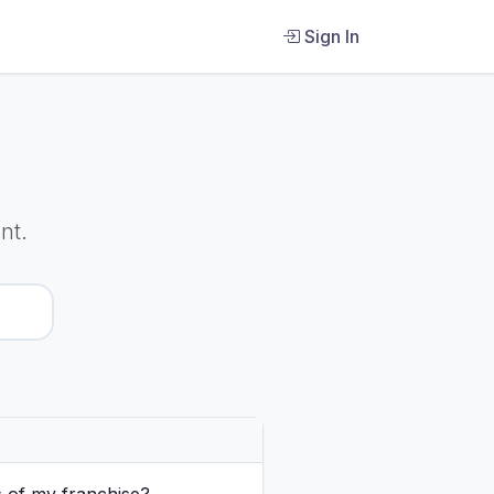
Sign In
nt.