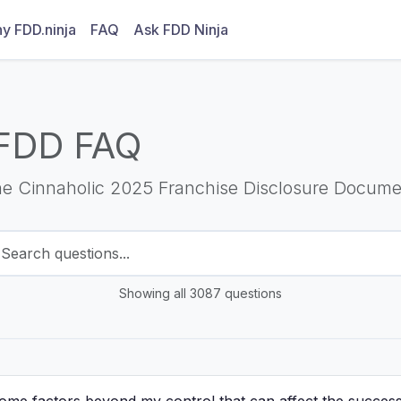
y FDD.ninja
FAQ
Ask FDD Ninja
FDD FAQ
he Cinnaholic 2025 Franchise Disclosure Docume
Showing all 3087 questions