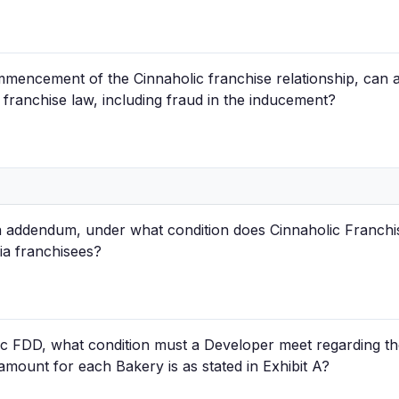
mmencement of the Cinnaholic franchise relationship, can a
 franchise law, including fraud in the inducement?
a addendum, under what condition does Cinnaholic Franchis
nia franchisees?
ic FDD, what condition must a Developer meet regarding 
mount for each Bakery is as stated in Exhibit A?