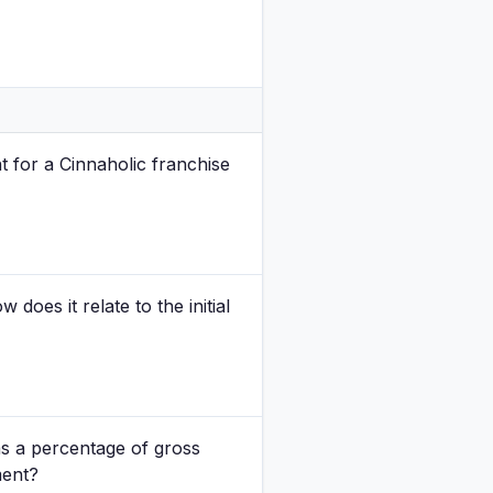
nt for a Cinnaholic franchise
 does it relate to the initial
s a percentage of gross
ment?