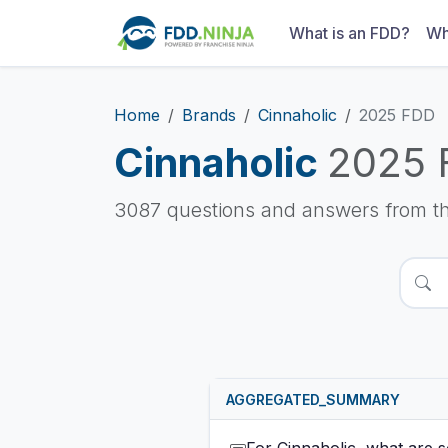
What is an FDD?
Wh
Home
Brands
Cinnaholic
2025 FDD
Cinnaholic
2025 
3087 questions and answers from t
AGGREGATED_SUMMARY