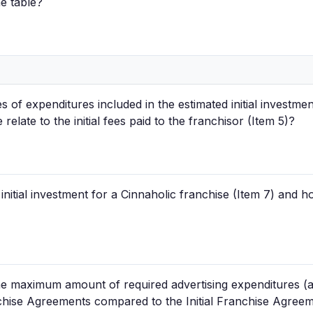
he table?
s of expenditures included in the estimated initial investme
relate to the initial fees paid to the franchisor (Item 5)?
initial investment for a Cinnaholic franchise (Item 7) and how
he maximum amount of required advertising expenditures (a
chise Agreements compared to the Initial Franchise Agree