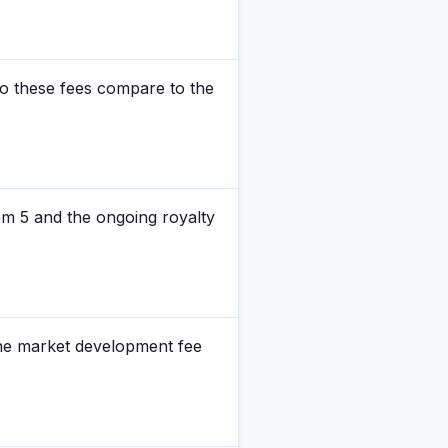
do these fees compare to the
tem 5 and the ongoing royalty
 the market development fee