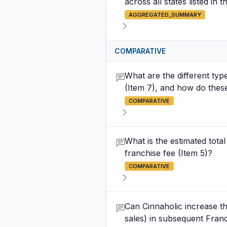
across all states listed in t
AGGREGATED_SUMMARY
COMPARATIVE
What are the different type
(Item 7), and how do these 
COMPARATIVE
What is the estimated total 
franchise fee (Item 5)?
COMPARATIVE
Can Cinnaholic increase t
sales) in subsequent Fran