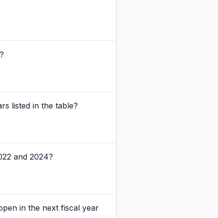
3?
s listed in the table?
 2022 and 2024?
pen in the next fiscal year