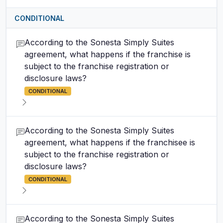
CONDITIONAL
According to the Sonesta Simply Suites
agreement, what happens if the franchise is
subject to the franchise registration or
disclosure laws?
CONDITIONAL
According to the Sonesta Simply Suites
agreement, what happens if the franchisee is
subject to the franchise registration or
disclosure laws?
CONDITIONAL
According to the Sonesta Simply Suites