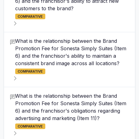
6) and the franchisor's ability to attract new
customers to the brand?
COMPARATIVE
What is the relationship between the Brand
Promotion Fee for Sonesta Simply Suites (Item
6) and the franchisor's ability to maintain a
consistent brand image across all locations?
COMPARATIVE
What is the relationship between the Brand
Promotion Fee for Sonesta Simply Suites (Item
6) and the franchisor's obligations regarding
advertising and marketing (Item 11)?
COMPARATIVE