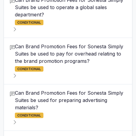
Can Brand Promotion Fees for Sonesta Simply
Suites be used to operate a global sales
department?
CONDITIONAL
Can Brand Promotion Fees for Sonesta Simply
Suites be used to pay for overhead relating to
the brand promotion programs?
CONDITIONAL
Can Brand Promotion Fees for Sonesta Simply
Suites be used for preparing advertising
materials?
CONDITIONAL