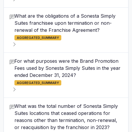
What are the obligations of a Sonesta Simply
Suites franchisee upon termination or non-
renewal of the Franchise Agreement?
AGGREGATED_SUMMARY
For what purposes were the Brand Promotion
Fees used by Sonesta Simply Suites in the year
ended December 31, 2024?
AGGREGATED_SUMMARY
What was the total number of Sonesta Simply
Suites locations that ceased operations for
reasons other than termination, non-renewal,
or reacquisition by the franchisor in 2023?