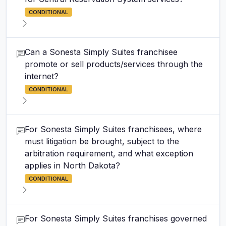
CONDITIONAL
Can a Sonesta Simply Suites franchisee
promote or sell products/services through the
internet?
CONDITIONAL
For Sonesta Simply Suites franchisees, where
must litigation be brought, subject to the
arbitration requirement, and what exception
applies in North Dakota?
CONDITIONAL
For Sonesta Simply Suites franchises governed