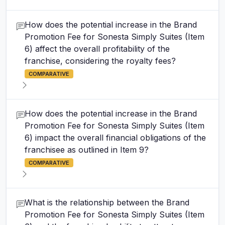
How does the potential increase in the Brand
Promotion Fee for Sonesta Simply Suites (Item
6) affect the overall profitability of the
franchise, considering the royalty fees?
COMPARATIVE
How does the potential increase in the Brand
Promotion Fee for Sonesta Simply Suites (Item
6) impact the overall financial obligations of the
franchisee as outlined in Item 9?
COMPARATIVE
What is the relationship between the Brand
Promotion Fee for Sonesta Simply Suites (Item