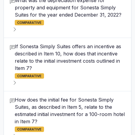
What was the depreciation expense for
property and equipment for Sonesta Simply
Suites for the year ended December 31, 2022?
COMPARATIVE
If Sonesta Simply Suites offers an incentive as
described in Item 10, how does that incentive
relate to the initial investment costs outlined in
Item 7?
COMPARATIVE
How does the initial fee for Sonesta Simply
Suites, as described in Item 5, relate to the
estimated initial investment for a 100-room hotel
in Item 7?
COMPARATIVE