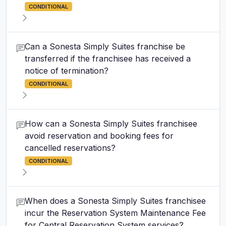
CONDITIONAL
Can a Sonesta Simply Suites franchise be
transferred if the franchisee has received a
notice of termination?
CONDITIONAL
How can a Sonesta Simply Suites franchisee
avoid reservation and booking fees for
cancelled reservations?
CONDITIONAL
When does a Sonesta Simply Suites franchisee
incur the Reservation System Maintenance Fee
for Central Reservation System services?