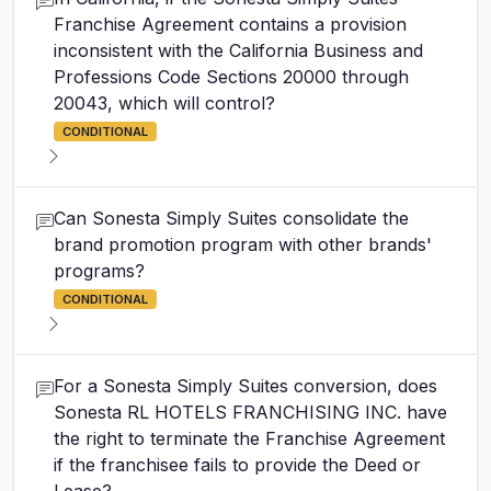
Franchise Agreement contains a provision
inconsistent with the California Business and
Professions Code Sections 20000 through
20043, which will control?
CONDITIONAL
Can Sonesta Simply Suites consolidate the
brand promotion program with other brands'
programs?
CONDITIONAL
For a Sonesta Simply Suites conversion, does
Sonesta RL HOTELS FRANCHISING INC. have
the right to terminate the Franchise Agreement
if the franchisee fails to provide the Deed or