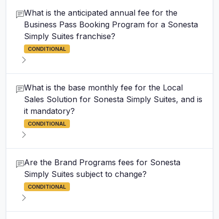
What is the anticipated annual fee for the
Business Pass Booking Program for a Sonesta
Simply Suites franchise?
CONDITIONAL
What is the base monthly fee for the Local
Sales Solution for Sonesta Simply Suites, and is
it mandatory?
CONDITIONAL
Are the Brand Programs fees for Sonesta
Simply Suites subject to change?
CONDITIONAL