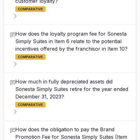
customer loyalty?
COMPARATIVE
How does the loyalty program fee for Sonesta
Simply Suites in Item 6 relate to the potential
incentives offered by the franchisor in Item 10?
COMPARATIVE
How much in fully depreciated assets did
Sonesta Simply Suites retire for the year ended
December 31, 2023?
COMPARATIVE
How does the obligation to pay the Brand
Promotion Fee for Sonesta Simply Suites (Item