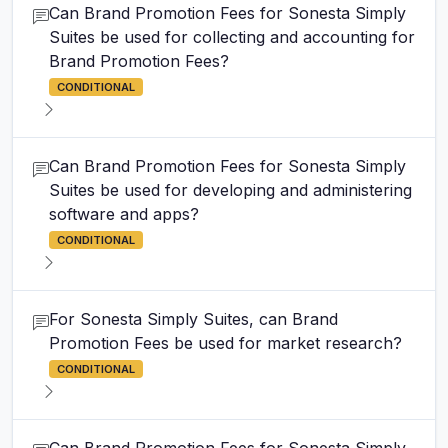
Can Brand Promotion Fees for Sonesta Simply
Suites be used for collecting and accounting for
Brand Promotion Fees?
CONDITIONAL
Can Brand Promotion Fees for Sonesta Simply
Suites be used for developing and administering
software and apps?
CONDITIONAL
For Sonesta Simply Suites, can Brand
Promotion Fees be used for market research?
CONDITIONAL