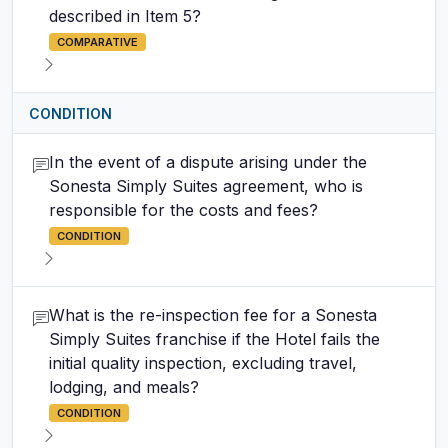
described in Item 5?
COMPARATIVE
CONDITION
In the event of a dispute arising under the
Sonesta Simply Suites agreement, who is
responsible for the costs and fees?
CONDITION
What is the re-inspection fee for a Sonesta
Simply Suites franchise if the Hotel fails the
initial quality inspection, excluding travel,
lodging, and meals?
CONDITION