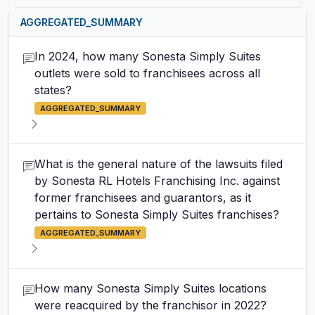
AGGREGATED_SUMMARY
In 2024, how many Sonesta Simply Suites
outlets were sold to franchisees across all
states?
AGGREGATED_SUMMARY
What is the general nature of the lawsuits filed
by Sonesta RL Hotels Franchising Inc. against
former franchisees and guarantors, as it
pertains to Sonesta Simply Suites franchises?
AGGREGATED_SUMMARY
How many Sonesta Simply Suites locations
were reacquired by the franchisor in 2022?