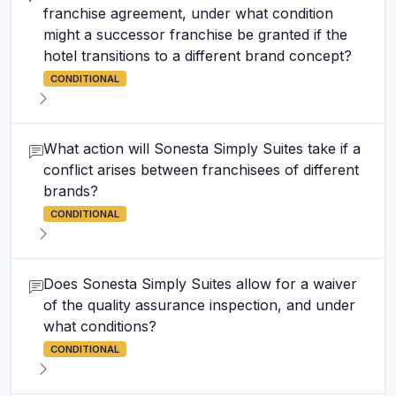
franchise agreement, under what condition
might a successor franchise be granted if the
hotel transitions to a different brand concept?
CONDITIONAL
What action will Sonesta Simply Suites take if a
conflict arises between franchisees of different
brands?
CONDITIONAL
Does Sonesta Simply Suites allow for a waiver
of the quality assurance inspection, and under
what conditions?
CONDITIONAL