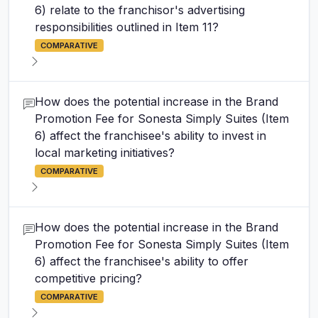
6) relate to the franchisor's advertising
responsibilities outlined in Item 11?
COMPARATIVE
How does the potential increase in the Brand
Promotion Fee for Sonesta Simply Suites (Item
6) affect the franchisee's ability to invest in
local marketing initiatives?
COMPARATIVE
How does the potential increase in the Brand
Promotion Fee for Sonesta Simply Suites (Item
6) affect the franchisee's ability to offer
competitive pricing?
COMPARATIVE