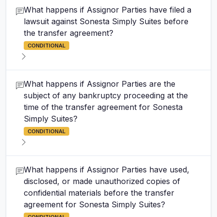
What happens if Assignor Parties have filed a
lawsuit against Sonesta Simply Suites before
the transfer agreement?
CONDITIONAL
What happens if Assignor Parties are the
subject of any bankruptcy proceeding at the
time of the transfer agreement for Sonesta
Simply Suites?
CONDITIONAL
What happens if Assignor Parties have used,
disclosed, or made unauthorized copies of
confidential materials before the transfer
agreement for Sonesta Simply Suites?