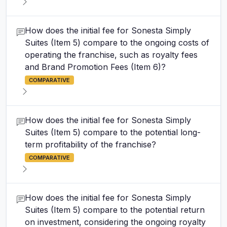
How does the initial fee for Sonesta Simply
Suites (Item 5) compare to the ongoing costs of
operating the franchise, such as royalty fees
and Brand Promotion Fees (Item 6)?
COMPARATIVE
How does the initial fee for Sonesta Simply
Suites (Item 5) compare to the potential long-
term profitability of the franchise?
COMPARATIVE
How does the initial fee for Sonesta Simply
Suites (Item 5) compare to the potential return
on investment, considering the ongoing royalty