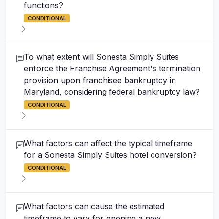
functions?
CONDITIONAL
To what extent will Sonesta Simply Suites
enforce the Franchise Agreement's termination
provision upon franchisee bankruptcy in
Maryland, considering federal bankruptcy law?
CONDITIONAL
What factors can affect the typical timeframe
for a Sonesta Simply Suites hotel conversion?
CONDITIONAL
What factors can cause the estimated
timeframe to vary for opening a new