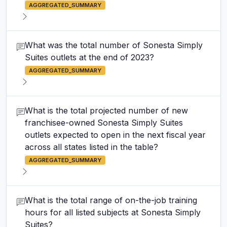
AGGREGATED_SUMMARY
What was the total number of Sonesta Simply
Suites outlets at the end of 2023?
AGGREGATED_SUMMARY
What is the total projected number of new
franchisee-owned Sonesta Simply Suites
outlets expected to open in the next fiscal year
across all states listed in the table?
AGGREGATED_SUMMARY
What is the total range of on-the-job training
hours for all listed subjects at Sonesta Simply
Suites?