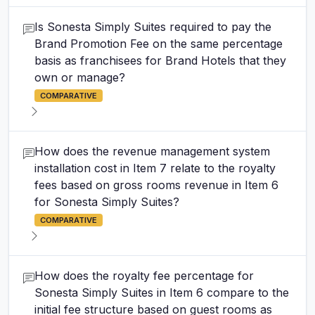
Is Sonesta Simply Suites required to pay the
Brand Promotion Fee on the same percentage
basis as franchisees for Brand Hotels that they
own or manage?
COMPARATIVE
How does the revenue management system
installation cost in Item 7 relate to the royalty
fees based on gross rooms revenue in Item 6
for Sonesta Simply Suites?
COMPARATIVE
How does the royalty fee percentage for
Sonesta Simply Suites in Item 6 compare to the
initial fee structure based on guest rooms as