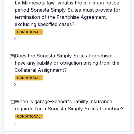
by Minnesota law, what is the minimum notice
period Sonesta Simply Suites must provide for
termination of the Franchise Agreement,
excluding specified cases?
CONDITIONAL
Does the Sonesta Simply Suites Franchisor
have any liability or obligation arising from the
Collateral Assignment?
CONDITIONAL
When is garage-keeper's liability insurance
required for a Sonesta Simply Suites franchise?
CONDITIONAL