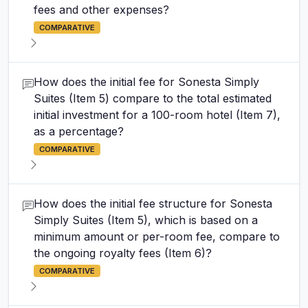
fees and other expenses?
COMPARATIVE
How does the initial fee for Sonesta Simply
Suites (Item 5) compare to the total estimated
initial investment for a 100-room hotel (Item 7),
as a percentage?
COMPARATIVE
How does the initial fee structure for Sonesta
Simply Suites (Item 5), which is based on a
minimum amount or per-room fee, compare to
the ongoing royalty fees (Item 6)?
COMPARATIVE