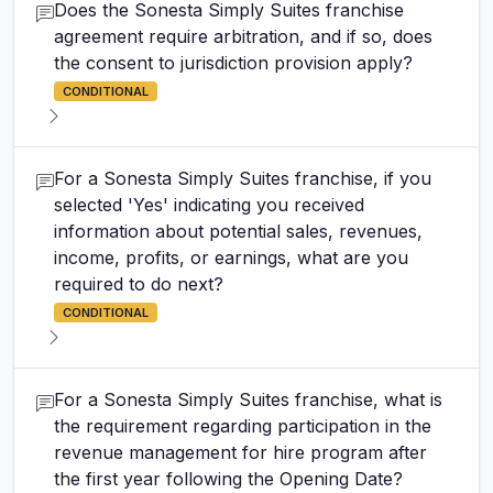
Does the Sonesta Simply Suites franchise
agreement require arbitration, and if so, does
the consent to jurisdiction provision apply?
CONDITIONAL
For a Sonesta Simply Suites franchise, if you
selected 'Yes' indicating you received
information about potential sales, revenues,
income, profits, or earnings, what are you
required to do next?
CONDITIONAL
For a Sonesta Simply Suites franchise, what is
the requirement regarding participation in the
revenue management for hire program after
the first year following the Opening Date?