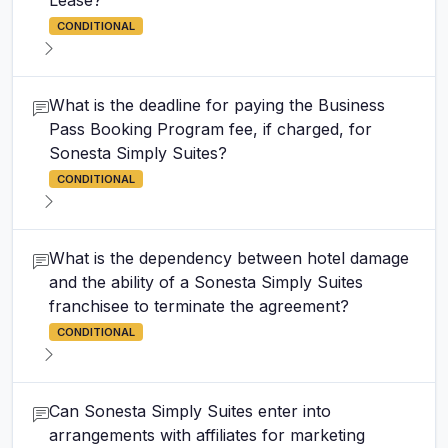
Lease?
CONDITIONAL
What is the deadline for paying the Business
Pass Booking Program fee, if charged, for
Sonesta Simply Suites?
CONDITIONAL
What is the dependency between hotel damage
and the ability of a Sonesta Simply Suites
franchisee to terminate the agreement?
CONDITIONAL
Can Sonesta Simply Suites enter into
arrangements with affiliates for marketing