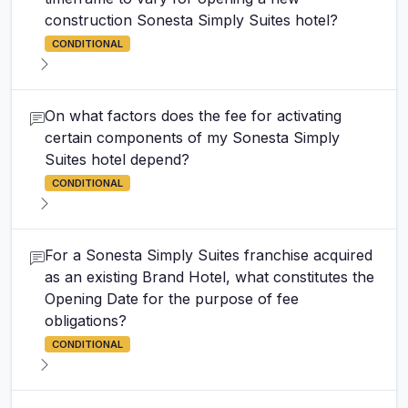
construction Sonesta Simply Suites hotel?
CONDITIONAL
On what factors does the fee for activating
certain components of my Sonesta Simply
Suites hotel depend?
CONDITIONAL
For a Sonesta Simply Suites franchise acquired
as an existing Brand Hotel, what constitutes the
Opening Date for the purpose of fee
obligations?
CONDITIONAL