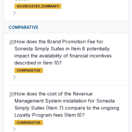
AGGREGATED_SUMMARY
COMPARATIVE
How does the Brand Promotion Fee for
Sonesta Simply Suites in Item 6 potentially
impact the availability of financial incentives
described in Item 10?
COMPARATIVE
How does the cost of the Revenue
Management System installation for Sonesta
Simply Suites (Item 7) compare to the ongoing
Loyalty Program fees (Item 6)?
COMPARATIVE