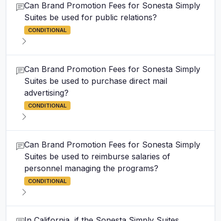
Can Brand Promotion Fees for Sonesta Simply
Suites be used for public relations?
CONDITIONAL
Can Brand Promotion Fees for Sonesta Simply
Suites be used to purchase direct mail
advertising?
CONDITIONAL
Can Brand Promotion Fees for Sonesta Simply
Suites be used to reimburse salaries of
personnel managing the programs?
CONDITIONAL
In California, if the Sonesta Simply Suites