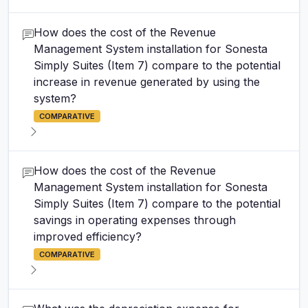
How does the cost of the Revenue
Management System installation for Sonesta
Simply Suites (Item 7) compare to the potential
increase in revenue generated by using the
system?
COMPARATIVE
How does the cost of the Revenue
Management System installation for Sonesta
Simply Suites (Item 7) compare to the potential
savings in operating expenses through
improved efficiency?
COMPARATIVE