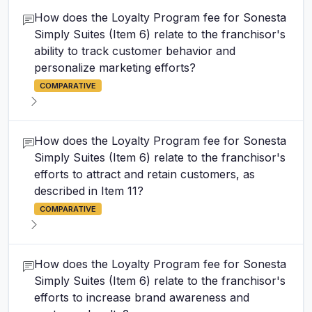
How does the Loyalty Program fee for Sonesta
Simply Suites (Item 6) relate to the franchisor's
ability to track customer behavior and
personalize marketing efforts?
COMPARATIVE
How does the Loyalty Program fee for Sonesta
Simply Suites (Item 6) relate to the franchisor's
efforts to attract and retain customers, as
described in Item 11?
COMPARATIVE
How does the Loyalty Program fee for Sonesta
Simply Suites (Item 6) relate to the franchisor's
efforts to increase brand awareness and