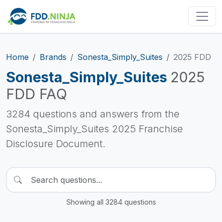
Home
Brands
Sonesta_Simply_Suites
2025 FDD
Sonesta_Simply_Suites
2025
FDD FAQ
3284 questions and answers from the
Sonesta_Simply_Suites 2025 Franchise
Disclosure Document.
Showing all 3284 questions