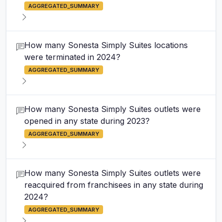
AGGREGATED_SUMMARY
How many Sonesta Simply Suites locations
were terminated in 2024?
AGGREGATED_SUMMARY
How many Sonesta Simply Suites outlets were
opened in any state during 2023?
AGGREGATED_SUMMARY
How many Sonesta Simply Suites outlets were
reacquired from franchisees in any state during
2024?
AGGREGATED_SUMMARY