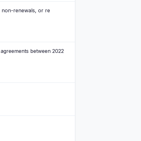
, non-renewals, or re
se agreements between 2022