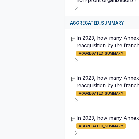
non-profit organizations?
AGGREGATED_SUMMARY
In 2023, how many Annex B
reacquisition by the franc
AGGREGATED_SUMMARY
In 2023, how many Annex B
reacquisition by the franchi
AGGREGATED_SUMMARY
In 2023, how many Annex 
AGGREGATED_SUMMARY