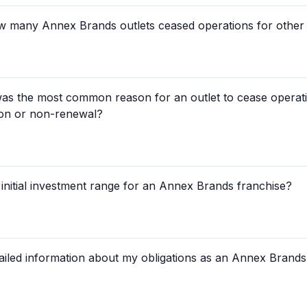
 how many Annex Brands outlets ceased operations for other
as the most common reason for an outlet to cease opera
ion or non-renewal?
l initial investment range for an Annex Brands franchise?
ailed information about my obligations as an Annex Brands