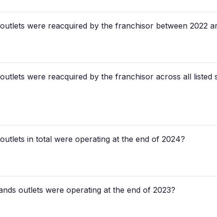
tlets were reacquired by the franchisor between 2022 
lets were reacquired by the franchisor across all listed
lets in total were operating at the end of 2024?
ds outlets were operating at the end of 2023?