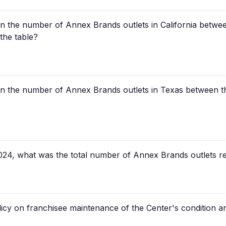
n the number of Annex Brands outlets in California betwee
the table?
n the number of Annex Brands outlets in Texas between th
024, what was the total number of Annex Brands outlets re
icy on franchisee maintenance of the Center's condition 