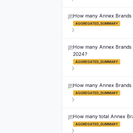
How many Annex Brands ou
AGGREGATED_SUMMARY
How many Annex Brands out
2024?
AGGREGATED_SUMMARY
How many Annex Brands out
AGGREGATED_SUMMARY
How many total Annex Bran
AGGREGATED_SUMMARY