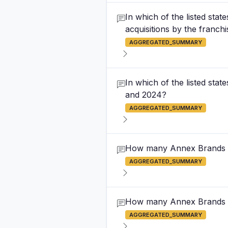
In which of the listed sta
acquisitions by the franc
AGGREGATED_SUMMARY
In which of the listed st
and 2024?
AGGREGATED_SUMMARY
How many Annex Brands o
AGGREGATED_SUMMARY
How many Annex Brands ou
AGGREGATED_SUMMARY