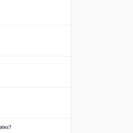
ates?