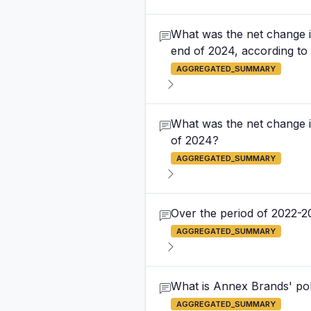
What was the net change i
end of 2024, according to 
AGGREGATED_SUMMARY
What was the net change i
of 2024?
AGGREGATED_SUMMARY
Over the period of 2022-2
AGGREGATED_SUMMARY
What is Annex Brands' pol
AGGREGATED_SUMMARY