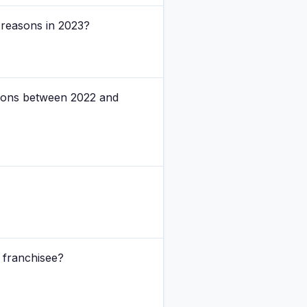
 reasons in 2023?
tions between 2022 and
 franchisee?