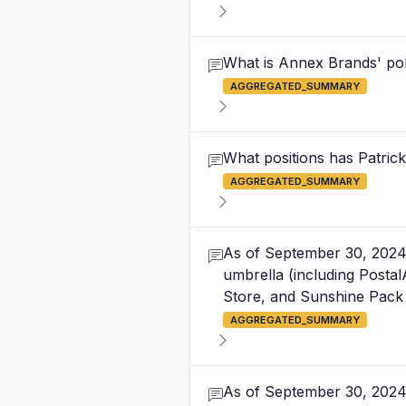
What is Annex Brands' poli
AGGREGATED_SUMMARY
What positions has Patric
AGGREGATED_SUMMARY
As of September 30, 2024,
umbrella (including Posta
Store, and Sunshine Pack 
AGGREGATED_SUMMARY
As of September 30, 2024,