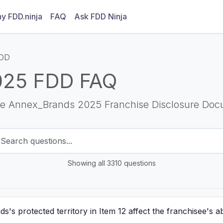
y FDD.ninja
FAQ
Ask FDD Ninja
FDD
025 FDD FAQ
he Annex_Brands 2025 Franchise Disclosure Doc
Showing all 3310 questions
 protected territory in Item 12 affect the franchisee's abil