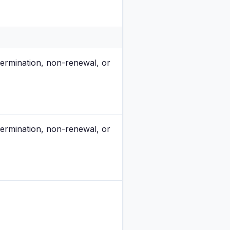
ermination, non-renewal, or
ermination, non-renewal, or