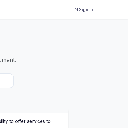
Sign In
ument.
ity to offer services to