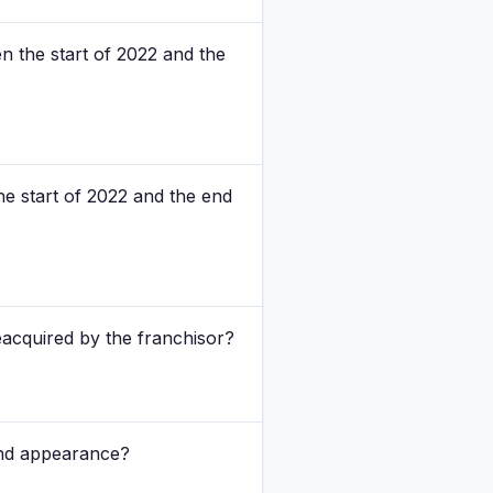
n the start of 2022 and the
e start of 2022 and the end
acquired by the franchisor?
and appearance?