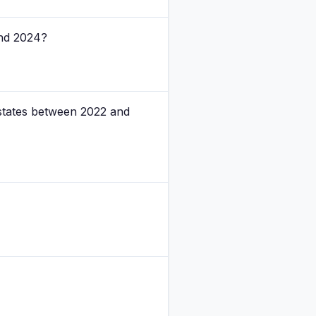
and 2024?
 states between 2022 and