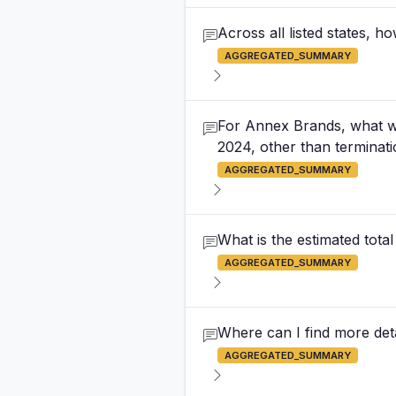
Across all listed states,
AGGREGATED_SUMMARY
For Annex Brands, what w
2024, other than terminat
AGGREGATED_SUMMARY
What is the estimated tota
AGGREGATED_SUMMARY
Where can I find more det
AGGREGATED_SUMMARY