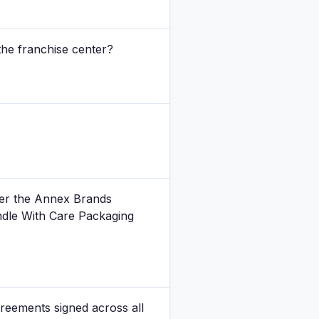
the franchise center?
der the Annex Brands
ndle With Care Packaging
reements signed across all