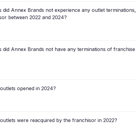
tes did Annex Brands not experience any outlet terminations
hisor between 2022 and 2024?
ates did Annex Brands not have any terminations of franchi
utlets opened in 2024?
tlets were reacquired by the franchisor in 2022?