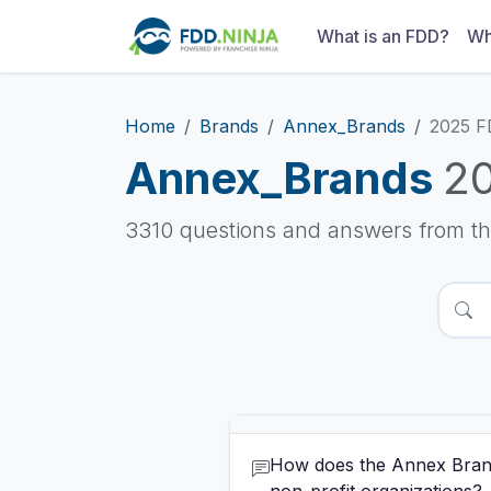
What is an FDD?
Wh
Home
Brands
Annex_Brands
2025 
Annex_Brands
2
3310 questions and answers from t
How does the Annex Brands's