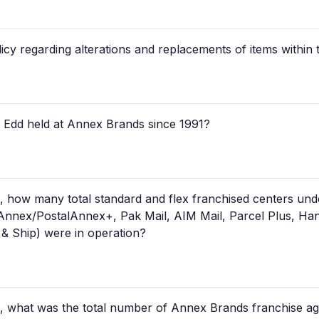
cy regarding alterations and replacements of items within 
k Edd held at Annex Brands since 1991?
 how many total standard and flex franchised centers un
lAnnex/PostalAnnex+, Pak Mail, AIM Mail, Parcel Plus, Ha
& Ship) were in operation?
 what was the total number of Annex Brands franchise ag