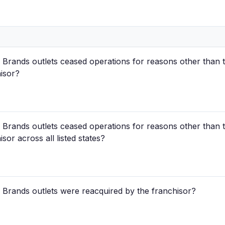
rands outlets ceased operations for reasons other than t
hisor?
rands outlets ceased operations for reasons other than t
sor across all listed states?
Brands outlets were reacquired by the franchisor?