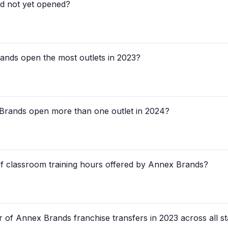
ad not yet opened?
rands open the most outlets in 2023?
 Brands open more than one outlet in 2024?
of classroom training hours offered by Annex Brands?
 of Annex Brands franchise transfers in 2023 across all st