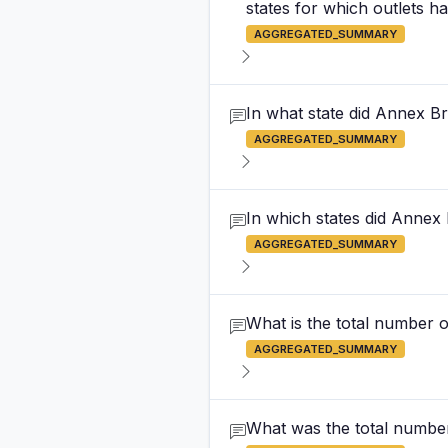
states for which outlets h
AGGREGATED_SUMMARY
In what state did Annex B
AGGREGATED_SUMMARY
In which states did Annex
AGGREGATED_SUMMARY
What is the total number 
AGGREGATED_SUMMARY
What was the total number