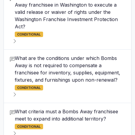
Away franchisee in Washington to execute a
valid release or waiver of rights under the
Washington Franchise Investment Protection
Act?
CONDITIONAL
What are the conditions under which Bombs
Away is not required to compensate a
franchisee for inventory, supplies, equipment,
fixtures, and furnishings upon non-renewal?
CONDITIONAL
What criteria must a Bombs Away franchisee
meet to expand into additional territory?
CONDITIONAL