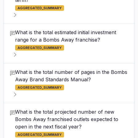
term?
AGGREGATED_SUMMARY
What is the total estimated initial investment
range for a Bombs Away franchise?
AGGREGATED_SUMMARY
What is the total number of pages in the Bombs
Away Brand Standards Manual?
AGGREGATED_SUMMARY
What is the total projected number of new
Bombs Away franchised outlets expected to
open in the next fiscal year?
AGGREGATED_SUMMARY