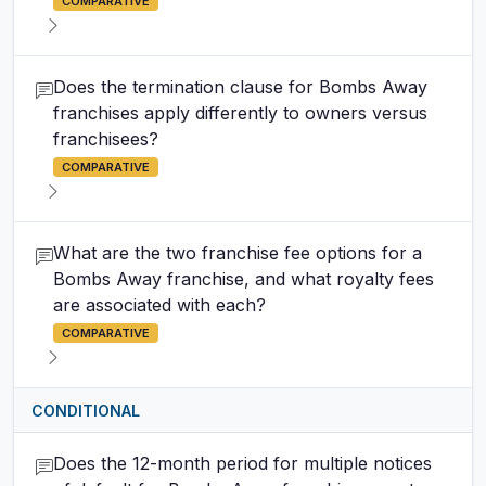
COMPARATIVE
Does the termination clause for Bombs Away
franchises apply differently to owners versus
franchisees?
COMPARATIVE
What are the two franchise fee options for a
Bombs Away franchise, and what royalty fees
are associated with each?
COMPARATIVE
CONDITIONAL
Does the 12-month period for multiple notices