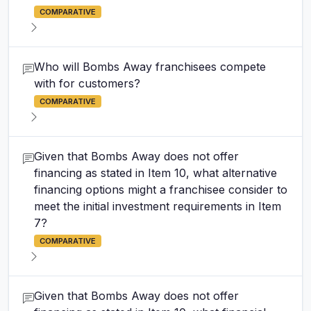
COMPARATIVE
Who will Bombs Away franchisees compete
with for customers?
COMPARATIVE
Given that Bombs Away does not offer
financing as stated in Item 10, what alternative
financing options might a franchisee consider to
meet the initial investment requirements in Item
7?
COMPARATIVE
Given that Bombs Away does not offer