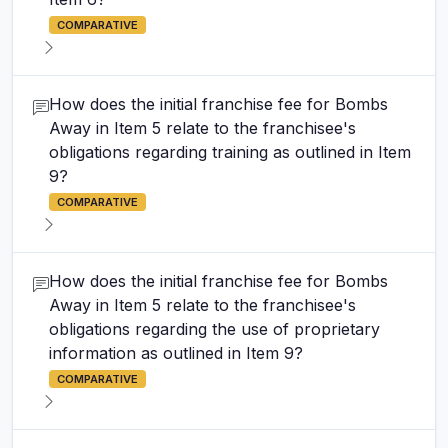
COMPARATIVE
How does the initial franchise fee for Bombs
Away in Item 5 relate to the franchisee's
obligations regarding training as outlined in Item
9?
COMPARATIVE
How does the initial franchise fee for Bombs
Away in Item 5 relate to the franchisee's
obligations regarding the use of proprietary
information as outlined in Item 9?
COMPARATIVE