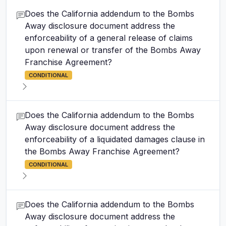
Does the California addendum to the Bombs
Away disclosure document address the
enforceability of a general release of claims
upon renewal or transfer of the Bombs Away
Franchise Agreement?
CONDITIONAL
Does the California addendum to the Bombs
Away disclosure document address the
enforceability of a liquidated damages clause in
the Bombs Away Franchise Agreement?
CONDITIONAL
Does the California addendum to the Bombs
Away disclosure document address the