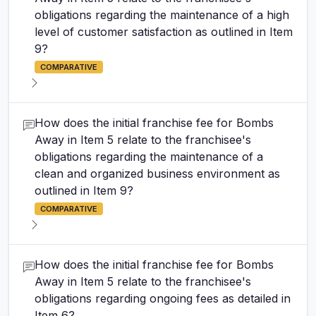
obligations regarding the maintenance of a high
level of customer satisfaction as outlined in Item
9?
COMPARATIVE
How does the initial franchise fee for Bombs
Away in Item 5 relate to the franchisee's
obligations regarding the maintenance of a
clean and organized business environment as
outlined in Item 9?
COMPARATIVE
How does the initial franchise fee for Bombs
Away in Item 5 relate to the franchisee's
obligations regarding ongoing fees as detailed in
Item 6?