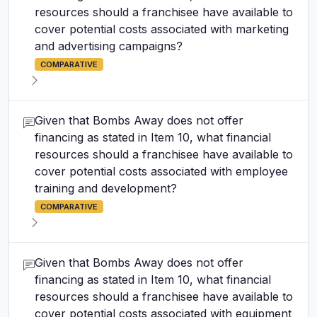
resources should a franchisee have available to
cover potential costs associated with marketing
and advertising campaigns?
COMPARATIVE
Given that Bombs Away does not offer
financing as stated in Item 10, what financial
resources should a franchisee have available to
cover potential costs associated with employee
training and development?
COMPARATIVE
Given that Bombs Away does not offer
financing as stated in Item 10, what financial
resources should a franchisee have available to
cover potential costs associated with equipment