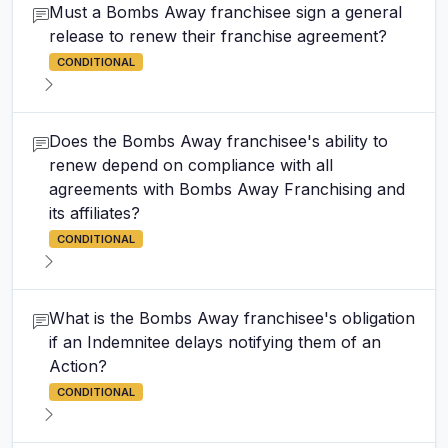
Must a Bombs Away franchisee sign a general
release to renew their franchise agreement?
CONDITIONAL
Does the Bombs Away franchisee's ability to
renew depend on compliance with all
agreements with Bombs Away Franchising and
its affiliates?
CONDITIONAL
What is the Bombs Away franchisee's obligation
if an Indemnitee delays notifying them of an
Action?
CONDITIONAL