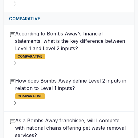
COMPARATIVE
According to Bombs Away's financial
statements, what is the key difference between
Level 1 and Level 2 inputs?
COMPARATIVE
How does Bombs Away define Level 2 inputs in
relation to Level 1 inputs?
COMPARATIVE
As a Bombs Away franchisee, will I compete
with national chains offering pet waste removal
services?