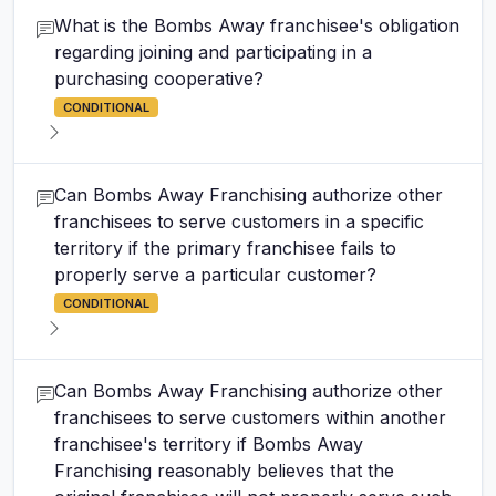
What is the Bombs Away franchisee's obligation
regarding joining and participating in a
purchasing cooperative?
CONDITIONAL
Can Bombs Away Franchising authorize other
franchisees to serve customers in a specific
territory if the primary franchisee fails to
properly serve a particular customer?
CONDITIONAL
Can Bombs Away Franchising authorize other
franchisees to serve customers within another
franchisee's territory if Bombs Away
Franchising reasonably believes that the