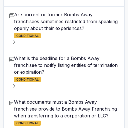
Are current or former Bombs Away
franchisees sometimes restricted from speaking
openly about their experiences?
CONDITIONAL
What is the deadline for a Bombs Away
franchisee to notify listing entities of termination
or expiration?
CONDITIONAL
What documents must a Bombs Away
franchisee provide to Bombs Away Franchising
when transferring to a corporation or LLC?
CONDITIONAL