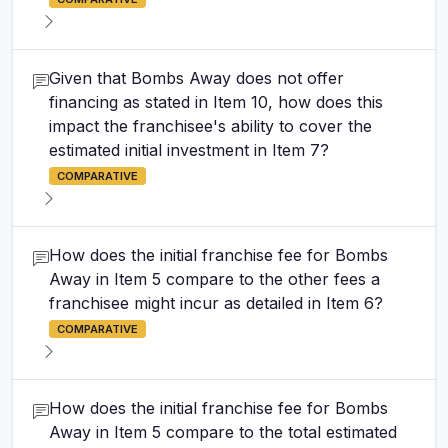
Given that Bombs Away does not offer
financing as stated in Item 10, how does this
impact the franchisee's ability to cover the
estimated initial investment in Item 7?
COMPARATIVE
How does the initial franchise fee for Bombs
Away in Item 5 compare to the other fees a
franchisee might incur as detailed in Item 6?
COMPARATIVE
How does the initial franchise fee for Bombs
Away in Item 5 compare to the total estimated