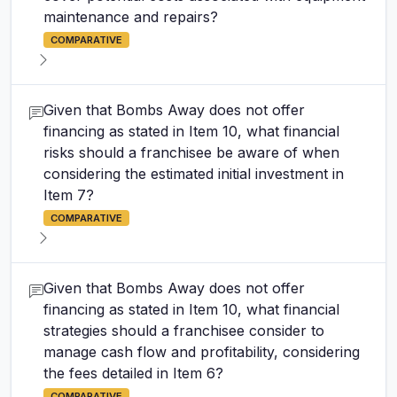
maintenance and repairs?
COMPARATIVE
Given that Bombs Away does not offer
financing as stated in Item 10, what financial
risks should a franchisee be aware of when
considering the estimated initial investment in
Item 7?
COMPARATIVE
Given that Bombs Away does not offer
financing as stated in Item 10, what financial
strategies should a franchisee consider to
manage cash flow and profitability, considering
the fees detailed in Item 6?
COMPARATIVE