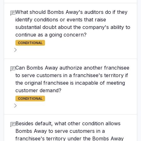
What should Bombs Away's auditors do if they
identify conditions or events that raise
substantial doubt about the company's ability to
continue as a going concern?
CONDITIONAL
Can Bombs Away authorize another franchisee
to serve customers in a franchisee's territory if
the original franchisee is incapable of meeting
customer demand?
CONDITIONAL
Besides default, what other condition allows
Bombs Away to serve customers in a
franchisee's territory under the Bombs Away