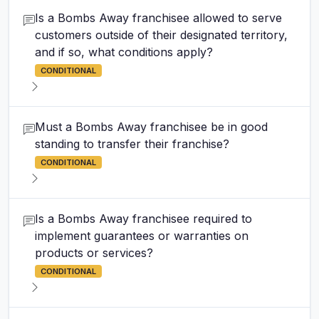
Is a Bombs Away franchisee allowed to serve
customers outside of their designated territory,
and if so, what conditions apply?
CONDITIONAL
Must a Bombs Away franchisee be in good
standing to transfer their franchise?
CONDITIONAL
Is a Bombs Away franchisee required to
implement guarantees or warranties on
products or services?
CONDITIONAL