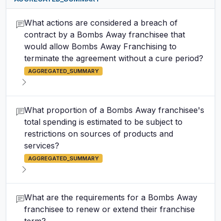
What actions are considered a breach of
contract by a Bombs Away franchisee that
would allow Bombs Away Franchising to
terminate the agreement without a cure period?
AGGREGATED_SUMMARY
What proportion of a Bombs Away franchisee's
total spending is estimated to be subject to
restrictions on sources of products and
services?
AGGREGATED_SUMMARY
What are the requirements for a Bombs Away
franchisee to renew or extend their franchise