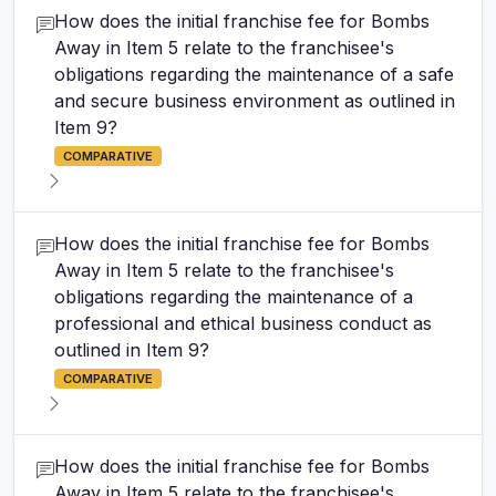
How does the initial franchise fee for Bombs
Away in Item 5 relate to the franchisee's
obligations regarding the maintenance of a safe
and secure business environment as outlined in
Item 9?
COMPARATIVE
How does the initial franchise fee for Bombs
Away in Item 5 relate to the franchisee's
obligations regarding the maintenance of a
professional and ethical business conduct as
outlined in Item 9?
COMPARATIVE
How does the initial franchise fee for Bombs
Away in Item 5 relate to the franchisee's