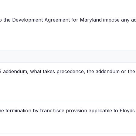
to the Development Agreement for Maryland impose any addi
9 addendum, what takes precedence, the addendum or the l
he termination by franchisee provision applicable to Floyds