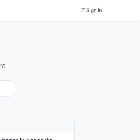
Sign In
nt.