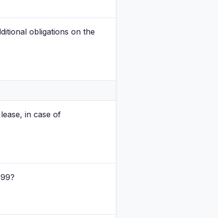
tional obligations on the
ease, in case of
 99?