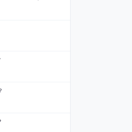
?
?
?