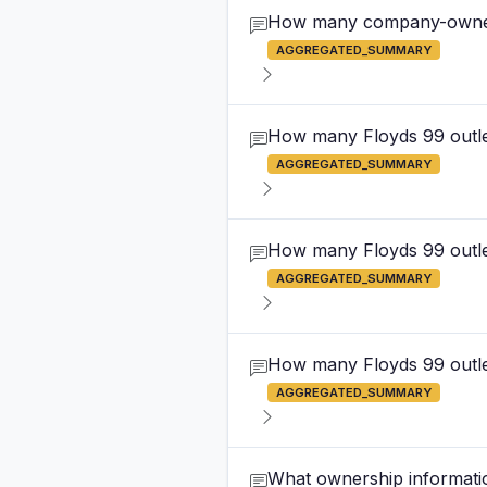
How many company-owned F
AGGREGATED_SUMMARY
How many Floyds 99 outlet
AGGREGATED_SUMMARY
How many Floyds 99 outle
AGGREGATED_SUMMARY
How many Floyds 99 outlet
AGGREGATED_SUMMARY
What ownership informatio