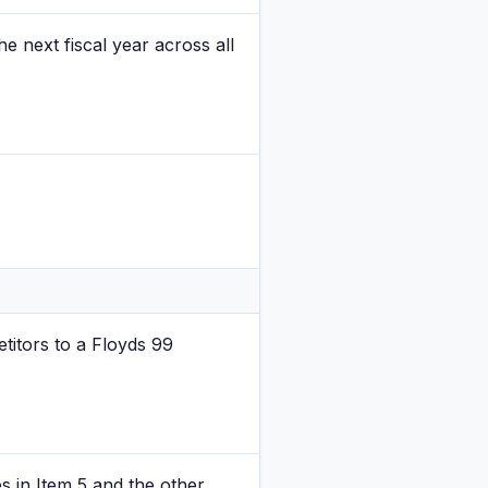
e next fiscal year across all
titors to a Floyds 99
es in Item 5 and the other