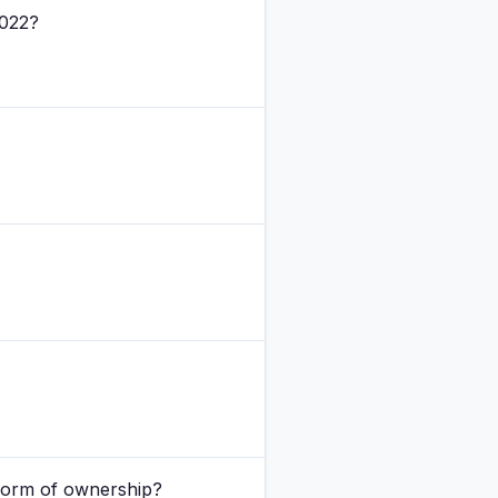
2022?
 form of ownership?