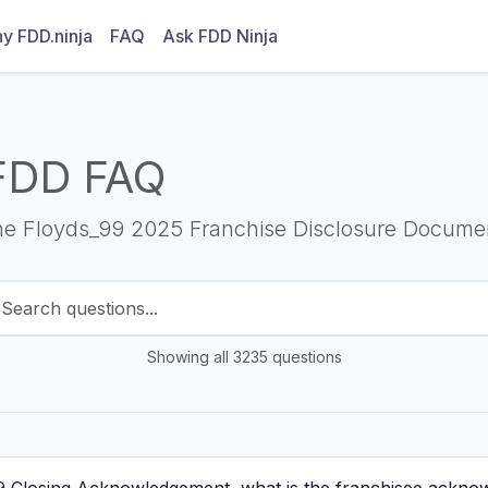
y FDD.ninja
FAQ
Ask FDD Ninja
FDD FAQ
he Floyds_99 2025 Franchise Disclosure Docume
Showing all 3235 questions