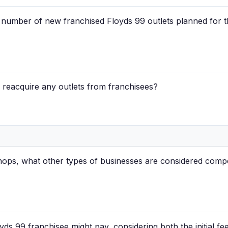
d number of new franchised Floyds 99 outlets planned for th
 reacquire any outlets from franchisees?
hops, what other types of businesses are considered compe
yds 99 franchisee might pay, considering both the initial fe