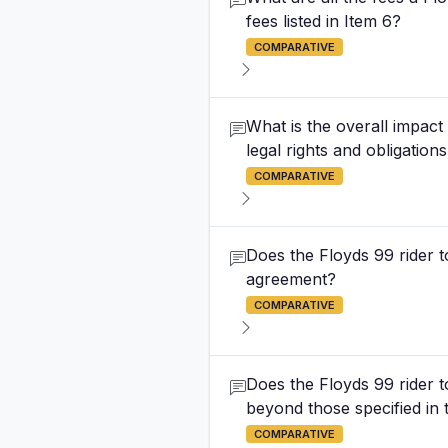
fees listed in Item 6?
COMPARATIVE
What is the overall impac
legal rights and obligation
COMPARATIVE
Does the Floyds 99 rider 
agreement?
COMPARATIVE
Does the Floyds 99 rider 
beyond those specified in 
COMPARATIVE