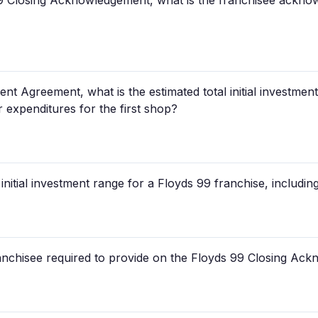
9 Closing Acknowledgement, what is the franchisee acknow
t Agreement, what is the estimated total initial investment
 expenditures for the first shop?
 initial investment range for a Floyds 99 franchise, includ
ranchisee required to provide on the Floyds 99 Closing A