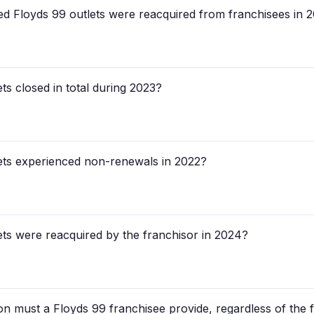
loyds 99 outlets were reacquired from franchisees in 
s closed in total during 2023?
ts experienced non-renewals in 2022?
s were reacquired by the franchisor in 2024?
n must a Floyds 99 franchisee provide, regardless of the