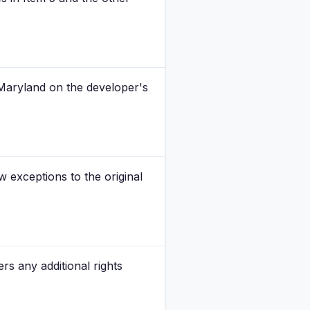
 Maryland on the developer's
exceptions to the original
s any additional rights