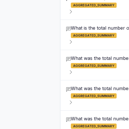
AGGREGATED_SUMMARY
What is the total number 
AGGREGATED_SUMMARY
What was the total numbe
AGGREGATED_SUMMARY
What was the total number
AGGREGATED_SUMMARY
What was the total number 
AGGREGATED_SUMMARY