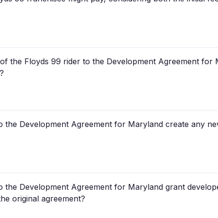
t of the Floyds 99 rider to the Development Agreement for
s?
to the Development Agreement for Maryland create any new 
to the Development Agreement for Maryland grant developer
the original agreement?