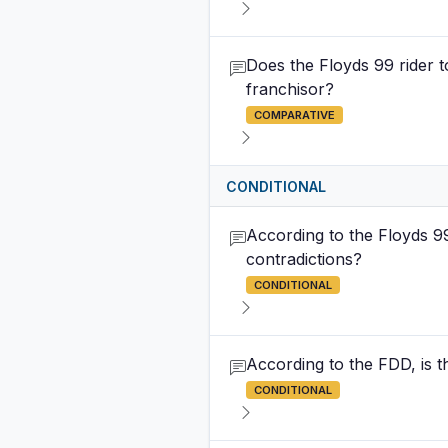
Does the Floyds 99 rider 
franchisor?
COMPARATIVE
CONDITIONAL
According to the Floyds 9
contradictions?
CONDITIONAL
According to the FDD, is t
CONDITIONAL