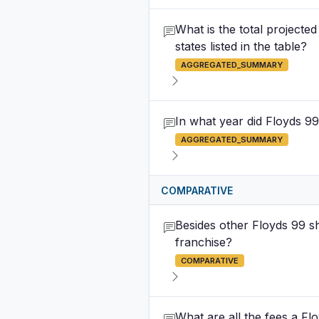
What is the total projecte
states listed in the table?
AGGREGATED_SUMMARY
In what year did Floyds 99
AGGREGATED_SUMMARY
COMPARATIVE
Besides other Floyds 99 s
franchise?
COMPARATIVE
What are all the fees a Flo