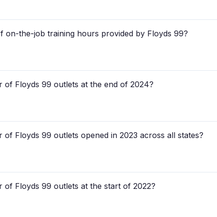
f on-the-job training hours provided by Floyds 99?
 of Floyds 99 outlets at the end of 2024?
 of Floyds 99 outlets opened in 2023 across all states?
of Floyds 99 outlets at the start of 2022?