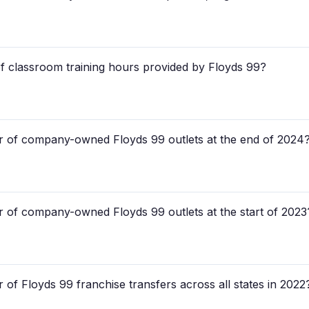
of classroom training hours provided by Floyds 99?
r of company-owned Floyds 99 outlets at the end of 2024
 of company-owned Floyds 99 outlets at the start of 2023
of Floyds 99 franchise transfers across all states in 2022