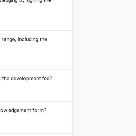
ledging by signing the
 range, including the
ing the development fee?
cknowledgement form?