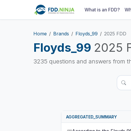
What is an FDD?
Wh
Home
Brands
Floyds_99
2025 FDD
Floyds_99
2025 
3235 questions and answers from t
AGGREGATED_SUMMARY