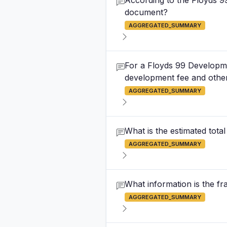
According to the Floyds 9
document?
AGGREGATED_SUMMARY
For a Floyds 99 Developmen
development fee and other
AGGREGATED_SUMMARY
What is the estimated total
AGGREGATED_SUMMARY
What information is the f
AGGREGATED_SUMMARY