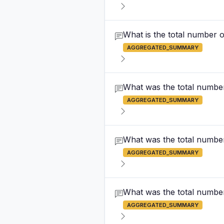
What is the total number o
AGGREGATED_SUMMARY
What was the total number
AGGREGATED_SUMMARY
What was the total number
AGGREGATED_SUMMARY
What was the total number 
AGGREGATED_SUMMARY