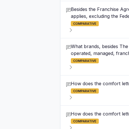
Besides the Franchise Agre
applies, excluding the Fed
COMPARATIVE
What brands, besides The S
operated, managed, franch
COMPARATIVE
How does the comfort lette
COMPARATIVE
How does the comfort lette
COMPARATIVE