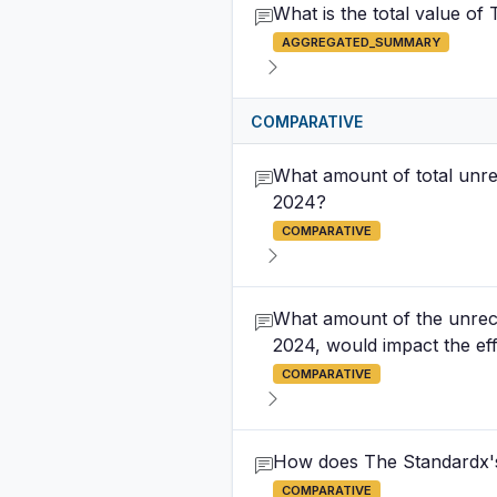
What is the total value o
AGGREGATED_SUMMARY
COMPARATIVE
What amount of total unre
2024?
COMPARATIVE
What amount of the unrec
2024, would impact the eff
COMPARATIVE
How does The Standardx's A
COMPARATIVE