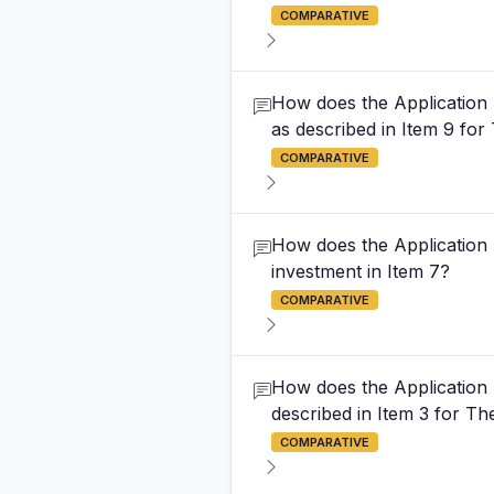
COMPARATIVE
How does the Application Fe
as described in Item 9 fo
COMPARATIVE
How does the Application F
investment in Item 7?
COMPARATIVE
How does the Application Fe
described in Item 3 for T
COMPARATIVE