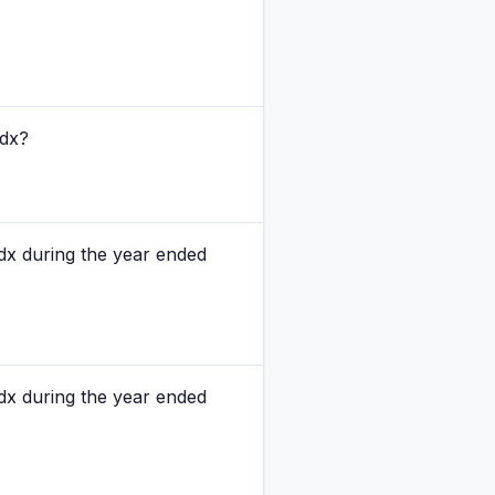
rdx?
dx during the year ended
dx during the year ended