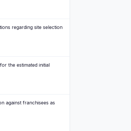
ions regarding site selection
r the estimated initial
ion against franchisees as