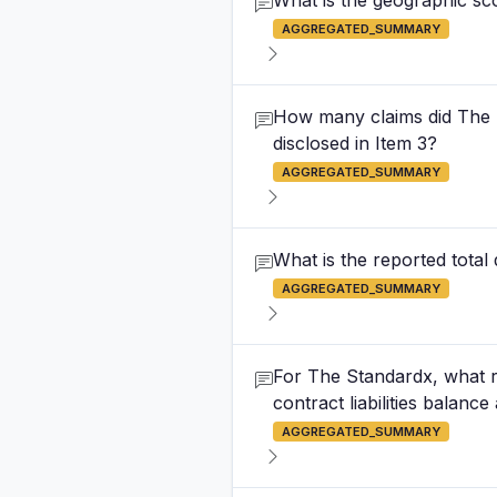
What is the geographic sco
AGGREGATED_SUMMARY
How many claims did The St
disclosed in Item 3?
AGGREGATED_SUMMARY
What is the reported total
AGGREGATED_SUMMARY
For The Standardx, what r
contract liabilities balanc
AGGREGATED_SUMMARY