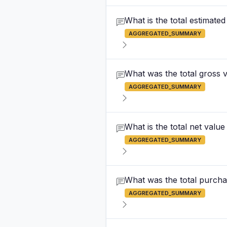
What is the total estimated
AGGREGATED_SUMMARY
What was the total gross va
AGGREGATED_SUMMARY
What is the total net value
AGGREGATED_SUMMARY
What was the total purchas
AGGREGATED_SUMMARY