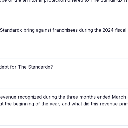
pe of the territorial protection offered to The Standardx f
andardx bring against franchisees during the 2024 fiscal 
 debt for The Standardx?
evenue recognized during the three months ended March 3
e at the beginning of the year, and what did this revenue prim