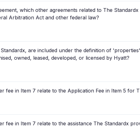
ement, which other agreements related to The Standardx sp
eral Arbitration Act and other federal law?
tandardx, are included under the definition of 'properties'
ised, owned, leased, developed, or licensed by Hyatt?
r fee in Item 7 relate to the Application Fee in Item 5 for
r fee in Item 7 relate to the assistance The Standardx prov