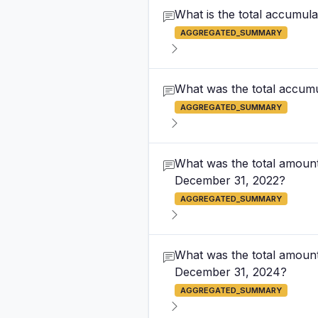
What is the total accumula
AGGREGATED_SUMMARY
What was the total accumul
AGGREGATED_SUMMARY
What was the total amount
December 31, 2022?
AGGREGATED_SUMMARY
What was the total amount
December 31, 2024?
AGGREGATED_SUMMARY