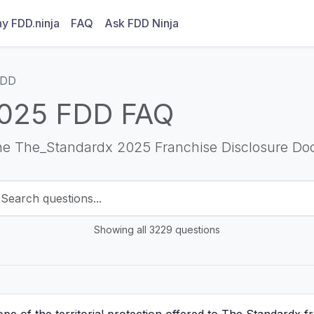
y FDD.ninja
FAQ
Ask FDD Ninja
FDD
025 FDD FAQ
he The_Standardx 2025 Franchise Disclosure Do
Showing all 3229 questions