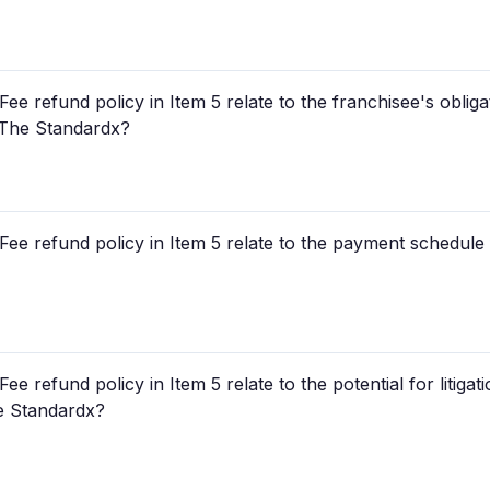
e refund policy in Item 5 relate to the franchisee's obligat
r The Standardx?
ee refund policy in Item 5 relate to the payment schedule fo
e refund policy in Item 5 relate to the potential for litigat
he Standardx?