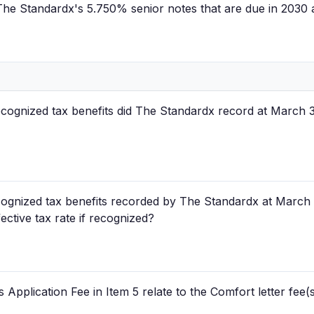
f The Standardx's 5.750% senior notes that are due in 2030
cognized tax benefits did The Standardx record at March 
ognized tax benefits recorded by The Standardx at March 
ective tax rate if recognized?
pplication Fee in Item 5 relate to the Comfort letter fee(s