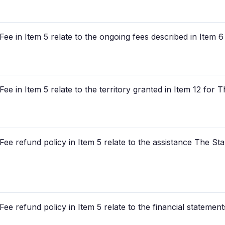
ee in Item 5 relate to the ongoing fees described in Item 
ee in Item 5 relate to the territory granted in Item 12 for
ee refund policy in Item 5 relate to the assistance The St
ee refund policy in Item 5 relate to the financial statement