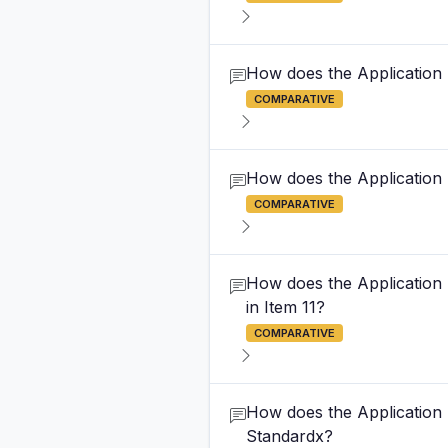
How does the Application F
COMPARATIVE
How does the Application F
COMPARATIVE
How does the Application F
in Item 11?
COMPARATIVE
How does the Application F
Standardx?