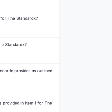
6 for The Standardx?
 The Standardx?
andardx provides as outlined
s provided in Item 1 for The