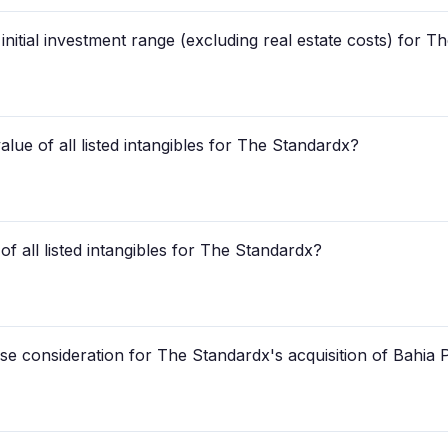
 initial investment range (excluding real estate costs) for 
lue of all listed intangibles for The Standardx?
 of all listed intangibles for The Standardx?
e consideration for The Standardx's acquisition of Bahia 