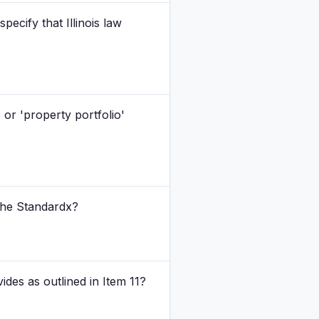
ecify that Illinois law
 or 'property portfolio'
 The Standardx?
ides as outlined in Item 11?