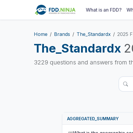
What is an FDD?
Wh
Home
Brands
The_Standardx
2025 
The_Standardx
2
3229 questions and answers from t
AGGREGATED_SUMMARY