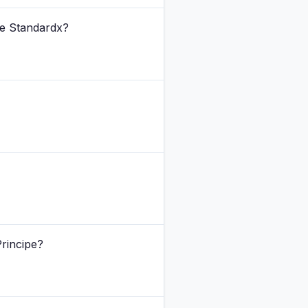
The Standardx?
Principe?