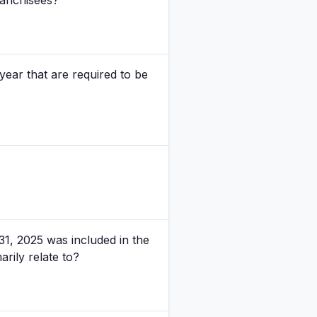
ranchisees?
year that are required to be
1, 2025 was included in the
arily relate to?