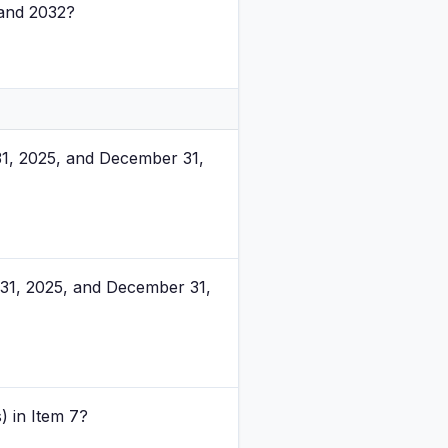
 and 2032?
31, 2025, and December 31,
31, 2025, and December 31,
) in Item 7?