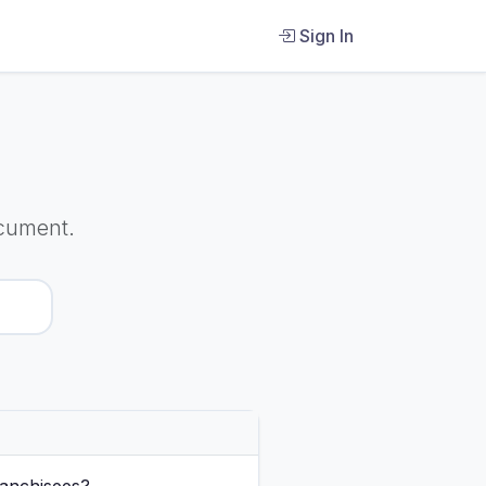
Sign In
cument.