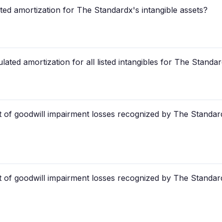
ted amortization for The Standardx's intangible assets?
ated amortization for all listed intangibles for The Standa
 of goodwill impairment losses recognized by The Standar
 of goodwill impairment losses recognized by The Standar