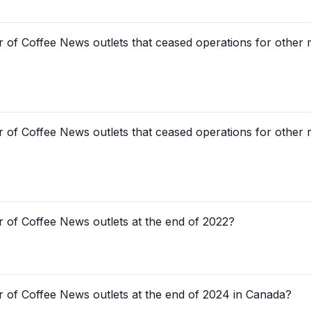
 of Coffee News outlets that ceased operations for other r
 of Coffee News outlets that ceased operations for other r
 of Coffee News outlets at the end of 2022?
 of Coffee News outlets at the end of 2024 in Canada?