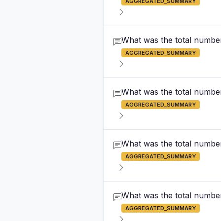
AGGREGATED_SUMMARY
What was the total number
AGGREGATED_SUMMARY
What was the total number
AGGREGATED_SUMMARY
What was the total number
AGGREGATED_SUMMARY
What was the total number 
AGGREGATED_SUMMARY