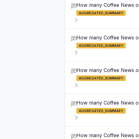
How many Coffee News outl
AGGREGATED_SUMMARY
How many Coffee News out
AGGREGATED_SUMMARY
How many Coffee News out
AGGREGATED_SUMMARY
How many Coffee News out
AGGREGATED_SUMMARY
How many Coffee News out