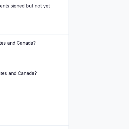
nts signed but not yet
ates and Canada?
tates and Canada?