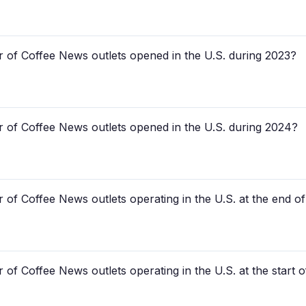
 of Coffee News outlets opened in the U.S. during 2023?
 of Coffee News outlets opened in the U.S. during 2024?
 of Coffee News outlets operating in the U.S. at the end o
of Coffee News outlets operating in the U.S. at the start 