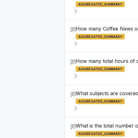
AGGREGATED_SUMMARY
How many Coffee News out
AGGREGATED_SUMMARY
How many total hours of c
AGGREGATED_SUMMARY
What subjects are covered
AGGREGATED_SUMMARY
What is the total number o
AGGREGATED_SUMMARY