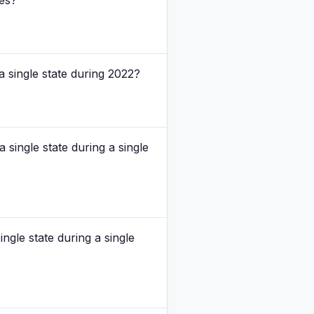
ses?
a single state during 2022?
 single state during a single
ngle state during a single