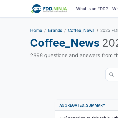
What is an FDD?
Wh
Home
Brands
Coffee_News
2025 FD
Coffee_News
20
2898 questions and answers from t
AGGREGATED_SUMMARY