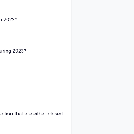
in 2022?
during 2023?
ction that are either closed