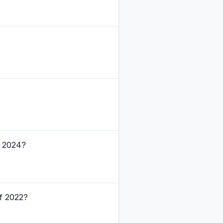
f 2024?
of 2022?