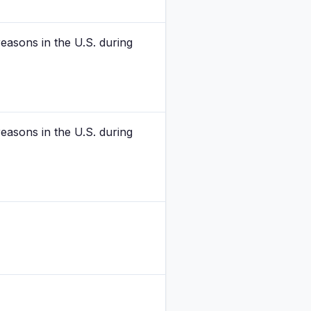
easons in the U.S. during
easons in the U.S. during