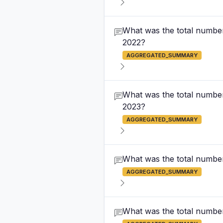
What was the total number
2022?
AGGREGATED_SUMMARY
What was the total number
2023?
AGGREGATED_SUMMARY
What was the total number
AGGREGATED_SUMMARY
What was the total number