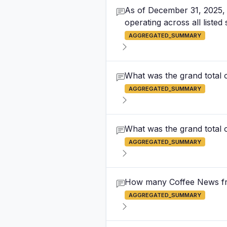
As of December 31, 2025, 
operating across all listed 
AGGREGATED_SUMMARY
What was the grand total 
AGGREGATED_SUMMARY
What was the grand total o
AGGREGATED_SUMMARY
How many Coffee News fran
AGGREGATED_SUMMARY