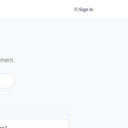
Sign In
ument.