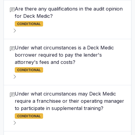
Are there any qualifications in the audit opinion
for Deck Medic?
CONDITIONAL
Under what circumstances is a Deck Medic
borrower required to pay the lender's
attorney's fees and costs?
CONDITIONAL
Under what circumstances may Deck Medic
require a franchisee or their operating manager
to participate in supplemental training?
CONDITIONAL