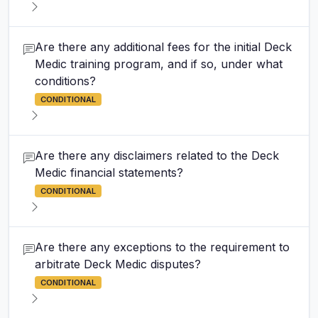
Are there any additional fees for the initial Deck
Medic training program, and if so, under what
conditions?
CONDITIONAL
Are there any disclaimers related to the Deck
Medic financial statements?
CONDITIONAL
Are there any exceptions to the requirement to
arbitrate Deck Medic disputes?
CONDITIONAL