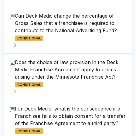
Can Deck Medic change the percentage of
Gross Sales that a franchisee is required to
contribute to the National Advertising Fund?
CONDITIONAL
Does the choice of law provision in the Deck
Medic Franchise Agreement apply to claims
arising under the Minnesota Franchise Act?
CONDITIONAL
For Deck Medic, what is the consequence if a
Franchisee fails to obtain consent for a transfer
of the Franchise Agreement to a third party?
CONDITIONAL