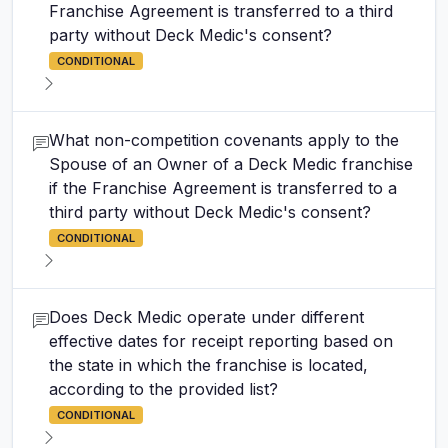
Franchise Agreement is transferred to a third
party without Deck Medic's consent?
CONDITIONAL
What non-competition covenants apply to the
Spouse of an Owner of a Deck Medic franchise
if the Franchise Agreement is transferred to a
third party without Deck Medic's consent?
CONDITIONAL
Does Deck Medic operate under different
effective dates for receipt reporting based on
the state in which the franchise is located,
according to the provided list?
CONDITIONAL