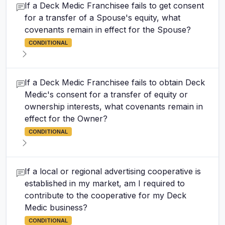
If a Deck Medic Franchisee fails to get consent
for a transfer of a Spouse's equity, what
covenants remain in effect for the Spouse?
CONDITIONAL
If a Deck Medic Franchisee fails to obtain Deck
Medic's consent for a transfer of equity or
ownership interests, what covenants remain in
effect for the Owner?
CONDITIONAL
If a local or regional advertising cooperative is
established in my market, am I required to
contribute to the cooperative for my Deck
Medic business?
CONDITIONAL