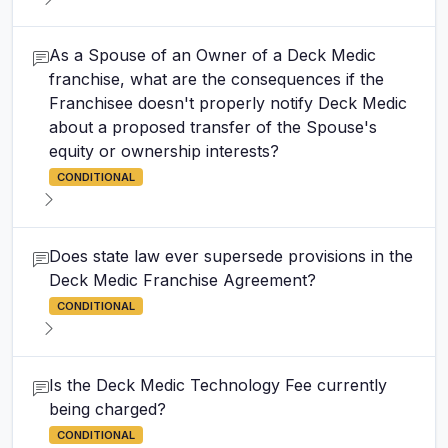
As a Spouse of an Owner of a Deck Medic
franchise, what are the consequences if the
Franchisee doesn't properly notify Deck Medic
about a proposed transfer of the Spouse's
equity or ownership interests?
CONDITIONAL
Does state law ever supersede provisions in the
Deck Medic Franchise Agreement?
CONDITIONAL
Is the Deck Medic Technology Fee currently
being charged?
CONDITIONAL