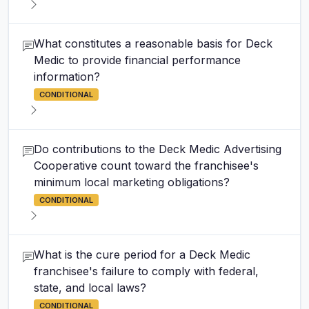
What constitutes a reasonable basis for Deck
Medic to provide financial performance
information?
CONDITIONAL
Do contributions to the Deck Medic Advertising
Cooperative count toward the franchisee's
minimum local marketing obligations?
CONDITIONAL
What is the cure period for a Deck Medic
franchisee's failure to comply with federal,
state, and local laws?
CONDITIONAL