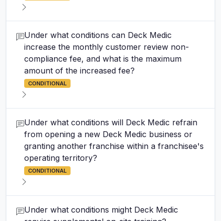
Under what conditions can Deck Medic
increase the monthly customer review non-
compliance fee, and what is the maximum
amount of the increased fee?
CONDITIONAL
Under what conditions will Deck Medic refrain
from opening a new Deck Medic business or
granting another franchise within a franchisee's
operating territory?
CONDITIONAL
Under what conditions might Deck Medic