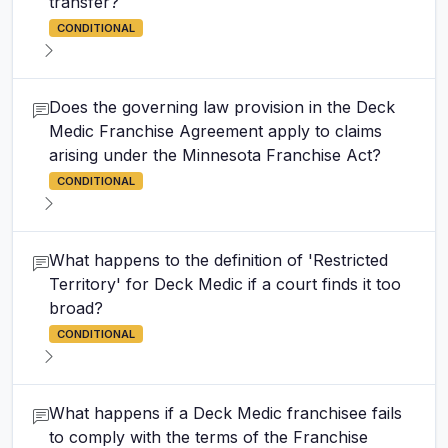
transfer?
CONDITIONAL
Does the governing law provision in the Deck
Medic Franchise Agreement apply to claims
arising under the Minnesota Franchise Act?
CONDITIONAL
What happens to the definition of 'Restricted
Territory' for Deck Medic if a court finds it too
broad?
CONDITIONAL
What happens if a Deck Medic franchisee fails
to comply with the terms of the Franchise