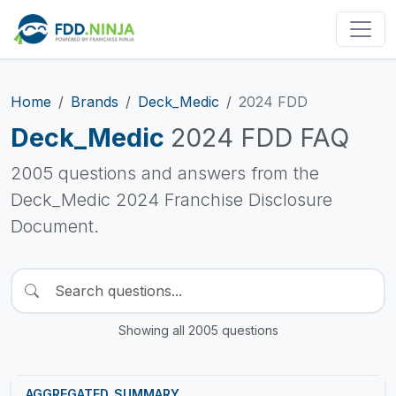
Home
Brands
Deck_Medic
2024 FDD
Deck_Medic
2024 FDD FAQ
2005 questions and answers from the
Deck_Medic 2024 Franchise Disclosure
Document.
Showing all 2005 questions
AGGREGATED_SUMMARY