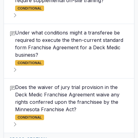
require supplemental on-site training?
CONDITIONAL
Under what conditions might a transferee be
required to execute the then-current standard
form Franchise Agreement for a Deck Medic
business?
CONDITIONAL
Does the waiver of jury trial provision in the
Deck Medic Franchise Agreement waive any
rights conferred upon the franchisee by the
Minnesota Franchise Act?
CONDITIONAL