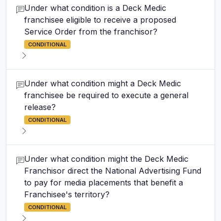
Under what condition is a Deck Medic
franchisee eligible to receive a proposed
Service Order from the franchisor?
CONDITIONAL
Under what condition might a Deck Medic
franchisee be required to execute a general
release?
CONDITIONAL
Under what condition might the Deck Medic
Franchisor direct the National Advertising Fund
to pay for media placements that benefit a
Franchisee's territory?
CONDITIONAL