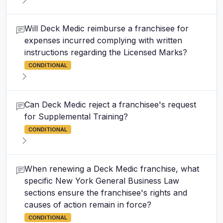
Will Deck Medic reimburse a franchisee for
expenses incurred complying with written
instructions regarding the Licensed Marks?
CONDITIONAL
Can Deck Medic reject a franchisee's request
for Supplemental Training?
CONDITIONAL
When renewing a Deck Medic franchise, what
specific New York General Business Law
sections ensure the franchisee's rights and
causes of action remain in force?
CONDITIONAL