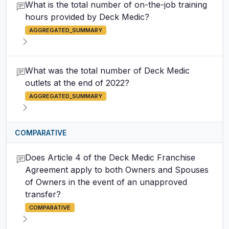
What is the total number of on-the-job training
hours provided by Deck Medic?
AGGREGATED_SUMMARY
What was the total number of Deck Medic
outlets at the end of 2022?
AGGREGATED_SUMMARY
COMPARATIVE
Does Article 4 of the Deck Medic Franchise
Agreement apply to both Owners and Spouses
of Owners in the event of an unapproved
transfer?
COMPARATIVE