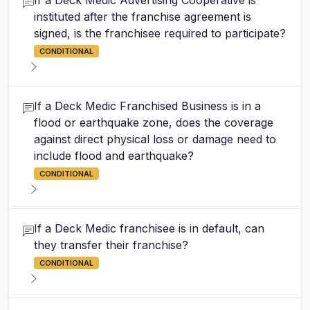
If a Deck Medic Advertising Cooperative is
instituted after the franchise agreement is
signed, is the franchisee required to participate?
CONDITIONAL
If a Deck Medic Franchised Business is in a
flood or earthquake zone, does the coverage
against direct physical loss or damage need to
include flood and earthquake?
CONDITIONAL
If a Deck Medic franchisee is in default, can
they transfer their franchise?
CONDITIONAL