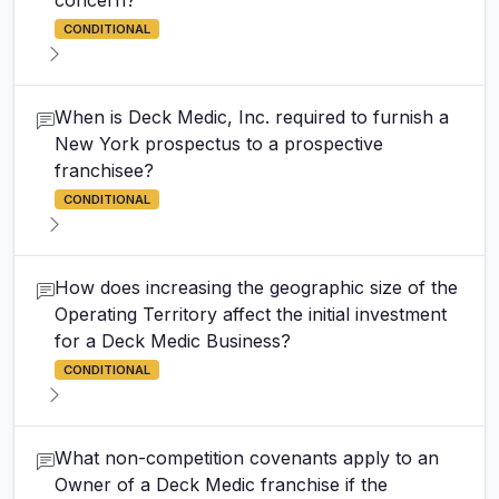
concern?
CONDITIONAL
When is Deck Medic, Inc. required to furnish a
New York prospectus to a prospective
franchisee?
CONDITIONAL
How does increasing the geographic size of the
Operating Territory affect the initial investment
for a Deck Medic Business?
CONDITIONAL
What non-competition covenants apply to an
Owner of a Deck Medic franchise if the