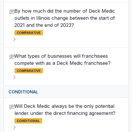
By how much did the number of Deck Medic
outlets in Illinois change between the start of
2021 and the end of 2023?
COMPARATIVE
What types of businesses will franchisees
compete with as a Deck Medic franchisee?
COMPARATIVE
CONDITIONAL
Will Deck Medic always be the only potential
lender under the direct financing agreement?
CONDITIONAL