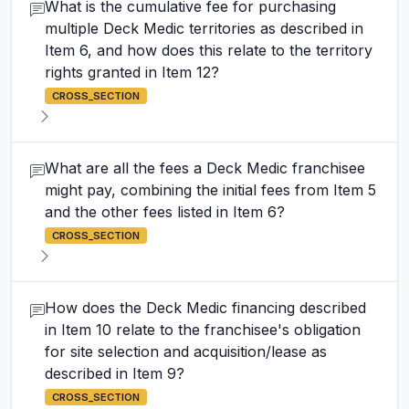
What is the cumulative fee for purchasing
multiple Deck Medic territories as described in
Item 6, and how does this relate to the territory
rights granted in Item 12?
CROSS_SECTION
What are all the fees a Deck Medic franchisee
might pay, combining the initial fees from Item 5
and the other fees listed in Item 6?
CROSS_SECTION
How does the Deck Medic financing described
in Item 10 relate to the franchisee's obligation
for site selection and acquisition/lease as
described in Item 9?
CROSS_SECTION