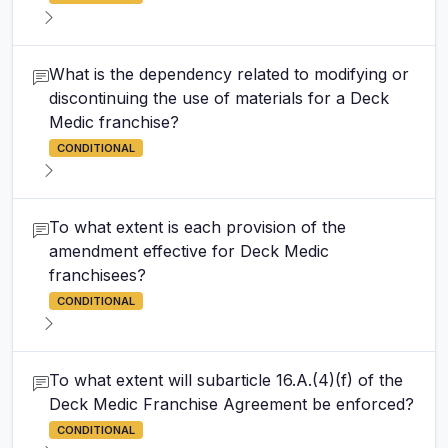
What is the dependency related to modifying or
discontinuing the use of materials for a Deck
Medic franchise?
CONDITIONAL
To what extent is each provision of the
amendment effective for Deck Medic
franchisees?
CONDITIONAL
To what extent will subarticle 16.A.(4)(f) of the
Deck Medic Franchise Agreement be enforced?
CONDITIONAL