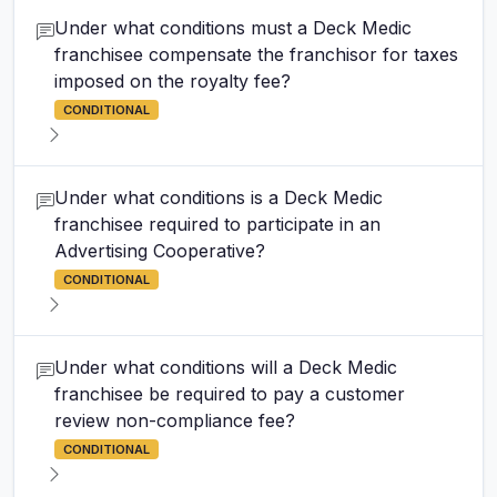
Under what conditions must a Deck Medic
franchisee compensate the franchisor for taxes
imposed on the royalty fee?
CONDITIONAL
Under what conditions is a Deck Medic
franchisee required to participate in an
Advertising Cooperative?
CONDITIONAL
Under what conditions will a Deck Medic
franchisee be required to pay a customer
review non-compliance fee?
CONDITIONAL