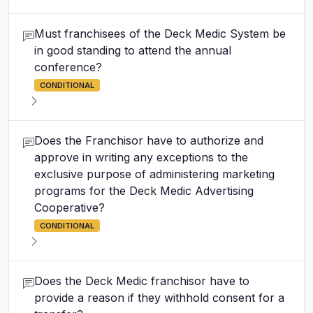
Must franchisees of the Deck Medic System be
in good standing to attend the annual
conference?
CONDITIONAL
Does the Franchisor have to authorize and
approve in writing any exceptions to the
exclusive purpose of administering marketing
programs for the Deck Medic Advertising
Cooperative?
CONDITIONAL
Does the Deck Medic franchisor have to
provide a reason if they withhold consent for a