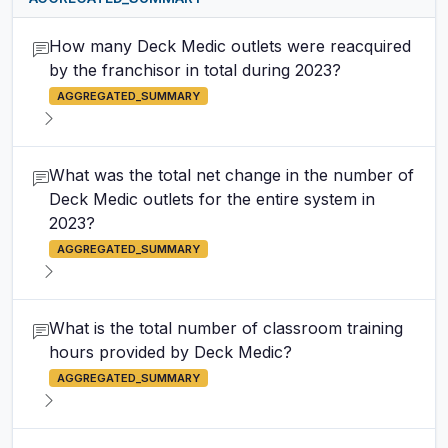
How many Deck Medic outlets were reacquired
by the franchisor in total during 2023?
AGGREGATED_SUMMARY
What was the total net change in the number of
Deck Medic outlets for the entire system in
2023?
AGGREGATED_SUMMARY
What is the total number of classroom training
hours provided by Deck Medic?
AGGREGATED_SUMMARY