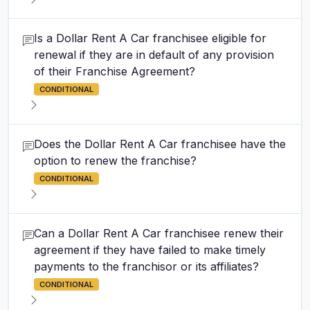
Is a Dollar Rent A Car franchisee eligible for
renewal if they are in default of any provision
of their Franchise Agreement?
CONDITIONAL
Does the Dollar Rent A Car franchisee have the
option to renew the franchise?
CONDITIONAL
Can a Dollar Rent A Car franchisee renew their
agreement if they have failed to make timely
payments to the franchisor or its affiliates?
CONDITIONAL