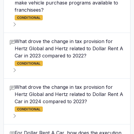
make vehicle purchase programs available to
franchisees?
CONDITIONAL
What drove the change in tax provision for
Hertz Global and Hertz related to Dollar Rent A
Car in 2023 compared to 2022?
CONDITIONAL
What drove the change in tax provision for
Hertz Global and Hertz related to Dollar Rent A
Car in 2024 compared to 2023?
CONDITIONAL
For Dollar Rent A Car, how does the execution