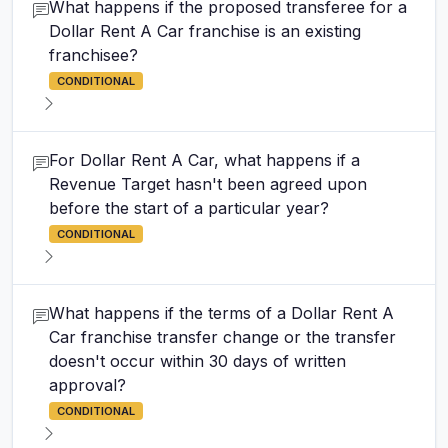
What happens if the proposed transferee for a
Dollar Rent A Car franchise is an existing
franchisee?
CONDITIONAL
For Dollar Rent A Car, what happens if a
Revenue Target hasn't been agreed upon
before the start of a particular year?
CONDITIONAL
What happens if the terms of a Dollar Rent A
Car franchise transfer change or the transfer
doesn't occur within 30 days of written
approval?
CONDITIONAL