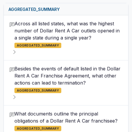
AGGREGATED_SUMMARY
Across all listed states, what was the highest
number of Dollar Rent A Car outlets opened in
a single state during a single year?
AGGREGATED_SUMMARY
Besides the events of default listed in the Dollar
Rent A Car Franchise Agreement, what other
actions can lead to termination?
AGGREGATED_SUMMARY
What documents outline the principal
obligations of a Dollar Rent A Car franchisee?
AGGREGATED_SUMMARY