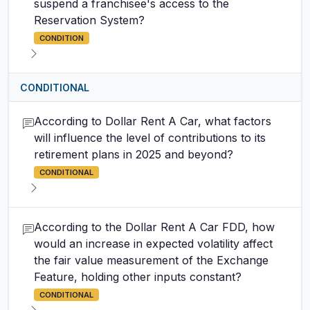
suspend a franchisee's access to the
Reservation System?
CONDITION
CONDITIONAL
According to Dollar Rent A Car, what factors
will influence the level of contributions to its
retirement plans in 2025 and beyond?
CONDITIONAL
According to the Dollar Rent A Car FDD, how
would an increase in expected volatility affect
the fair value measurement of the Exchange
Feature, holding other inputs constant?
CONDITIONAL