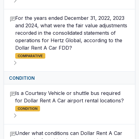
For the years ended December 31, 2022, 2023
and 2024, what were the fair value adjustments
recorded in the consolidated statements of
operations for Hertz Global, according to the
Dollar Rent A Car FDD?
COMPARATIVE
CONDITION
Is a Courtesy Vehicle or shuttle bus required
for Dollar Rent A Car airport rental locations?
CONDITION
Under what conditions can Dollar Rent A Car