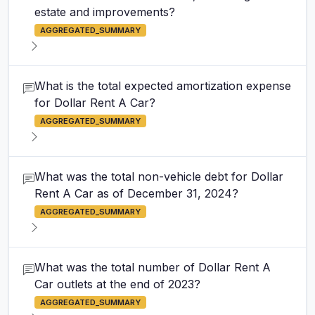
estate and improvements?
AGGREGATED_SUMMARY
What is the total expected amortization expense
for Dollar Rent A Car?
AGGREGATED_SUMMARY
What was the total non-vehicle debt for Dollar
Rent A Car as of December 31, 2024?
AGGREGATED_SUMMARY
What was the total number of Dollar Rent A
Car outlets at the end of 2023?
AGGREGATED_SUMMARY