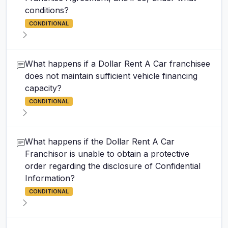
conditions?
CONDITIONAL
What happens if a Dollar Rent A Car franchisee
does not maintain sufficient vehicle financing
capacity?
CONDITIONAL
What happens if the Dollar Rent A Car
Franchisor is unable to obtain a protective
order regarding the disclosure of Confidential
Information?
CONDITIONAL