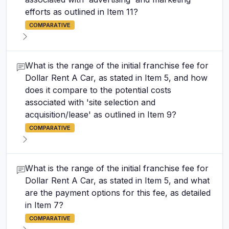
efforts as outlined in Item 11?
COMPARATIVE
What is the range of the initial franchise fee for
Dollar Rent A Car, as stated in Item 5, and how
does it compare to the potential costs
associated with 'site selection and
acquisition/lease' as outlined in Item 9?
COMPARATIVE
What is the range of the initial franchise fee for
Dollar Rent A Car, as stated in Item 5, and what
are the payment options for this fee, as detailed
in Item 7?
COMPARATIVE