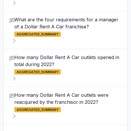
What are the four requirements for a manager
of a Dollar Rent A Car franchise?
AGGREGATED_SUMMARY
How many Dollar Rent A Car outlets opened in
total during 2022?
AGGREGATED_SUMMARY
How many Dollar Rent A Car outlets were
reacquired by the franchisor in 2022?
AGGREGATED_SUMMARY