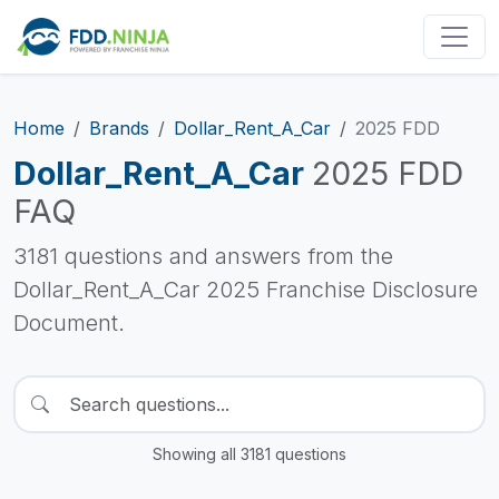
Home
Brands
Dollar_Rent_A_Car
2025 FDD
Dollar_Rent_A_Car
2025 FDD
FAQ
3181 questions and answers from the
Dollar_Rent_A_Car 2025 Franchise Disclosure
Document.
Showing all 3181 questions