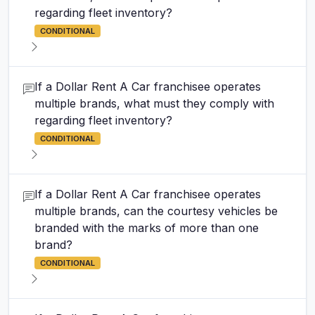
regarding fleet inventory?
CONDITIONAL
If a Dollar Rent A Car franchisee operates
multiple brands, what must they comply with
regarding fleet inventory?
CONDITIONAL
If a Dollar Rent A Car franchisee operates
multiple brands, can the courtesy vehicles be
branded with the marks of more than one
brand?
CONDITIONAL