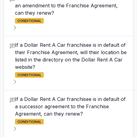
an amendment to the Franchise Agreement,
can they renew?
CONDITIONAL
If a Dollar Rent A Car franchisee is in default of
their Franchise Agreement, will their location be
listed in the directory on the Dollar Rent A Car
website?
CONDITIONAL
If a Dollar Rent A Car franchisee is in default of
a successor agreement to the Franchise
Agreement, can they renew?
CONDITIONAL