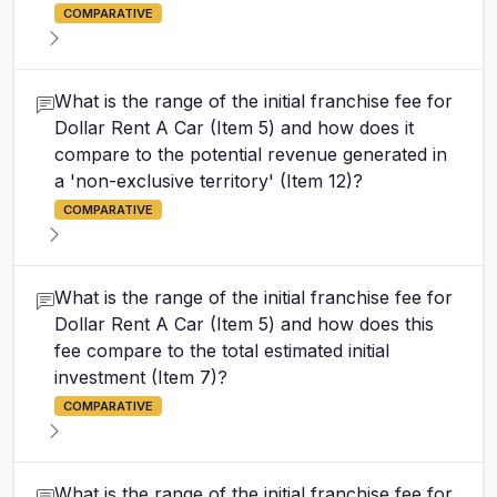
COMPARATIVE
What is the range of the initial franchise fee for
Dollar Rent A Car (Item 5) and how does it
compare to the potential revenue generated in
a 'non-exclusive territory' (Item 12)?
COMPARATIVE
What is the range of the initial franchise fee for
Dollar Rent A Car (Item 5) and how does this
fee compare to the total estimated initial
investment (Item 7)?
COMPARATIVE
What is the range of the initial franchise fee for