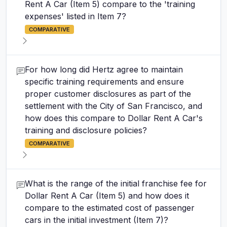
Rent A Car (Item 5) compare to the 'training
expenses' listed in Item 7?
COMPARATIVE
For how long did Hertz agree to maintain
specific training requirements and ensure
proper customer disclosures as part of the
settlement with the City of San Francisco, and
how does this compare to Dollar Rent A Car's
training and disclosure policies?
COMPARATIVE
What is the range of the initial franchise fee for
Dollar Rent A Car (Item 5) and how does it
compare to the estimated cost of passenger
cars in the initial investment (Item 7)?