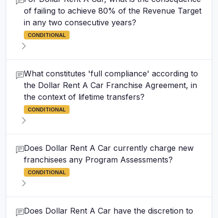
of failing to achieve 80% of the Revenue Target
in any two consecutive years?
CONDITIONAL
What constitutes 'full compliance' according to
the Dollar Rent A Car Franchise Agreement, in
the context of lifetime transfers?
CONDITIONAL
Does Dollar Rent A Car currently charge new
franchisees any Program Assessments?
CONDITIONAL
Does Dollar Rent A Car have the discretion to