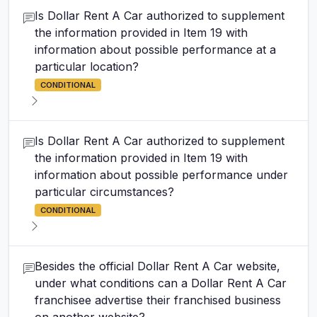
Is Dollar Rent A Car authorized to supplement
the information provided in Item 19 with
information about possible performance at a
particular location?
CONDITIONAL
Is Dollar Rent A Car authorized to supplement
the information provided in Item 19 with
information about possible performance under
particular circumstances?
CONDITIONAL
Besides the official Dollar Rent A Car website,
under what conditions can a Dollar Rent A Car
franchisee advertise their franchised business