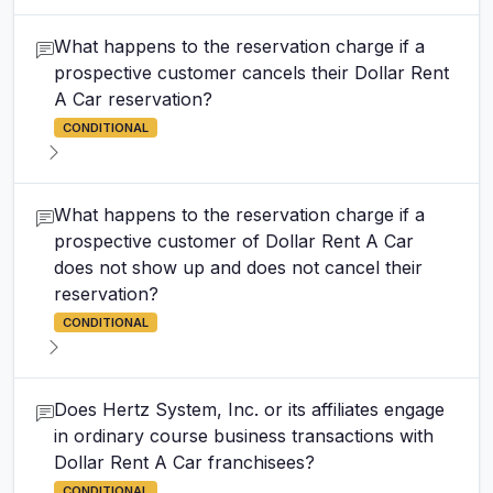
What happens to the reservation charge if a
prospective customer cancels their Dollar Rent
A Car reservation?
CONDITIONAL
What happens to the reservation charge if a
prospective customer of Dollar Rent A Car
does not show up and does not cancel their
reservation?
CONDITIONAL
Does Hertz System, Inc. or its affiliates engage
in ordinary course business transactions with
Dollar Rent A Car franchisees?
CONDITIONAL