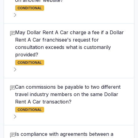
on another website?
CONDITIONAL
May Dollar Rent A Car charge a fee if a Dollar
Rent A Car franchisee's request for
consultation exceeds what is customarily
provided?
CONDITIONAL
Can commissions be payable to two different
travel industry members on the same Dollar
Rent A Car transaction?
CONDITIONAL
Is compliance with agreements between a