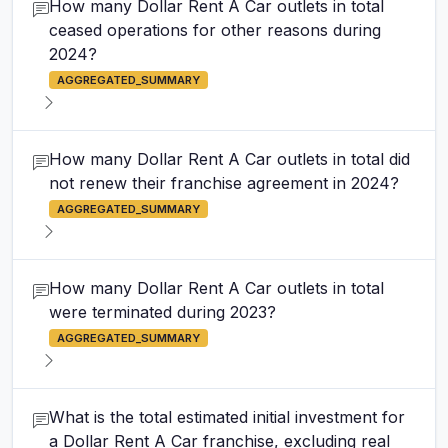
How many Dollar Rent A Car outlets in total
ceased operations for other reasons during
2024?
AGGREGATED_SUMMARY
How many Dollar Rent A Car outlets in total did
not renew their franchise agreement in 2024?
AGGREGATED_SUMMARY
How many Dollar Rent A Car outlets in total
were terminated during 2023?
AGGREGATED_SUMMARY
What is the total estimated initial investment for
a Dollar Rent A Car franchise, excluding real