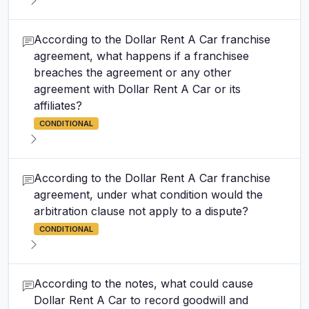
According to the Dollar Rent A Car franchise
agreement, what happens if a franchisee
breaches the agreement or any other
agreement with Dollar Rent A Car or its
affiliates?
CONDITIONAL
According to the Dollar Rent A Car franchise
agreement, under what condition would the
arbitration clause not apply to a dispute?
CONDITIONAL
According to the notes, what could cause
Dollar Rent A Car to record goodwill and