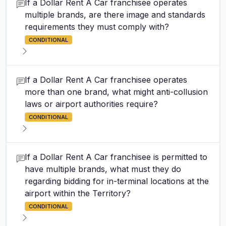
If a Dollar Rent A Car franchisee operates
multiple brands, are there image and standards
requirements they must comply with?
CONDITIONAL
If a Dollar Rent A Car franchisee operates
more than one brand, what might anti-collusion
laws or airport authorities require?
CONDITIONAL
If a Dollar Rent A Car franchisee is permitted to
have multiple brands, what must they do
regarding bidding for in-terminal locations at the
airport within the Territory?
CONDITIONAL