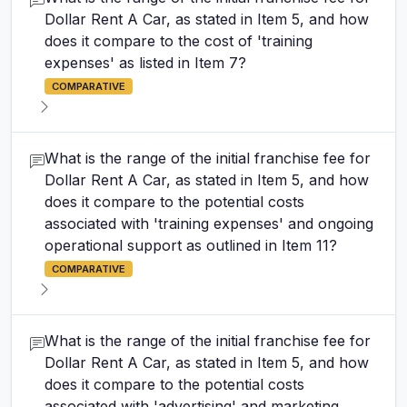
Dollar Rent A Car, as stated in Item 5, and how
does it compare to the cost of 'training
expenses' as listed in Item 7?
COMPARATIVE
What is the range of the initial franchise fee for
Dollar Rent A Car, as stated in Item 5, and how
does it compare to the potential costs
associated with 'training expenses' and ongoing
operational support as outlined in Item 11?
COMPARATIVE
What is the range of the initial franchise fee for
Dollar Rent A Car, as stated in Item 5, and how
does it compare to the potential costs
associated with 'advertising' and marketing