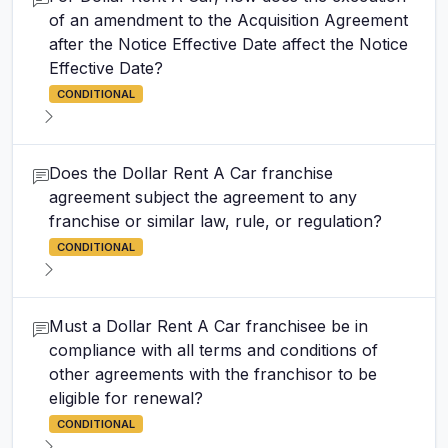
of an amendment to the Acquisition Agreement
after the Notice Effective Date affect the Notice
Effective Date?
CONDITIONAL
Does the Dollar Rent A Car franchise
agreement subject the agreement to any
franchise or similar law, rule, or regulation?
CONDITIONAL
Must a Dollar Rent A Car franchisee be in
compliance with all terms and conditions of
other agreements with the franchisor to be
eligible for renewal?
CONDITIONAL