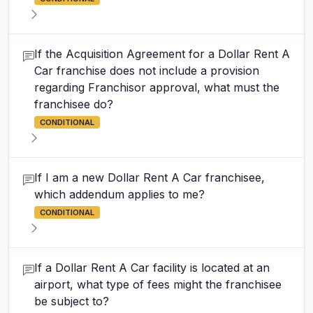
If the Acquisition Agreement for a Dollar Rent A
Car franchise does not include a provision
regarding Franchisor approval, what must the
franchisee do?
CONDITIONAL
If I am a new Dollar Rent A Car franchisee,
which addendum applies to me?
CONDITIONAL
If a Dollar Rent A Car facility is located at an
airport, what type of fees might the franchisee
be subject to?