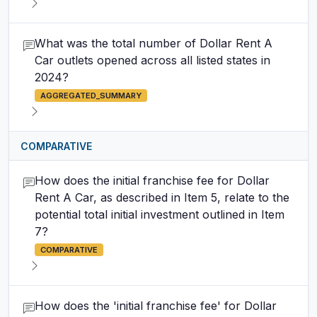
What was the total number of Dollar Rent A
Car outlets opened across all listed states in
2024?
AGGREGATED_SUMMARY
COMPARATIVE
How does the initial franchise fee for Dollar
Rent A Car, as described in Item 5, relate to the
potential total initial investment outlined in Item
7?
COMPARATIVE
How does the 'initial franchise fee' for Dollar