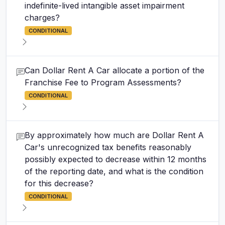
indefinite-lived intangible asset impairment
charges?
CONDITIONAL
Can Dollar Rent A Car allocate a portion of the
Franchise Fee to Program Assessments?
CONDITIONAL
By approximately how much are Dollar Rent A
Car's unrecognized tax benefits reasonably
possibly expected to decrease within 12 months
of the reporting date, and what is the condition
for this decrease?
CONDITIONAL