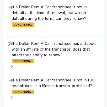
If a Dollar Rent A Car franchisee is not in
default at the time of renewal, but was in
default during the term, can they renew?
CONDITIONAL
If a Dollar Rent A Car franchisee has a dispute
with an affiliate of the franchisor, does that
affect their ability to renew?
CONDITIONAL
If a Dollar Rent A Car franchisee is not in full
compliance, is a lifetime transfer prohibited?
CONDITIONAL