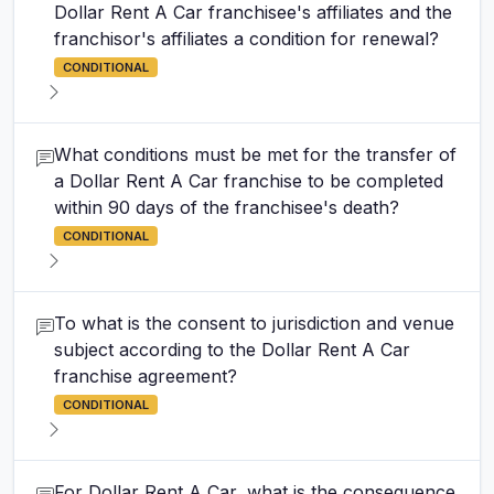
Dollar Rent A Car franchisee's affiliates and the
franchisor's affiliates a condition for renewal?
CONDITIONAL
What conditions must be met for the transfer of
a Dollar Rent A Car franchise to be completed
within 90 days of the franchisee's death?
CONDITIONAL
To what is the consent to jurisdiction and venue
subject according to the Dollar Rent A Car
franchise agreement?
CONDITIONAL
For Dollar Rent A Car, what is the consequence