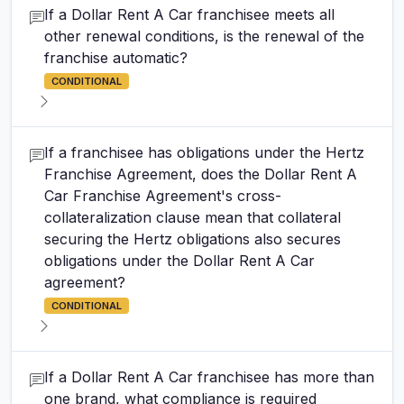
If a Dollar Rent A Car franchisee meets all
other renewal conditions, is the renewal of the
franchise automatic?
CONDITIONAL
If a franchisee has obligations under the Hertz
Franchise Agreement, does the Dollar Rent A
Car Franchise Agreement's cross-
collateralization clause mean that collateral
securing the Hertz obligations also secures
obligations under the Dollar Rent A Car
agreement?
CONDITIONAL
If a Dollar Rent A Car franchisee has more than
one brand, what compliance is required