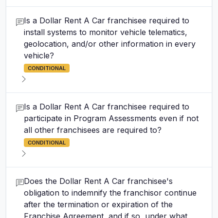
Is a Dollar Rent A Car franchisee required to
install systems to monitor vehicle telematics,
geolocation, and/or other information in every
vehicle?
CONDITIONAL
Is a Dollar Rent A Car franchisee required to
participate in Program Assessments even if not
all other franchisees are required to?
CONDITIONAL
Does the Dollar Rent A Car franchisee's
obligation to indemnify the franchisor continue
after the termination or expiration of the
Franchise Agreement, and if so, under what