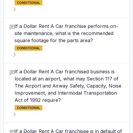
CONDITIONAL
If a Dollar Rent A Car franchise performs on-
site maintenance, what is the recommended
square footage for the parts area?
CONDITIONAL
If a Dollar Rent A Car franchised business is
located at an airport, what may Section 117 of
The Airport and Airway Safety, Capacity, Noise
Improvement, and Intermodal Transportation
Act of 1992 require?
CONDITIONAL
If a Dollar Rent A Car franchisee is in default of