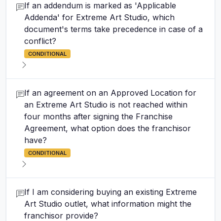
If an addendum is marked as 'Applicable
Addenda' for Extreme Art Studio, which
document's terms take precedence in case of a
conflict?
CONDITIONAL
If an agreement on an Approved Location for
an Extreme Art Studio is not reached within
four months after signing the Franchise
Agreement, what option does the franchisor
have?
CONDITIONAL
If I am considering buying an existing Extreme
Art Studio outlet, what information might the
franchisor provide?