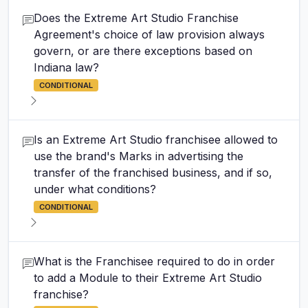
Does the Extreme Art Studio Franchise
Agreement's choice of law provision always
govern, or are there exceptions based on
Indiana law?
CONDITIONAL
Is an Extreme Art Studio franchisee allowed to
use the brand's Marks in advertising the
transfer of the franchised business, and if so,
under what conditions?
CONDITIONAL
What is the Franchisee required to do in order
to add a Module to their Extreme Art Studio
franchise?