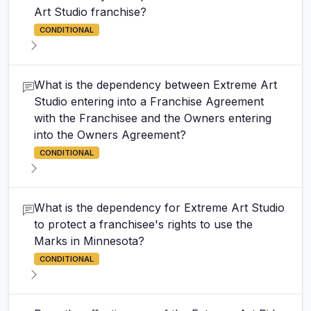
Art Studio franchise?
CONDITIONAL
What is the dependency between Extreme Art
Studio entering into a Franchise Agreement
with the Franchisee and the Owners entering
into the Owners Agreement?
CONDITIONAL
What is the dependency for Extreme Art Studio
to protect a franchisee's rights to use the
Marks in Minnesota?
CONDITIONAL