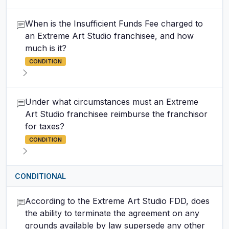
When is the Insufficient Funds Fee charged to
an Extreme Art Studio franchisee, and how
much is it?
CONDITION
Under what circumstances must an Extreme
Art Studio franchisee reimburse the franchisor
for taxes?
CONDITION
CONDITIONAL
According to the Extreme Art Studio FDD, does
the ability to terminate the agreement on any
grounds available by law supersede any other