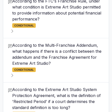
According to the FTC's Franchise Rule, under
what condition is Extreme Art Studio permitted
to provide information about potential financial
performance?
CONDITIONAL
According to the Multi-Franchise Addendum,
what happens if there is a conflict between the
addendum and the Franchise Agreement for
Extreme Art Studio?
CONDITIONAL
According to the Extreme Art Studio System
Protection Agreement, what is the definition of
'Restricted Period' if a court determines the
standard definition is too long?