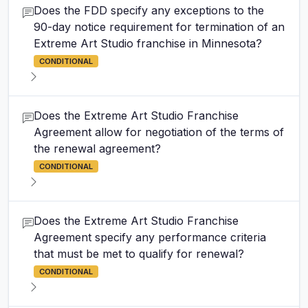
Does the FDD specify any exceptions to the
90-day notice requirement for termination of an
Extreme Art Studio franchise in Minnesota?
CONDITIONAL
Does the Extreme Art Studio Franchise
Agreement allow for negotiation of the terms of
the renewal agreement?
CONDITIONAL
Does the Extreme Art Studio Franchise
Agreement specify any performance criteria
that must be met to qualify for renewal?
CONDITIONAL