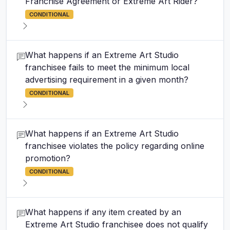
Franchise Agreement or Extreme Art Rider?
CONDITIONAL
What happens if an Extreme Art Studio
franchisee fails to meet the minimum local
advertising requirement in a given month?
CONDITIONAL
What happens if an Extreme Art Studio
franchisee violates the policy regarding online
promotion?
CONDITIONAL
What happens if any item created by an
Extreme Art Studio franchisee does not qualify