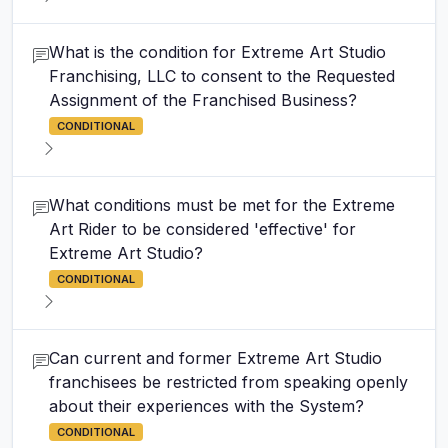
What is the condition for Extreme Art Studio
Franchising, LLC to consent to the Requested
Assignment of the Franchised Business?
CONDITIONAL
What conditions must be met for the Extreme
Art Rider to be considered 'effective' for
Extreme Art Studio?
CONDITIONAL
Can current and former Extreme Art Studio
franchisees be restricted from speaking openly
about their experiences with the System?
CONDITIONAL