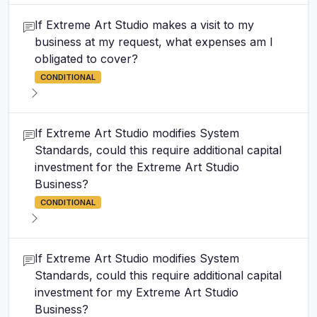
If Extreme Art Studio makes a visit to my
business at my request, what expenses am I
obligated to cover?
CONDITIONAL
If Extreme Art Studio modifies System
Standards, could this require additional capital
investment for the Extreme Art Studio
Business?
CONDITIONAL
If Extreme Art Studio modifies System
Standards, could this require additional capital
investment for my Extreme Art Studio
Business?