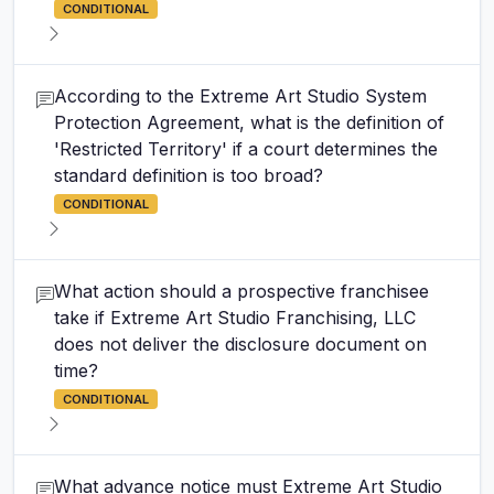
CONDITIONAL
According to the Extreme Art Studio System
Protection Agreement, what is the definition of
'Restricted Territory' if a court determines the
standard definition is too broad?
CONDITIONAL
What action should a prospective franchisee
take if Extreme Art Studio Franchising, LLC
does not deliver the disclosure document on
time?
CONDITIONAL
What advance notice must Extreme Art Studio