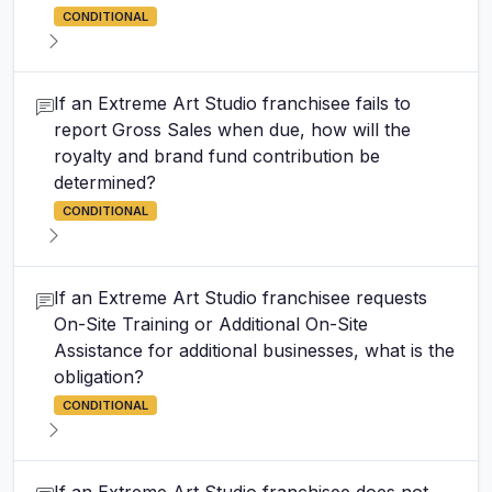
CONDITIONAL
If an Extreme Art Studio franchisee fails to
report Gross Sales when due, how will the
royalty and brand fund contribution be
determined?
CONDITIONAL
If an Extreme Art Studio franchisee requests
On-Site Training or Additional On-Site
Assistance for additional businesses, what is the
obligation?
CONDITIONAL