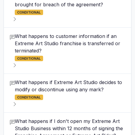
brought for breach of the agreement?
CONDITIONAL
What happens to customer information if an
Extreme Art Studio franchise is transferred or
terminated?
CONDITIONAL
What happens if Extreme Art Studio decides to
modify or discontinue using any mark?
CONDITIONAL
What happens if I don't open my Extreme Art
Studio Business within 12 months of signing the