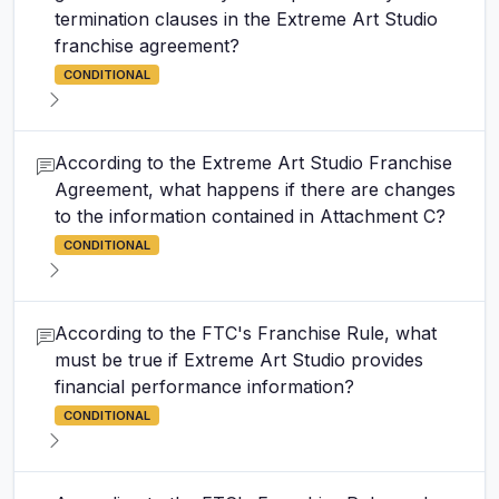
termination clauses in the Extreme Art Studio
franchise agreement?
CONDITIONAL
According to the Extreme Art Studio Franchise
Agreement, what happens if there are changes
to the information contained in Attachment C?
CONDITIONAL
According to the FTC's Franchise Rule, what
must be true if Extreme Art Studio provides
financial performance information?
CONDITIONAL