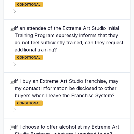
CONDITIONAL
If an attendee of the Extreme Art Studio Initial
Training Program expressly informs that they
do not feel sufficiently trained, can they request
additional training?
CONDITIONAL
If I buy an Extreme Art Studio franchise, may
my contact information be disclosed to other
buyers when I leave the Franchise System?
CONDITIONAL
If I choose to offer alcohol at my Extreme Art