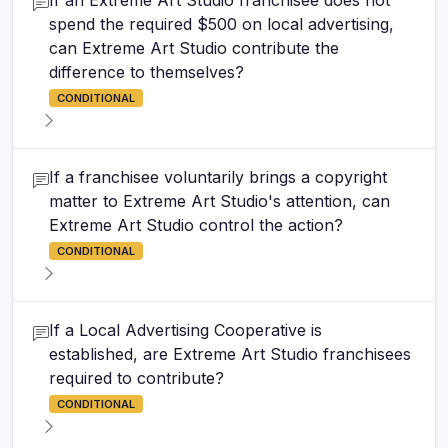
If an Extreme Art Studio franchisee does not
spend the required $500 on local advertising,
can Extreme Art Studio contribute the
difference to themselves?
CONDITIONAL
If a franchisee voluntarily brings a copyright
matter to Extreme Art Studio's attention, can
Extreme Art Studio control the action?
CONDITIONAL
If a Local Advertising Cooperative is
established, are Extreme Art Studio franchisees
required to contribute?
CONDITIONAL