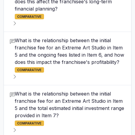
does this affect the franchisee's long-term
financial planning?
COMPARATIVE
What is the relationship between the initial
franchise fee for an Extreme Art Studio in Item
5 and the ongoing fees listed in Item 6, and how
does this impact the franchisee's profitability?
COMPARATIVE
What is the relationship between the initial
franchise fee for an Extreme Art Studio in Item
5 and the total estimated initial investment range
provided in Item 7?
COMPARATIVE