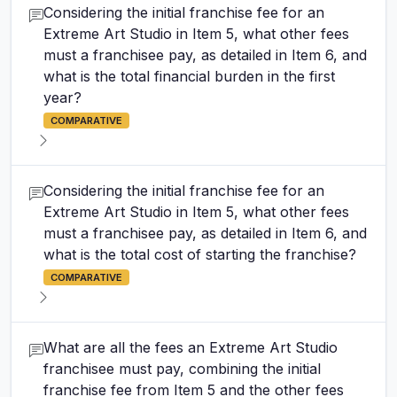
Considering the initial franchise fee for an
Extreme Art Studio in Item 5, what other fees
must a franchisee pay, as detailed in Item 6, and
what is the total financial burden in the first
year?
COMPARATIVE
Considering the initial franchise fee for an
Extreme Art Studio in Item 5, what other fees
must a franchisee pay, as detailed in Item 6, and
what is the total cost of starting the franchise?
COMPARATIVE
What are all the fees an Extreme Art Studio
franchisee must pay, combining the initial
franchise fee from Item 5 and the other fees