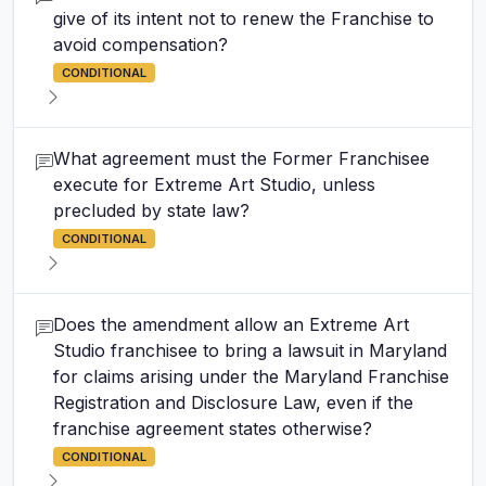
give of its intent not to renew the Franchise to
avoid compensation?
CONDITIONAL
What agreement must the Former Franchisee
execute for Extreme Art Studio, unless
precluded by state law?
CONDITIONAL
Does the amendment allow an Extreme Art
Studio franchisee to bring a lawsuit in Maryland
for claims arising under the Maryland Franchise
Registration and Disclosure Law, even if the
franchise agreement states otherwise?
CONDITIONAL