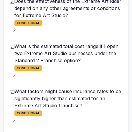
Does the effectiveness of the Extreme Art Rider
depend on any other agreements or conditions
for Extreme Art Studio?
CONDITIONAL
What is the estimated total cost range if I open
two Extreme Art Studio businesses under the
Standard 2 Franchise option?
CONDITIONAL
What factors might cause insurance rates to be
significantly higher than estimated for an
Extreme Art Studio franchise?
CONDITIONAL