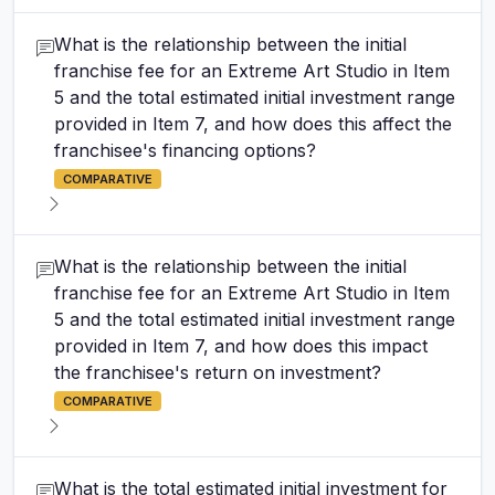
What is the relationship between the initial
franchise fee for an Extreme Art Studio in Item
5 and the total estimated initial investment range
provided in Item 7, and how does this affect the
franchisee's financing options?
COMPARATIVE
What is the relationship between the initial
franchise fee for an Extreme Art Studio in Item
5 and the total estimated initial investment range
provided in Item 7, and how does this impact
the franchisee's return on investment?
COMPARATIVE
What is the total estimated initial investment for