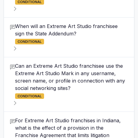
CONDITIONAL
When will an Extreme Art Studio franchisee
sign the State Addendum?
CONDITIONAL
Can an Extreme Art Studio franchisee use the
Extreme Art Studio Mark in any username,
screen name, or profile in connection with any
social networking sites?
CONDITIONAL
For Extreme Art Studio franchises in Indiana,
what is the effect of a provision in the
Franchise Agreement that limits litigation