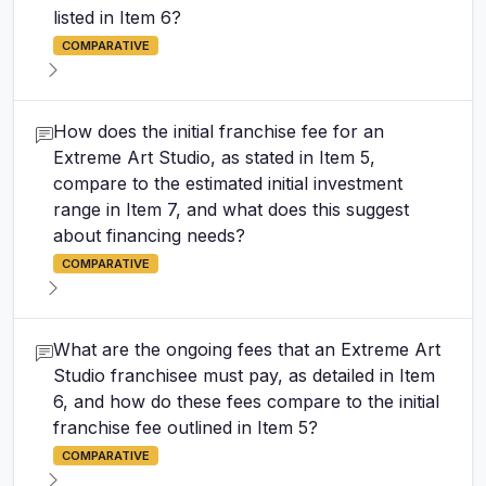
listed in Item 6?
COMPARATIVE
How does the initial franchise fee for an
Extreme Art Studio, as stated in Item 5,
compare to the estimated initial investment
range in Item 7, and what does this suggest
about financing needs?
COMPARATIVE
What are the ongoing fees that an Extreme Art
Studio franchisee must pay, as detailed in Item
6, and how do these fees compare to the initial
franchise fee outlined in Item 5?
COMPARATIVE