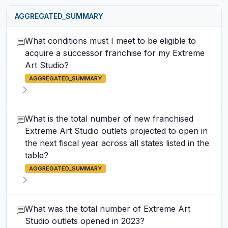
AGGREGATED_SUMMARY
What conditions must I meet to be eligible to
acquire a successor franchise for my Extreme
Art Studio?
AGGREGATED_SUMMARY
What is the total number of new franchised
Extreme Art Studio outlets projected to open in
the next fiscal year across all states listed in the
table?
AGGREGATED_SUMMARY
What was the total number of Extreme Art
Studio outlets opened in 2023?