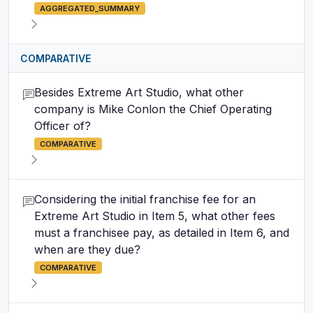
AGGREGATED_SUMMARY
COMPARATIVE
Besides Extreme Art Studio, what other
company is Mike Conlon the Chief Operating
Officer of?
COMPARATIVE
Considering the initial franchise fee for an
Extreme Art Studio in Item 5, what other fees
must a franchisee pay, as detailed in Item 6, and
when are they due?
COMPARATIVE