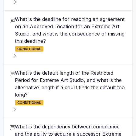
What is the deadline for reaching an agreement
on an Approved Location for an Extreme Art
Studio, and what is the consequence of missing
this deadline?
CONDITIONAL
What is the default length of the Restricted
Period for Extreme Art Studio, and what is the
alternative length if a court finds the default too
long?
CONDITIONAL
What is the dependency between compliance
and the ability to acquire a successor Extreme