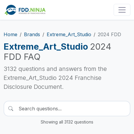
Home
Brands
Extreme_Art_Studio
2024 FDD
Extreme_Art_Studio
2024
FDD FAQ
3132 questions and answers from the
Extreme_Art_Studio 2024 Franchise
Disclosure Document.
Showing all 3132 questions