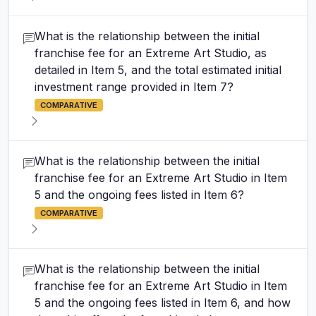
What is the relationship between the initial
franchise fee for an Extreme Art Studio, as
detailed in Item 5, and the total estimated initial
investment range provided in Item 7?
COMPARATIVE
What is the relationship between the initial
franchise fee for an Extreme Art Studio in Item
5 and the ongoing fees listed in Item 6?
COMPARATIVE
What is the relationship between the initial
franchise fee for an Extreme Art Studio in Item
5 and the ongoing fees listed in Item 6, and how