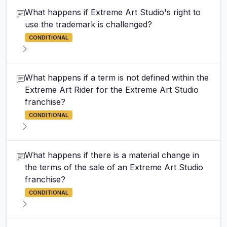
What happens if Extreme Art Studio's right to
use the trademark is challenged?
CONDITIONAL
What happens if a term is not defined within the
Extreme Art Rider for the Extreme Art Studio
franchise?
CONDITIONAL
What happens if there is a material change in
the terms of the sale of an Extreme Art Studio
franchise?
CONDITIONAL