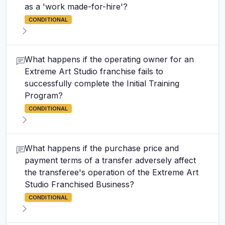
as a 'work made-for-hire'?
CONDITIONAL
What happens if the operating owner for an
Extreme Art Studio franchise fails to
successfully complete the Initial Training
Program?
CONDITIONAL
What happens if the purchase price and
payment terms of a transfer adversely affect
the transferee's operation of the Extreme Art
Studio Franchised Business?
CONDITIONAL