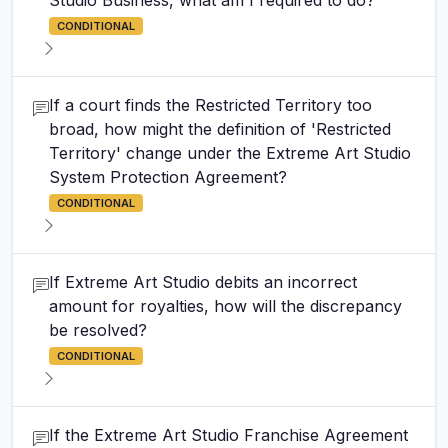
Studio Business, what am I required to do?
CONDITIONAL
If a court finds the Restricted Territory too
broad, how might the definition of 'Restricted
Territory' change under the Extreme Art Studio
System Protection Agreement?
CONDITIONAL
If Extreme Art Studio debits an incorrect
amount for royalties, how will the discrepancy
be resolved?
CONDITIONAL
If the Extreme Art Studio Franchise Agreement