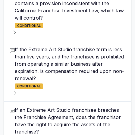
contains a provision inconsistent with the
California Franchise Investment Law, which law
will control?
CONDITIONAL
If the Extreme Art Studio franchise term is less
than five years, and the franchisee is prohibited
from operating a similar business after
expiration, is compensation required upon non-
renewal?
CONDITIONAL
If an Extreme Art Studio franchisee breaches
the Franchise Agreement, does the franchisor
have the right to acquire the assets of the
franchise?