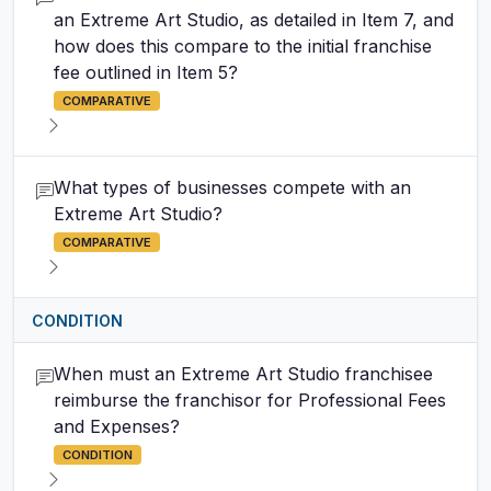
an Extreme Art Studio, as detailed in Item 7, and
how does this compare to the initial franchise
fee outlined in Item 5?
COMPARATIVE
What types of businesses compete with an
Extreme Art Studio?
COMPARATIVE
CONDITION
When must an Extreme Art Studio franchisee
reimburse the franchisor for Professional Fees
and Expenses?
CONDITION