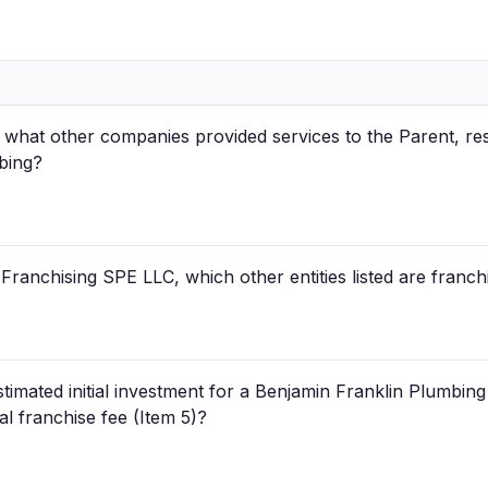
what other companies provided services to the Parent, res
bing?
Franchising SPE LLC, which other entities listed are franch
estimated initial investment for a Benjamin Franklin Plumbin
ial franchise fee (Item 5)?