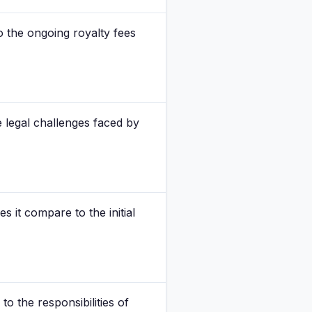
o the ongoing royalty fees
e legal challenges faced by
 it compare to the initial
o the responsibilities of