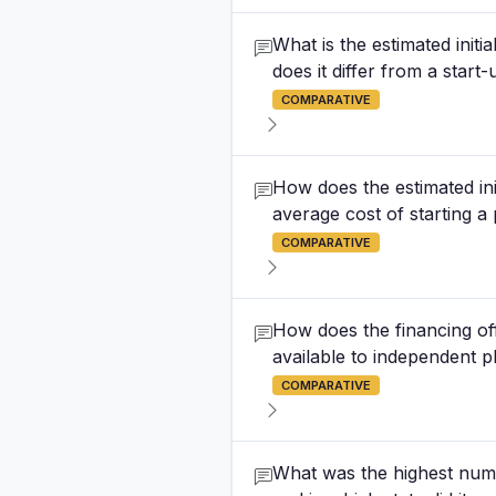
What is the estimated init
does it differ from a start
COMPARATIVE
How does the estimated ini
average cost of starting 
COMPARATIVE
How does the financing of
available to independent 
COMPARATIVE
What was the highest numbe