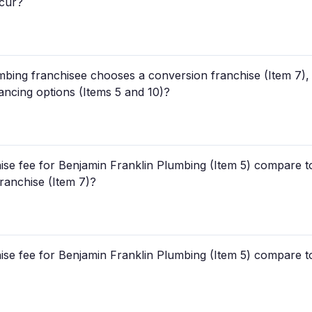
ccur?
mbing franchisee chooses a conversion franchise (Item 7), 
inancing options (Items 5 and 10)?
hise fee for Benjamin Franklin Plumbing (Item 5) compare to 
franchise (Item 7)?
hise fee for Benjamin Franklin Plumbing (Item 5) compare t