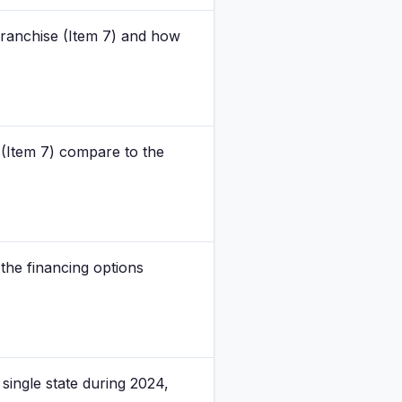
 franchise (Item 7) and how
 (Item 7) compare to the
the financing options
single state during 2024,