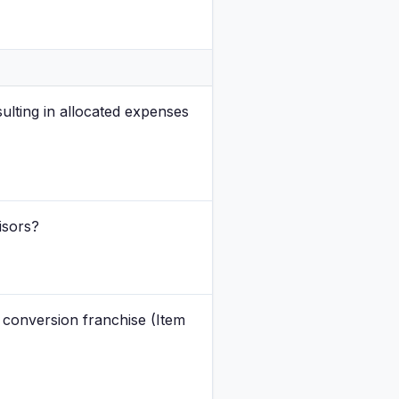
ulting in allocated expenses
isors?
g conversion franchise (Item