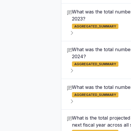
What was the total number 
2023?
AGGREGATED_SUMMARY
What was the total number 
2024?
AGGREGATED_SUMMARY
What was the total number
AGGREGATED_SUMMARY
What is the total project
next fiscal year across all 