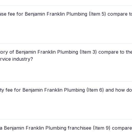
hise fee for Benjamin Franklin Plumbing (Item 5) compare t
story of Benjamin Franklin Plumbing (Item 3) compare to th
rvice industry?
y fee for Benjamin Franklin Plumbing (Item 6) and how does
a Benjamin Franklin Plumbing franchisee (Item 9) compare t