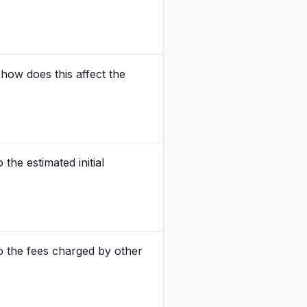
how does this affect the
the estimated initial
o the fees charged by other