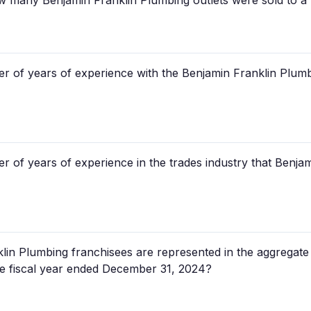
how many Benjamin Franklin Plumbing outlets were sold to a
r of years of experience with the Benjamin Franklin Plumb
r of years of experience in the trades industry that Benja
n Plumbing franchisees are represented in the aggregate
the fiscal year ended December 31, 2024?