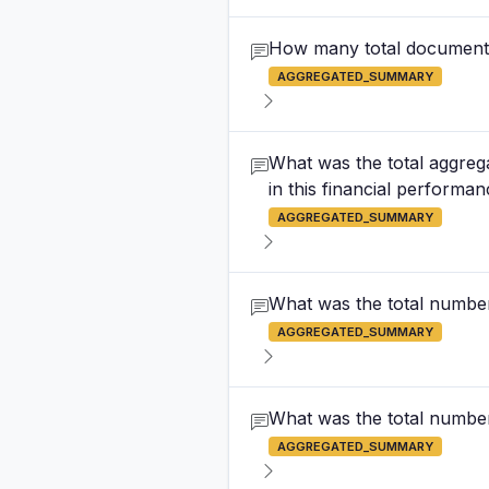
How many total documents 
AGGREGATED_SUMMARY
What was the total aggrega
in this financial performa
AGGREGATED_SUMMARY
What was the total numbe
AGGREGATED_SUMMARY
What was the total number 
AGGREGATED_SUMMARY