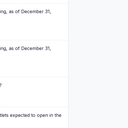
bing, as of December 31,
bing, as of December 31,
?
lets expected to open in the