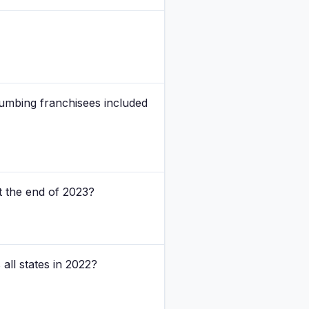
lumbing franchisees included
 the end of 2023?
all states in 2022?