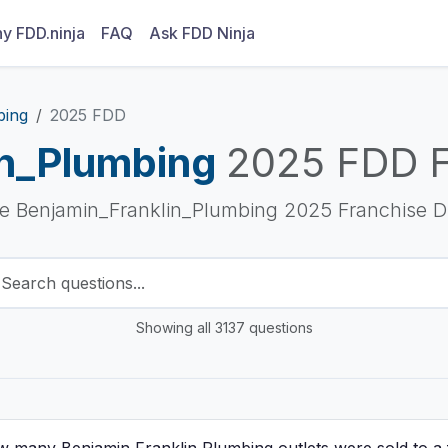
y FDD.ninja
FAQ
Ask FDD Ninja
bing
2025 FDD
in_Plumbing
2025 FDD 
he Benjamin_Franklin_Plumbing 2025 Franchise D
Showing all 3137 questions