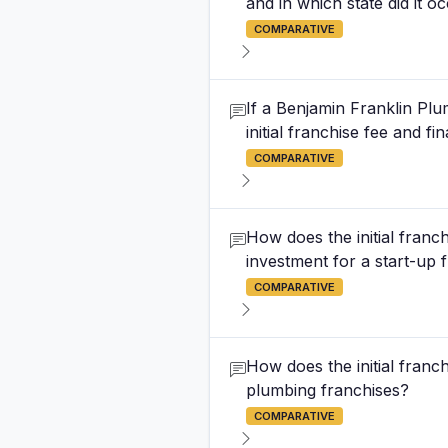
and in which state did it o
COMPARATIVE
If a Benjamin Franklin Plu
initial franchise fee and f
COMPARATIVE
How does the initial franc
investment for a start-up 
COMPARATIVE
How does the initial franc
plumbing franchises?
COMPARATIVE