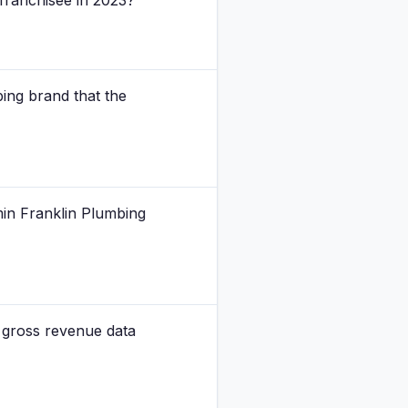
 franchisee in 2023?
ing brand that the
min Franklin Plumbing
 gross revenue data