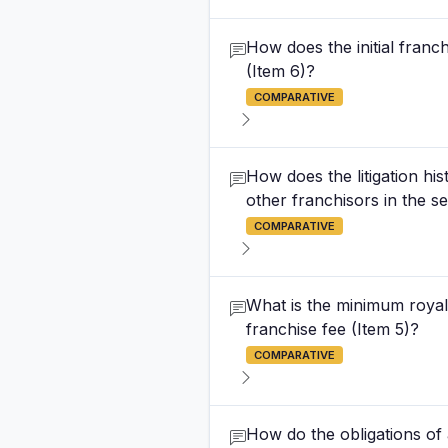
How does the initial franc
(Item 6)?
COMPARATIVE
How does the litigation hi
other franchisors in the se
COMPARATIVE
What is the minimum royalt
franchise fee (Item 5)?
COMPARATIVE
How do the obligations of 