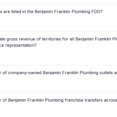
are listed in the Benjamin Franklin Plumbing FDD?
te gross revenue of territories for all Benjamin Franklin P
nce representation?
r of company-owned Benjamin Franklin Plumbing outlets at
of Benjamin Franklin Plumbing franchise transfers across 