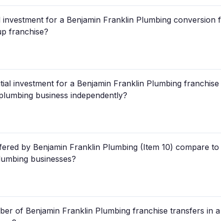
ial investment for a Benjamin Franklin Plumbing conversion
-up franchise?
tial investment for a Benjamin Franklin Plumbing franchise
a plumbing business independently?
fered by Benjamin Franklin Plumbing (Item 10) compare to 
plumbing businesses?
r of Benjamin Franklin Plumbing franchise transfers in a 