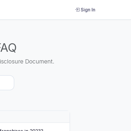
Sign In
FAQ
isclosure Document.