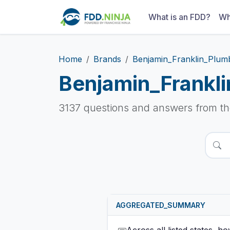
What is an FDD?
Wh
Home
Brands
Benjamin_Franklin_Plum
Benjamin_Frankl
3137 questions and answers from t
AGGREGATED_SUMMARY