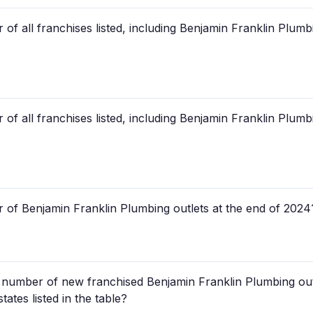
of all franchises listed, including Benjamin Franklin Plum
of all franchises listed, including Benjamin Franklin Plum
 of Benjamin Franklin Plumbing outlets at the end of 2024
ed number of new franchised Benjamin Franklin Plumbing out
states listed in the table?