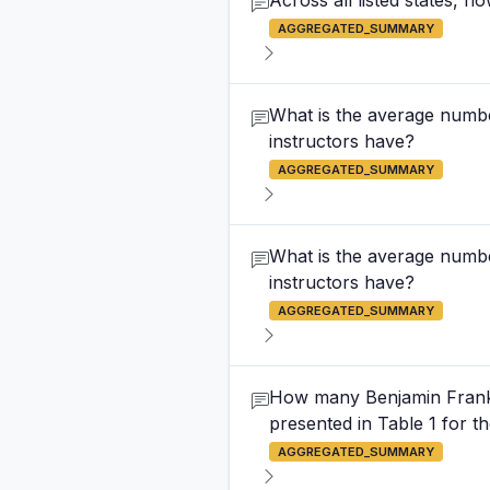
Across all listed states, 
AGGREGATED_SUMMARY
What is the average numbe
instructors have?
AGGREGATED_SUMMARY
What is the average numbe
instructors have?
AGGREGATED_SUMMARY
How many Benjamin Frankli
presented in Table 1 for 
AGGREGATED_SUMMARY