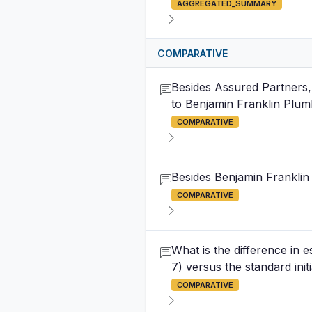
AGGREGATED_SUMMARY
COMPARATIVE
Besides Assured Partners, 
to Benjamin Franklin Plum
COMPARATIVE
Besides Benjamin Franklin 
COMPARATIVE
What is the difference in 
7) versus the standard init
COMPARATIVE