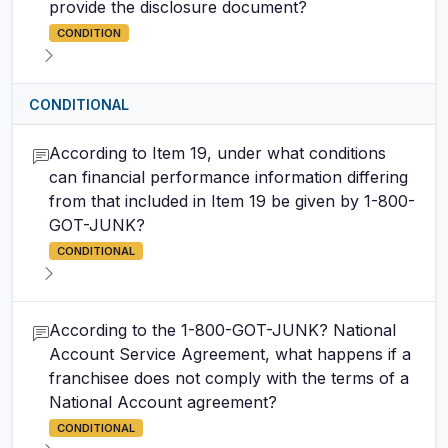
provide the disclosure document?
CONDITION
CONDITIONAL
According to Item 19, under what conditions
can financial performance information differing
from that included in Item 19 be given by 1-800-
GOT-JUNK?
CONDITIONAL
According to the 1-800-GOT-JUNK? National
Account Service Agreement, what happens if a
franchisee does not comply with the terms of a
National Account agreement?
CONDITIONAL