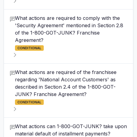
What actions are required to comply with the
'Security Agreement' mentioned in Section 2.8
of the 1-800-GOT-JUNK? Franchise
Agreement?
CONDITIONAL
What actions are required of the franchisee
regarding 'National Account Customers' as
described in Section 2.4 of the 1-800-GOT-
JUNK? Franchise Agreement?
CONDITIONAL
What actions can 1-800-GOT-JUNK? take upon
material default of installment payments?