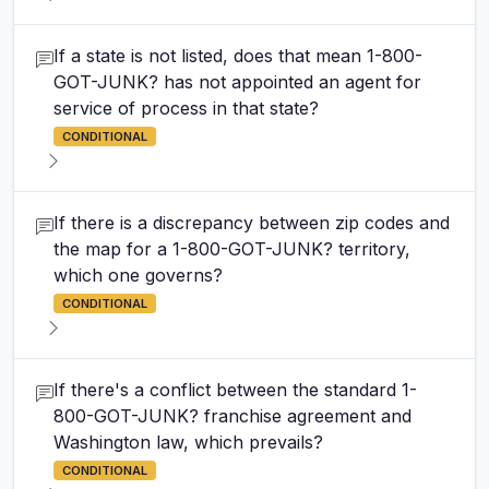
If a state is not listed, does that mean 1-800-
GOT-JUNK? has not appointed an agent for
service of process in that state?
CONDITIONAL
If there is a discrepancy between zip codes and
the map for a 1-800-GOT-JUNK? territory,
which one governs?
CONDITIONAL
If there's a conflict between the standard 1-
800-GOT-JUNK? franchise agreement and
Washington law, which prevails?
CONDITIONAL