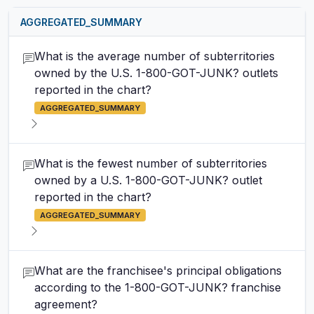
AGGREGATED_SUMMARY
What is the average number of subterritories
owned by the U.S. 1-800-GOT-JUNK? outlets
reported in the chart?
AGGREGATED_SUMMARY
What is the fewest number of subterritories
owned by a U.S. 1-800-GOT-JUNK? outlet
reported in the chart?
AGGREGATED_SUMMARY
What are the franchisee's principal obligations
according to the 1-800-GOT-JUNK? franchise
agreement?