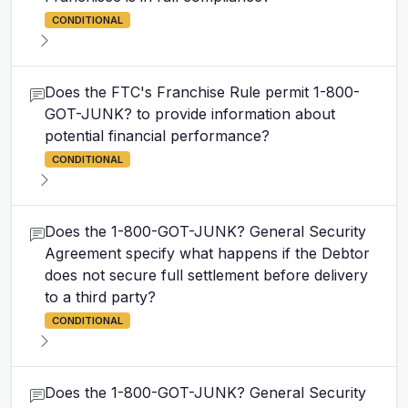
CONDITIONAL
Does the FTC's Franchise Rule permit 1-800-
GOT-JUNK? to provide information about
potential financial performance?
CONDITIONAL
Does the 1-800-GOT-JUNK? General Security
Agreement specify what happens if the Debtor
does not secure full settlement before delivery
to a third party?
CONDITIONAL
Does the 1-800-GOT-JUNK? General Security