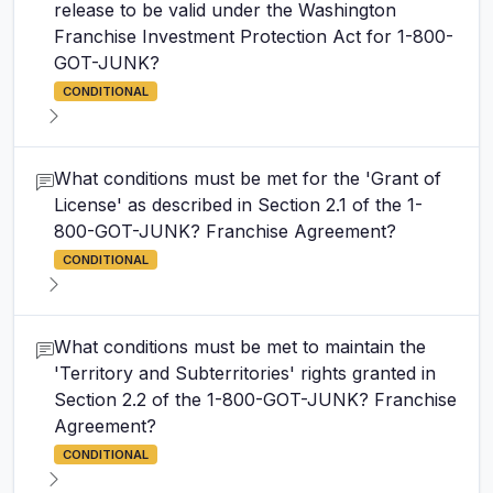
release to be valid under the Washington
Franchise Investment Protection Act for 1-800-
GOT-JUNK?
CONDITIONAL
What conditions must be met for the 'Grant of
License' as described in Section 2.1 of the 1-
800-GOT-JUNK? Franchise Agreement?
CONDITIONAL
What conditions must be met to maintain the
'Territory and Subterritories' rights granted in
Section 2.2 of the 1-800-GOT-JUNK? Franchise
Agreement?
CONDITIONAL