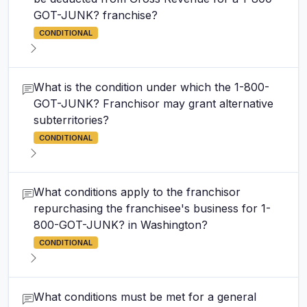
GOT-JUNK? franchise?
CONDITIONAL
What is the condition under which the 1-800-
GOT-JUNK? Franchisor may grant alternative
subterritories?
CONDITIONAL
What conditions apply to the franchisor
repurchasing the franchisee's business for 1-
800-GOT-JUNK? in Washington?
CONDITIONAL
What conditions must be met for a general