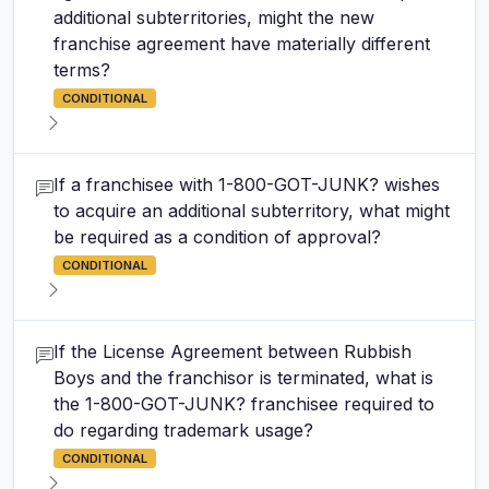
additional subterritories, might the new
franchise agreement have materially different
terms?
CONDITIONAL
If a franchisee with 1-800-GOT-JUNK? wishes
to acquire an additional subterritory, what might
be required as a condition of approval?
CONDITIONAL
If the License Agreement between Rubbish
Boys and the franchisor is terminated, what is
the 1-800-GOT-JUNK? franchisee required to
do regarding trademark usage?
CONDITIONAL