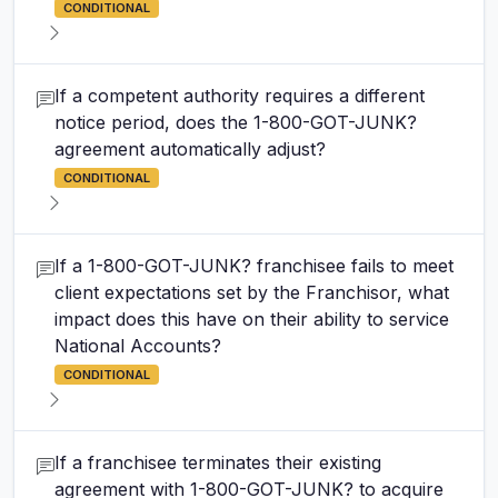
CONDITIONAL
If a competent authority requires a different
notice period, does the 1-800-GOT-JUNK?
agreement automatically adjust?
CONDITIONAL
If a 1-800-GOT-JUNK? franchisee fails to meet
client expectations set by the Franchisor, what
impact does this have on their ability to service
National Accounts?
CONDITIONAL
If a franchisee terminates their existing
agreement with 1-800-GOT-JUNK? to acquire