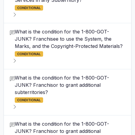
Services in any Subterritory?
CONDITIONAL
What is the condition for the 1-800-GOT-
JUNK? Franchisee to use the System, the
Marks, and the Copyright-Protected Materials?
CONDITIONAL
What is the condition for the 1-800-GOT-
JUNK? Franchisor to grant additional
subterritories?
CONDITIONAL
What is the condition for the 1-800-GOT-
JUNK? Franchisor to grant additional