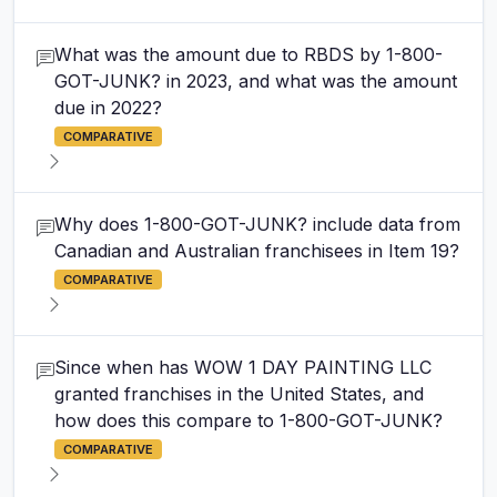
What was the amount due to RBDS by 1-800-
GOT-JUNK? in 2023, and what was the amount
due in 2022?
COMPARATIVE
Why does 1-800-GOT-JUNK? include data from
Canadian and Australian franchisees in Item 19?
COMPARATIVE
Since when has WOW 1 DAY PAINTING LLC
granted franchises in the United States, and
how does this compare to 1-800-GOT-JUNK?
COMPARATIVE