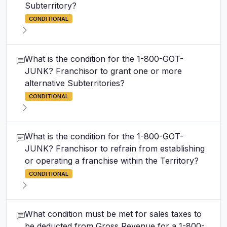
Subterritory?
CONDITIONAL
What is the condition for the 1-800-GOT-
JUNK? Franchisor to grant one or more
alternative Subterritories?
CONDITIONAL
What is the condition for the 1-800-GOT-
JUNK? Franchisor to refrain from establishing
or operating a franchise within the Territory?
CONDITIONAL
What condition must be met for sales taxes to
be deducted from Gross Revenue for a 1-800-