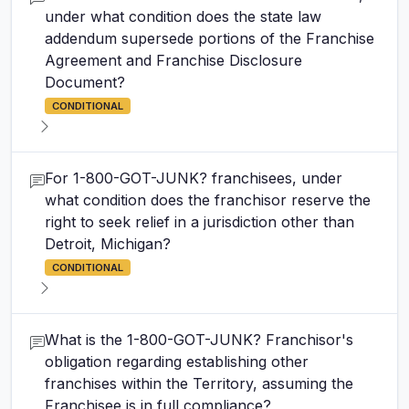
under what condition does the state law
addendum supersede portions of the Franchise
Agreement and Franchise Disclosure
Document?
CONDITIONAL
For 1-800-GOT-JUNK? franchisees, under
what condition does the franchisor reserve the
right to seek relief in a jurisdiction other than
Detroit, Michigan?
CONDITIONAL
What is the 1-800-GOT-JUNK? Franchisor's
obligation regarding establishing other
franchises within the Territory, assuming the
Franchisee is in full compliance?