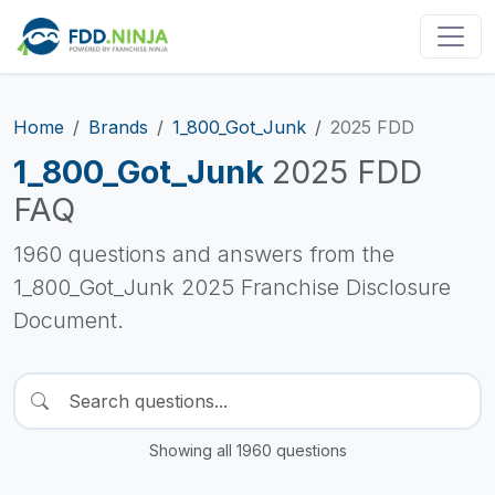
Home
Brands
1_800_Got_Junk
2025 FDD
1_800_Got_Junk
2025 FDD
FAQ
1960 questions and answers from the
1_800_Got_Junk 2025 Franchise Disclosure
Document.
Showing all 1960 questions