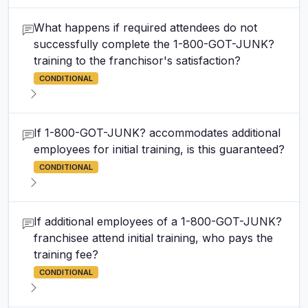
What happens if required attendees do not
successfully complete the 1-800-GOT-JUNK?
training to the franchisor's satisfaction?
CONDITIONAL
If 1-800-GOT-JUNK? accommodates additional
employees for initial training, is this guaranteed?
CONDITIONAL
If additional employees of a 1-800-GOT-JUNK?
franchisee attend initial training, who pays the
training fee?
CONDITIONAL