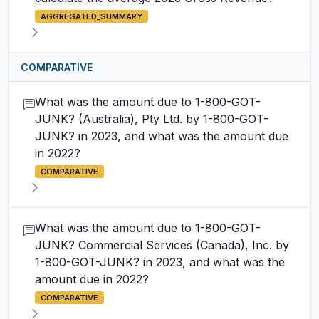
AGGREGATED_SUMMARY
COMPARATIVE
What was the amount due to 1-800-GOT-
JUNK? (Australia), Pty Ltd. by 1-800-GOT-
JUNK? in 2023, and what was the amount due
in 2022?
COMPARATIVE
What was the amount due to 1-800-GOT-
JUNK? Commercial Services (Canada), Inc. by
1-800-GOT-JUNK? in 2023, and what was the
amount due in 2022?
COMPARATIVE