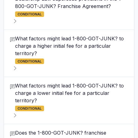
800-GOT-JUNK? Franchise Agreement?
CONDITIONAL
What factors might lead 1-800-GOT-JUNK? to
charge a higher initial fee for a particular
territory?
CONDITIONAL
What factors might lead 1-800-GOT-JUNK? to
charge a lower initial fee for a particular
territory?
CONDITIONAL
Does the 1-800-GOT-JUNK? franchise