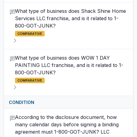
What type of business does Shack Shine Home
Services LLC franchise, and is it related to 1-
800-GOT-JUNK?
COMPARATIVE
What type of business does WOW 1 DAY
PAINTING LLC franchise, and is it related to 1-
800-GOT-JUNK?
COMPARATIVE
CONDITION
According to the disclosure document, how
many calendar days before signing a binding
agreement must 1-800-GOT-JUNK? LLC