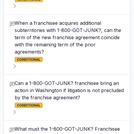
When a franchisee acquires additional
subterritories with 1-800-GOT-JUNK?, can the
term of the new franchise agreement coincide
with the remaining term of the prior
agreements?
CONDITIONAL
Can a 1-800-GOT-JUNK? franchisee bring an
action in Washington if litigation is not precluded
by the franchise agreement?
CONDITIONAL
What must the 1-800-GOT-JUNK? Franchisee