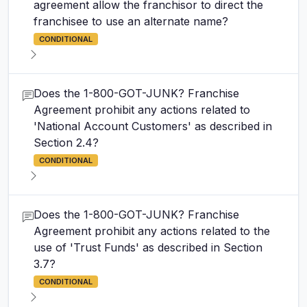
agreement allow the franchisor to direct the
franchisee to use an alternate name?
CONDITIONAL
Does the 1-800-GOT-JUNK? Franchise
Agreement prohibit any actions related to
'National Account Customers' as described in
Section 2.4?
CONDITIONAL
Does the 1-800-GOT-JUNK? Franchise
Agreement prohibit any actions related to the
use of 'Trust Funds' as described in Section
3.7?
CONDITIONAL