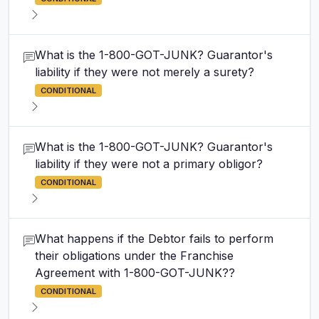
What is the 1-800-GOT-JUNK? Guarantor's
liability if they were not merely a surety?
CONDITIONAL
What is the 1-800-GOT-JUNK? Guarantor's
liability if they were not a primary obligor?
CONDITIONAL
What happens if the Debtor fails to perform
their obligations under the Franchise
Agreement with 1-800-GOT-JUNK??
CONDITIONAL