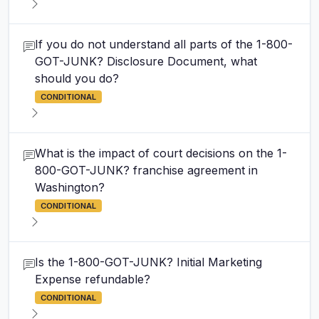
If you do not understand all parts of the 1-800-
GOT-JUNK? Disclosure Document, what
should you do?
CONDITIONAL
What is the impact of court decisions on the 1-
800-GOT-JUNK? franchise agreement in
Washington?
CONDITIONAL
Is the 1-800-GOT-JUNK? Initial Marketing
Expense refundable?
CONDITIONAL