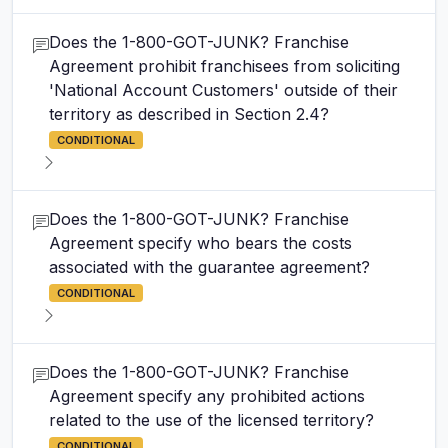
Does the 1-800-GOT-JUNK? Franchise
Agreement prohibit franchisees from soliciting
'National Account Customers' outside of their
territory as described in Section 2.4?
CONDITIONAL
Does the 1-800-GOT-JUNK? Franchise
Agreement specify who bears the costs
associated with the guarantee agreement?
CONDITIONAL
Does the 1-800-GOT-JUNK? Franchise
Agreement specify any prohibited actions
related to the use of the licensed territory?
CONDITIONAL