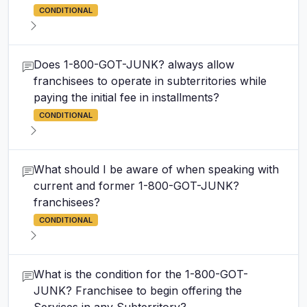
CONDITIONAL
Does 1-800-GOT-JUNK? always allow
franchisees to operate in subterritories while
paying the initial fee in installments?
CONDITIONAL
What should I be aware of when speaking with
current and former 1-800-GOT-JUNK?
franchisees?
CONDITIONAL
What is the condition for the 1-800-GOT-
JUNK? Franchisee to begin offering the