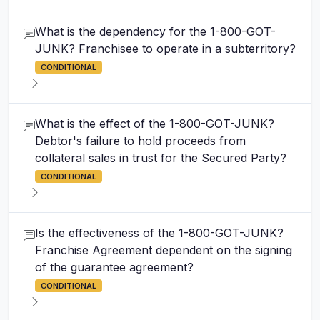
What is the dependency for the 1-800-GOT-
JUNK? Franchisee to operate in a subterritory?
CONDITIONAL
What is the effect of the 1-800-GOT-JUNK?
Debtor's failure to hold proceeds from
collateral sales in trust for the Secured Party?
CONDITIONAL
Is the effectiveness of the 1-800-GOT-JUNK?
Franchise Agreement dependent on the signing
of the guarantee agreement?
CONDITIONAL