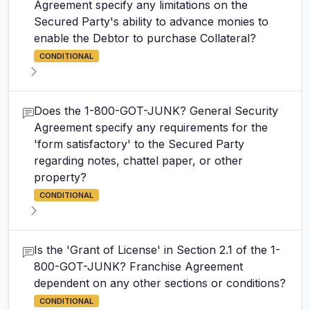
Agreement specify any limitations on the
Secured Party's ability to advance monies to
enable the Debtor to purchase Collateral?
CONDITIONAL
Does the 1-800-GOT-JUNK? General Security
Agreement specify any requirements for the
'form satisfactory' to the Secured Party
regarding notes, chattel paper, or other
property?
CONDITIONAL
Is the 'Grant of License' in Section 2.1 of the 1-
800-GOT-JUNK? Franchise Agreement
dependent on any other sections or conditions?
CONDITIONAL