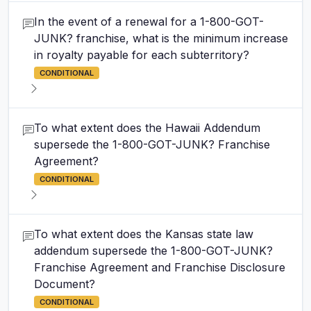
In the event of a renewal for a 1-800-GOT-
JUNK? franchise, what is the minimum increase
in royalty payable for each subterritory?
CONDITIONAL
To what extent does the Hawaii Addendum
supersede the 1-800-GOT-JUNK? Franchise
Agreement?
CONDITIONAL
To what extent does the Kansas state law
addendum supersede the 1-800-GOT-JUNK?
Franchise Agreement and Franchise Disclosure
Document?
CONDITIONAL