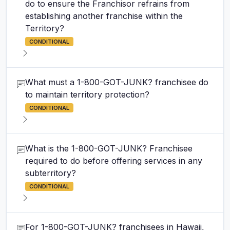
do to ensure the Franchisor refrains from
establishing another franchise within the
Territory?
CONDITIONAL
What must a 1-800-GOT-JUNK? franchisee do
to maintain territory protection?
CONDITIONAL
What is the 1-800-GOT-JUNK? Franchisee
required to do before offering services in any
subterritory?
CONDITIONAL
For 1-800-GOT-JUNK? franchisees in Hawaii,