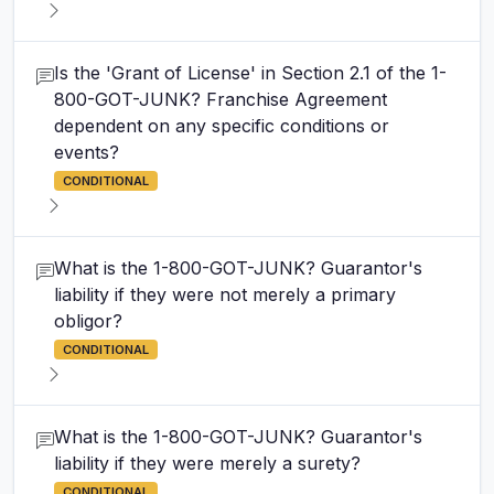
Is the 'Grant of License' in Section 2.1 of the 1-
800-GOT-JUNK? Franchise Agreement
dependent on any specific conditions or
events?
CONDITIONAL
What is the 1-800-GOT-JUNK? Guarantor's
liability if they were not merely a primary
obligor?
CONDITIONAL
What is the 1-800-GOT-JUNK? Guarantor's
liability if they were merely a surety?
CONDITIONAL