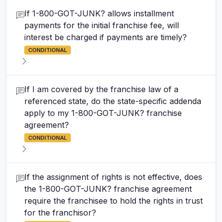
If 1-800-GOT-JUNK? allows installment
payments for the initial franchise fee, will
interest be charged if payments are timely?
CONDITIONAL
If I am covered by the franchise law of a
referenced state, do the state-specific addenda
apply to my 1-800-GOT-JUNK? franchise
agreement?
CONDITIONAL
If the assignment of rights is not effective, does
the 1-800-GOT-JUNK? franchise agreement
require the franchisee to hold the rights in trust
for the franchisor?