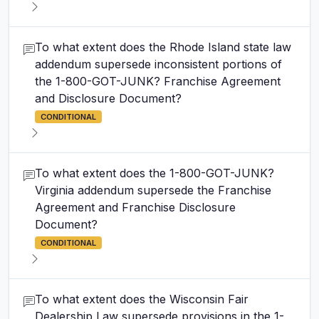
To what extent does the Rhode Island state law
addendum supersede inconsistent portions of
the 1-800-GOT-JUNK? Franchise Agreement
and Disclosure Document?
CONDITIONAL
To what extent does the 1-800-GOT-JUNK?
Virginia addendum supersede the Franchise
Agreement and Franchise Disclosure
Document?
CONDITIONAL
To what extent does the Wisconsin Fair
Dealership Law supersede provisions in the 1-