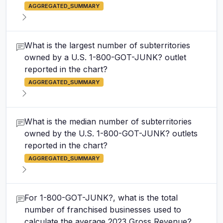
AGGREGATED_SUMMARY
What is the largest number of subterritories
owned by a U.S. 1-800-GOT-JUNK? outlet
reported in the chart?
AGGREGATED_SUMMARY
What is the median number of subterritories
owned by the U.S. 1-800-GOT-JUNK? outlets
reported in the chart?
AGGREGATED_SUMMARY
For 1-800-GOT-JUNK?, what is the total
number of franchised businesses used to
calculate the average 2023 Gross Revenue?