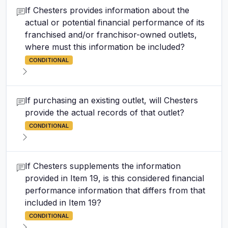
If Chesters provides information about the
actual or potential financial performance of its
franchised and/or franchisor-owned outlets,
where must this information be included?
CONDITIONAL
If purchasing an existing outlet, will Chesters
provide the actual records of that outlet?
CONDITIONAL
If Chesters supplements the information
provided in Item 19, is this considered financial
performance information that differs from that
included in Item 19?
CONDITIONAL