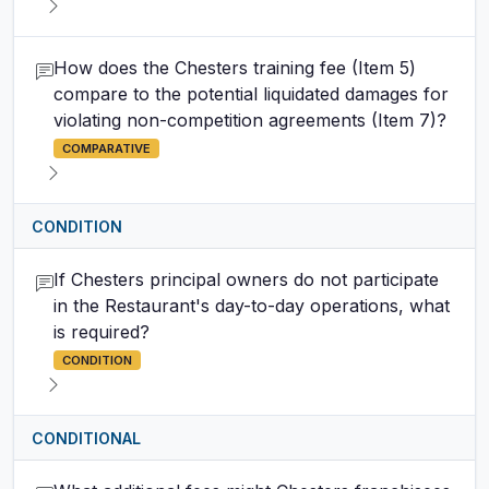
How does the Chesters training fee (Item 5)
compare to the potential liquidated damages for
violating non-competition agreements (Item 7)?
COMPARATIVE
CONDITION
If Chesters principal owners do not participate
in the Restaurant's day-to-day operations, what
is required?
CONDITION
CONDITIONAL