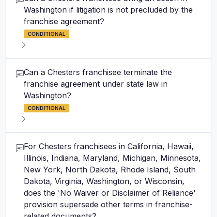
Washington if litigation is not precluded by the
franchise agreement?
CONDITIONAL
Can a Chesters franchisee terminate the
franchise agreement under state law in
Washington?
CONDITIONAL
For Chesters franchisees in California, Hawaii,
Illinois, Indiana, Maryland, Michigan, Minnesota,
New York, North Dakota, Rhode Island, South
Dakota, Virginia, Washington, or Wisconsin,
does the 'No Waiver or Disclaimer of Reliance'
provision supersede other terms in franchise-
related documents?