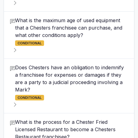
What is the maximum age of used equipment
that a Chesters franchisee can purchase, and
what other conditions apply?
CONDITIONAL
Does Chesters have an obligation to indemnify
a franchisee for expenses or damages if they
are a party to a judicial proceeding involving a
Mark?
CONDITIONAL
What is the process for a Chester Fried
Licensed Restaurant to become a Chesters
Restaurant franchisee?