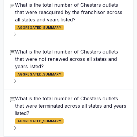
What is the total number of Chesters outlets
that were reacquired by the franchisor across
all states and years listed?
AGGREGATED_SUMMARY
What is the total number of Chesters outlets
that were not renewed across all states and
years listed?
AGGREGATED_SUMMARY
What is the total number of Chesters outlets
that were terminated across all states and years
listed?
AGGREGATED_SUMMARY