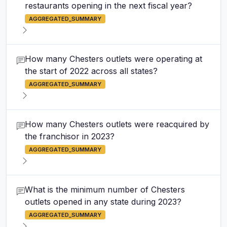
restaurants opening in the next fiscal year?
AGGREGATED_SUMMARY
How many Chesters outlets were operating at
the start of 2022 across all states?
AGGREGATED_SUMMARY
How many Chesters outlets were reacquired by
the franchisor in 2023?
AGGREGATED_SUMMARY
What is the minimum number of Chesters
outlets opened in any state during 2023?
AGGREGATED_SUMMARY