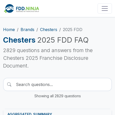
Home
Brands
Chesters
2025 FDD
Chesters
2025 FDD FAQ
2829 questions and answers from the
Chesters 2025 Franchise Disclosure
Document.
Showing all 2829 questions
AGGREGATED_SUMMARY