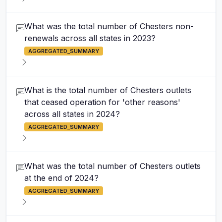
What was the total number of Chesters non-
renewals across all states in 2023?
AGGREGATED_SUMMARY
What is the total number of Chesters outlets
that ceased operation for 'other reasons'
across all states in 2024?
AGGREGATED_SUMMARY
What was the total number of Chesters outlets
at the end of 2024?
AGGREGATED_SUMMARY