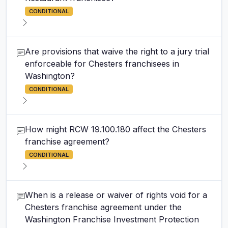
CONDITIONAL
Are provisions that waive the right to a jury trial
enforceable for Chesters franchisees in
Washington?
CONDITIONAL
How might RCW 19.100.180 affect the Chesters
franchise agreement?
CONDITIONAL
When is a release or waiver of rights void for a
Chesters franchise agreement under the
Washington Franchise Investment Protection