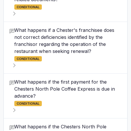
CONDITIONAL
What happens if a Chester's franchisee does
not correct deficiencies identified by the
franchisor regarding the operation of the
restaurant when seeking renewal?
CONDITIONAL
What happens if the first payment for the
Chesters North Pole Coffee Express is due in
advance?
CONDITIONAL
What happens if the Chesters North Pole