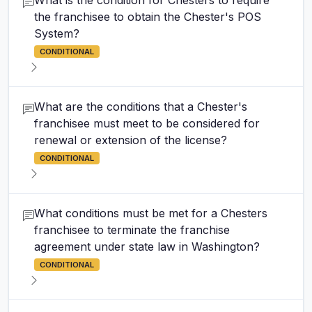
What is the condition for Chesters to require
the franchisee to obtain the Chester's POS
System?
CONDITIONAL
What are the conditions that a Chester's
franchisee must meet to be considered for
renewal or extension of the license?
CONDITIONAL
What conditions must be met for a Chesters
franchisee to terminate the franchise
agreement under state law in Washington?
CONDITIONAL