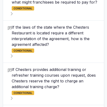
what might franchisees be required to pay for?
CONDITIONAL
If the laws of the state where the Chesters
Restaurant is located require a different
interpretation of the agreement, how is the
agreement affected?
CONDITIONAL
If Chesters provides additional training or
refresher training courses upon request, does
Chesters reserve the right to charge an
additional training charge?
CONDITIONAL