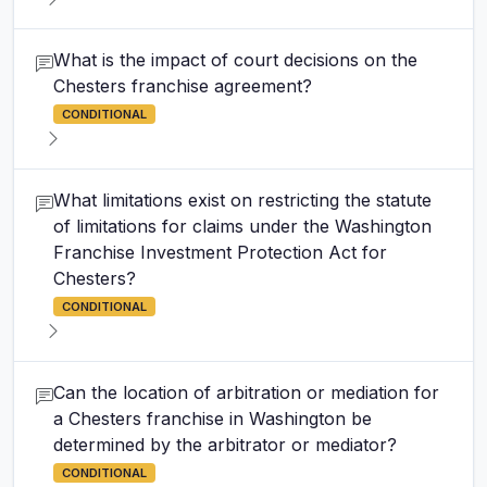
What is the impact of court decisions on the
Chesters franchise agreement?
CONDITIONAL
What limitations exist on restricting the statute
of limitations for claims under the Washington
Franchise Investment Protection Act for
Chesters?
CONDITIONAL
Can the location of arbitration or mediation for
a Chesters franchise in Washington be
determined by the arbitrator or mediator?
CONDITIONAL