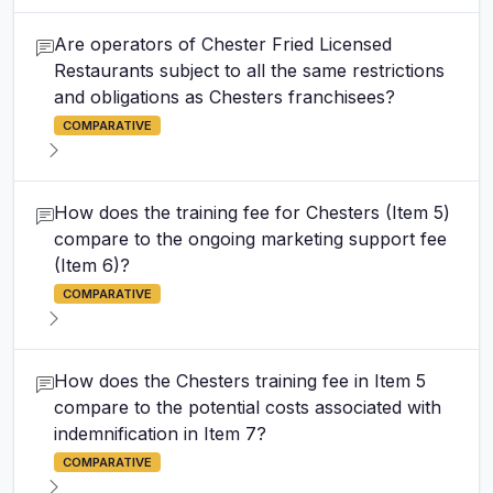
Are operators of Chester Fried Licensed
Restaurants subject to all the same restrictions
and obligations as Chesters franchisees?
COMPARATIVE
How does the training fee for Chesters (Item 5)
compare to the ongoing marketing support fee
(Item 6)?
COMPARATIVE
How does the Chesters training fee in Item 5
compare to the potential costs associated with
indemnification in Item 7?
COMPARATIVE