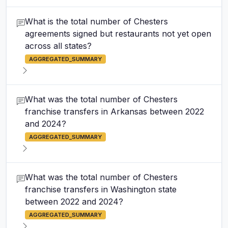
What is the total number of Chesters
agreements signed but restaurants not yet open
across all states?
AGGREGATED_SUMMARY
What was the total number of Chesters
franchise transfers in Arkansas between 2022
and 2024?
AGGREGATED_SUMMARY
What was the total number of Chesters
franchise transfers in Washington state
between 2022 and 2024?
AGGREGATED_SUMMARY