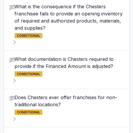
What is the consequence if the Chesters
franchisee fails to provide an opening inventory
of required and authorized products, materials,
and supplies?
CONDITIONAL
What documentation is Chesters required to
provide if the Financed Amount is adjusted?
CONDITIONAL
Does Chesters ever offer franchises for non-
traditional locations?
CONDITIONAL