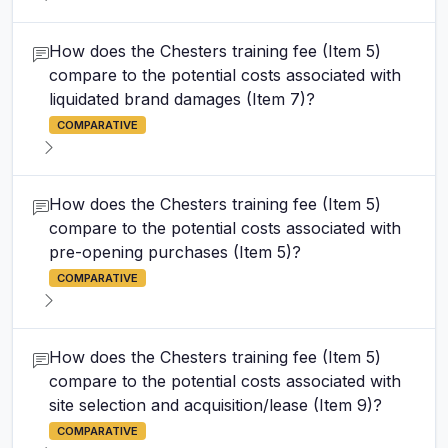
How does the Chesters training fee (Item 5)
compare to the potential costs associated with
liquidated brand damages (Item 7)?
COMPARATIVE
How does the Chesters training fee (Item 5)
compare to the potential costs associated with
pre-opening purchases (Item 5)?
COMPARATIVE
How does the Chesters training fee (Item 5)
compare to the potential costs associated with
site selection and acquisition/lease (Item 9)?
COMPARATIVE