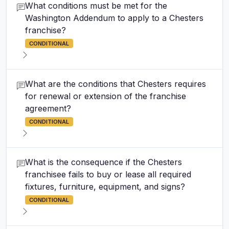
What conditions must be met for the
Washington Addendum to apply to a Chesters
franchise?
CONDITIONAL
What are the conditions that Chesters requires
for renewal or extension of the franchise
agreement?
CONDITIONAL
What is the consequence if the Chesters
franchisee fails to buy or lease all required
fixtures, furniture, equipment, and signs?
CONDITIONAL