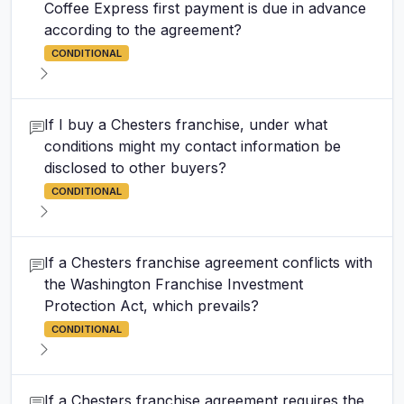
Coffee Express first payment is due in advance
according to the agreement?
CONDITIONAL
If I buy a Chesters franchise, under what
conditions might my contact information be
disclosed to other buyers?
CONDITIONAL
If a Chesters franchise agreement conflicts with
the Washington Franchise Investment
Protection Act, which prevails?
CONDITIONAL
If a Chesters franchise agreement requires the