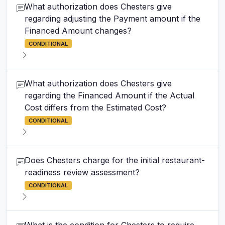
What authorization does Chesters give
regarding adjusting the Payment amount if the
Financed Amount changes?
CONDITIONAL
What authorization does Chesters give
regarding the Financed Amount if the Actual
Cost differs from the Estimated Cost?
CONDITIONAL
Does Chesters charge for the initial restaurant-
readiness review assessment?
CONDITIONAL