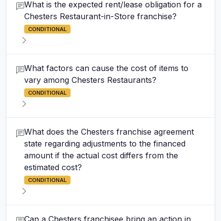
What is the expected rent/lease obligation for a
Chesters Restaurant-in-Store franchise?
CONDITIONAL
What factors can cause the cost of items to
vary among Chesters Restaurants?
CONDITIONAL
What does the Chesters franchise agreement
state regarding adjustments to the financed
amount if the actual cost differs from the
estimated cost?
CONDITIONAL
Can a Chesters franchisee bring an action in