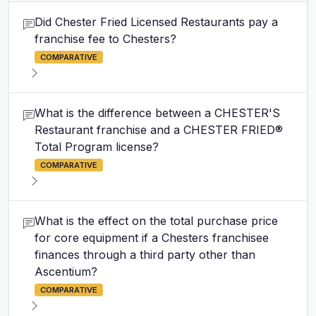
Did Chester Fried Licensed Restaurants pay a
franchise fee to Chesters?
COMPARATIVE
What is the difference between a CHESTER'S
Restaurant franchise and a CHESTER FRIED®
Total Program license?
COMPARATIVE
What is the effect on the total purchase price
for core equipment if a Chesters franchisee
finances through a third party other than
Ascentium?
COMPARATIVE