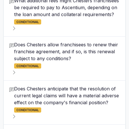
What additional fees might Chesters franchisees
be required to pay to Ascentium, depending on
the loan amount and collateral requirements?
CONDITIONAL
Does Chesters allow franchisees to renew their
franchise agreement, and if so, is this renewal
subject to any conditions?
CONDITIONAL
Does Chesters anticipate that the resolution of
current legal claims will have a material adverse
effect on the company's financial position?
CONDITIONAL