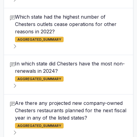
Which state had the highest number of
Chesters outlets cease operations for other
reasons in 2022?
AGGREGATED_SUMMARY
In which state did Chesters have the most non-
renewals in 2024?
AGGREGATED_SUMMARY
Are there any projected new company-owned
Chesters restaurants planned for the next fiscal
year in any of the listed states?
AGGREGATED_SUMMARY