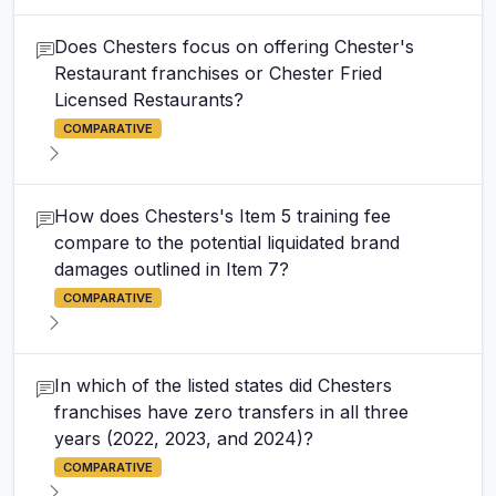
Does Chesters focus on offering Chester's
Restaurant franchises or Chester Fried
Licensed Restaurants?
COMPARATIVE
How does Chesters's Item 5 training fee
compare to the potential liquidated brand
damages outlined in Item 7?
COMPARATIVE
In which of the listed states did Chesters
franchises have zero transfers in all three
years (2022, 2023, and 2024)?
COMPARATIVE