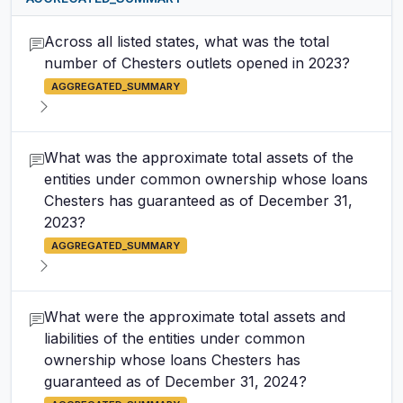
Across all listed states, what was the total
number of Chesters outlets opened in 2023?
AGGREGATED_SUMMARY
What was the approximate total assets of the
entities under common ownership whose loans
Chesters has guaranteed as of December 31,
2023?
AGGREGATED_SUMMARY
What were the approximate total assets and
liabilities of the entities under common
ownership whose loans Chesters has
guaranteed as of December 31, 2024?