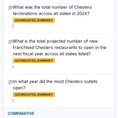
What was the total number of Chesters
terminations across all states in 2024?
AGGREGATED_SUMMARY
What is the total projected number of new
franchised Chesters restaurants to open in the
next fiscal year across all states listed?
AGGREGATED_SUMMARY
In what year did the most Chesters outlets
open?
AGGREGATED_SUMMARY
COMPARATIVE