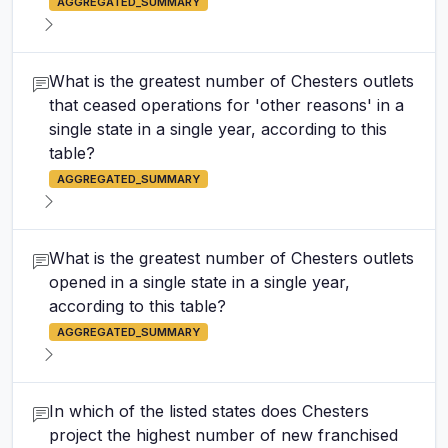
AGGREGATED_SUMMARY
What is the greatest number of Chesters outlets
that ceased operations for 'other reasons' in a
single state in a single year, according to this
table?
AGGREGATED_SUMMARY
What is the greatest number of Chesters outlets
opened in a single state in a single year,
according to this table?
AGGREGATED_SUMMARY
In which of the listed states does Chesters
project the highest number of new franchised