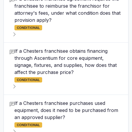
franchisee to reimburse the franchisor for
attorney's fees, under what condition does that
provision apply?
CONDITIONAL
If a Chesters franchisee obtains financing
through Ascentium for core equipment,
signage, fixtures, and supplies, how does that
affect the purchase price?
CONDITIONAL
If a Chesters franchisee purchases used
equipment, does it need to be purchased from
an approved supplier?
CONDITIONAL