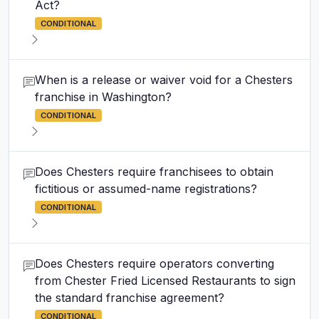
Act?
CONDITIONAL
When is a release or waiver void for a Chesters
franchise in Washington?
CONDITIONAL
Does Chesters require franchisees to obtain
fictitious or assumed-name registrations?
CONDITIONAL
Does Chesters require operators converting
from Chester Fried Licensed Restaurants to sign
the standard franchise agreement?
CONDITIONAL