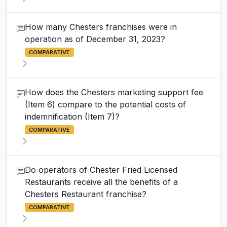
How many Chesters franchises were in
operation as of December 31, 2023?
COMPARATIVE
How does the Chesters marketing support fee
(Item 6) compare to the potential costs of
indemnification (Item 7)?
COMPARATIVE
Do operators of Chester Fried Licensed
Restaurants receive all the benefits of a
Chesters Restaurant franchise?
COMPARATIVE