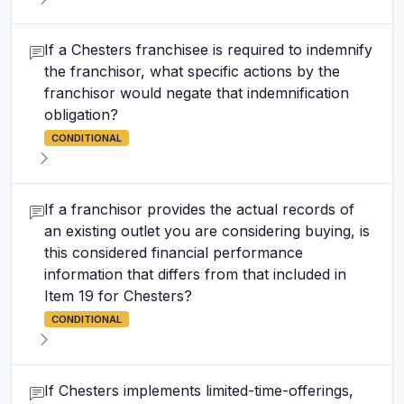
If a Chesters franchisee is required to indemnify
the franchisor, what specific actions by the
franchisor would negate that indemnification
obligation?
CONDITIONAL
If a franchisor provides the actual records of
an existing outlet you are considering buying, is
this considered financial performance
information that differs from that included in
Item 19 for Chesters?
CONDITIONAL
If Chesters implements limited-time-offerings,