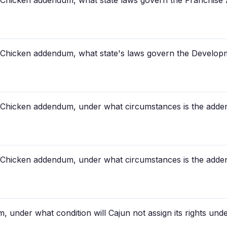
 Chicken addendum, what state laws govern the Franchise
 Chicken addendum, what state's laws govern the Develo
 Chicken addendum, under what circumstances is the add
 Chicken addendum, under what circumstances is the add
, under what condition will Cajun not assign its rights un