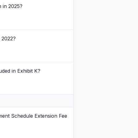
n in 2025?
n 2022?
ded in Exhibit K?
ment Schedule Extension Fee