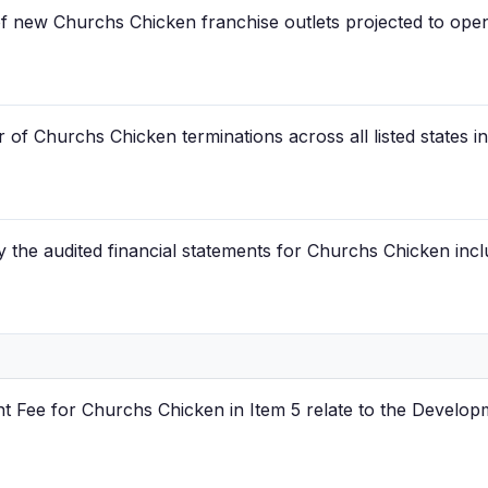
of new Churchs Chicken franchise outlets projected to ope
of Churchs Chicken terminations across all listed states i
the audited financial statements for Churchs Chicken inclu
 Fee for Churchs Chicken in Item 5 relate to the Develop