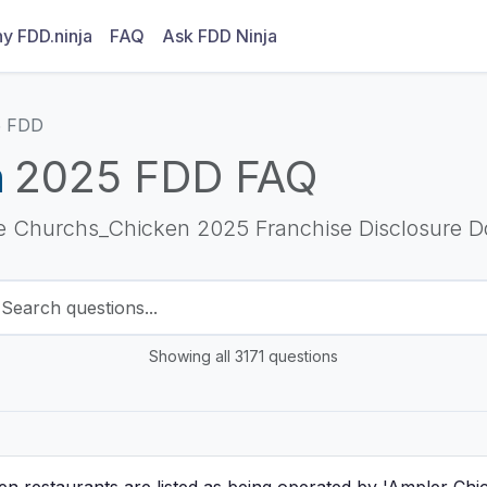
y FDD.ninja
FAQ
Ask FDD Ninja
5 FDD
n
2025 FDD FAQ
he Churchs_Chicken 2025 Franchise Disclosure 
Showing all 3171 questions