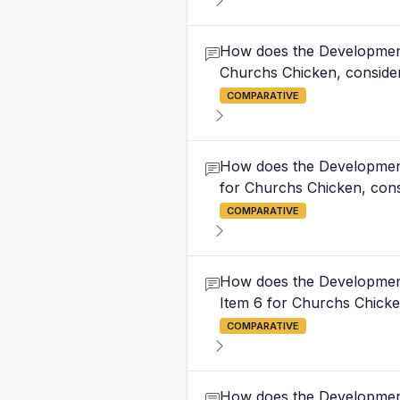
How does the Development 
Churchs Chicken, consideri
COMPARATIVE
How does the Development 
for Churchs Chicken, consi
COMPARATIVE
How does the Development 
Item 6 for Churchs Chicken
COMPARATIVE
How does the Development 