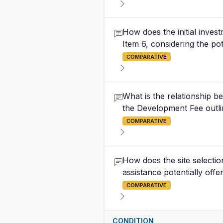
How does the initial inves
Item 6, considering the p
COMPARATIVE
What is the relationship b
the Development Fee outli
COMPARATIVE
How does the site selection
assistance potentially offe
COMPARATIVE
CONDITION