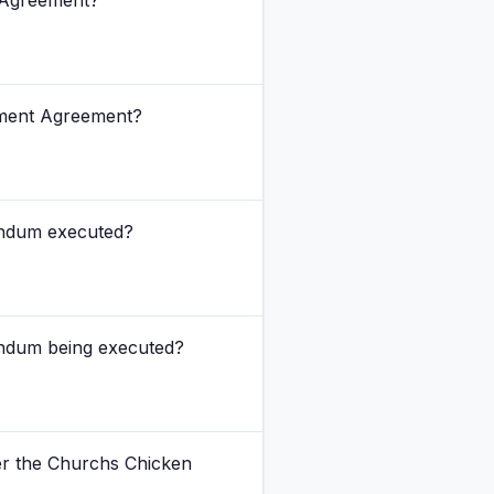
 Agreement?
pment Agreement?
endum executed?
endum being executed?
der the Churchs Chicken