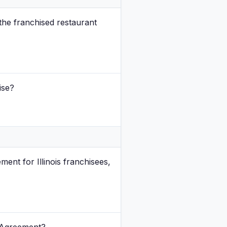
the franchised restaurant
ise?
nt for Illinois franchisees,