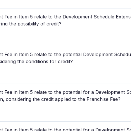
Fee in Item 5 relate to the Development Schedule Extensi
ng the possibility of credit?
Fee in Item 5 relate to the potential Development Schedul
dering the conditions for credit?
Fee in Item 5 relate to the potential for a Development S
, considering the credit applied to the Franchise Fee?
Fee in Item 5 relate to the potential for a Development S