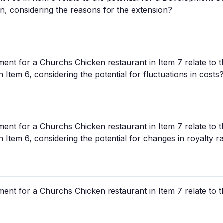
n, considering the reasons for the extension?
tment for a Churchs Chicken restaurant in Item 7 relate to t
n Item 6, considering the potential for fluctuations in costs
tment for a Churchs Chicken restaurant in Item 7 relate to t
n Item 6, considering the potential for changes in royalty r
tment for a Churchs Chicken restaurant in Item 7 relate to t