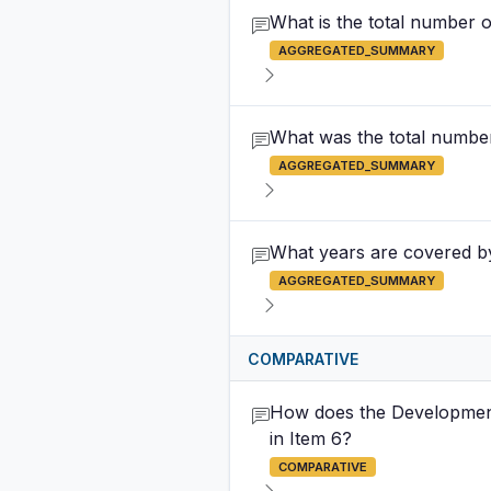
What is the total number 
AGGREGATED_SUMMARY
What was the total number 
AGGREGATED_SUMMARY
What years are covered by 
AGGREGATED_SUMMARY
COMPARATIVE
How does the Development
in Item 6?
COMPARATIVE