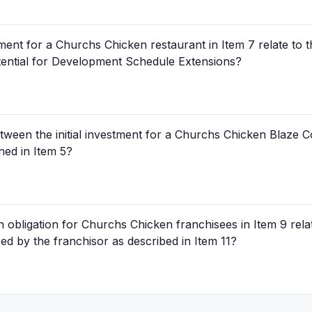
tment for a Churchs Chicken restaurant in Item 7 relate to t
otential for Development Schedule Extensions?
etween the initial investment for a Churchs Chicken Blaze
ned in Item 5?
 obligation for Churchs Chicken franchisees in Item 9 relate
red by the franchisor as described in Item 11?