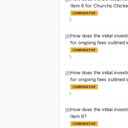
Item 6 for Churchs Chicke
COMPARATIVE
How does the initial inves
for ongoing fees outlined i
COMPARATIVE
How does the initial inves
for ongoing fees outlined i
COMPARATIVE
How does the initial inves
Item 6?
COMPARATIVE