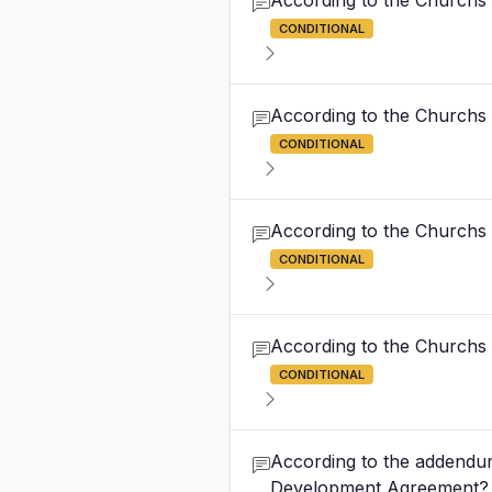
According to the Churchs
CONDITIONAL
According to the Churchs
CONDITIONAL
According to the Churchs
CONDITIONAL
According to the Churchs
CONDITIONAL
According to the addendum
Development Agreement?