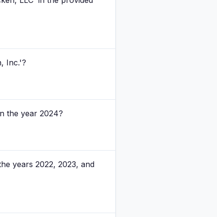
ken, LLC' in the provided
 Inc.'?
in the year 2024?
the years 2022, 2023, and