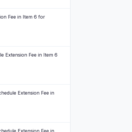
on Fee in Item 6 for
e Extension Fee in Item 6
chedule Extension Fee in
chedule Extension Fee in