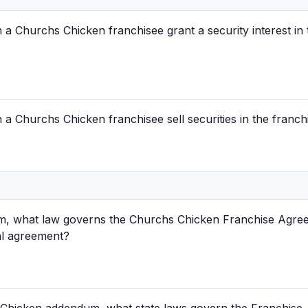
a Churchs Chicken franchisee grant a security interest in 
a Churchs Chicken franchisee sell securities in the franch
, what law governs the Churchs Chicken Franchise Agreeme
al agreement?