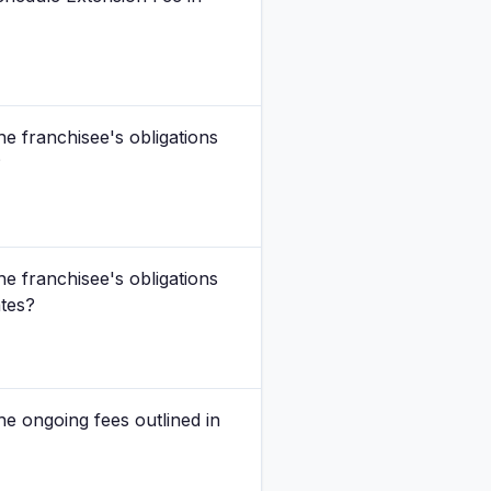
he franchisee's obligations
?
he franchisee's obligations
ates?
he ongoing fees outlined in