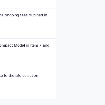
he ongoing fees outlined in
 Compact Model in Item 7 and
 to the site selection