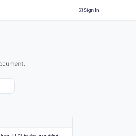
Sign In
Document.