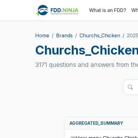
What is an FDD?
Wh
Home
Brands
Churchs_Chicken
202
Churchs_Chicke
3171 questions and answers from t
AGGREGATED_SUMMARY