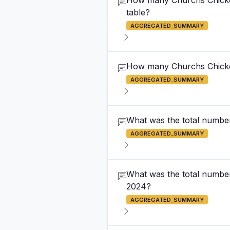
How many Churchs Chicken 
table?
AGGREGATED_SUMMARY
How many Churchs Chicken 
AGGREGATED_SUMMARY
What was the total number
AGGREGATED_SUMMARY
What was the total number
2024?
AGGREGATED_SUMMARY