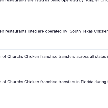
restaurants are listed as being operated by 'Ampler Chic
restaurants listed are operated by 'South Texas Chicken,
 of Churchs Chicken franchise transfers across all states 
 of Churchs Chicken franchise transfers in Florida during 