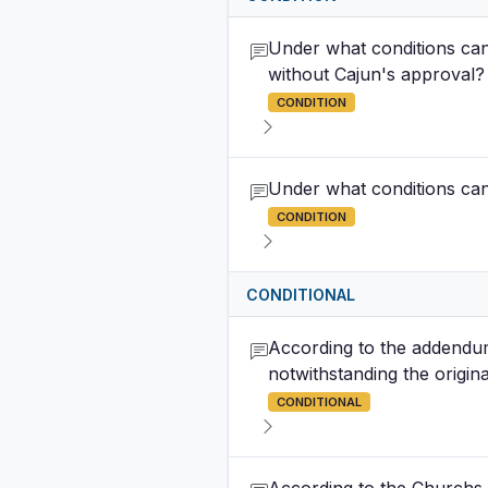
Under what conditions can 
without Cajun's approval?
CONDITION
Under what conditions can 
CONDITION
CONDITIONAL
According to the addendum
notwithstanding the origin
CONDITIONAL