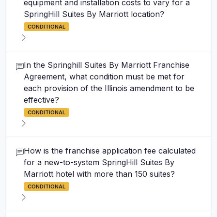
equipment and installation costs to vary for a
SpringHill Suites By Marriott location?
CONDITIONAL
In the Springhill Suites By Marriott Franchise
Agreement, what condition must be met for
each provision of the Illinois amendment to be
effective?
CONDITIONAL
How is the franchise application fee calculated
for a new-to-system SpringHill Suites By
Marriott hotel with more than 150 suites?
CONDITIONAL