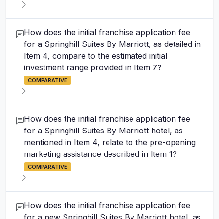
How does the initial franchise application fee
for a Springhill Suites By Marriott, as detailed in
Item 4, compare to the estimated initial
investment range provided in Item 7?
COMPARATIVE
How does the initial franchise application fee
for a Springhill Suites By Marriott hotel, as
mentioned in Item 4, relate to the pre-opening
marketing assistance described in Item 1?
COMPARATIVE
How does the initial franchise application fee
for a new Springhill Suites By Marriott hotel, as