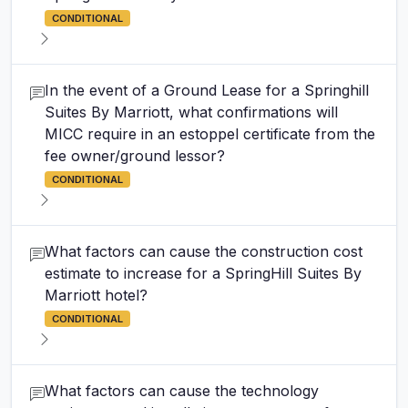
CONDITIONAL
In the event of a Ground Lease for a Springhill
Suites By Marriott, what confirmations will
MICC require in an estoppel certificate from the
fee owner/ground lessor?
CONDITIONAL
What factors can cause the construction cost
estimate to increase for a SpringHill Suites By
Marriott hotel?
CONDITIONAL
What factors can cause the technology