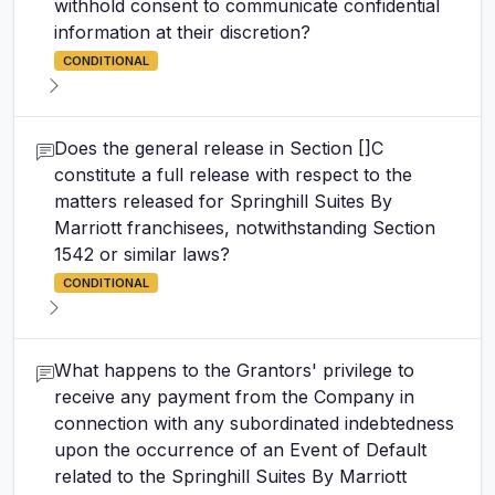
withhold consent to communicate confidential
information at their discretion?
CONDITIONAL
Does the general release in Section []C
constitute a full release with respect to the
matters released for Springhill Suites By
Marriott franchisees, notwithstanding Section
1542 or similar laws?
CONDITIONAL
What happens to the Grantors' privilege to
receive any payment from the Company in
connection with any subordinated indebtedness
upon the occurrence of an Event of Default
related to the Springhill Suites By Marriott