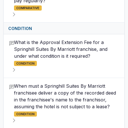
pay regularly?
COMPARATIVE
CONDITION
What is the Approval Extension Fee for a
Springhill Suites By Marriott franchise, and
under what condition is it required?
CONDITION
When must a Springhill Suites By Marriott
franchisee deliver a copy of the recorded deed
in the franchisee's name to the franchisor,
assuming the hotel is not subject to a lease?
CONDITION