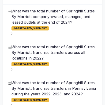
What was the total number of Springhill Suites
By Marriott company-owned, managed, and
leased outlets at the end of 2024?
AGGREGATED_SUMMARY
What was the total number of Springhill Suites
By Marriott franchise transfers across all
locations in 2022?
AGGREGATED_SUMMARY
What was the total number of Springhill Suites
By Marriott franchise transfers in Pennsylvania
during the years 2022, 2023, and 2024?
AGGREGATED_SUMMARY