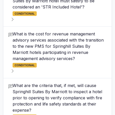
Suites By Marriott hotel must satisfy to be
considered an 'STR Included Hotel'?
CONDITIONAL
What is the cost for revenue management
advisory services associated with the transition
to the new PMS for Springhill Suites By
Marriott hotels participating in revenue
management advisory services?
CONDITIONAL
What are the criteria that, if met, will cause
Springhill Suites By Marriott to inspect a hotel
prior to opening to verify compliance with fire
protection and life safety standards at their
expense?