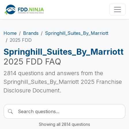
Home
Brands
Springhill_Suites_By_Marriott
2025 FDD
Springhill_Suites_By_Marriott
2025 FDD FAQ
2814 questions and answers from the
Springhill_Suites_By_Marriott 2025 Franchise
Disclosure Document.
Showing all 2814 questions