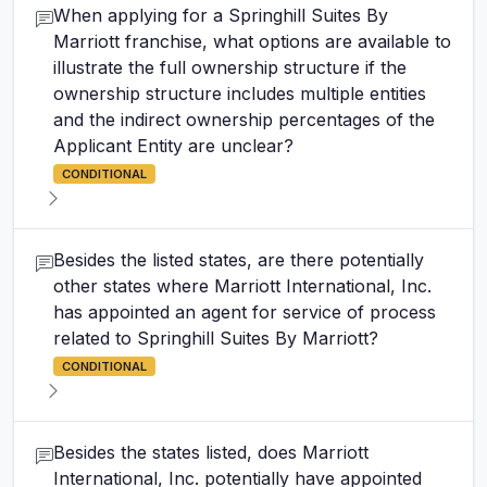
When applying for a Springhill Suites By
Marriott franchise, what options are available to
illustrate the full ownership structure if the
ownership structure includes multiple entities
and the indirect ownership percentages of the
Applicant Entity are unclear?
CONDITIONAL
Besides the listed states, are there potentially
other states where Marriott International, Inc.
has appointed an agent for service of process
related to Springhill Suites By Marriott?
CONDITIONAL
Besides the states listed, does Marriott
International, Inc. potentially have appointed