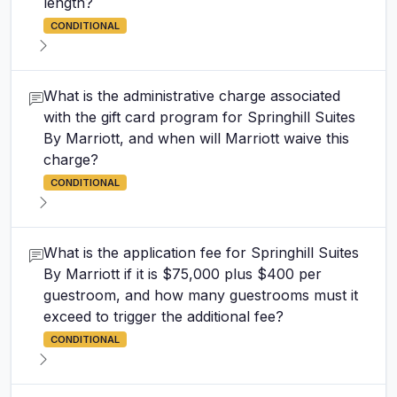
length?
CONDITIONAL
What is the administrative charge associated
with the gift card program for Springhill Suites
By Marriott, and when will Marriott waive this
charge?
CONDITIONAL
What is the application fee for Springhill Suites
By Marriott if it is $75,000 plus $400 per
guestroom, and how many guestrooms must it
exceed to trigger the additional fee?
CONDITIONAL