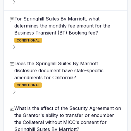
For Springhill Suites By Marriott, what
determines the monthly fee amount for the
Business Transient (BT) Booking fee?
CONDITIONAL
Does the Springhill Suites By Marriott
disclosure document have state-specific
amendments for California?
CONDITIONAL
What is the effect of the Security Agreement on
the Grantor's ability to transfer or encumber
the Collateral without MICC's consent for
Springhill Suites By Marriott?