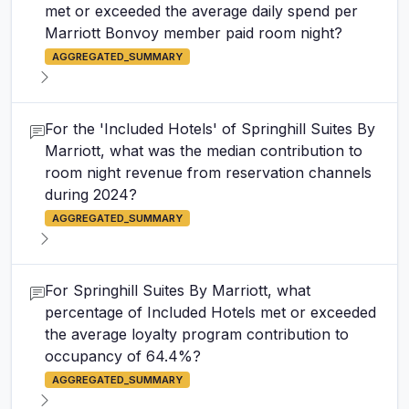
met or exceeded the average daily spend per
Marriott Bonvoy member paid room night?
AGGREGATED_SUMMARY
For the 'Included Hotels' of Springhill Suites By
Marriott, what was the median contribution to
room night revenue from reservation channels
during 2024?
AGGREGATED_SUMMARY
For Springhill Suites By Marriott, what
percentage of Included Hotels met or exceeded
the average loyalty program contribution to
occupancy of 64.4%?
AGGREGATED_SUMMARY