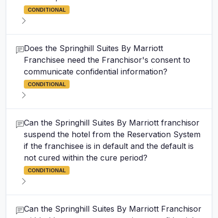
CONDITIONAL
Does the Springhill Suites By Marriott
Franchisee need the Franchisor's consent to
communicate confidential information?
CONDITIONAL
Can the Springhill Suites By Marriott franchisor
suspend the hotel from the Reservation System
if the franchisee is in default and the default is
not cured within the cure period?
CONDITIONAL
Can the Springhill Suites By Marriott Franchisor