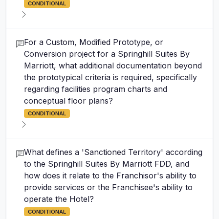
CONDITIONAL
For a Custom, Modified Prototype, or
Conversion project for a Springhill Suites By
Marriott, what additional documentation beyond
the prototypical criteria is required, specifically
regarding facilities program charts and
conceptual floor plans?
CONDITIONAL
What defines a 'Sanctioned Territory' according
to the Springhill Suites By Marriott FDD, and
how does it relate to the Franchisor's ability to
provide services or the Franchisee's ability to
operate the Hotel?
CONDITIONAL