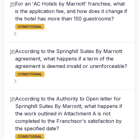
For an 'AC Hotels by Marriott' franchise, what
is the application fee, and how does it change if
the hotel has more than 150 guestrooms?
CONDITIONAL
According to the Springhill Suites By Marriott
agreement, what happens if a term of the
agreement is deemed invalid or unenforceable?
CONDITIONAL
According to the Authority to Open letter for
Springhill Suites By Marriott, what happens if
the work outlined in Attachment A is not
completed to the Franchisor's satisfaction by
the specified date?
CONDITIONAL