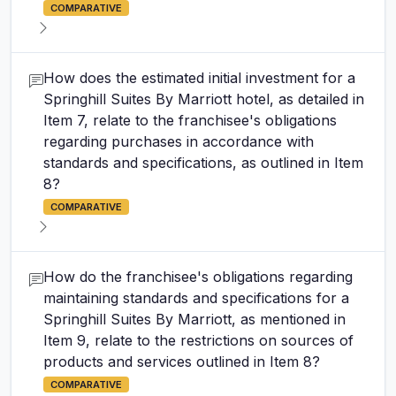
COMPARATIVE
How does the estimated initial investment for a
Springhill Suites By Marriott hotel, as detailed in
Item 7, relate to the franchisee's obligations
regarding purchases in accordance with
standards and specifications, as outlined in Item
8?
COMPARATIVE
How do the franchisee's obligations regarding
maintaining standards and specifications for a
Springhill Suites By Marriott, as mentioned in
Item 9, relate to the restrictions on sources of
products and services outlined in Item 8?
COMPARATIVE