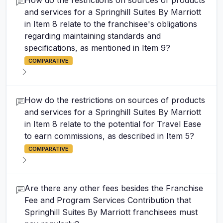
How do the restrictions on sources of products
and services for a Springhill Suites By Marriott
in Item 8 relate to the franchisee's obligations
regarding maintaining standards and
specifications, as mentioned in Item 9?
COMPARATIVE
How do the restrictions on sources of products
and services for a Springhill Suites By Marriott
in Item 8 relate to the potential for Travel Ease
to earn commissions, as described in Item 5?
COMPARATIVE
Are there any other fees besides the Franchise
Fee and Program Services Contribution that
Springhill Suites By Marriott franchisees must