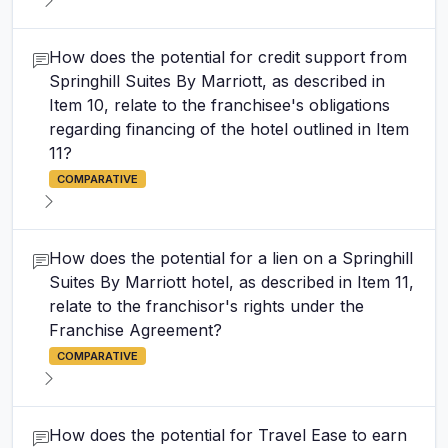
How does the potential for credit support from
Springhill Suites By Marriott, as described in
Item 10, relate to the franchisee's obligations
regarding financing of the hotel outlined in Item
11?
COMPARATIVE
How does the potential for a lien on a Springhill
Suites By Marriott hotel, as described in Item 11,
relate to the franchisor's rights under the
Franchise Agreement?
COMPARATIVE
How does the potential for Travel Ease to earn