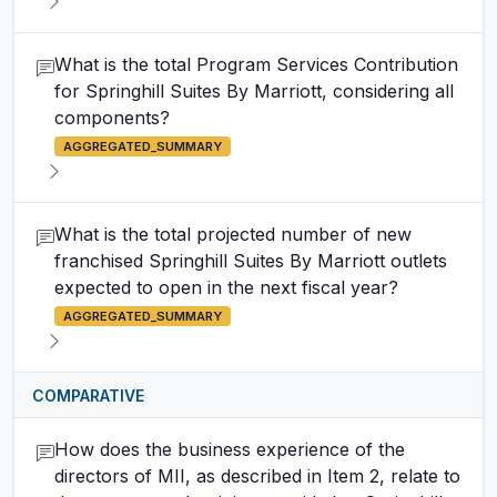
What is the total Program Services Contribution
for Springhill Suites By Marriott, considering all
components?
AGGREGATED_SUMMARY
What is the total projected number of new
franchised Springhill Suites By Marriott outlets
expected to open in the next fiscal year?
AGGREGATED_SUMMARY
COMPARATIVE
How does the business experience of the
directors of MII, as described in Item 2, relate to