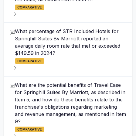
COMPARATIVE
What percentage of STR Included Hotels for
Springhill Suites By Marriott reported an
average daily room rate that met or exceeded
$149.59 in 2024?
COMPARATIVE
What are the potential benefits of Travel Ease
for Springhill Suites By Marriott, as described in
Item 5, and how do these benefits relate to the
franchisee's obligations regarding marketing
and revenue management, as mentioned in Item
9?
COMPARATIVE