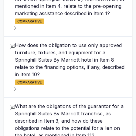
mentioned in Item 4, relate to the pre-opening
marketing assistance described in Item 1?
COMPARATIVE
How does the obligation to use only approved
furniture, fixtures, and equipment for a
Springhill Suites By Marriott hotel in Item 8
relate to the financing options, if any, described
in Item 10?
COMPARATIVE
What are the obligations of the guarantor for a
Springhill Suites By Marriott franchise, as
described in Item 3, and how do these
obligations relate to the potential for a lien on
the hotel, as mentioned in Item 11?