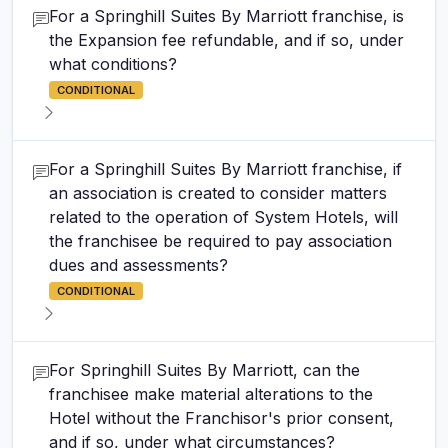
For a Springhill Suites By Marriott franchise, is
the Expansion fee refundable, and if so, under
what conditions?
CONDITIONAL
For a Springhill Suites By Marriott franchise, if
an association is created to consider matters
related to the operation of System Hotels, will
the franchisee be required to pay association
dues and assessments?
CONDITIONAL
For Springhill Suites By Marriott, can the
franchisee make material alterations to the
Hotel without the Franchisor's prior consent,
and if so, under what circumstances?