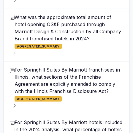
What was the approximate total amount of
hotel opening OS&E purchased through
Marriott Design & Construction by all Company
Brand franchised hotels in 2024?
AGGREGATED_SUMMARY
For Springhill Suites By Marriott franchisees in
Illinois, what sections of the Franchise
Agreement are explicitly amended to comply
with the Illinois Franchise Disclosure Act?
AGGREGATED_SUMMARY
For Springhill Suites By Marriott hotels included
in the 2024 analysis, what percentage of hotels