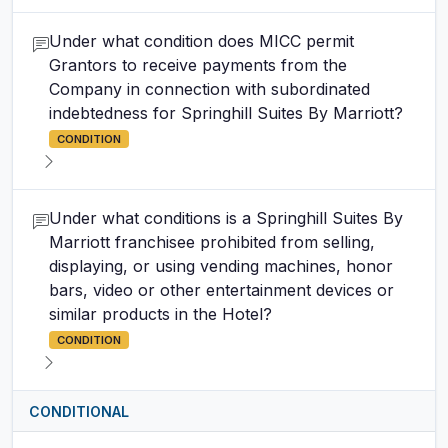
Under what condition does MICC permit
Grantors to receive payments from the
Company in connection with subordinated
indebtedness for Springhill Suites By Marriott?
CONDITION
Under what conditions is a Springhill Suites By
Marriott franchisee prohibited from selling,
displaying, or using vending machines, honor
bars, video or other entertainment devices or
similar products in the Hotel?
CONDITION
CONDITIONAL