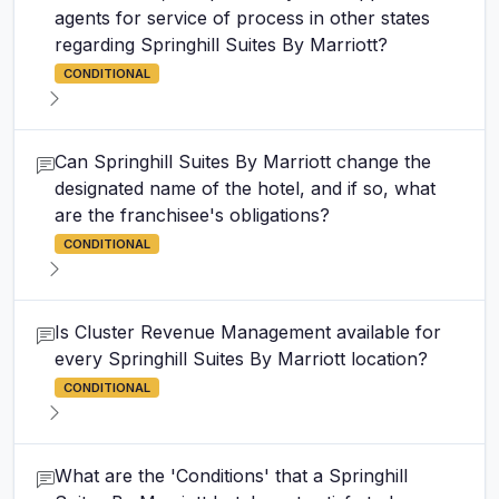
agents for service of process in other states
regarding Springhill Suites By Marriott?
CONDITIONAL
Can Springhill Suites By Marriott change the
designated name of the hotel, and if so, what
are the franchisee's obligations?
CONDITIONAL
Is Cluster Revenue Management available for
every Springhill Suites By Marriott location?
CONDITIONAL
What are the 'Conditions' that a Springhill