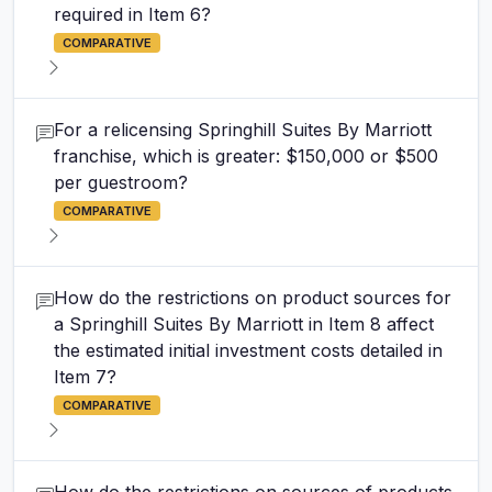
required in Item 6?
COMPARATIVE
For a relicensing Springhill Suites By Marriott
franchise, which is greater: $150,000 or $500
per guestroom?
COMPARATIVE
How do the restrictions on product sources for
a Springhill Suites By Marriott in Item 8 affect
the estimated initial investment costs detailed in
Item 7?
COMPARATIVE