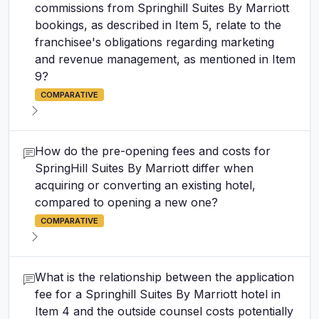
commissions from Springhill Suites By Marriott
bookings, as described in Item 5, relate to the
franchisee's obligations regarding marketing
and revenue management, as mentioned in Item
9?
COMPARATIVE
How do the pre-opening fees and costs for
SpringHill Suites By Marriott differ when
acquiring or converting an existing hotel,
compared to opening a new one?
COMPARATIVE
What is the relationship between the application
fee for a Springhill Suites By Marriott hotel in
Item 4 and the outside counsel costs potentially