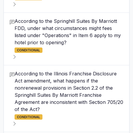
According to the Springhill Suites By Marriott
FDD, under what circumstances might fees
listed under "Operations" in Item 6 apply to my
hotel prior to opening?
CONDITIONAL
According to the Illinois Franchise Disclosure
Act amendment, what happens if the
nonrenewal provisions in Section 2.2 of the
Springhill Suites By Marriott Franchise
Agreement are inconsistent with Section 705/20
of the Act?
CONDITIONAL