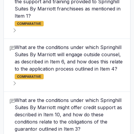
the support and training provided to Springhill
Suites By Marriott franchisees as mentioned in
Item 1?
COMPARATIVE
What are the conditions under which Springhill
Suites By Marriott will engage outside counsel,
as described in Item 6, and how does this relate
to the application process outlined in Item 4?
COMPARATIVE
What are the conditions under which Springhill
Suites By Marriott might offer credit support as
described in Item 10, and how do these
conditions relate to the obligations of the
guarantor outlined in Item 3?