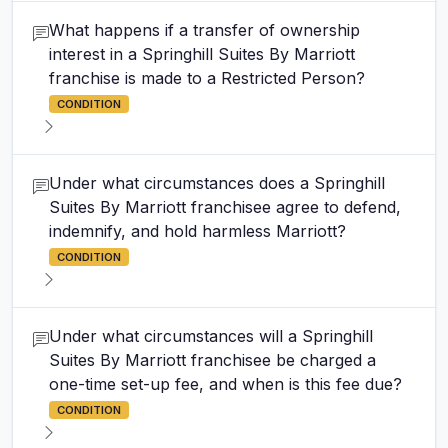
What happens if a transfer of ownership
interest in a Springhill Suites By Marriott
franchise is made to a Restricted Person?
CONDITION
Under what circumstances does a Springhill
Suites By Marriott franchisee agree to defend,
indemnify, and hold harmless Marriott?
CONDITION
Under what circumstances will a Springhill
Suites By Marriott franchisee be charged a
one-time set-up fee, and when is this fee due?
CONDITION