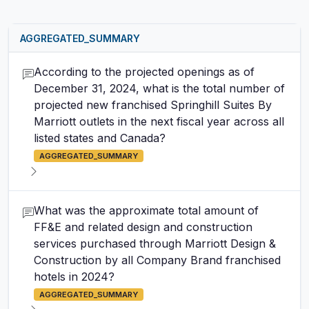
AGGREGATED_SUMMARY
According to the projected openings as of
December 31, 2024, what is the total number of
projected new franchised Springhill Suites By
Marriott outlets in the next fiscal year across all
listed states and Canada?
AGGREGATED_SUMMARY
What was the approximate total amount of
FF&E and related design and construction
services purchased through Marriott Design &
Construction by all Company Brand franchised
hotels in 2024?
AGGREGATED_SUMMARY