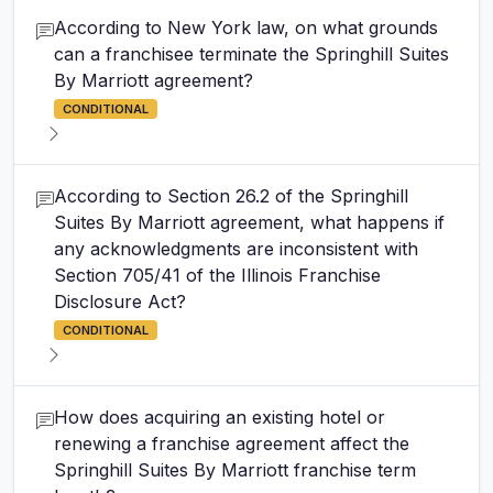
According to New York law, on what grounds
can a franchisee terminate the Springhill Suites
By Marriott agreement?
CONDITIONAL
According to Section 26.2 of the Springhill
Suites By Marriott agreement, what happens if
any acknowledgments are inconsistent with
Section 705/41 of the Illinois Franchise
Disclosure Act?
CONDITIONAL
How does acquiring an existing hotel or
renewing a franchise agreement affect the
Springhill Suites By Marriott franchise term