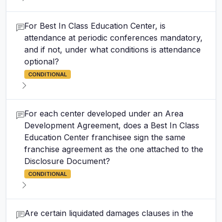
For Best In Class Education Center, is
attendance at periodic conferences mandatory,
and if not, under what conditions is attendance
optional?
CONDITIONAL
For each center developed under an Area
Development Agreement, does a Best In Class
Education Center franchisee sign the same
franchise agreement as the one attached to the
Disclosure Document?
CONDITIONAL
Are certain liquidated damages clauses in the