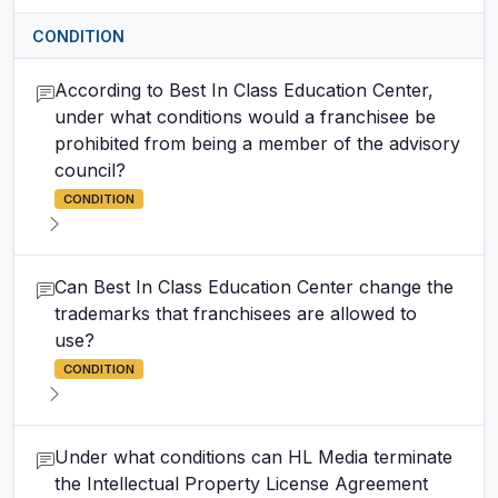
CONDITION
According to Best In Class Education Center,
under what conditions would a franchisee be
prohibited from being a member of the advisory
council?
CONDITION
Can Best In Class Education Center change the
trademarks that franchisees are allowed to
use?
CONDITION
Under what conditions can HL Media terminate
the Intellectual Property License Agreement