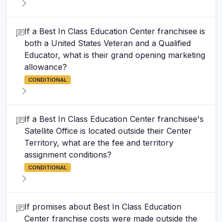
If a Best In Class Education Center franchisee is
both a United States Veteran and a Qualified
Educator, what is their grand opening marketing
allowance?
CONDITIONAL
If a Best In Class Education Center franchisee's
Satellite Office is located outside their Center
Territory, what are the fee and territory
assignment conditions?
CONDITIONAL
If promises about Best In Class Education
Center franchise costs were made outside the