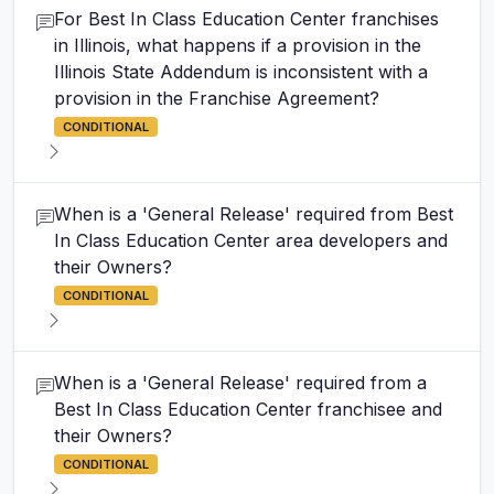
For Best In Class Education Center franchises
in Illinois, what happens if a provision in the
Illinois State Addendum is inconsistent with a
provision in the Franchise Agreement?
CONDITIONAL
When is a 'General Release' required from Best
In Class Education Center area developers and
their Owners?
CONDITIONAL
When is a 'General Release' required from a
Best In Class Education Center franchisee and
their Owners?
CONDITIONAL