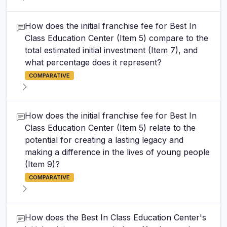
How does the initial franchise fee for Best In
Class Education Center (Item 5) compare to the
total estimated initial investment (Item 7), and
what percentage does it represent?
COMPARATIVE
How does the initial franchise fee for Best In
Class Education Center (Item 5) relate to the
potential for creating a lasting legacy and
making a difference in the lives of young people
(Item 9)?
COMPARATIVE
How does the Best In Class Education Center's