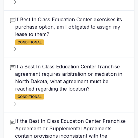
If Best In Class Education Center exercises its
purchase option, am I obligated to assign my
lease to them?
CONDITIONAL
If a Best In Class Education Center franchise
agreement requires arbitration or mediation in
North Dakota, what agreement must be
reached regarding the location?
CONDITIONAL
If the Best In Class Education Center Franchise
Agreement or Supplemental Agreements
contain provisions inconsistent with the