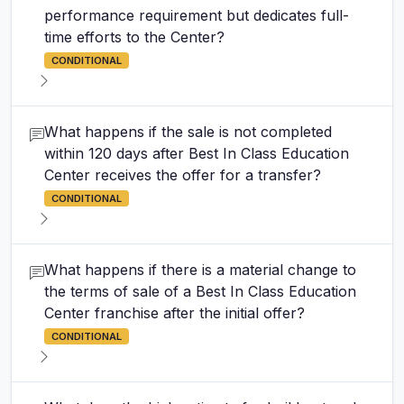
performance requirement but dedicates full-
time efforts to the Center?
CONDITIONAL
What happens if the sale is not completed
within 120 days after Best In Class Education
Center receives the offer for a transfer?
CONDITIONAL
What happens if there is a material change to
the terms of sale of a Best In Class Education
Center franchise after the initial offer?
CONDITIONAL