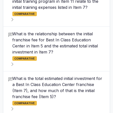
initial training program in Item 11 relate to the
initial training expenses listed in Item 7?
COMPARATIVE
What is the relationship between the initial
franchise fee for Best In Class Education
Center in Item 5 and the estimated total initial
investment in Item 7?
COMPARATIVE
What is the total estimated initial investment for
a Best In Class Education Center franchise
(Item 7), and how much of that is the initial
franchise fee (Item 5)?
COMPARATIVE