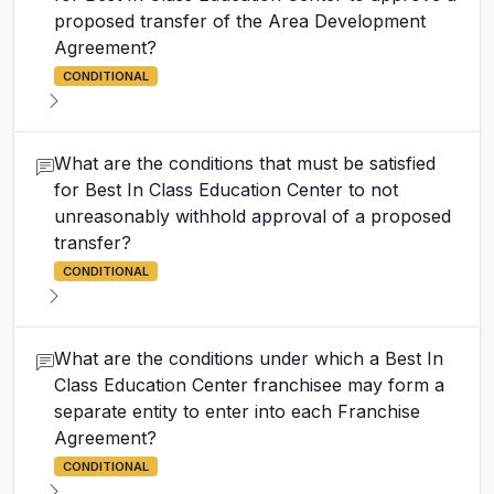
proposed transfer of the Area Development
Agreement?
CONDITIONAL
What are the conditions that must be satisfied
for Best In Class Education Center to not
unreasonably withhold approval of a proposed
transfer?
CONDITIONAL
What are the conditions under which a Best In
Class Education Center franchisee may form a
separate entity to enter into each Franchise
Agreement?
CONDITIONAL