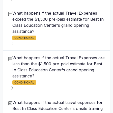
What happens if the actual Travel Expenses
exceed the $1,500 pre-paid estimate for Best In
Class Education Center's grand opening
assistance?
CONDITIONAL
What happens if the actual Travel Expenses are
less than the $1,500 pre-paid estimate for Best
In Class Education Center's grand opening
assistance?
CONDITIONAL
What happens if the actual travel expenses for
Best In Class Education Center's onsite training