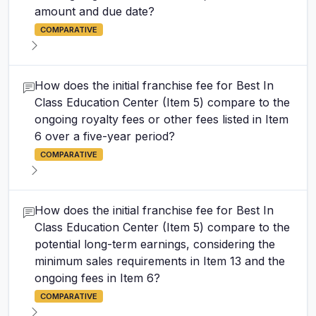
amount and due date?
COMPARATIVE
How does the initial franchise fee for Best In
Class Education Center (Item 5) compare to the
ongoing royalty fees or other fees listed in Item
6 over a five-year period?
COMPARATIVE
How does the initial franchise fee for Best In
Class Education Center (Item 5) compare to the
potential long-term earnings, considering the
minimum sales requirements in Item 13 and the
ongoing fees in Item 6?
COMPARATIVE