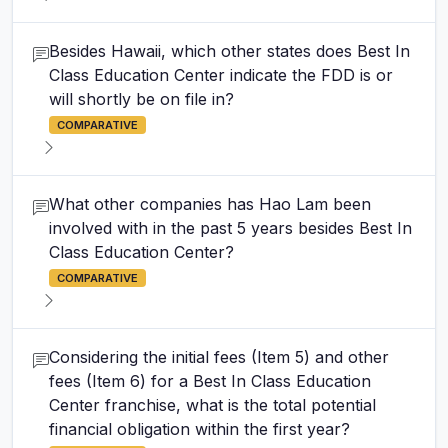
Besides Hawaii, which other states does Best In
Class Education Center indicate the FDD is or
will shortly be on file in?
COMPARATIVE
What other companies has Hao Lam been
involved with in the past 5 years besides Best In
Class Education Center?
COMPARATIVE
Considering the initial fees (Item 5) and other
fees (Item 6) for a Best In Class Education
Center franchise, what is the total potential
financial obligation within the first year?