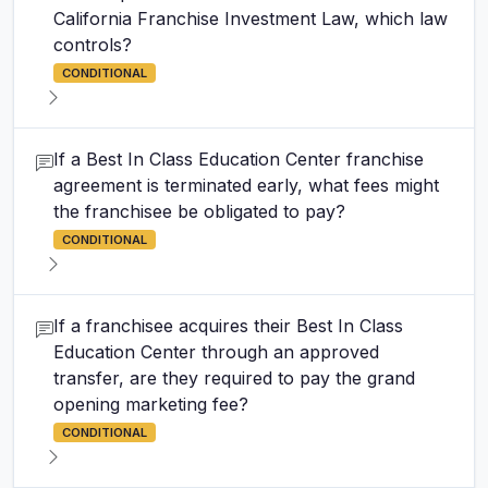
California Franchise Investment Law, which law
controls?
CONDITIONAL
If a Best In Class Education Center franchise
agreement is terminated early, what fees might
the franchisee be obligated to pay?
CONDITIONAL
If a franchisee acquires their Best In Class
Education Center through an approved
transfer, are they required to pay the grand
opening marketing fee?
CONDITIONAL