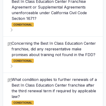
Best In Class Education Center Franchise
Agreement or Supplemental Agreements
unenforceable under California Civil Code
Section 1671?
CONDITIONAL
Concerning the Best In Class Education Center
franchise, did any representative make
promises about training not found in the FDD?
CONDITIONAL
What condition applies to further renewals of a
Best In Class Education Center franchise after
the third renewal term if required by applicable
law?
CONDITIONAL