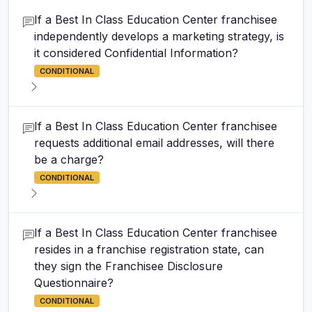
If a Best In Class Education Center franchisee
independently develops a marketing strategy, is
it considered Confidential Information?
CONDITIONAL
If a Best In Class Education Center franchisee
requests additional email addresses, will there
be a charge?
CONDITIONAL
If a Best In Class Education Center franchisee
resides in a franchise registration state, can
they sign the Franchisee Disclosure
Questionnaire?
CONDITIONAL