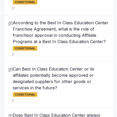
CONDITIONAL
According to the Best In Class Education Center
Franchise Agreement, what is the role of
franchisor approval in conducting Affiliate
Programs at a Best In Class Education Center?
CONDITIONAL
Can Best In Class Education Center or its
affiliates potentially become approved or
designated suppliers for other goods or
services in the future?
CONDITIONAL
Does Best In Class Education Center always