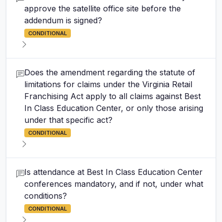
approve the satellite office site before the
addendum is signed?
CONDITIONAL
Does the amendment regarding the statute of
limitations for claims under the Virginia Retail
Franchising Act apply to all claims against Best
In Class Education Center, or only those arising
under that specific act?
CONDITIONAL
Is attendance at Best In Class Education Center
conferences mandatory, and if not, under what
conditions?
CONDITIONAL