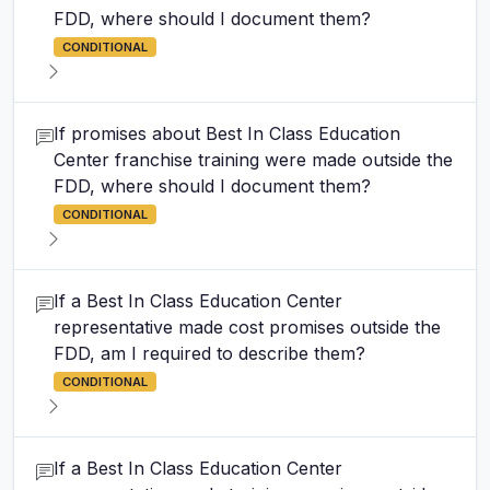
FDD, where should I document them?
CONDITIONAL
If promises about Best In Class Education
Center franchise training were made outside the
FDD, where should I document them?
CONDITIONAL
If a Best In Class Education Center
representative made cost promises outside the
FDD, am I required to describe them?
CONDITIONAL
If a Best In Class Education Center