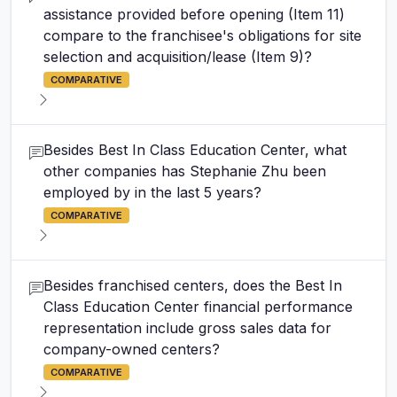
assistance provided before opening (Item 11)
compare to the franchisee's obligations for site
selection and acquisition/lease (Item 9)?
COMPARATIVE
Besides Best In Class Education Center, what
other companies has Stephanie Zhu been
employed by in the last 5 years?
COMPARATIVE
Besides franchised centers, does the Best In
Class Education Center financial performance
representation include gross sales data for
company-owned centers?
COMPARATIVE