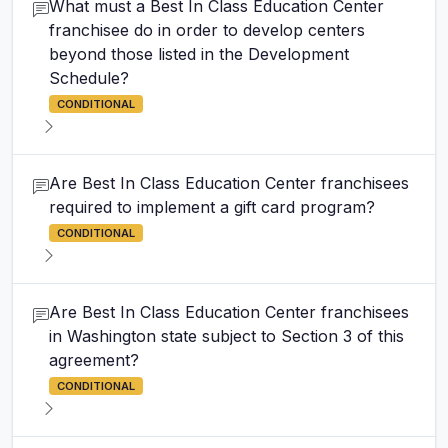
What must a Best In Class Education Center
franchisee do in order to develop centers
beyond those listed in the Development
Schedule?
CONDITIONAL
Are Best In Class Education Center franchisees
required to implement a gift card program?
CONDITIONAL
Are Best In Class Education Center franchisees
in Washington state subject to Section 3 of this
agreement?
CONDITIONAL