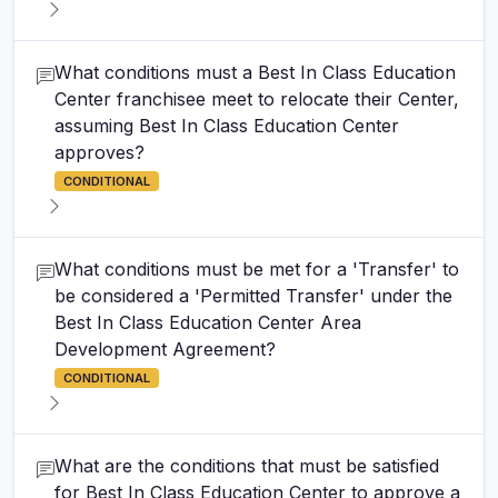
What conditions must a Best In Class Education
Center franchisee meet to relocate their Center,
assuming Best In Class Education Center
approves?
CONDITIONAL
What conditions must be met for a 'Transfer' to
be considered a 'Permitted Transfer' under the
Best In Class Education Center Area
Development Agreement?
CONDITIONAL
What are the conditions that must be satisfied
for Best In Class Education Center to approve a