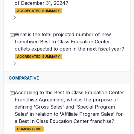
of December 31, 2024?
AGGREGATED_SUMMARY
What is the total projected number of new
franchised Best In Class Education Center
outlets expected to open in the next fiscal year?
AGGREGATED_SUMMARY
COMPARATIVE
According to the Best In Class Education Center
Franchise Agreement, what is the purpose of
defining 'Gross Sales' and 'Special Program
Sales' in relation to 'Affiliate Program Sales' for
a Best In Class Education Center franchise?
COMPARATIVE