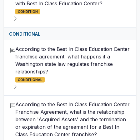
with Best In Class Education Center?
CONDITION
CONDITIONAL
According to the Best In Class Education Center
franchise agreement, what happens if a
Washington state law regulates franchise
relationships?
CONDITIONAL
According to the Best In Class Education Center
Franchise Agreement, what is the relationship
between 'Acquired Assets' and the termination
or expiration of the agreement for a Best In
Class Education Center franchise?