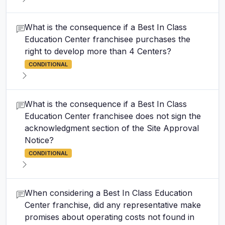
What is the consequence if a Best In Class
Education Center franchisee purchases the
right to develop more than 4 Centers?
CONDITIONAL
What is the consequence if a Best In Class
Education Center franchisee does not sign the
acknowledgment section of the Site Approval
Notice?
CONDITIONAL
When considering a Best In Class Education
Center franchise, did any representative make
promises about operating costs not found in