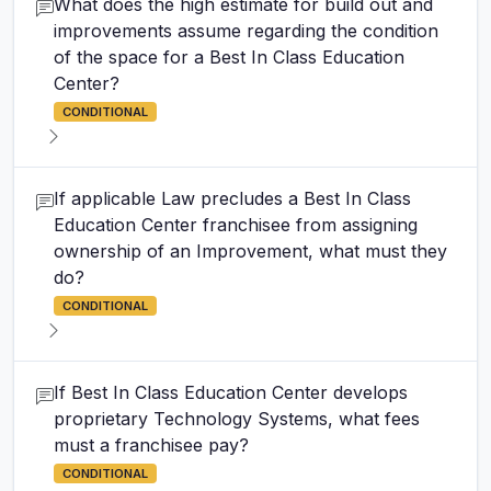
What does the high estimate for build out and
improvements assume regarding the condition
of the space for a Best In Class Education
Center?
CONDITIONAL
If applicable Law precludes a Best In Class
Education Center franchisee from assigning
ownership of an Improvement, what must they
do?
CONDITIONAL
If Best In Class Education Center develops
proprietary Technology Systems, what fees
must a franchisee pay?
CONDITIONAL