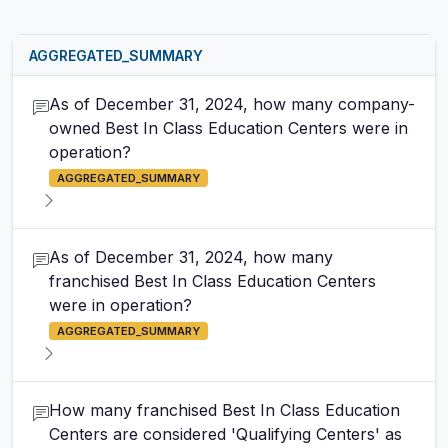
AGGREGATED_SUMMARY
As of December 31, 2024, how many company-
owned Best In Class Education Centers were in
operation?
AGGREGATED_SUMMARY
As of December 31, 2024, how many
franchised Best In Class Education Centers
were in operation?
AGGREGATED_SUMMARY
How many franchised Best In Class Education
Centers are considered 'Qualifying Centers' as