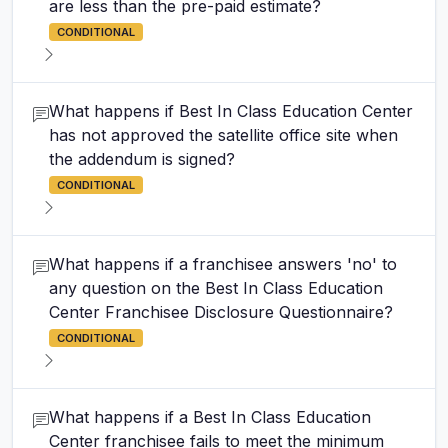
are less than the pre-paid estimate?
CONDITIONAL
What happens if Best In Class Education Center
has not approved the satellite office site when
the addendum is signed?
CONDITIONAL
What happens if a franchisee answers 'no' to
any question on the Best In Class Education
Center Franchisee Disclosure Questionnaire?
CONDITIONAL
What happens if a Best In Class Education
Center franchisee fails to meet the minimum