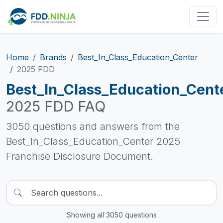
Home
Brands
Best_In_Class_Education_Center
2025 FDD
Best_In_Class_Education_Cent
2025 FDD FAQ
3050 questions and answers from the
Best_In_Class_Education_Center 2025
Franchise Disclosure Document.
Showing all 3050 questions