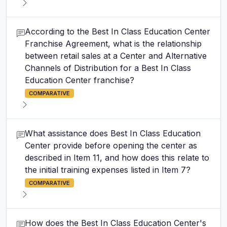
According to the Best In Class Education Center
Franchise Agreement, what is the relationship
between retail sales at a Center and Alternative
Channels of Distribution for a Best In Class
Education Center franchise?
COMPARATIVE
What assistance does Best In Class Education
Center provide before opening the center as
described in Item 11, and how does this relate to
the initial training expenses listed in Item 7?
COMPARATIVE
How does the Best In Class Education Center's