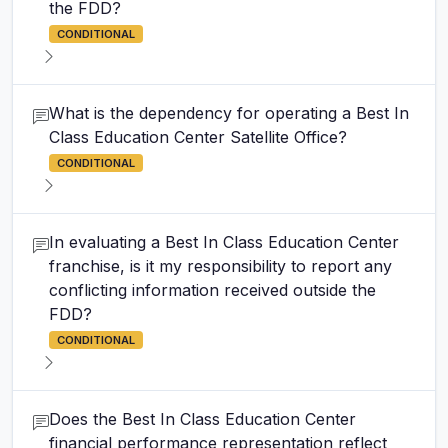
the FDD?
CONDITIONAL
What is the dependency for operating a Best In
Class Education Center Satellite Office?
CONDITIONAL
In evaluating a Best In Class Education Center
franchise, is it my responsibility to report any
conflicting information received outside the
FDD?
CONDITIONAL
Does the Best In Class Education Center
financial performance representation reflect