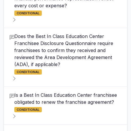
every cost or expense?
CONDITIONAL
Does the Best In Class Education Center
Franchisee Disclosure Questionnaire require
franchisees to confirm they received and
reviewed the Area Development Agreement
(ADA), if applicable?
CONDITIONAL
Is a Best In Class Education Center franchisee
obligated to renew the franchise agreement?
CONDITIONAL