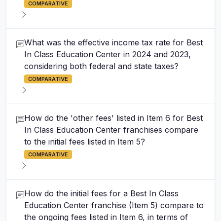
COMPARATIVE
What was the effective income tax rate for Best
In Class Education Center in 2024 and 2023,
considering both federal and state taxes?
COMPARATIVE
How do the 'other fees' listed in Item 6 for Best
In Class Education Center franchises compare
to the initial fees listed in Item 5?
COMPARATIVE
How do the initial fees for a Best In Class
Education Center franchise (Item 5) compare to
the ongoing fees listed in Item 6, in terms of