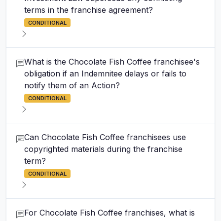
terms in the franchise agreement?
CONDITIONAL
What is the Chocolate Fish Coffee franchisee's
obligation if an Indemnitee delays or fails to
notify them of an Action?
CONDITIONAL
Can Chocolate Fish Coffee franchisees use
copyrighted materials during the franchise
term?
CONDITIONAL
For Chocolate Fish Coffee franchises, what is