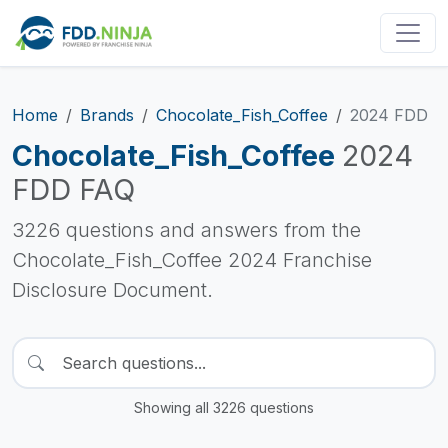
Home
Brands
Chocolate_Fish_Coffee
2024 FDD
Chocolate_Fish_Coffee
2024
FDD FAQ
3226 questions and answers from the
Chocolate_Fish_Coffee 2024 Franchise
Disclosure Document.
Showing all 3226 questions