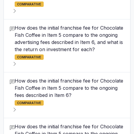
COMPARATIVE
How does the initial franchise fee for Chocolate
Fish Coffee in Item 5 compare to the ongoing
advertising fees described in Item 6, and what is
the return on investment for each?
COMPARATIVE
How does the initial franchise fee for Chocolate
Fish Coffee in Item 5 compare to the ongoing
fees described in Item 6?
COMPARATIVE
How does the initial franchise fee for Chocolate
Fish Coffee in Item 5 compare to the ongoing