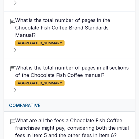
What is the total number of pages in the
Chocolate Fish Coffee Brand Standards
Manual?
AGGREGATED_SUMMARY
What is the total number of pages in all sections
of the Chocolate Fish Coffee manual?
AGGREGATED_SUMMARY
COMPARATIVE
What are all the fees a Chocolate Fish Coffee
franchisee might pay, considering both the initial
fees in Item 5 and the other fees in Item 6?