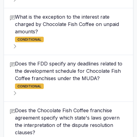
What is the exception to the interest rate
charged by Chocolate Fish Coffee on unpaid
amounts?
CONDITIONAL
Does the FDD specify any deadlines related to
the development schedule for Chocolate Fish
Coffee franchises under the MUDA?
CONDITIONAL
Does the Chocolate Fish Coffee franchise
agreement specify which state's laws govern
the interpretation of the dispute resolution
clauses?