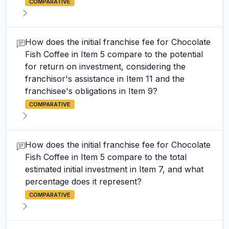
COMPARATIVE
How does the initial franchise fee for Chocolate
Fish Coffee in Item 5 compare to the potential
for return on investment, considering the
franchisor's assistance in Item 11 and the
franchisee's obligations in Item 9?
COMPARATIVE
How does the initial franchise fee for Chocolate
Fish Coffee in Item 5 compare to the total
estimated initial investment in Item 7, and what
percentage does it represent?
COMPARATIVE