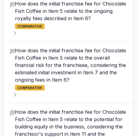
How does the initial franchise fee for Chocolate
Fish Coffee in Item 5 relate to the ongoing
royalty fees described in Item 6?
COMPARATIVE
How does the initial franchise fee for Chocolate
Fish Coffee in Item 5 relate to the overall
financial risk for the franchisee, considering the
estimated initial investment in Item 7 and the
ongoing fees in Item 6?
COMPARATIVE
How does the initial franchise fee for Chocolate
Fish Coffee in Item 5 relate to the potential for
building equity in the business, considering the
franchisor's support in Item 11 and the