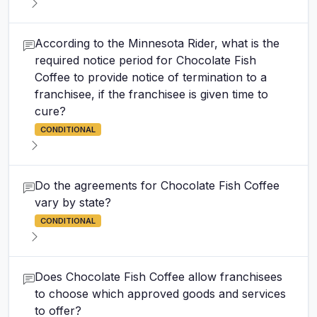
According to the Minnesota Rider, what is the
required notice period for Chocolate Fish
Coffee to provide notice of termination to a
franchisee, if the franchisee is given time to
cure?
CONDITIONAL
Do the agreements for Chocolate Fish Coffee
vary by state?
CONDITIONAL
Does Chocolate Fish Coffee allow franchisees
to choose which approved goods and services
to offer?