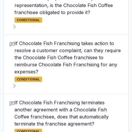
representation, is the Chocolate Fish Coffee
franchisee obligated to provide it?
CONDITIONAL
If Chocolate Fish Franchising takes action to
resolve a customer complaint, can they require
the Chocolate Fish Coffee franchisee to
reimburse Chocolate Fish Franchising for any
expenses?
CONDITIONAL
If Chocolate Fish Franchising terminates
another agreement with a Chocolate Fish
Coffee franchisee, does that automatically
terminate the franchise agreement?
CONDITIONAL