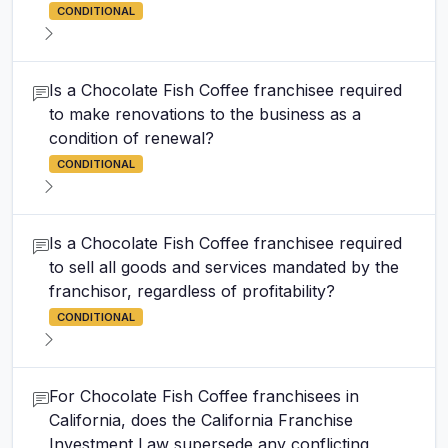
CONDITIONAL
Is a Chocolate Fish Coffee franchisee required
to make renovations to the business as a
condition of renewal?
CONDITIONAL
Is a Chocolate Fish Coffee franchisee required
to sell all goods and services mandated by the
franchisor, regardless of profitability?
CONDITIONAL
For Chocolate Fish Coffee franchisees in
California, does the California Franchise
Investment Law supersede any conflicting