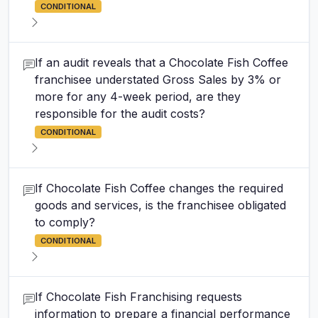
CONDITIONAL
If an audit reveals that a Chocolate Fish Coffee
franchisee understated Gross Sales by 3% or
more for any 4-week period, are they
responsible for the audit costs?
CONDITIONAL
If Chocolate Fish Coffee changes the required
goods and services, is the franchisee obligated
to comply?
CONDITIONAL
If Chocolate Fish Franchising requests
information to prepare a financial performance