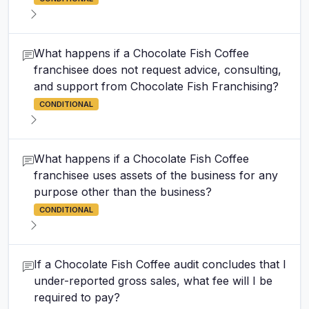
What happens if a Chocolate Fish Coffee
franchisee does not request advice, consulting,
and support from Chocolate Fish Franchising?
CONDITIONAL
What happens if a Chocolate Fish Coffee
franchisee uses assets of the business for any
purpose other than the business?
CONDITIONAL
If a Chocolate Fish Coffee audit concludes that I
under-reported gross sales, what fee will I be
required to pay?