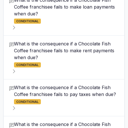
What is the consequence if a Chocolate Fish
Coffee franchisee fails to make loan payments
when due?
CONDITIONAL
What is the consequence if a Chocolate Fish
Coffee franchisee fails to make rent payments
when due?
CONDITIONAL
What is the consequence if a Chocolate Fish
Coffee franchisee fails to pay taxes when due?
CONDITIONAL
What is the consequence if a Chocolate Fish