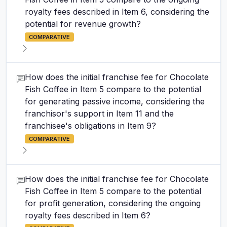
royalty fees described in Item 6, considering the
potential for revenue growth?
COMPARATIVE
How does the initial franchise fee for Chocolate
Fish Coffee in Item 5 compare to the potential
for generating passive income, considering the
franchisor's support in Item 11 and the
franchisee's obligations in Item 9?
COMPARATIVE
How does the initial franchise fee for Chocolate
Fish Coffee in Item 5 compare to the potential
for profit generation, considering the ongoing
royalty fees described in Item 6?