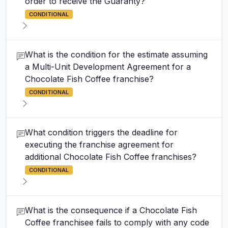
order to receive the Guaranty?
CONDITIONAL
What is the condition for the estimate assuming
a Multi-Unit Development Agreement for a
Chocolate Fish Coffee franchise?
CONDITIONAL
What condition triggers the deadline for
executing the franchise agreement for
additional Chocolate Fish Coffee franchises?
CONDITIONAL
What is the consequence if a Chocolate Fish
Coffee franchisee fails to comply with any code