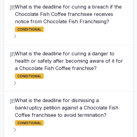
What is the deadline for curing a breach if the
Chocolate Fish Coffee franchisee receives
notice from Chocolate Fish Franchising?
CONDITIONAL
What is the deadline for curing a danger to
health or safety after becoming aware of it for
a Chocolate Fish Coffee franchise?
CONDITIONAL
What is the deadline for dismissing a
bankruptcy petition against a Chocolate Fish
Coffee franchisee to avoid termination?
CONDITIONAL