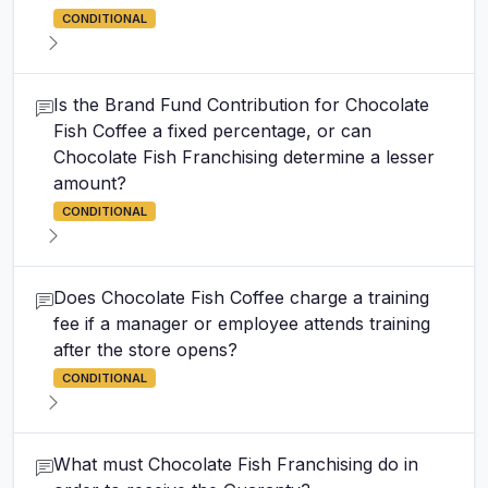
CONDITIONAL
Is the Brand Fund Contribution for Chocolate
Fish Coffee a fixed percentage, or can
Chocolate Fish Franchising determine a lesser
amount?
CONDITIONAL
Does Chocolate Fish Coffee charge a training
fee if a manager or employee attends training
after the store opens?
CONDITIONAL
What must Chocolate Fish Franchising do in