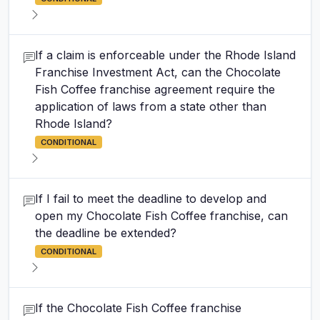
If a claim is enforceable under the Rhode Island
Franchise Investment Act, can the Chocolate
Fish Coffee franchise agreement require the
application of laws from a state other than
Rhode Island?
CONDITIONAL
If I fail to meet the deadline to develop and
open my Chocolate Fish Coffee franchise, can
the deadline be extended?
CONDITIONAL
If the Chocolate Fish Coffee franchise