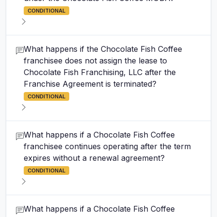
CONDITIONAL
What happens if the Chocolate Fish Coffee
franchisee does not assign the lease to
Chocolate Fish Franchising, LLC after the
Franchise Agreement is terminated?
CONDITIONAL
What happens if a Chocolate Fish Coffee
franchisee continues operating after the term
expires without a renewal agreement?
CONDITIONAL
What happens if a Chocolate Fish Coffee