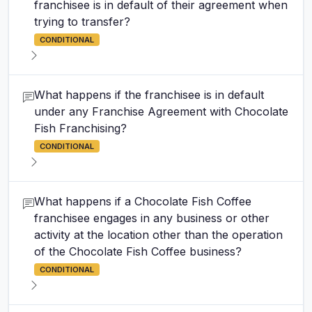
franchisee is in default of their agreement when
trying to transfer?
CONDITIONAL
What happens if the franchisee is in default
under any Franchise Agreement with Chocolate
Fish Franchising?
CONDITIONAL
What happens if a Chocolate Fish Coffee
franchisee engages in any business or other
activity at the location other than the operation
of the Chocolate Fish Coffee business?
CONDITIONAL