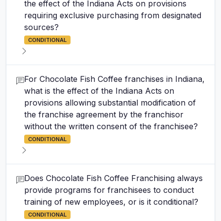
the effect of the Indiana Acts on provisions
requiring exclusive purchasing from designated
sources?
CONDITIONAL
For Chocolate Fish Coffee franchises in Indiana,
what is the effect of the Indiana Acts on
provisions allowing substantial modification of
the franchise agreement by the franchisor
without the written consent of the franchisee?
CONDITIONAL
Does Chocolate Fish Coffee Franchising always
provide programs for franchisees to conduct
training of new employees, or is it conditional?
CONDITIONAL