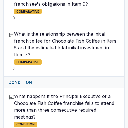
franchisee's obligations in Item 9?
COMPARATIVE
What is the relationship between the initial
franchise fee for Chocolate Fish Coffee in Item
5 and the estimated total initial investment in
Item 7?
COMPARATIVE
CONDITION
What happens if the Principal Executive of a
Chocolate Fish Coffee franchise fails to attend
more than three consecutive required
meetings?
CONDITION