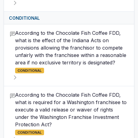
CONDITIONAL
According to the Chocolate Fish Coffee FDD,
what is the effect of the Indiana Acts on
provisions allowing the franchisor to compete
unfairly with the franchisee within a reasonable
area if no exclusive territory is designated?
CONDITIONAL
According to the Chocolate Fish Coffee FDD,
what is required for a Washington franchisee to
execute a valid release or waiver of rights
under the Washington Franchise Investment
Protection Act?
CONDITIONAL