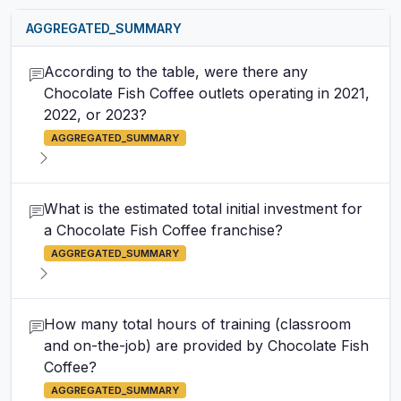
AGGREGATED_SUMMARY
According to the table, were there any
Chocolate Fish Coffee outlets operating in 2021,
2022, or 2023?
AGGREGATED_SUMMARY
What is the estimated total initial investment for
a Chocolate Fish Coffee franchise?
AGGREGATED_SUMMARY
How many total hours of training (classroom
and on-the-job) are provided by Chocolate Fish
Coffee?
AGGREGATED_SUMMARY