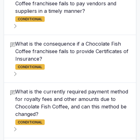
Coffee franchisee fails to pay vendors and
suppliers in a timely manner?
CONDITIONAL
What is the consequence if a Chocolate Fish
Coffee franchisee fails to provide Certificates of
Insurance?
CONDITIONAL
What is the currently required payment method
for royalty fees and other amounts due to
Chocolate Fish Coffee, and can this method be
changed?
CONDITIONAL