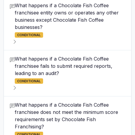
What happens if a Chocolate Fish Coffee
franchisee entity owns or operates any other
business except Chocolate Fish Coffee
businesses?
CONDITIONAL
What happens if a Chocolate Fish Coffee
franchisee fails to submit required reports,
leading to an audit?
CONDITIONAL
What happens if a Chocolate Fish Coffee
franchisee does not meet the minimum score
requirements set by Chocolate Fish
Franchising?
CONDITIONAL