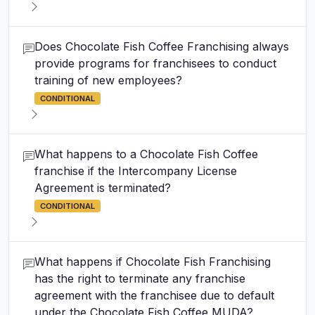
Does Chocolate Fish Coffee Franchising always
provide programs for franchisees to conduct
training of new employees?
CONDITIONAL
What happens to a Chocolate Fish Coffee
franchise if the Intercompany License
Agreement is terminated?
CONDITIONAL
What happens if Chocolate Fish Franchising
has the right to terminate any franchise
agreement with the franchisee due to default
under the Chocolate Fish Coffee MUDA?