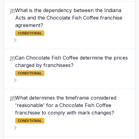
What is the dependency between the Indiana
Acts and the Chocolate Fish Coffee franchise
agreement?
CONDITIONAL
Can Chocolate Fish Coffee determine the prices
charged by franchisees?
CONDITIONAL
What determines the timeframe considered
'reasonable' for a Chocolate Fish Coffee
franchisee to comply with mark changes?
CONDITIONAL