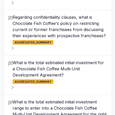
Regarding confidentiality clauses, what is
Chocolate Fish Coffee's policy on restricting
current or former franchisees from discussing
their experiences with prospective franchisees?
AGGREGATED_SUMMARY
What is the total estimated initial investment for
a Chocolate Fish Coffee Multi-Unit
Development Agreement?
AGGREGATED_SUMMARY
What is the total estimated initial investment
range to enter into a Chocolate Fish Coffee
Multi-Unit Development Agreement for the right