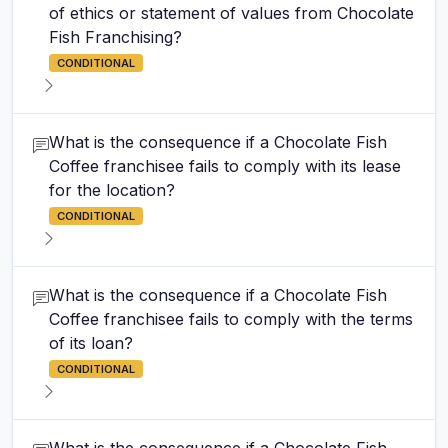
of ethics or statement of values from Chocolate
Fish Franchising?
CONDITIONAL
What is the consequence if a Chocolate Fish
Coffee franchisee fails to comply with its lease
for the location?
CONDITIONAL
What is the consequence if a Chocolate Fish
Coffee franchisee fails to comply with the terms
of its loan?
CONDITIONAL