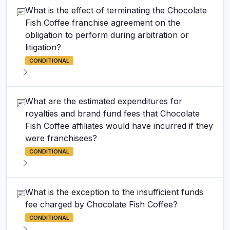
What is the effect of terminating the Chocolate
Fish Coffee franchise agreement on the
obligation to perform during arbitration or
litigation?
CONDITIONAL
What are the estimated expenditures for
royalties and brand fund fees that Chocolate
Fish Coffee affiliates would have incurred if they
were franchisees?
CONDITIONAL
What is the exception to the insufficient funds
fee charged by Chocolate Fish Coffee?
CONDITIONAL