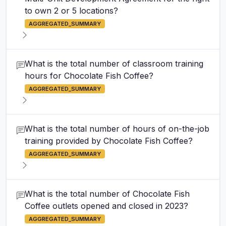
to own 2 or 5 locations?
AGGREGATED_SUMMARY
What is the total number of classroom training
hours for Chocolate Fish Coffee?
AGGREGATED_SUMMARY
What is the total number of hours of on-the-job
training provided by Chocolate Fish Coffee?
AGGREGATED_SUMMARY
What is the total number of Chocolate Fish
Coffee outlets opened and closed in 2023?
AGGREGATED_SUMMARY