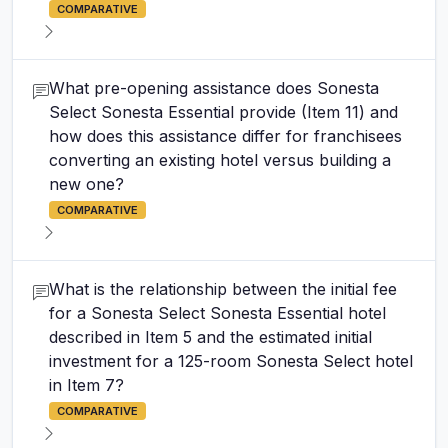
COMPARATIVE
What pre-opening assistance does Sonesta
Select Sonesta Essential provide (Item 11) and
how does this assistance differ for franchisees
converting an existing hotel versus building a
new one?
COMPARATIVE
What is the relationship between the initial fee
for a Sonesta Select Sonesta Essential hotel
described in Item 5 and the estimated initial
investment for a 125-room Sonesta Select hotel
in Item 7?
COMPARATIVE