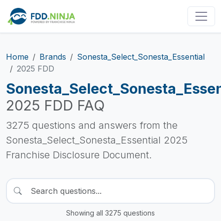
Home
Brands
Sonesta_Select_Sonesta_Essential
2025 FDD
Sonesta_Select_Sonesta_Essen
2025 FDD FAQ
3275 questions and answers from the
Sonesta_Select_Sonesta_Essential 2025
Franchise Disclosure Document.
Showing all 3275 questions