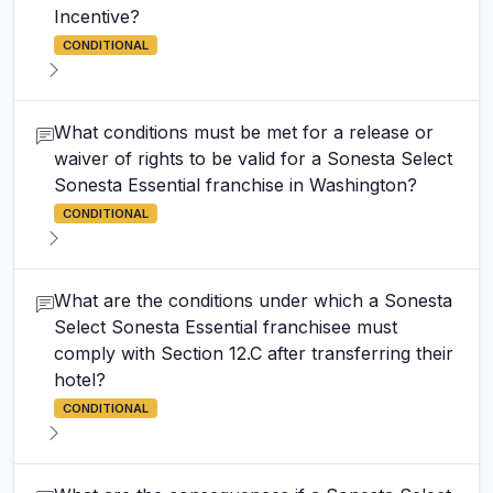
Incentive?
CONDITIONAL
What conditions must be met for a release or
waiver of rights to be valid for a Sonesta Select
Sonesta Essential franchise in Washington?
CONDITIONAL
What are the conditions under which a Sonesta
Select Sonesta Essential franchisee must
comply with Section 12.C after transferring their
hotel?
CONDITIONAL