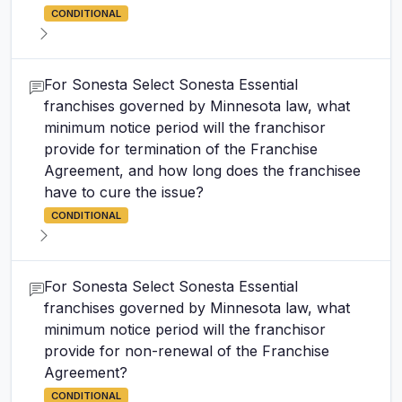
CONDITIONAL
For Sonesta Select Sonesta Essential
franchises governed by Minnesota law, what
minimum notice period will the franchisor
provide for termination of the Franchise
Agreement, and how long does the franchisee
have to cure the issue?
CONDITIONAL
For Sonesta Select Sonesta Essential
franchises governed by Minnesota law, what
minimum notice period will the franchisor
provide for non-renewal of the Franchise
Agreement?
CONDITIONAL