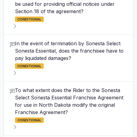
be used for providing official notices under
Section 18 of the agreement?
CONDITIONAL
In the event of termination by Sonesta Select
Sonesta Essential, does the franchisee have to
pay liquidated damages?
CONDITIONAL
To what extent does the Rider to the Sonesta
Select Sonesta Essential Franchise Agreement
for use in North Dakota modify the original
Franchise Agreement?
CONDITIONAL