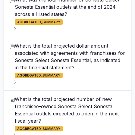
Sonesta Essential outlets at the end of 2024
across all listed states?
AGGREGATED_SUMMARY
What is the total projected dollar amount
associated with agreements with franchisees for
Sonesta Select Sonesta Essential, as indicated
in the financial statement?
AGGREGATED_SUMMARY
What is the total projected number of new
franchisee-owned Sonesta Select Sonesta
Essential outlets expected to open in the next
fiscal year?
AGGREGATED_SUMMARY