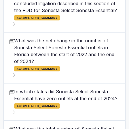
concluded litigation described in this section of
the FDD for Sonesta Select Sonesta Essential?
AGGREGATED_SUMMARY
What was the net change in the number of
Sonesta Select Sonesta Essential outlets in
Florida between the start of 2022 and the end
of 2024?
AGGREGATED_SUMMARY
In which states did Sonesta Select Sonesta
Essential have zero outlets at the end of 2024?
AGGREGATED_SUMMARY
What was the total number of Sonesta Select