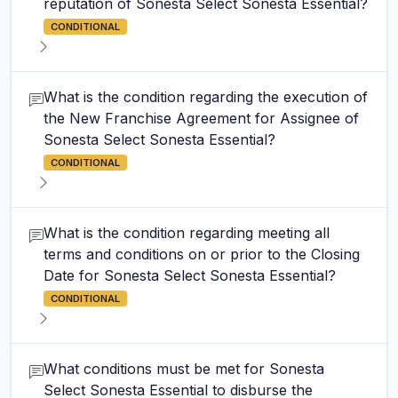
reputation of Sonesta Select Sonesta Essential?
CONDITIONAL
What is the condition regarding the execution of
the New Franchise Agreement for Assignee of
Sonesta Select Sonesta Essential?
CONDITIONAL
What is the condition regarding meeting all
terms and conditions on or prior to the Closing
Date for Sonesta Select Sonesta Essential?
CONDITIONAL
What conditions must be met for Sonesta
Select Sonesta Essential to disburse the