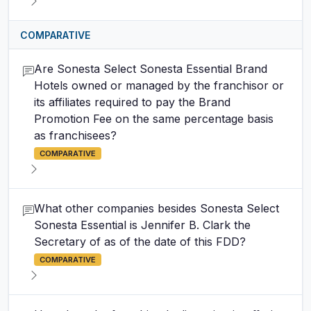
COMPARATIVE
Are Sonesta Select Sonesta Essential Brand
Hotels owned or managed by the franchisor or
its affiliates required to pay the Brand
Promotion Fee on the same percentage basis
as franchisees?
COMPARATIVE
What other companies besides Sonesta Select
Sonesta Essential is Jennifer B. Clark the
Secretary of as of the date of this FDD?
COMPARATIVE