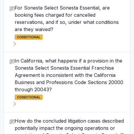
For Sonesta Select Sonesta Essential, are
booking fees charged for cancelled
reservations, and if so, under what conditions
are they waived?
CONDITIONAL
In California, what happens if a provision in the
Sonesta Select Sonesta Essential Franchise
Agreement is inconsistent with the California
Business and Professions Code Sections 20000
through 20043?
CONDITIONAL
How do the concluded litigation cases described
potentially impact the ongoing operations or