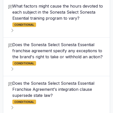
What factors might cause the hours devoted to
each subject in the Sonesta Select Sonesta
Essential training program to vary?
CONDITIONAL
Does the Sonesta Select Sonesta Essential
franchise agreement specify any exceptions to
the brand's right to take or withhold an action?
CONDITIONAL
Does the Sonesta Select Sonesta Essential
Franchise Agreement's integration clause
supersede state law?
CONDITIONAL