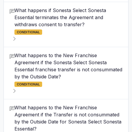
What happens if Sonesta Select Sonesta
Essential terminates the Agreement and
withdraws consent to transfer?
CONDITIONAL
What happens to the New Franchise
Agreement if the Sonesta Select Sonesta
Essential franchise transfer is not consummated
by the Outside Date?
CONDITIONAL
What happens to the New Franchise
Agreement if the Transfer is not consummated
by the Outside Date for Sonesta Select Sonesta
Essential?