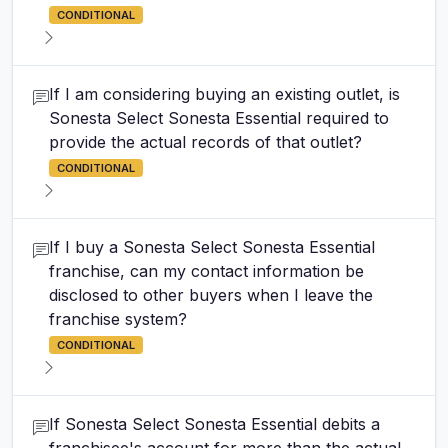
CONDITIONAL
If I am considering buying an existing outlet, is
Sonesta Select Sonesta Essential required to
provide the actual records of that outlet?
CONDITIONAL
If I buy a Sonesta Select Sonesta Essential
franchise, can my contact information be
disclosed to other buyers when I leave the
franchise system?
CONDITIONAL
If Sonesta Select Sonesta Essential debits a