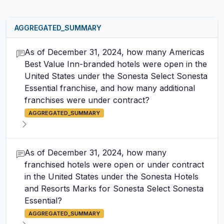
AGGREGATED_SUMMARY
As of December 31, 2024, how many Americas
Best Value Inn-branded hotels were open in the
United States under the Sonesta Select Sonesta
Essential franchise, and how many additional
franchises were under contract?
AGGREGATED_SUMMARY
As of December 31, 2024, how many
franchised hotels were open or under contract
in the United States under the Sonesta Hotels
and Resorts Marks for Sonesta Select Sonesta
Essential?
AGGREGATED_SUMMARY