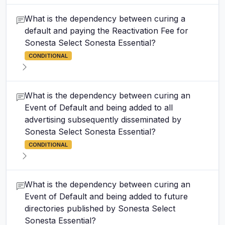
What is the dependency between curing a
default and paying the Reactivation Fee for
Sonesta Select Sonesta Essential?
CONDITIONAL
What is the dependency between curing an
Event of Default and being added to all
advertising subsequently disseminated by
Sonesta Select Sonesta Essential?
CONDITIONAL
What is the dependency between curing an
Event of Default and being added to future
directories published by Sonesta Select
Sonesta Essential?