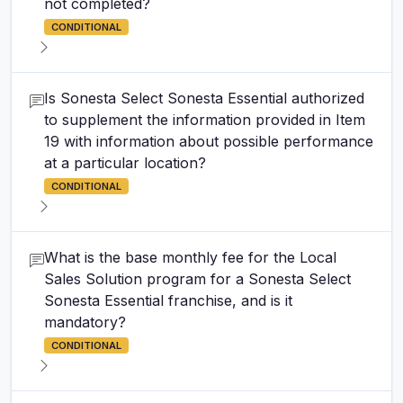
not completed?
CONDITIONAL
Is Sonesta Select Sonesta Essential authorized
to supplement the information provided in Item
19 with information about possible performance
at a particular location?
CONDITIONAL
What is the base monthly fee for the Local
Sales Solution program for a Sonesta Select
Sonesta Essential franchise, and is it
mandatory?
CONDITIONAL