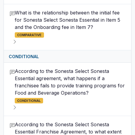
What is the relationship between the initial fee
for Sonesta Select Sonesta Essential in Item 5
and the Onboarding fee in Item 7?
COMPARATIVE
CONDITIONAL
According to the Sonesta Select Sonesta
Essential agreement, what happens if a
franchisee fails to provide training programs for
Food and Beverage Operations?
CONDITIONAL
According to the Sonesta Select Sonesta
Essential Franchise Agreement, to what extent