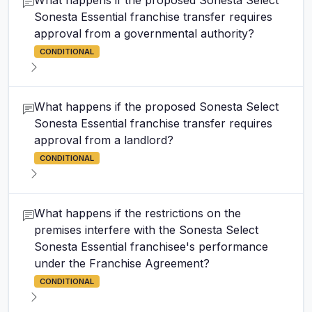
What happens if the proposed Sonesta Select
Sonesta Essential franchise transfer requires
approval from a governmental authority?
CONDITIONAL
What happens if the proposed Sonesta Select
Sonesta Essential franchise transfer requires
approval from a landlord?
CONDITIONAL
What happens if the restrictions on the
premises interfere with the Sonesta Select
Sonesta Essential franchisee's performance
under the Franchise Agreement?
CONDITIONAL