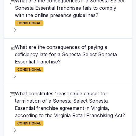
What are the consequences if a Sonesta Select
Sonesta Essential franchisee fails to comply
with the online presence guidelines?
CONDITIONAL
What are the consequences of paying a
deficiency late for a Sonesta Select Sonesta
Essential franchise?
CONDITIONAL
What constitutes 'reasonable cause' for
termination of a Sonesta Select Sonesta
Essential franchise agreement in Virginia,
according to the Virginia Retail Franchising Act?
CONDITIONAL