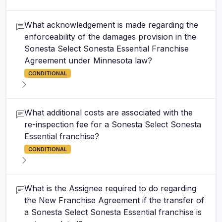
What acknowledgement is made regarding the
enforceability of the damages provision in the
Sonesta Select Sonesta Essential Franchise
Agreement under Minnesota law?
CONDITIONAL
What additional costs are associated with the
re-inspection fee for a Sonesta Select Sonesta
Essential franchise?
CONDITIONAL
What is the Assignee required to do regarding
the New Franchise Agreement if the transfer of
a Sonesta Select Sonesta Essential franchise is