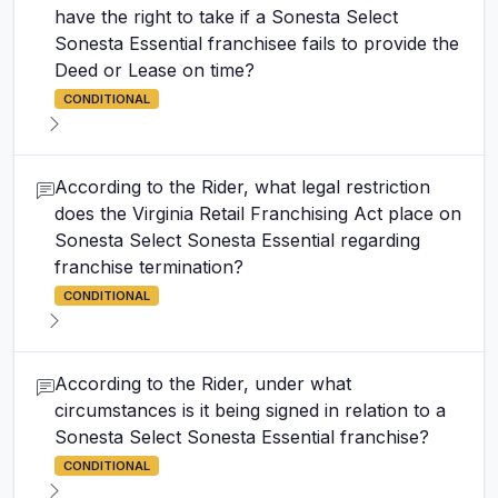
have the right to take if a Sonesta Select
Sonesta Essential franchisee fails to provide the
Deed or Lease on time?
CONDITIONAL
According to the Rider, what legal restriction
does the Virginia Retail Franchising Act place on
Sonesta Select Sonesta Essential regarding
franchise termination?
CONDITIONAL
According to the Rider, under what
circumstances is it being signed in relation to a
Sonesta Select Sonesta Essential franchise?
CONDITIONAL