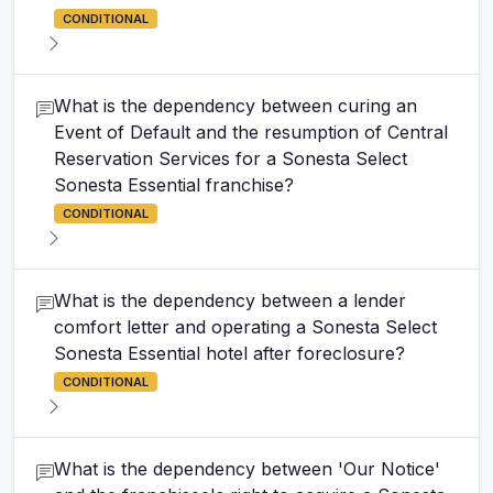
CONDITIONAL
What is the dependency between curing an
Event of Default and the resumption of Central
Reservation Services for a Sonesta Select
Sonesta Essential franchise?
CONDITIONAL
What is the dependency between a lender
comfort letter and operating a Sonesta Select
Sonesta Essential hotel after foreclosure?
CONDITIONAL
What is the dependency between 'Our Notice'