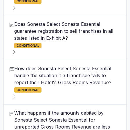
CONDITIONAL
Does Sonesta Select Sonesta Essential
guarantee registration to sell franchises in all
states listed in Exhibit A?
CONDITIONAL
How does Sonesta Select Sonesta Essential
handle the situation if a franchisee fails to
report their Hotel's Gross Rooms Revenue?
CONDITIONAL
What happens if the amounts debited by
Sonesta Select Sonesta Essential for
unreported Gross Rooms Revenue are less