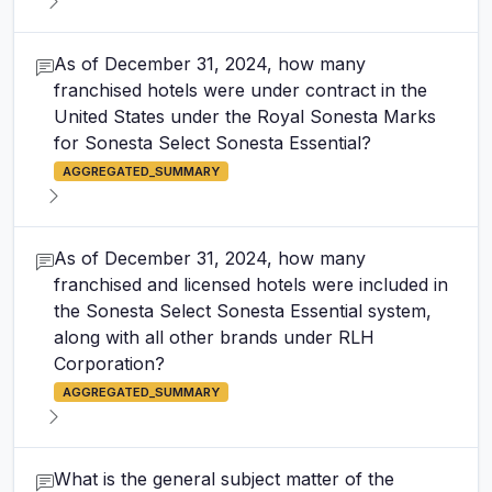
As of December 31, 2024, how many
franchised hotels were under contract in the
United States under the Royal Sonesta Marks
for Sonesta Select Sonesta Essential?
AGGREGATED_SUMMARY
As of December 31, 2024, how many
franchised and licensed hotels were included in
the Sonesta Select Sonesta Essential system,
along with all other brands under RLH
Corporation?
AGGREGATED_SUMMARY
What is the general subject matter of the