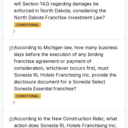
will Section 14.G regarding damages be
enforced in North Dakota, considering the
North Dakota Franchise Investment Law?
CONDITIONAL
According to Michigan law, how many business
days before the execution of any binding
franchise agreement or payment of
consideration, whichever occurs first, must
Sonesta RL Hotels Franchising Inc. provide the
disclosure document for a Sonesta Select
Sonesta Essential franchise?
CONDITIONAL
According to the New Construction Rider, what
action does Sonesta RL Hotels Franchising Inc.