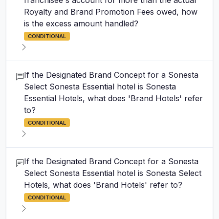
franchisee's account for more than the actual
Royalty and Brand Promotion Fees owed, how
is the excess amount handled?
CONDITIONAL
If the Designated Brand Concept for a Sonesta
Select Sonesta Essential hotel is Sonesta
Essential Hotels, what does 'Brand Hotels' refer
to?
CONDITIONAL
If the Designated Brand Concept for a Sonesta
Select Sonesta Essential hotel is Sonesta Select
Hotels, what does 'Brand Hotels' refer to?
CONDITIONAL