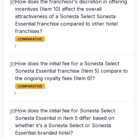
How does the franchisor's discretion in offering
incentives (Item 10) affect the overall
attractiveness of a Sonesta Select Sonesta
Essential franchise compared to other hotel
franchises?
COMPARATIVE
How does the initial fee for a Sonesta Select
Sonesta Essential franchise (Item 5) compare to
the ongoing royalty fees (Item 6)?
COMPARATIVE
How does the initial fee for Sonesta Select
Sonesta Essential in Item 5 differ based on
whether it's a Sonesta Select or Sonesta
Essential-branded hotel?