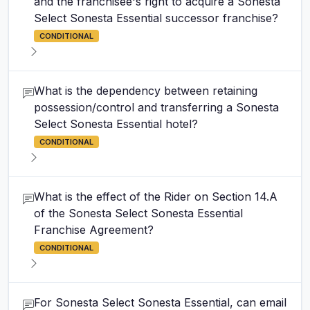
and the franchisee's right to acquire a Sonesta
Select Sonesta Essential successor franchise?
CONDITIONAL
What is the dependency between retaining
possession/control and transferring a Sonesta
Select Sonesta Essential hotel?
CONDITIONAL
What is the effect of the Rider on Section 14.A
of the Sonesta Select Sonesta Essential
Franchise Agreement?
CONDITIONAL
For Sonesta Select Sonesta Essential, can email