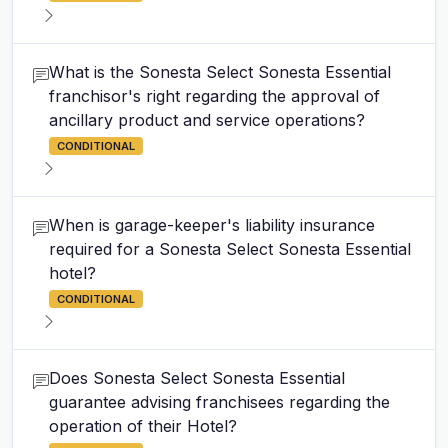
What is the Sonesta Select Sonesta Essential
franchisor's right regarding the approval of
ancillary product and service operations?
CONDITIONAL
When is garage-keeper's liability insurance
required for a Sonesta Select Sonesta Essential
hotel?
CONDITIONAL
Does Sonesta Select Sonesta Essential
guarantee advising franchisees regarding the
operation of their Hotel?