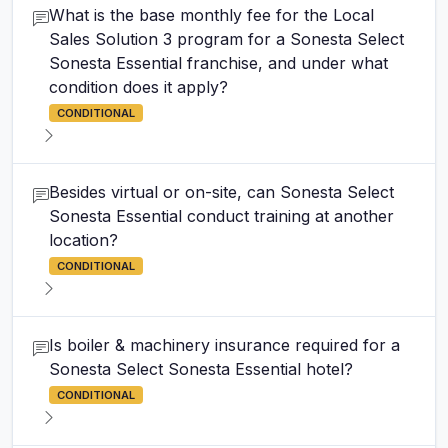
What is the base monthly fee for the Local
Sales Solution 3 program for a Sonesta Select
Sonesta Essential franchise, and under what
condition does it apply?
CONDITIONAL
Besides virtual or on-site, can Sonesta Select
Sonesta Essential conduct training at another
location?
CONDITIONAL
Is boiler & machinery insurance required for a
Sonesta Select Sonesta Essential hotel?
CONDITIONAL