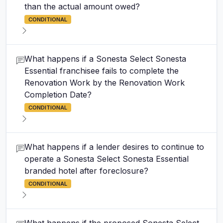
than the actual amount owed?
CONDITIONAL
What happens if a Sonesta Select Sonesta
Essential franchisee fails to complete the
Renovation Work by the Renovation Work
Completion Date?
CONDITIONAL
What happens if a lender desires to continue to
operate a Sonesta Select Sonesta Essential
branded hotel after foreclosure?
CONDITIONAL