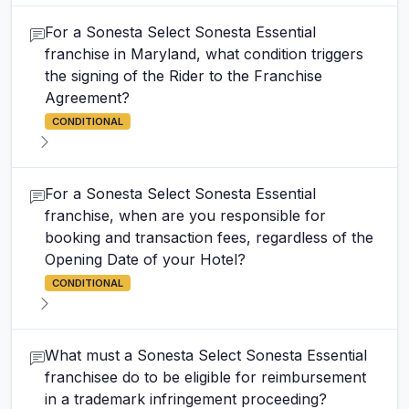
For a Sonesta Select Sonesta Essential
franchise in Maryland, what condition triggers
the signing of the Rider to the Franchise
Agreement?
CONDITIONAL
For a Sonesta Select Sonesta Essential
franchise, when are you responsible for
booking and transaction fees, regardless of the
Opening Date of your Hotel?
CONDITIONAL
What must a Sonesta Select Sonesta Essential
franchisee do to be eligible for reimbursement
in a trademark infringement proceeding?