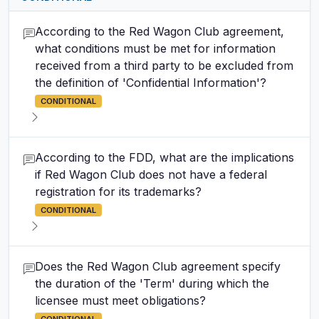
According to the Red Wagon Club agreement,
what conditions must be met for information
received from a third party to be excluded from
the definition of 'Confidential Information'?
CONDITIONAL
According to the FDD, what are the implications
if Red Wagon Club does not have a federal
registration for its trademarks?
CONDITIONAL
Does the Red Wagon Club agreement specify
the duration of the 'Term' during which the
licensee must meet obligations?