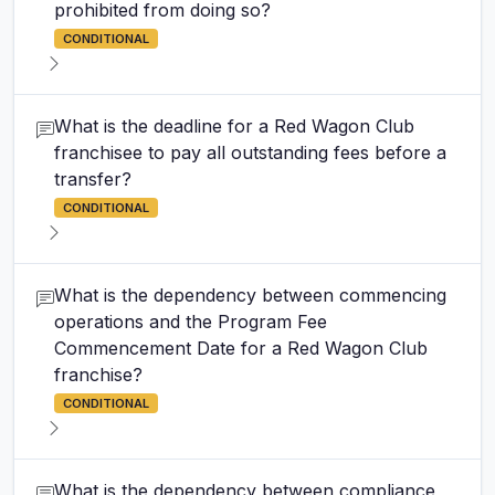
prohibited from doing so?
CONDITIONAL
What is the deadline for a Red Wagon Club
franchisee to pay all outstanding fees before a
transfer?
CONDITIONAL
What is the dependency between commencing
operations and the Program Fee
Commencement Date for a Red Wagon Club
franchise?
CONDITIONAL
What is the dependency between compliance