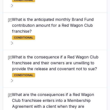
CONDITIONAL
What is the anticipated monthly Brand Fund
contribution amount for a Red Wagon Club
franchise?
CONDITIONAL
What is the consequence if a Red Wagon Club
franchisee and their owners are unwilling to
provide the release and covenant not to sue?
CONDITIONAL
What are the consequences if a Red Wagon
Club franchisee enters into a Membership
Agreement with a client when they are