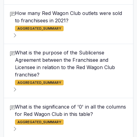
How many Red Wagon Club outlets were sold
to franchisees in 2021?
AGGREGATED_SUMMARY
What is the purpose of the Sublicense
Agreement between the Franchisee and
Licensee in relation to the Red Wagon Club
franchise?
AGGREGATED_SUMMARY
What is the significance of '0' in all the columns
for Red Wagon Club in this table?
AGGREGATED_SUMMARY