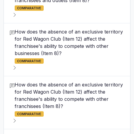
franchisees and outlets (Item 8)?
COMPARATIVE
How does the absence of an exclusive territory
for Red Wagon Club (Item 12) affect the
franchisee's ability to compete with other
businesses (Item 8)?
COMPARATIVE
How does the absence of an exclusive territory
for Red Wagon Club (Item 12) affect the
franchisee's ability to compete with other
franchisees (Item 8)?
COMPARATIVE