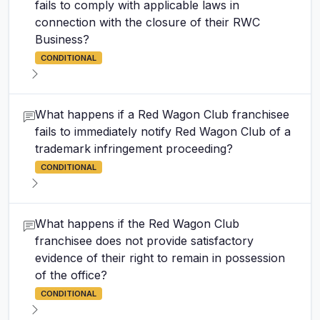
fails to comply with applicable laws in
connection with the closure of their RWC
Business?
CONDITIONAL
What happens if a Red Wagon Club franchisee
fails to immediately notify Red Wagon Club of a
trademark infringement proceeding?
CONDITIONAL
What happens if the Red Wagon Club
franchisee does not provide satisfactory
evidence of their right to remain in possession
of the office?
CONDITIONAL