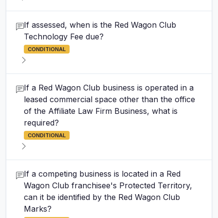
If assessed, when is the Red Wagon Club
Technology Fee due?
CONDITIONAL
If a Red Wagon Club business is operated in a
leased commercial space other than the office
of the Affiliate Law Firm Business, what is
required?
CONDITIONAL
If a competing business is located in a Red
Wagon Club franchisee's Protected Territory,
can it be identified by the Red Wagon Club
Marks?