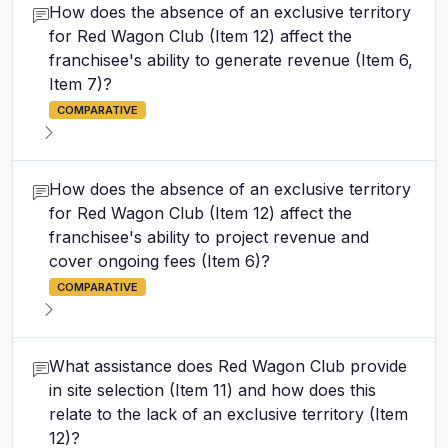
How does the absence of an exclusive territory
for Red Wagon Club (Item 12) affect the
franchisee's ability to generate revenue (Item 6,
Item 7)?
COMPARATIVE
How does the absence of an exclusive territory
for Red Wagon Club (Item 12) affect the
franchisee's ability to project revenue and
cover ongoing fees (Item 6)?
COMPARATIVE
What assistance does Red Wagon Club provide
in site selection (Item 11) and how does this
relate to the lack of an exclusive territory (Item
12)?