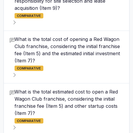
responsibility for site selection and lease
acquisition (Item 9)?
COMPARATIVE
What is the total cost of opening a Red Wagon
Club franchise, considering the initial franchise
fee (Item 5) and the estimated initial investment
(Item 7)?
COMPARATIVE
What is the total estimated cost to open a Red
Wagon Club franchise, considering the initial
franchise fee (Item 5) and other startup costs
(Item 7)?
COMPARATIVE