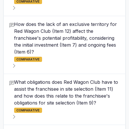
COMPARATIVE
How does the lack of an exclusive territory for
Red Wagon Club (Item 12) affect the
franchisee's potential profitability, considering
the initial investment (Item 7) and ongoing fees
(Item 6)?
COMPARATIVE
What obligations does Red Wagon Club have to
assist the franchisee in site selection (Item 11)
and how does this relate to the franchisee's
obligations for site selection (Item 9)?
COMPARATIVE