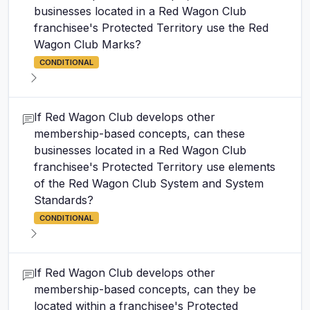
businesses located in a Red Wagon Club
franchisee's Protected Territory use the Red
Wagon Club Marks?
CONDITIONAL
If Red Wagon Club develops other
membership-based concepts, can these
businesses located in a Red Wagon Club
franchisee's Protected Territory use elements
of the Red Wagon Club System and System
Standards?
CONDITIONAL
If Red Wagon Club develops other
membership-based concepts, can they be
located within a franchisee's Protected