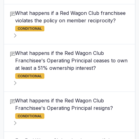
What happens if a Red Wagon Club franchisee
violates the policy on member reciprocity?
CONDITIONAL
What happens if the Red Wagon Club
Franchisee's Operating Principal ceases to own
at least a 51% ownership interest?
CONDITIONAL
What happens if the Red Wagon Club
Franchisee's Operating Principal resigns?
CONDITIONAL