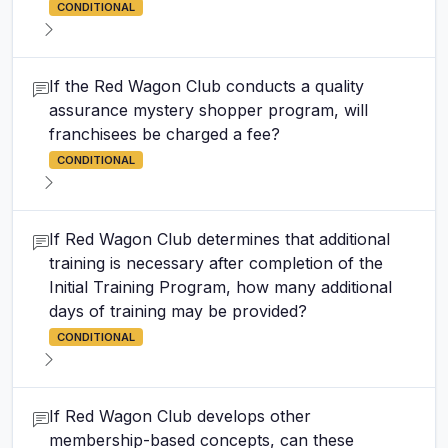
CONDITIONAL
If the Red Wagon Club conducts a quality
assurance mystery shopper program, will
franchisees be charged a fee?
CONDITIONAL
If Red Wagon Club determines that additional
training is necessary after completion of the
Initial Training Program, how many additional
days of training may be provided?
CONDITIONAL
If Red Wagon Club develops other
membership-based concepts, can these