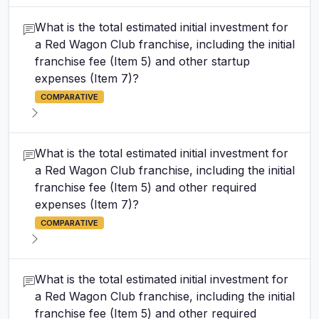
What is the total estimated initial investment for
a Red Wagon Club franchise, including the initial
franchise fee (Item 5) and other startup
expenses (Item 7)?
COMPARATIVE
What is the total estimated initial investment for
a Red Wagon Club franchise, including the initial
franchise fee (Item 5) and other required
expenses (Item 7)?
COMPARATIVE
What is the total estimated initial investment for
a Red Wagon Club franchise, including the initial
franchise fee (Item 5) and other required