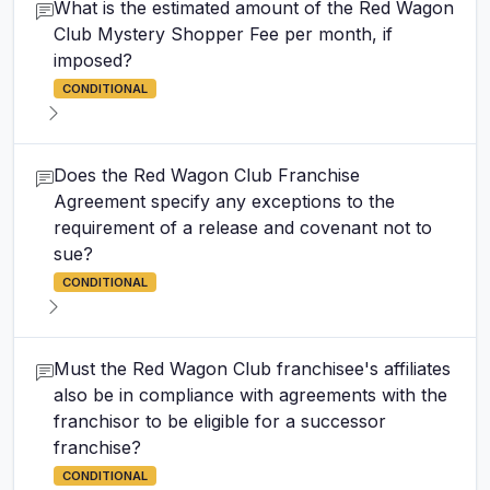
What is the estimated amount of the Red Wagon
Club Mystery Shopper Fee per month, if
imposed?
CONDITIONAL
Does the Red Wagon Club Franchise
Agreement specify any exceptions to the
requirement of a release and covenant not to
sue?
CONDITIONAL
Must the Red Wagon Club franchisee's affiliates
also be in compliance with agreements with the
franchisor to be eligible for a successor
franchise?
CONDITIONAL