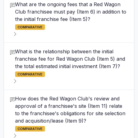
What are the ongoing fees that a Red Wagon
Club franchisee must pay (Item 6) in addition to
the initial franchise fee (Item 5)?
COMPARATIVE
What is the relationship between the initial
franchise fee for Red Wagon Club (Item 5) and
the total estimated initial investment (Item 7)?
COMPARATIVE
How does the Red Wagon Club's review and
approval of a franchisee's site (Item 11) relate
to the franchisee's obligations for site selection
and acquisition/lease (Item 9)?
COMPARATIVE