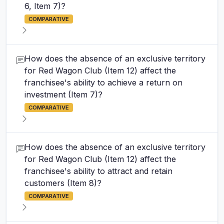
6, Item 7)?
COMPARATIVE
How does the absence of an exclusive territory
for Red Wagon Club (Item 12) affect the
franchisee's ability to achieve a return on
investment (Item 7)?
COMPARATIVE
How does the absence of an exclusive territory
for Red Wagon Club (Item 12) affect the
franchisee's ability to attract and retain
customers (Item 8)?
COMPARATIVE