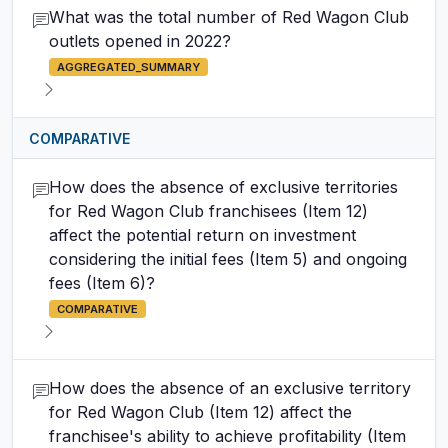
What was the total number of Red Wagon Club
outlets opened in 2022?
AGGREGATED_SUMMARY
COMPARATIVE
How does the absence of exclusive territories
for Red Wagon Club franchisees (Item 12)
affect the potential return on investment
considering the initial fees (Item 5) and ongoing
fees (Item 6)?
COMPARATIVE
How does the absence of an exclusive territory
for Red Wagon Club (Item 12) affect the
franchisee's ability to achieve profitability (Item