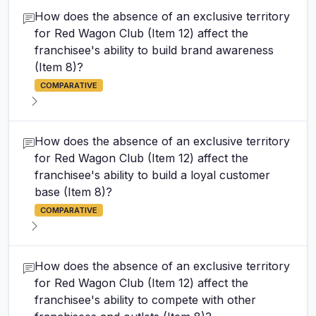
How does the absence of an exclusive territory
for Red Wagon Club (Item 12) affect the
franchisee's ability to build brand awareness
(Item 8)?
COMPARATIVE
How does the absence of an exclusive territory
for Red Wagon Club (Item 12) affect the
franchisee's ability to build a loyal customer
base (Item 8)?
COMPARATIVE
How does the absence of an exclusive territory
for Red Wagon Club (Item 12) affect the
franchisee's ability to compete with other