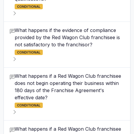
CONDITIONAL
What happens if the evidence of compliance
provided by the Red Wagon Club franchisee is
not satisfactory to the franchisor?
CONDITIONAL
What happens if a Red Wagon Club franchisee
does not begin operating their business within
180 days of the Franchise Agreement's
effective date?
CONDITIONAL
What happens if a Red Wagon Club franchisee