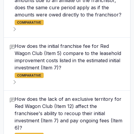
amounts due to an affiliate of the franchisor,
does the same cure period apply as if the
amounts were owed directly to the franchisor?
COMPARATIVE
How does the initial franchise fee for Red
Wagon Club (Item 5) compare to the leasehold
improvement costs listed in the estimated initial
investment (Item 7)?
COMPARATIVE
How does the lack of an exclusive territory for
Red Wagon Club (Item 12) affect the
franchisee's ability to recoup their initial
investment (Item 7) and pay ongoing fees (Item
6)?