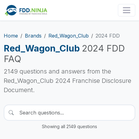
Home
Brands
Red_Wagon_Club
2024 FDD
Red_Wagon_Club
2024 FDD
FAQ
2149 questions and answers from the
Red_Wagon_Club 2024 Franchise Disclosure
Document.
Showing all 2149 questions