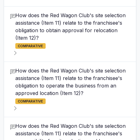
How does the Red Wagon Club's site selection
assistance (Item 11) relate to the franchisee's
obligation to obtain approval for relocation
(Item 12)?
COMPARATIVE
How does the Red Wagon Club's site selection
assistance (Item 11) relate to the franchisee's
obligation to operate the business from an
approved location (Item 12)?
COMPARATIVE
How does the Red Wagon Club's site selection
assistance (Item 11) relate to the franchisee's