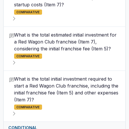
startup costs (Item 7)?
COMPARATIVE
What is the total estimated initial investment for
a Red Wagon Club franchise (Item 7),
considering the initial franchise fee (Item 5)?
COMPARATIVE
What is the total initial investment required to
start a Red Wagon Club franchise, including the
initial franchise fee (Item 5) and other expenses
(Item 7)?
COMPARATIVE
CONDITIONAL