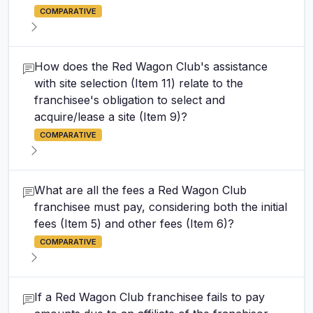
COMPARATIVE
How does the Red Wagon Club's assistance
with site selection (Item 11) relate to the
franchisee's obligation to select and
acquire/lease a site (Item 9)?
COMPARATIVE
What are all the fees a Red Wagon Club
franchisee must pay, considering both the initial
fees (Item 5) and other fees (Item 6)?
COMPARATIVE
If a Red Wagon Club franchisee fails to pay