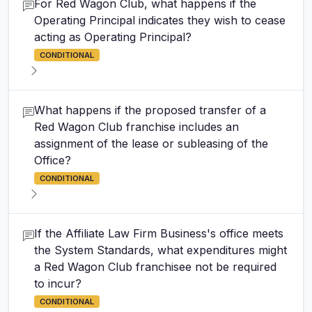
For Red Wagon Club, what happens if the
Operating Principal indicates they wish to cease
acting as Operating Principal?
CONDITIONAL
What happens if the proposed transfer of a
Red Wagon Club franchise includes an
assignment of the lease or subleasing of the
Office?
CONDITIONAL
If the Affiliate Law Firm Business's office meets
the System Standards, what expenditures might
a Red Wagon Club franchisee not be required
to incur?
CONDITIONAL