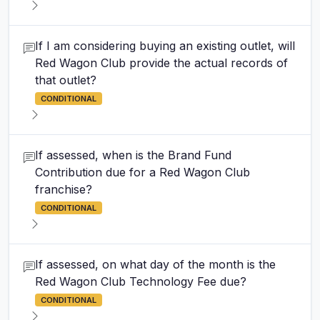
If I am considering buying an existing outlet, will
Red Wagon Club provide the actual records of
that outlet?
CONDITIONAL
If assessed, when is the Brand Fund
Contribution due for a Red Wagon Club
franchise?
CONDITIONAL
If assessed, on what day of the month is the
Red Wagon Club Technology Fee due?
CONDITIONAL