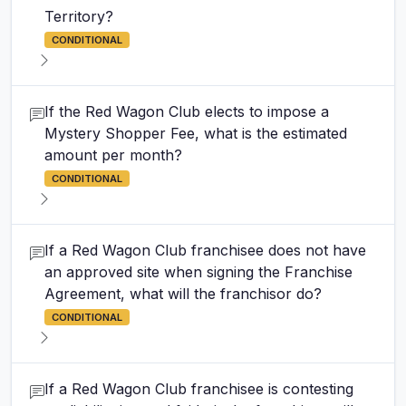
Territory?
CONDITIONAL
If the Red Wagon Club elects to impose a
Mystery Shopper Fee, what is the estimated
amount per month?
CONDITIONAL
If a Red Wagon Club franchisee does not have
an approved site when signing the Franchise
Agreement, what will the franchisor do?
CONDITIONAL
If a Red Wagon Club franchisee is contesting