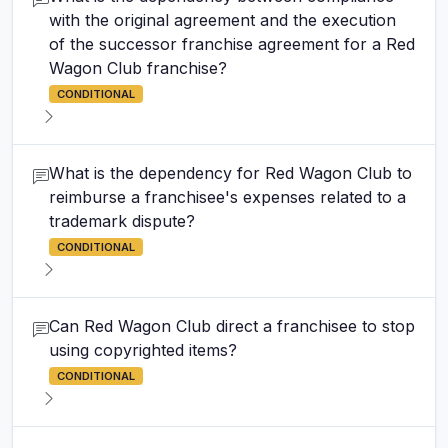
with the original agreement and the execution
of the successor franchise agreement for a Red
Wagon Club franchise?
CONDITIONAL
What is the dependency for Red Wagon Club to
reimburse a franchisee's expenses related to a
trademark dispute?
CONDITIONAL
Can Red Wagon Club direct a franchisee to stop
using copyrighted items?
CONDITIONAL