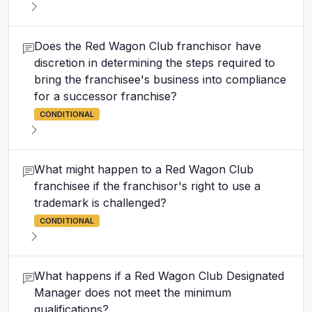
Does the Red Wagon Club franchisor have
discretion in determining the steps required to
bring the franchisee's business into compliance
for a successor franchise?
CONDITIONAL
What might happen to a Red Wagon Club
franchisee if the franchisor's right to use a
trademark is challenged?
CONDITIONAL
What happens if a Red Wagon Club Designated
Manager does not meet the minimum
qualifications?