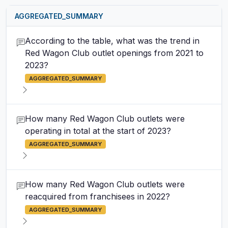
AGGREGATED_SUMMARY
According to the table, what was the trend in
Red Wagon Club outlet openings from 2021 to
2023?
AGGREGATED_SUMMARY
How many Red Wagon Club outlets were
operating in total at the start of 2023?
AGGREGATED_SUMMARY
How many Red Wagon Club outlets were
reacquired from franchisees in 2022?
AGGREGATED_SUMMARY