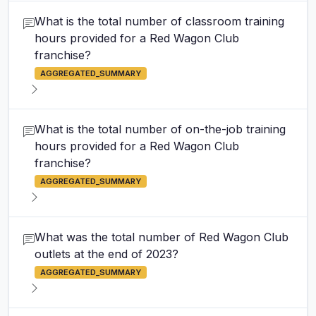
What is the total number of classroom training
hours provided for a Red Wagon Club
franchise?
AGGREGATED_SUMMARY
What is the total number of on-the-job training
hours provided for a Red Wagon Club
franchise?
AGGREGATED_SUMMARY
What was the total number of Red Wagon Club
outlets at the end of 2023?
AGGREGATED_SUMMARY