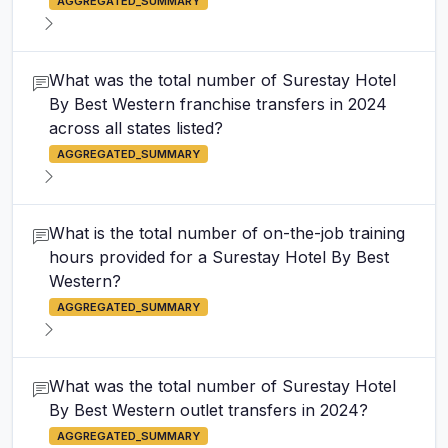
AGGREGATED_SUMMARY
What was the total number of Surestay Hotel
By Best Western franchise transfers in 2024
across all states listed?
AGGREGATED_SUMMARY
What is the total number of on-the-job training
hours provided for a Surestay Hotel By Best
Western?
AGGREGATED_SUMMARY
What was the total number of Surestay Hotel
By Best Western outlet transfers in 2024?
AGGREGATED_SUMMARY