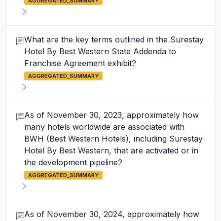
AGGREGATED_SUMMARY
What are the key terms outlined in the Surestay
Hotel By Best Western State Addenda to
Franchise Agreement exhibit?
AGGREGATED_SUMMARY
As of November 30, 2023, approximately how
many hotels worldwide are associated with
BWH (Best Western Hotels), including Surestay
Hotel By Best Western, that are activated or in
the development pipeline?
AGGREGATED_SUMMARY
As of November 30, 2024, approximately how