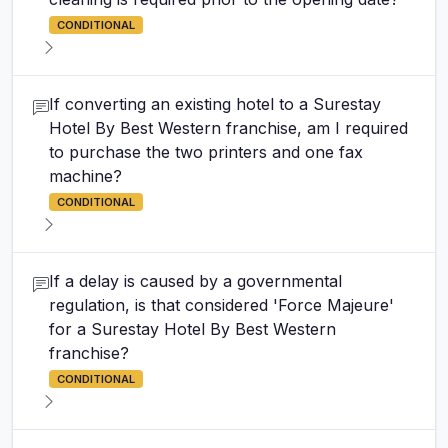
CONDITIONAL
If converting an existing hotel to a Surestay
Hotel By Best Western franchise, am I required
to purchase the two printers and one fax
machine?
CONDITIONAL
If a delay is caused by a governmental
regulation, is that considered 'Force Majeure'
for a Surestay Hotel By Best Western
franchise?
CONDITIONAL