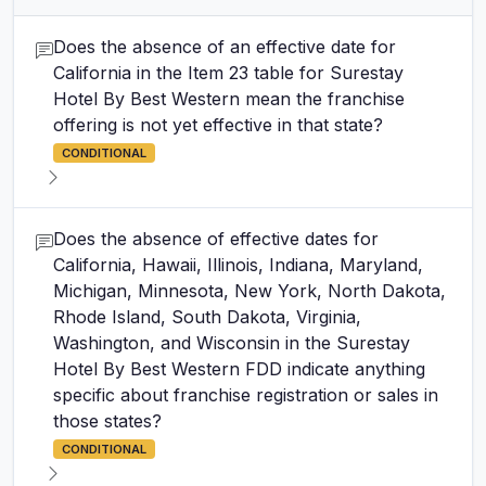
Does the absence of an effective date for
California in the Item 23 table for Surestay
Hotel By Best Western mean the franchise
offering is not yet effective in that state?
CONDITIONAL
Does the absence of effective dates for
California, Hawaii, Illinois, Indiana, Maryland,
Michigan, Minnesota, New York, North Dakota,
Rhode Island, South Dakota, Virginia,
Washington, and Wisconsin in the Surestay
Hotel By Best Western FDD indicate anything
specific about franchise registration or sales in
those states?
CONDITIONAL