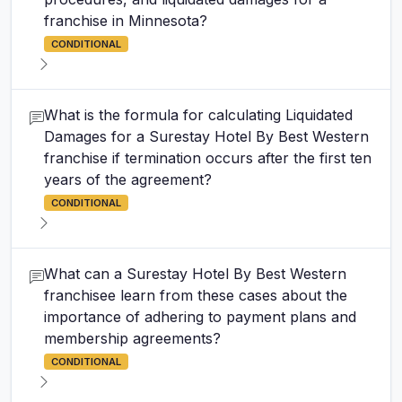
franchise in Minnesota?
CONDITIONAL
What is the formula for calculating Liquidated
Damages for a Surestay Hotel By Best Western
franchise if termination occurs after the first ten
years of the agreement?
CONDITIONAL
What can a Surestay Hotel By Best Western
franchisee learn from these cases about the
importance of adhering to payment plans and
membership agreements?
CONDITIONAL