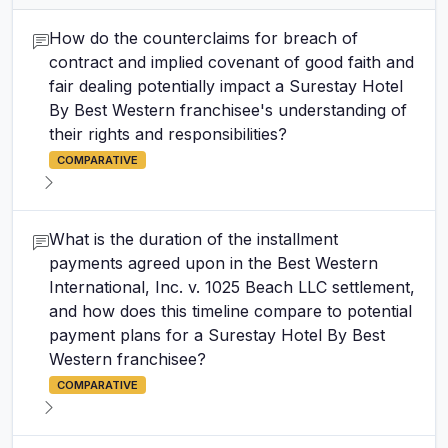
How do the counterclaims for breach of
contract and implied covenant of good faith and
fair dealing potentially impact a Surestay Hotel
By Best Western franchisee's understanding of
their rights and responsibilities?
COMPARATIVE
What is the duration of the installment
payments agreed upon in the Best Western
International, Inc. v. 1025 Beach LLC settlement,
and how does this timeline compare to potential
payment plans for a Surestay Hotel By Best
Western franchisee?
COMPARATIVE