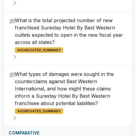
What is the total projected number of new
franchised Surestay Hotel By Best Western
outlets expected to open in the new fiscal year
across all states?
AGGREGATED_SUMMARY
What types of damages were sought in the
counterclaims against Best Western
International, and how might these claims
inform a Surestay Hotel By Best Western
franchisee about potential liabilities?
AGGREGATED_SUMMARY
COMPARATIVE