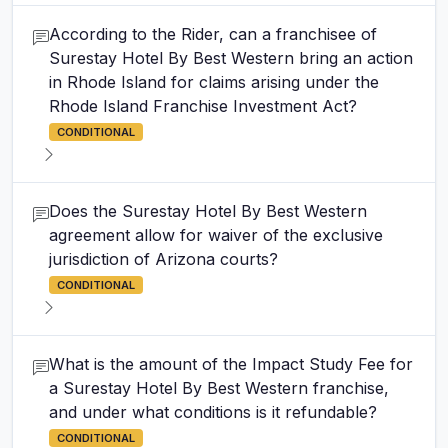
According to the Rider, can a franchisee of
Surestay Hotel By Best Western bring an action
in Rhode Island for claims arising under the
Rhode Island Franchise Investment Act?
CONDITIONAL
Does the Surestay Hotel By Best Western
agreement allow for waiver of the exclusive
jurisdiction of Arizona courts?
CONDITIONAL
What is the amount of the Impact Study Fee for
a Surestay Hotel By Best Western franchise,
and under what conditions is it refundable?
CONDITIONAL