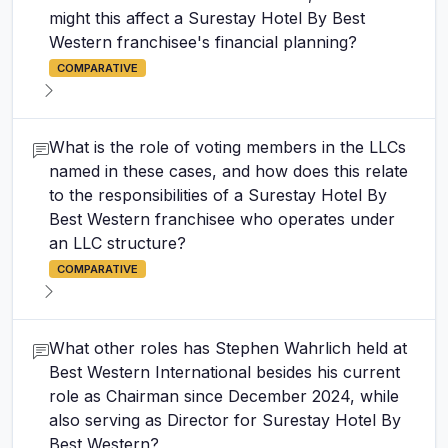
might this affect a Surestay Hotel By Best
Western franchisee's financial planning?
COMPARATIVE
What is the role of voting members in the LLCs
named in these cases, and how does this relate
to the responsibilities of a Surestay Hotel By
Best Western franchisee who operates under
an LLC structure?
COMPARATIVE
What other roles has Stephen Wahrlich held at
Best Western International besides his current
role as Chairman since December 2024, while
also serving as Director for Surestay Hotel By
Best Western?