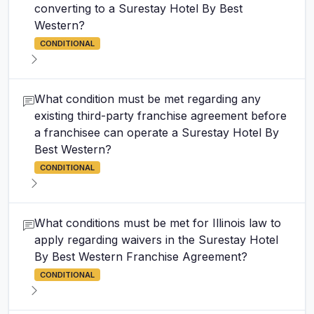
converting to a Surestay Hotel By Best
Western?
CONDITIONAL
What condition must be met regarding any
existing third-party franchise agreement before
a franchisee can operate a Surestay Hotel By
Best Western?
CONDITIONAL
What conditions must be met for Illinois law to
apply regarding waivers in the Surestay Hotel
By Best Western Franchise Agreement?
CONDITIONAL