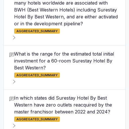
many hotels worldwide are associated with
BWH (Best Western Hotels) including Surestay
Hotel By Best Western, and are either activated
or in the development pipeline?
AGGREGATED_SUMMARY
What is the range for the estimated total initial
investment for a 60-room Surestay Hotel By
Best Western?
AGGREGATED_SUMMARY
In which states did Surestay Hotel By Best
Western have zero outlets reacquired by the
master franchisor between 2022 and 2024?
AGGREGATED_SUMMARY