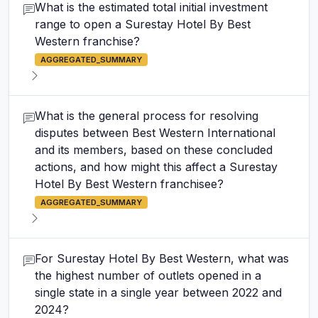
What is the estimated total initial investment
range to open a Surestay Hotel By Best
Western franchise?
AGGREGATED_SUMMARY
What is the general process for resolving
disputes between Best Western International
and its members, based on these concluded
actions, and how might this affect a Surestay
Hotel By Best Western franchisee?
AGGREGATED_SUMMARY
For Surestay Hotel By Best Western, what was
the highest number of outlets opened in a
single state in a single year between 2022 and
2024?