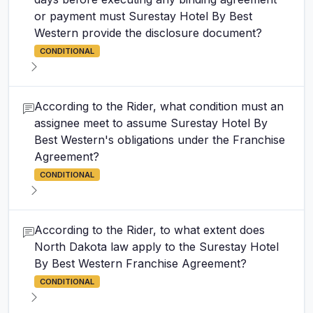
or payment must Surestay Hotel By Best
Western provide the disclosure document?
CONDITIONAL
According to the Rider, what condition must an
assignee meet to assume Surestay Hotel By
Best Western's obligations under the Franchise
Agreement?
CONDITIONAL
According to the Rider, to what extent does
North Dakota law apply to the Surestay Hotel
By Best Western Franchise Agreement?
CONDITIONAL