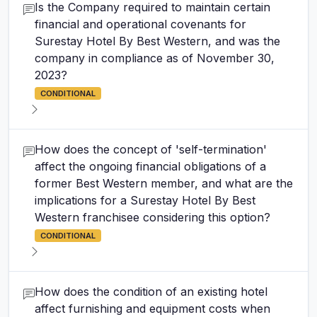
Is the Company required to maintain certain
financial and operational covenants for
Surestay Hotel By Best Western, and was the
company in compliance as of November 30,
2023?
CONDITIONAL
How does the concept of 'self-termination'
affect the ongoing financial obligations of a
former Best Western member, and what are the
implications for a Surestay Hotel By Best
Western franchisee considering this option?
CONDITIONAL
How does the condition of an existing hotel
affect furnishing and equipment costs when