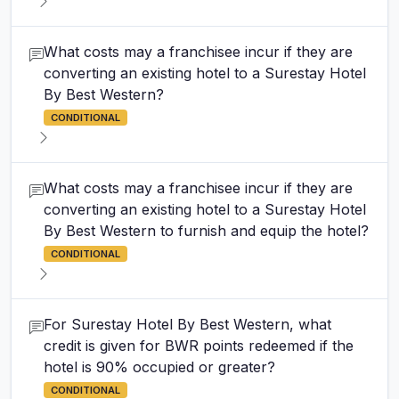
What costs may a franchisee incur if they are
converting an existing hotel to a Surestay Hotel
By Best Western?
CONDITIONAL
What costs may a franchisee incur if they are
converting an existing hotel to a Surestay Hotel
By Best Western to furnish and equip the hotel?
CONDITIONAL
For Surestay Hotel By Best Western, what
credit is given for BWR points redeemed if the
hotel is 90% occupied or greater?
CONDITIONAL