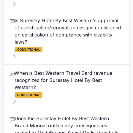
Is Surestay Hotel By Best Western's approval
of construction/renovation designs conditioned
on certification of compliance with disability
laws?
CONDITIONAL
When is Best Western Travel Card revenue
recognized for Surestay Hotel By Best
Western?
CONDITIONAL
Does the Surestay Hotel By Best Western
Brand Manual outline any consequences
related to Medallia and Social Media threshold