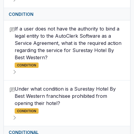
CONDITION
If a user does not have the authority to bind a
legal entity to the AutoClerk Software as a
Service Agreement, what is the required action
regarding the service for Surestay Hotel By
Best Western?
CONDITION
Under what condition is a Surestay Hotel By
Best Western franchisee prohibited from
opening their hotel?
CONDITION
CONDITIONAL