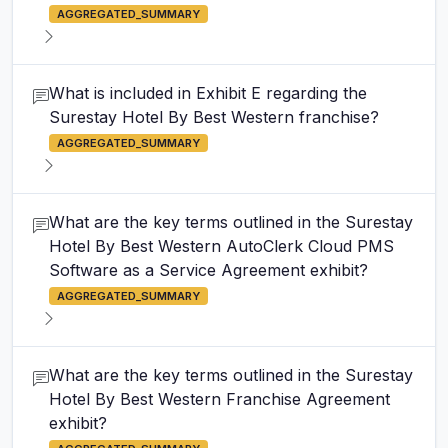
AGGREGATED_SUMMARY
What is included in Exhibit E regarding the
Surestay Hotel By Best Western franchise?
AGGREGATED_SUMMARY
What are the key terms outlined in the Surestay
Hotel By Best Western AutoClerk Cloud PMS
Software as a Service Agreement exhibit?
AGGREGATED_SUMMARY
What are the key terms outlined in the Surestay
Hotel By Best Western Franchise Agreement
exhibit?