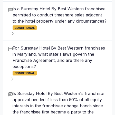
Is a Surestay Hotel By Best Western franchisee
permitted to conduct timeshare sales adjacent
to the hotel property under any circumstances?
CONDITIONAL
For Surestay Hotel By Best Western franchises
in Maryland, what state's laws govern the
Franchise Agreement, and are there any
exceptions?
CONDITIONAL
Is Surestay Hotel By Best Western's franchisor
approval needed if less than 50% of all equity
interests in the franchisee change hands since
the franchisee first became a party to the