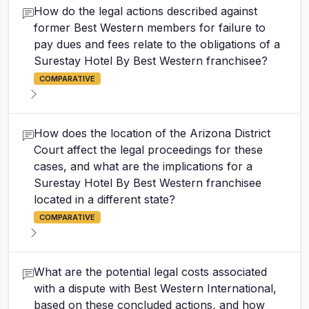
How do the legal actions described against
former Best Western members for failure to
pay dues and fees relate to the obligations of a
Surestay Hotel By Best Western franchisee?
COMPARATIVE
How does the location of the Arizona District
Court affect the legal proceedings for these
cases, and what are the implications for a
Surestay Hotel By Best Western franchisee
located in a different state?
COMPARATIVE
What are the potential legal costs associated
with a dispute with Best Western International,
based on these concluded actions, and how