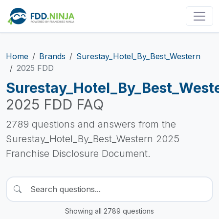
Home
Brands
Surestay_Hotel_By_Best_Western
2025 FDD
Surestay_Hotel_By_Best_West
2025 FDD FAQ
2789 questions and answers from the
Surestay_Hotel_By_Best_Western 2025
Franchise Disclosure Document.
Showing all 2789 questions