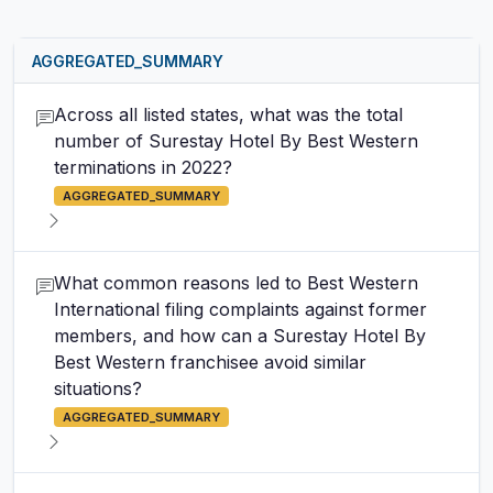
AGGREGATED_SUMMARY
Across all listed states, what was the total
number of Surestay Hotel By Best Western
terminations in 2022?
AGGREGATED_SUMMARY
What common reasons led to Best Western
International filing complaints against former
members, and how can a Surestay Hotel By
Best Western franchisee avoid similar
situations?
AGGREGATED_SUMMARY