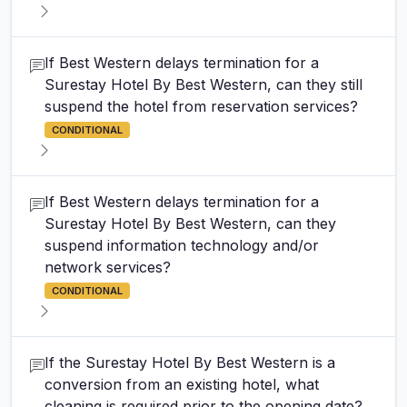
If Best Western delays termination for a
Surestay Hotel By Best Western, can they still
suspend the hotel from reservation services?
CONDITIONAL
If Best Western delays termination for a
Surestay Hotel By Best Western, can they
suspend information technology and/or
network services?
CONDITIONAL
If the Surestay Hotel By Best Western is a
conversion from an existing hotel, what
cleaning is required prior to the opening date?