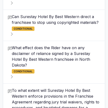
Can Surestay Hotel By Best Western direct a
franchisee to stop using copyrighted materials?
CONDITIONAL
What effect does the Rider have on any
disclaimer of reliance signed by a Surestay
Hotel By Best Western franchisee in North
Dakota?
CONDITIONAL
To what extent will Surestay Hotel By Best
Western enforce provisions in the Franchise
Agreement regarding jury trial waivers, rights to
procedures, and liquidated damages for a