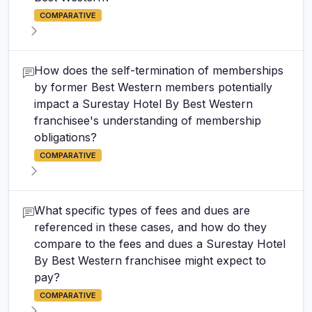
COMPARATIVE
How does the self-termination of memberships
by former Best Western members potentially
impact a Surestay Hotel By Best Western
franchisee's understanding of membership
obligations?
COMPARATIVE
What specific types of fees and dues are
referenced in these cases, and how do they
compare to the fees and dues a Surestay Hotel
By Best Western franchisee might expect to
pay?
COMPARATIVE