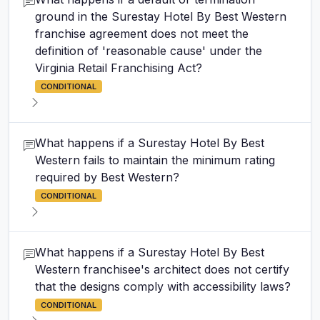
ground in the Surestay Hotel By Best Western
franchise agreement does not meet the
definition of 'reasonable cause' under the
Virginia Retail Franchising Act?
CONDITIONAL
What happens if a Surestay Hotel By Best
Western fails to maintain the minimum rating
required by Best Western?
CONDITIONAL
What happens if a Surestay Hotel By Best
Western franchisee's architect does not certify
that the designs comply with accessibility laws?
CONDITIONAL