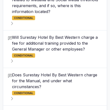
requirements, and if so, where is this
information located?
CONDITIONAL
Will Surestay Hotel By Best Western charge a
fee for additional training provided to the
General Manager or other employees?
CONDITIONAL
Does Surestay Hotel By Best Western charge
for the Manual, and under what
circumstances?
CONDITIONAL