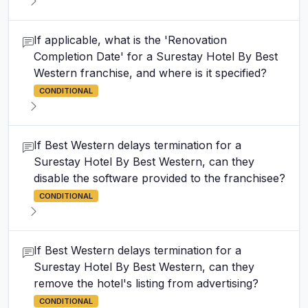
If applicable, what is the 'Renovation
Completion Date' for a Surestay Hotel By Best
Western franchise, and where is it specified?
CONDITIONAL
If Best Western delays termination for a
Surestay Hotel By Best Western, can they
disable the software provided to the franchisee?
CONDITIONAL
If Best Western delays termination for a
Surestay Hotel By Best Western, can they
remove the hotel's listing from advertising?
CONDITIONAL