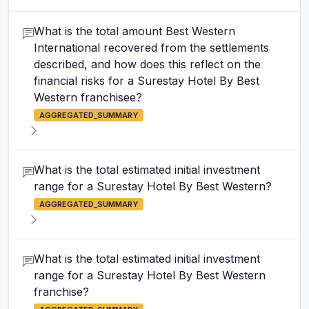
What is the total amount Best Western
International recovered from the settlements
described, and how does this reflect on the
financial risks for a Surestay Hotel By Best
Western franchisee?
AGGREGATED_SUMMARY
What is the total estimated initial investment
range for a Surestay Hotel By Best Western?
AGGREGATED_SUMMARY
What is the total estimated initial investment
range for a Surestay Hotel By Best Western
franchise?