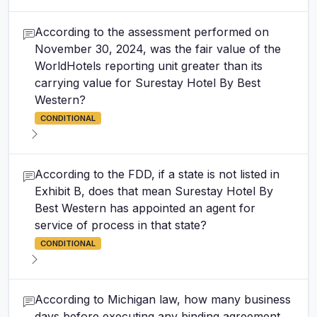
According to the assessment performed on
November 30, 2024, was the fair value of the
WorldHotels reporting unit greater than its
carrying value for Surestay Hotel By Best
Western?
CONDITIONAL
According to the FDD, if a state is not listed in
Exhibit B, does that mean Surestay Hotel By
Best Western has appointed an agent for
service of process in that state?
CONDITIONAL
According to Michigan law, how many business
days before executing any binding agreement