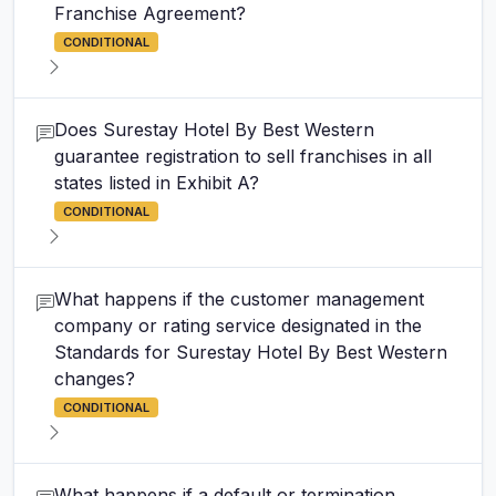
Franchise Agreement?
CONDITIONAL
Does Surestay Hotel By Best Western
guarantee registration to sell franchises in all
states listed in Exhibit A?
CONDITIONAL
What happens if the customer management
company or rating service designated in the
Standards for Surestay Hotel By Best Western
changes?
CONDITIONAL
What happens if a default or termination