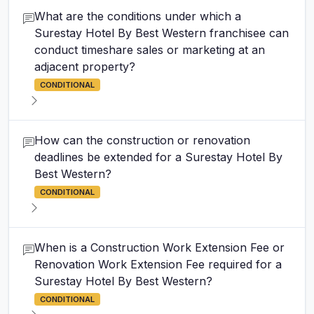
What are the conditions under which a
Surestay Hotel By Best Western franchisee can
conduct timeshare sales or marketing at an
adjacent property?
CONDITIONAL
How can the construction or renovation
deadlines be extended for a Surestay Hotel By
Best Western?
CONDITIONAL
When is a Construction Work Extension Fee or
Renovation Work Extension Fee required for a
Surestay Hotel By Best Western?
CONDITIONAL