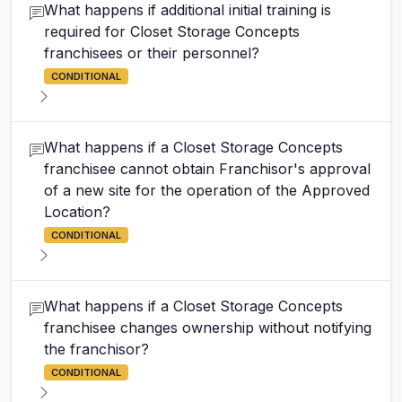
What happens if additional initial training is
required for Closet Storage Concepts
franchisees or their personnel?
CONDITIONAL
What happens if a Closet Storage Concepts
franchisee cannot obtain Franchisor's approval
of a new site for the operation of the Approved
Location?
CONDITIONAL
What happens if a Closet Storage Concepts
franchisee changes ownership without notifying
the franchisor?
CONDITIONAL