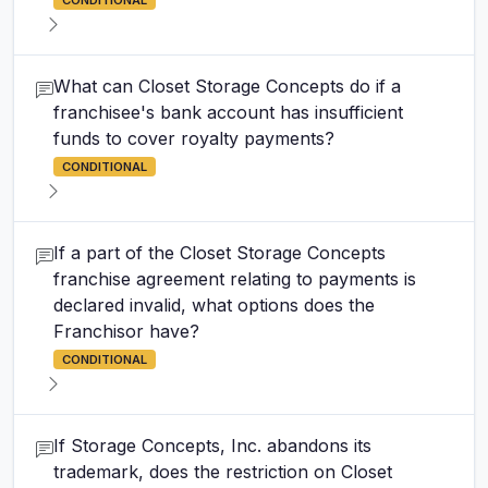
CONDITIONAL
What can Closet Storage Concepts do if a
franchisee's bank account has insufficient
funds to cover royalty payments?
CONDITIONAL
If a part of the Closet Storage Concepts
franchise agreement relating to payments is
declared invalid, what options does the
Franchisor have?
CONDITIONAL
If Storage Concepts, Inc. abandons its
trademark, does the restriction on Closet