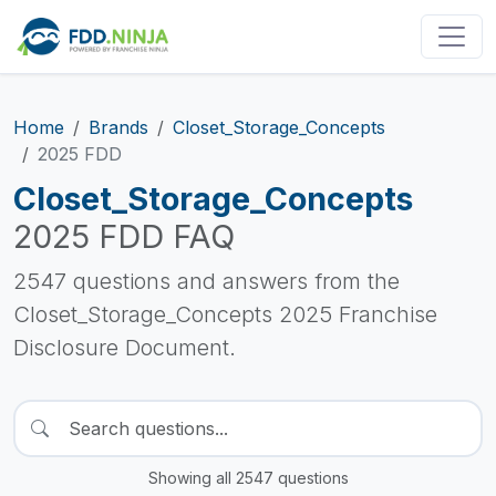
Home
Brands
Closet_Storage_Concepts
2025 FDD
Closet_Storage_Concepts
2025 FDD FAQ
2547 questions and answers from the
Closet_Storage_Concepts 2025 Franchise
Disclosure Document.
Showing all 2547 questions