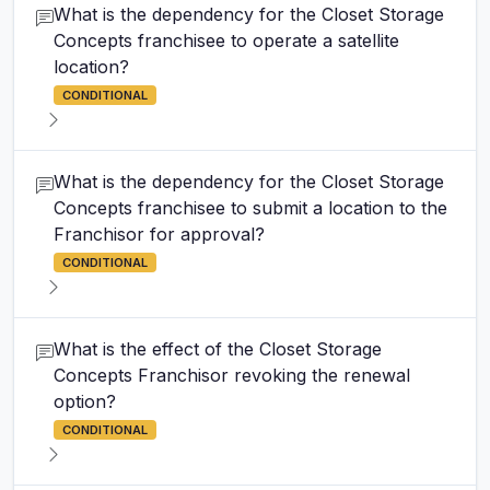
What is the dependency for the Closet Storage
Concepts franchisee to operate a satellite
location?
CONDITIONAL
What is the dependency for the Closet Storage
Concepts franchisee to submit a location to the
Franchisor for approval?
CONDITIONAL
What is the effect of the Closet Storage
Concepts Franchisor revoking the renewal
option?
CONDITIONAL