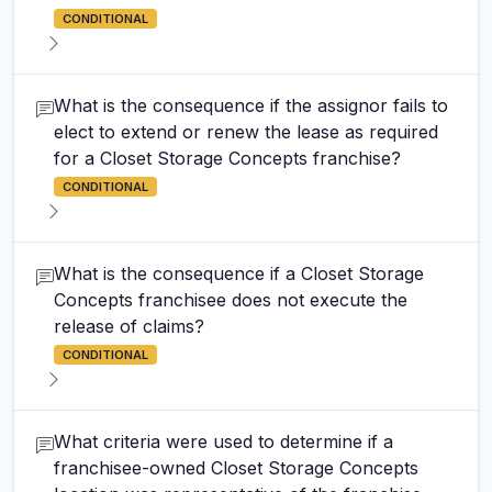
CONDITIONAL
What is the consequence if the assignor fails to
elect to extend or renew the lease as required
for a Closet Storage Concepts franchise?
CONDITIONAL
What is the consequence if a Closet Storage
Concepts franchisee does not execute the
release of claims?
CONDITIONAL
What criteria were used to determine if a
franchisee-owned Closet Storage Concepts