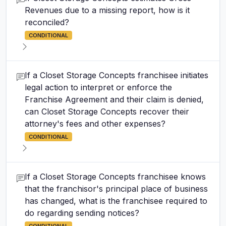
Revenues due to a missing report, how is it
reconciled?
CONDITIONAL
If a Closet Storage Concepts franchisee initiates
legal action to interpret or enforce the
Franchise Agreement and their claim is denied,
can Closet Storage Concepts recover their
attorney's fees and other expenses?
CONDITIONAL
If a Closet Storage Concepts franchisee knows
that the franchisor's principal place of business
has changed, what is the franchisee required to
do regarding sending notices?