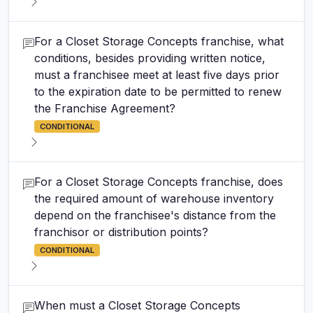
For a Closet Storage Concepts franchise, what
conditions, besides providing written notice,
must a franchisee meet at least five days prior
to the expiration date to be permitted to renew
the Franchise Agreement?
CONDITIONAL
For a Closet Storage Concepts franchise, does
the required amount of warehouse inventory
depend on the franchisee's distance from the
franchisor or distribution points?
CONDITIONAL
When must a Closet Storage Concepts