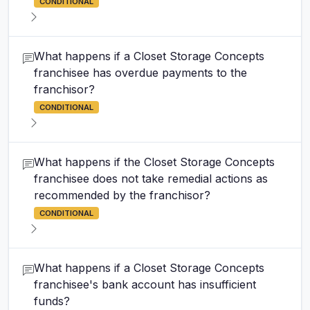
CONDITIONAL
What happens if a Closet Storage Concepts
franchisee has overdue payments to the
franchisor?
CONDITIONAL
What happens if the Closet Storage Concepts
franchisee does not take remedial actions as
recommended by the franchisor?
CONDITIONAL
What happens if a Closet Storage Concepts
franchisee's bank account has insufficient
funds?