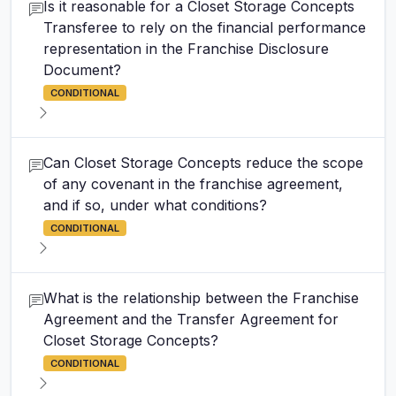
Is it reasonable for a Closet Storage Concepts
Transferee to rely on the financial performance
representation in the Franchise Disclosure
Document?
CONDITIONAL
Can Closet Storage Concepts reduce the scope
of any covenant in the franchise agreement,
and if so, under what conditions?
CONDITIONAL
What is the relationship between the Franchise
Agreement and the Transfer Agreement for
Closet Storage Concepts?
CONDITIONAL