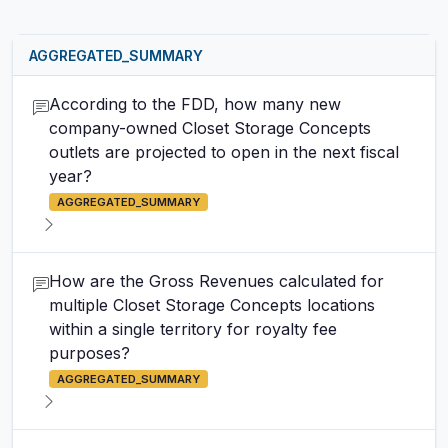
AGGREGATED_SUMMARY
According to the FDD, how many new
company-owned Closet Storage Concepts
outlets are projected to open in the next fiscal
year?
AGGREGATED_SUMMARY
How are the Gross Revenues calculated for
multiple Closet Storage Concepts locations
within a single territory for royalty fee
purposes?
AGGREGATED_SUMMARY