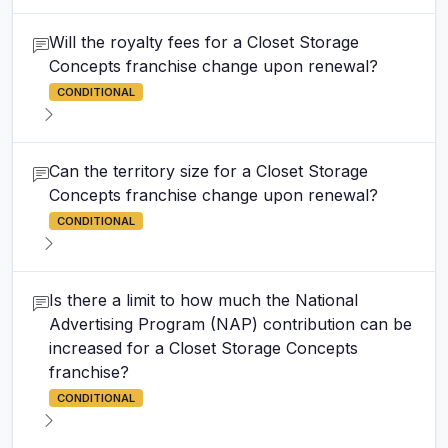
Will the royalty fees for a Closet Storage
Concepts franchise change upon renewal?
CONDITIONAL
Can the territory size for a Closet Storage
Concepts franchise change upon renewal?
CONDITIONAL
Is there a limit to how much the National
Advertising Program (NAP) contribution can be
increased for a Closet Storage Concepts
franchise?
CONDITIONAL