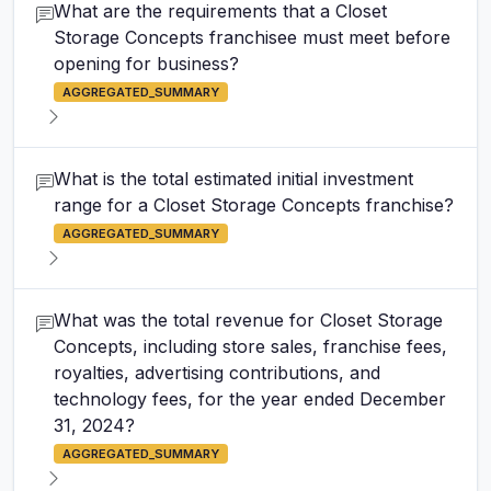
What are the requirements that a Closet
Storage Concepts franchisee must meet before
opening for business?
AGGREGATED_SUMMARY
What is the total estimated initial investment
range for a Closet Storage Concepts franchise?
AGGREGATED_SUMMARY
What was the total revenue for Closet Storage
Concepts, including store sales, franchise fees,
royalties, advertising contributions, and
technology fees, for the year ended December
31, 2024?
AGGREGATED_SUMMARY