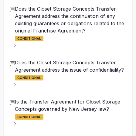
Does the Closet Storage Concepts Transfer
Agreement address the continuation of any
existing guarantees or obligations related to the
original Franchise Agreement?
CONDITIONAL
Does the Closet Storage Concepts Transfer
Agreement address the issue of confidentiality?
CONDITIONAL
Is the Transfer Agreement for Closet Storage
Concepts governed by New Jersey law?
CONDITIONAL