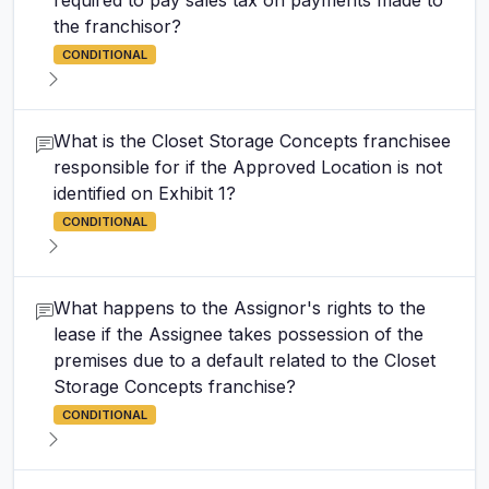
required to pay sales tax on payments made to
the franchisor?
CONDITIONAL
What is the Closet Storage Concepts franchisee
responsible for if the Approved Location is not
identified on Exhibit 1?
CONDITIONAL
What happens to the Assignor's rights to the
lease if the Assignee takes possession of the
premises due to a default related to the Closet
Storage Concepts franchise?
CONDITIONAL