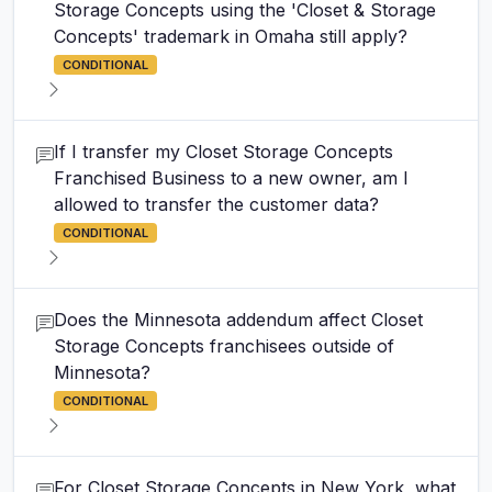
Storage Concepts using the 'Closet & Storage
Concepts' trademark in Omaha still apply?
CONDITIONAL
If I transfer my Closet Storage Concepts
Franchised Business to a new owner, am I
allowed to transfer the customer data?
CONDITIONAL
Does the Minnesota addendum affect Closet
Storage Concepts franchisees outside of
Minnesota?
CONDITIONAL
For Closet Storage Concepts in New York, what