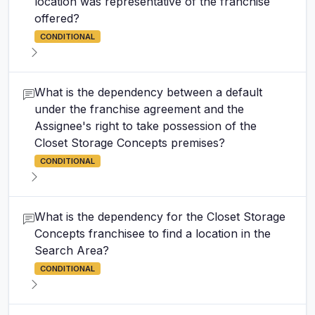
location was representative of the franchise
offered?
CONDITIONAL
What is the dependency between a default
under the franchise agreement and the
Assignee's right to take possession of the
Closet Storage Concepts premises?
CONDITIONAL
What is the dependency for the Closet Storage
Concepts franchisee to find a location in the
Search Area?
CONDITIONAL