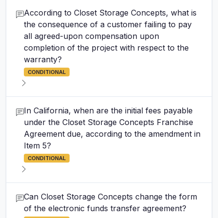
According to Closet Storage Concepts, what is
the consequence of a customer failing to pay
all agreed-upon compensation upon
completion of the project with respect to the
warranty?
CONDITIONAL
In California, when are the initial fees payable
under the Closet Storage Concepts Franchise
Agreement due, according to the amendment in
Item 5?
CONDITIONAL
Can Closet Storage Concepts change the form
of the electronic funds transfer agreement?