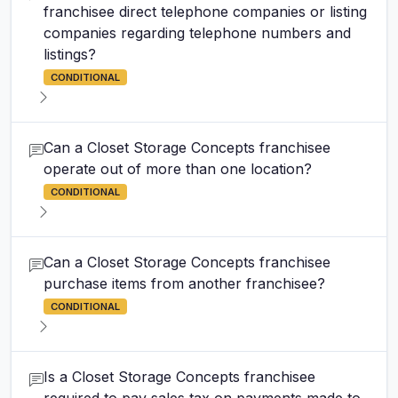
franchisee direct telephone companies or listing
companies regarding telephone numbers and
listings?
CONDITIONAL
Can a Closet Storage Concepts franchisee
operate out of more than one location?
CONDITIONAL
Can a Closet Storage Concepts franchisee
purchase items from another franchisee?
CONDITIONAL
Is a Closet Storage Concepts franchisee