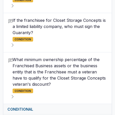
CONDITION
If the franchisee for Closet Storage Concepts is
a limited liability company, who must sign the
Guaranty?
CONDITION
What minimum ownership percentage of the
Franchised Business assets or the business
entity that is the Franchisee must a veteran
have to qualify for the Closet Storage Concepts
veteran's discount?
CONDITION
CONDITIONAL