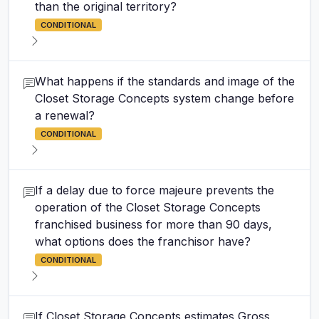
than the original territory?
CONDITIONAL
What happens if the standards and image of the
Closet Storage Concepts system change before
a renewal?
CONDITIONAL
If a delay due to force majeure prevents the
operation of the Closet Storage Concepts
franchised business for more than 90 days,
what options does the franchisor have?
CONDITIONAL
If Closet Storage Concepts estimates Gross