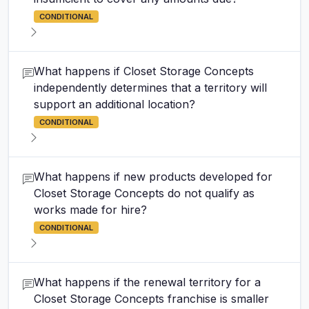
CONDITIONAL
What happens if Closet Storage Concepts
independently determines that a territory will
support an additional location?
CONDITIONAL
What happens if new products developed for
Closet Storage Concepts do not qualify as
works made for hire?
CONDITIONAL
What happens if the renewal territory for a
Closet Storage Concepts franchise is smaller