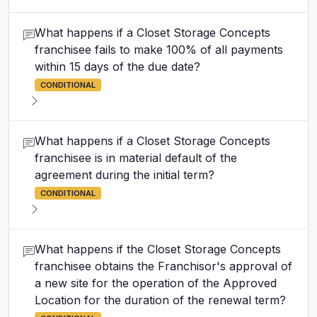
What happens if a Closet Storage Concepts
franchisee fails to make 100% of all payments
within 15 days of the due date?
CONDITIONAL
What happens if a Closet Storage Concepts
franchisee is in material default of the
agreement during the initial term?
CONDITIONAL
What happens if the Closet Storage Concepts
franchisee obtains the Franchisor's approval of
a new site for the operation of the Approved
Location for the duration of the renewal term?