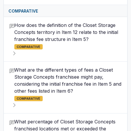
COMPARATIVE
How does the definition of the Closet Storage
Concepts territory in Item 12 relate to the initial
franchise fee structure in Item 5?
COMPARATIVE
What are the different types of fees a Closet
Storage Concepts franchisee might pay,
considering the initial franchise fee in Item 5 and
other fees listed in Item 6?
COMPARATIVE
What percentage of Closet Storage Concepts
franchised locations met or exceeded the