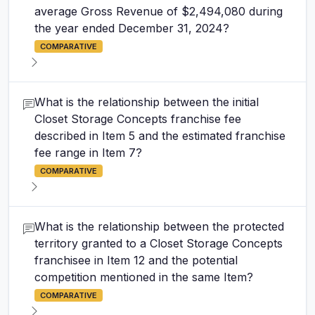
average Gross Revenue of $2,494,080 during
the year ended December 31, 2024?
COMPARATIVE
What is the relationship between the initial
Closet Storage Concepts franchise fee
described in Item 5 and the estimated franchise
fee range in Item 7?
COMPARATIVE
What is the relationship between the protected
territory granted to a Closet Storage Concepts
franchisee in Item 12 and the potential
competition mentioned in the same Item?
COMPARATIVE