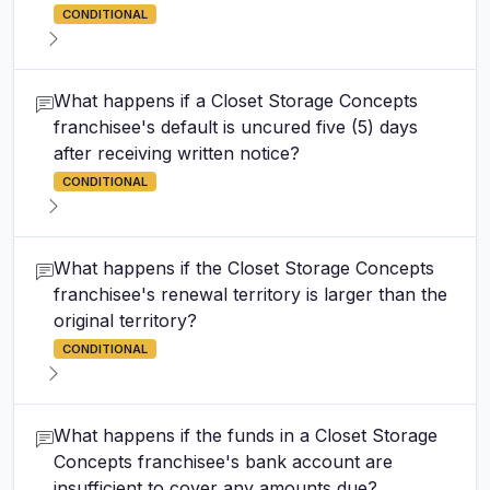
CONDITIONAL
What happens if a Closet Storage Concepts
franchisee's default is uncured five (5) days
after receiving written notice?
CONDITIONAL
What happens if the Closet Storage Concepts
franchisee's renewal territory is larger than the
original territory?
CONDITIONAL
What happens if the funds in a Closet Storage
Concepts franchisee's bank account are
insufficient to cover any amounts due?