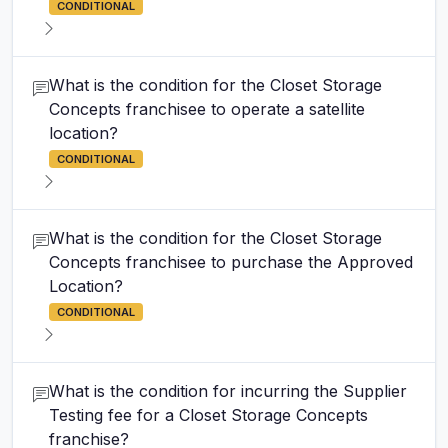
CONDITIONAL
What is the condition for the Closet Storage
Concepts franchisee to operate a satellite
location?
CONDITIONAL
What is the condition for the Closet Storage
Concepts franchisee to purchase the Approved
Location?
CONDITIONAL
What is the condition for incurring the Supplier
Testing fee for a Closet Storage Concepts
franchise?