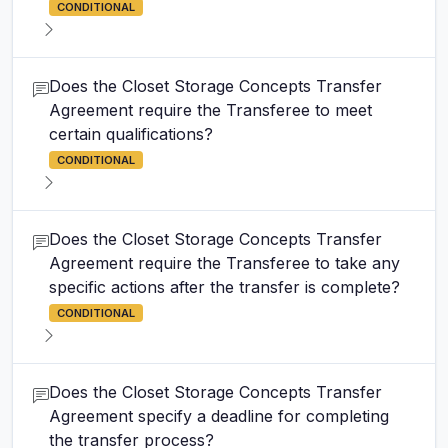
CONDITIONAL
Does the Closet Storage Concepts Transfer
Agreement require the Transferee to meet
certain qualifications?
CONDITIONAL
Does the Closet Storage Concepts Transfer
Agreement require the Transferee to take any
specific actions after the transfer is complete?
CONDITIONAL
Does the Closet Storage Concepts Transfer
Agreement specify a deadline for completing
the transfer process?