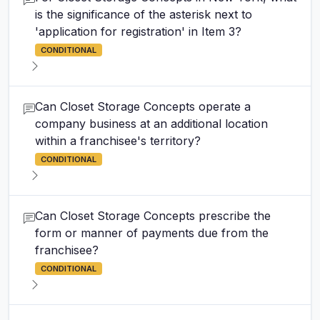
is the significance of the asterisk next to
'application for registration' in Item 3?
CONDITIONAL
Can Closet Storage Concepts operate a
company business at an additional location
within a franchisee's territory?
CONDITIONAL
Can Closet Storage Concepts prescribe the
form or manner of payments due from the
franchisee?
CONDITIONAL