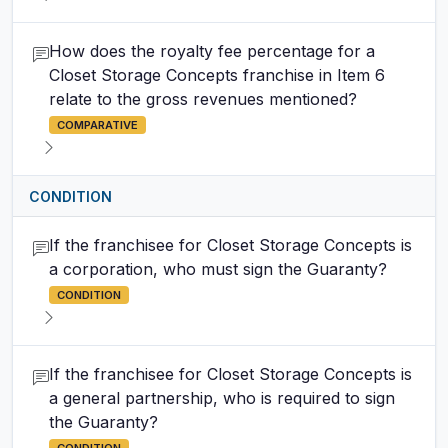
How does the royalty fee percentage for a
Closet Storage Concepts franchise in Item 6
relate to the gross revenues mentioned?
COMPARATIVE
CONDITION
If the franchisee for Closet Storage Concepts is
a corporation, who must sign the Guaranty?
CONDITION
If the franchisee for Closet Storage Concepts is
a general partnership, who is required to sign
the Guaranty?