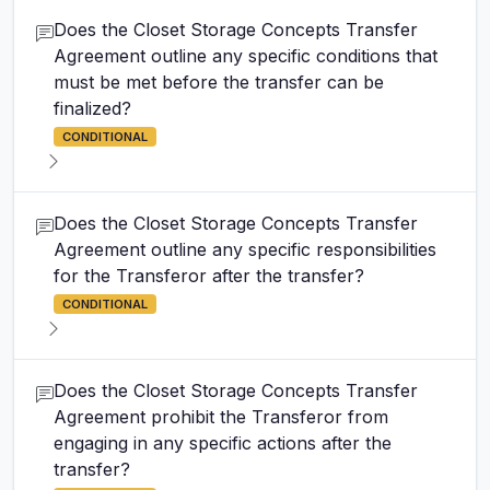
Does the Closet Storage Concepts Transfer
Agreement outline any specific conditions that
must be met before the transfer can be
finalized?
CONDITIONAL
Does the Closet Storage Concepts Transfer
Agreement outline any specific responsibilities
for the Transferor after the transfer?
CONDITIONAL
Does the Closet Storage Concepts Transfer
Agreement prohibit the Transferor from
engaging in any specific actions after the
transfer?