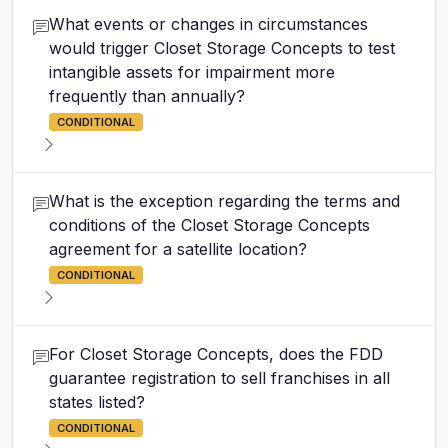
What events or changes in circumstances
would trigger Closet Storage Concepts to test
intangible assets for impairment more
frequently than annually?
CONDITIONAL
What is the exception regarding the terms and
conditions of the Closet Storage Concepts
agreement for a satellite location?
CONDITIONAL
For Closet Storage Concepts, does the FDD
guarantee registration to sell franchises in all
states listed?
CONDITIONAL