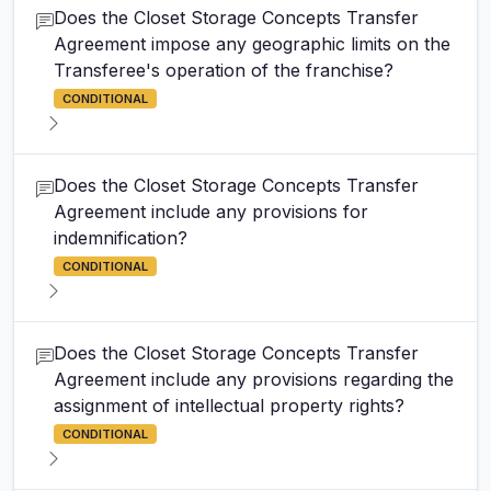
Does the Closet Storage Concepts Transfer
Agreement impose any geographic limits on the
Transferee's operation of the franchise?
CONDITIONAL
Does the Closet Storage Concepts Transfer
Agreement include any provisions for
indemnification?
CONDITIONAL
Does the Closet Storage Concepts Transfer
Agreement include any provisions regarding the
assignment of intellectual property rights?
CONDITIONAL