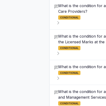
What is the condition for
Care Providers?
CONDITIONAL
What is the condition for 
the Licensed Marks at the
CONDITIONAL
What is the condition for
CONDITIONAL
What is the condition for 
and Management Service
CONDITIONAL