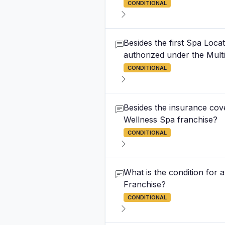
CONDITIONAL
Besides the first Spa Loc
authorized under the Mul
CONDITIONAL
Besides the insurance cove
Wellness Spa franchise?
CONDITIONAL
What is the condition for a
Franchise?
CONDITIONAL