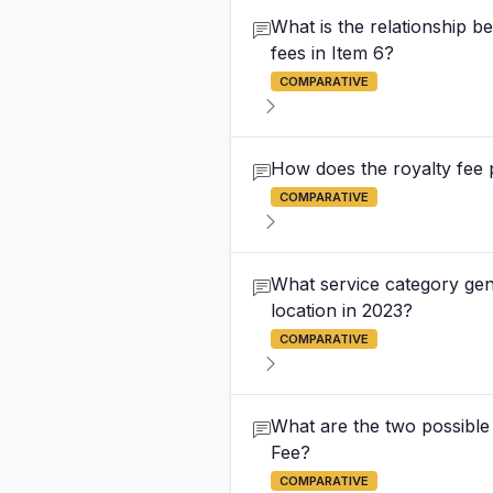
What is the relationship b
fees in Item 6?
COMPARATIVE
How does the royalty fee p
COMPARATIVE
What service category gene
location in 2023?
COMPARATIVE
What are the two possibl
Fee?
COMPARATIVE