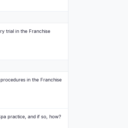
y trial in the Franchise
 procedures in the Franchise
Spa practice, and if so, how?