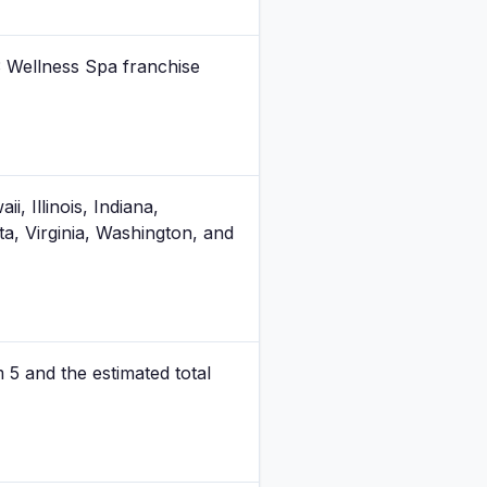
3 Wellness Spa franchise
, Illinois, Indiana,
, Virginia, Washington, and
m 5 and the estimated total