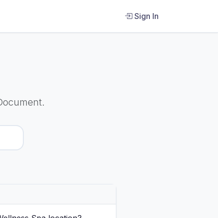
Sign In
 Document.