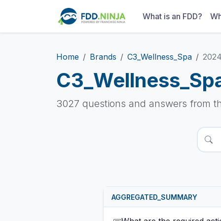
What is an FDD?
Wh
Home
Brands
C3_Wellness_Spa
202
C3_Wellness_Sp
3027 questions and answers from t
AGGREGATED_SUMMARY