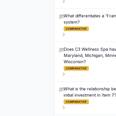
What differentiates a 'Fr
system?
COMPARATIVE
Does C3 Wellness Spa have e
Maryland, Michigan, Minne
Wisconsin?
COMPARATIVE
What is the relationship be
initial investment in Item 7
COMPARATIVE