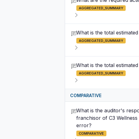
What are the required act
AGGREGATED_SUMMARY
What is the total estimate
AGGREGATED_SUMMARY
What is the total estimate
AGGREGATED_SUMMARY
COMPARATIVE
What is the auditor's respo
franchisor of C3 Wellness 
error?
COMPARATIVE