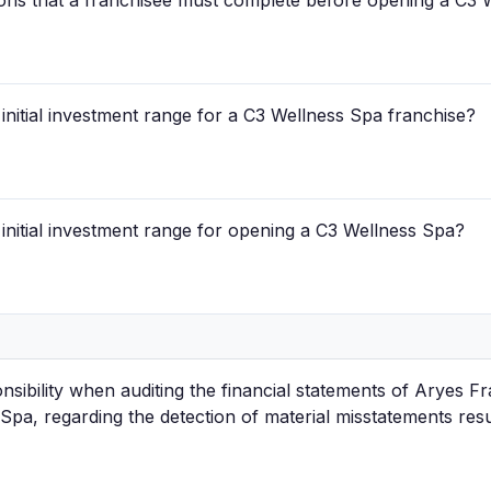
ions that a franchisee must complete before opening a C3 
d initial investment range for a C3 Wellness Spa franchise?
d initial investment range for opening a C3 Wellness Spa?
nsibility when auditing the financial statements of Aryes Fr
Spa, regarding the detection of material misstatements res