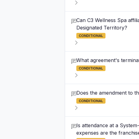
Can C3 Wellness Spa affili
Designated Territory?
CONDITIONAL
What agreement's terminat
CONDITIONAL
Does the amendment to th
CONDITIONAL
Is attendance at a System
expenses are the franchis