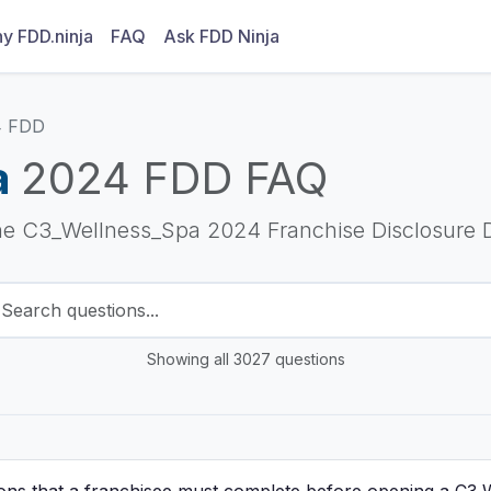
y FDD.ninja
FAQ
Ask FDD Ninja
4 FDD
a
2024 FDD FAQ
he C3_Wellness_Spa 2024 Franchise Disclosure
Showing all 3027 questions