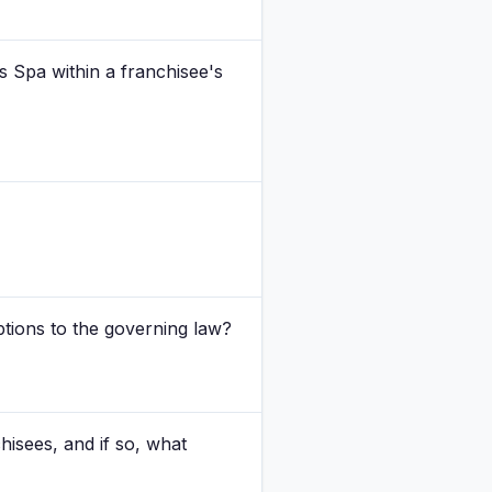
ss Spa within a franchisee's
ions to the governing law?
isees, and if so, what