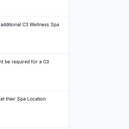
 additional C3 Wellness Spa
ht be required for a C3
 at their Spa Location