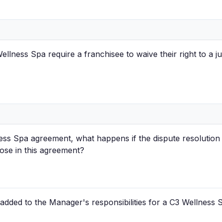
lness Spa require a franchisee to waive their right to a jur
ess Spa agreement, what happens if the dispute resolution
ose in this agreement?
 added to the Manager's responsibilities for a C3 Wellness 