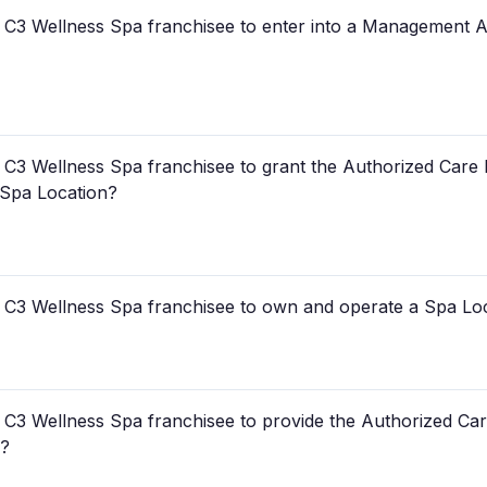
 a C3 Wellness Spa franchisee to enter into a Management 
a C3 Wellness Spa franchisee to grant the Authorized Care 
 Spa Location?
 a C3 Wellness Spa franchisee to own and operate a Spa Lo
a C3 Wellness Spa franchisee to provide the Authorized Car
s?