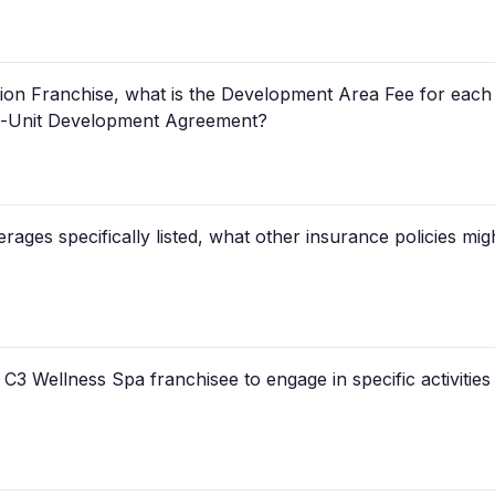
ation Franchise, what is the Development Area Fee for each
ti-Unit Development Agreement?
rages specifically listed, what other insurance policies mig
 C3 Wellness Spa franchisee to engage in specific activities