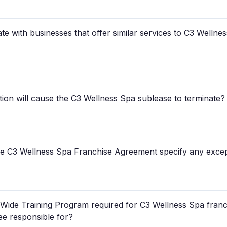
ate with businesses that offer similar services to C3 Wellne
ion will cause the C3 Wellness Spa sublease to terminate?
e C3 Wellness Spa Franchise Agreement specify any except
-Wide Training Program required for C3 Wellness Spa franch
ee responsible for?