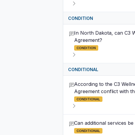
CONDITION
In North Dakota, can C3 Wel
Agreement?
CONDITION
CONDITIONAL
According to the C3 Welln
Agreement conflict with th
CONDITIONAL
Can additional services be
CONDITIONAL