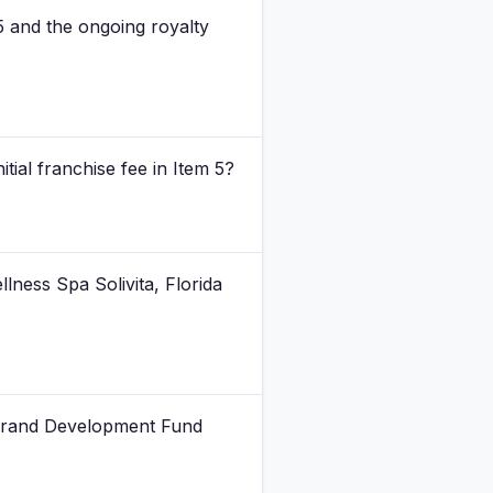
 5 and the ongoing royalty
ial franchise fee in Item 5?
lness Spa Solivita, Florida
 Brand Development Fund