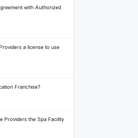
Agreement with Authorized
Providers a license to use
cation Franchise?
e Providers the Spa Facility