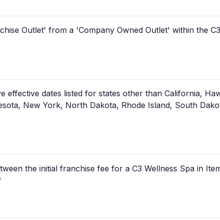
anchise Outlet' from a 'Company Owned Outlet' within the C
ffective dates listed for states other than California, Hawaii
sota, New York, North Dakota, Rhode Island, South Dakota
tween the initial franchise fee for a C3 Wellness Spa in Ite
?