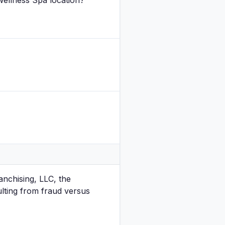
Wellness Spa location?
anchising, LLC, the
ulting from fraud versus