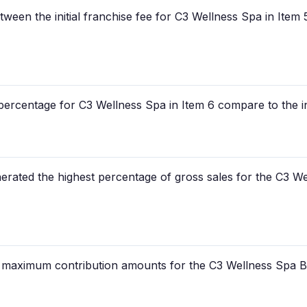
etween the initial franchise fee for C3 Wellness Spa in Item
ercentage for C3 Wellness Spa in Item 6 compare to the init
rated the highest percentage of gross sales for the C3 Wel
e maximum contribution amounts for the C3 Wellness Spa