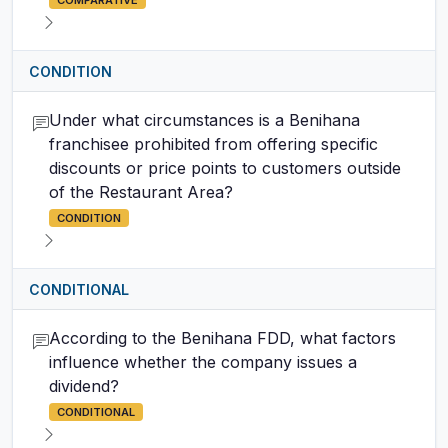
COMPARATIVE
CONDITION
Under what circumstances is a Benihana
franchisee prohibited from offering specific
discounts or price points to customers outside
of the Restaurant Area?
CONDITION
CONDITIONAL
According to the Benihana FDD, what factors
influence whether the company issues a
dividend?
CONDITIONAL