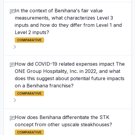
In the context of Benihana's fair value
measurements, what characterizes Level 3
inputs and how do they differ from Level 1 and
Level 2 inputs?
COMPARATIVE
How did COVID-19 related expenses impact The
ONE Group Hospitality, Inc. in 2022, and what
does this suggest about potential future impacts
on a Benihana franchise?
COMPARATIVE
How does Benihana differentiate the STK
concept from other upscale steakhouses?
COMPARATIVE