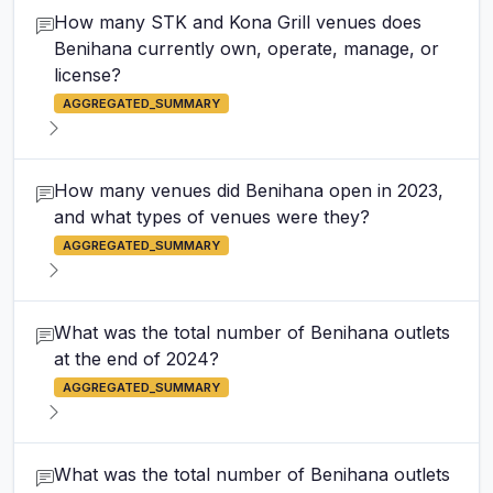
How many STK and Kona Grill venues does
Benihana currently own, operate, manage, or
license?
AGGREGATED_SUMMARY
How many venues did Benihana open in 2023,
and what types of venues were they?
AGGREGATED_SUMMARY
What was the total number of Benihana outlets
at the end of 2024?
AGGREGATED_SUMMARY
What was the total number of Benihana outlets