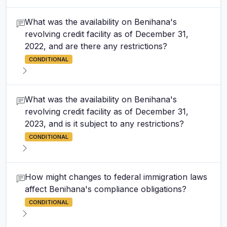
What was the availability on Benihana's
revolving credit facility as of December 31,
2022, and are there any restrictions?
CONDITIONAL
What was the availability on Benihana's
revolving credit facility as of December 31,
2023, and is it subject to any restrictions?
CONDITIONAL
How might changes to federal immigration laws
affect Benihana's compliance obligations?
CONDITIONAL