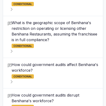
CONDITIONAL
What is the geographic scope of Benihana's
restriction on operating or licensing other
Benihana Restaurants, assuming the franchisee
is in full compliance?
CONDITIONAL
How could government audits affect Benihana's
workforce?
CONDITIONAL
How could government audits disrupt
Benihana's workforce?