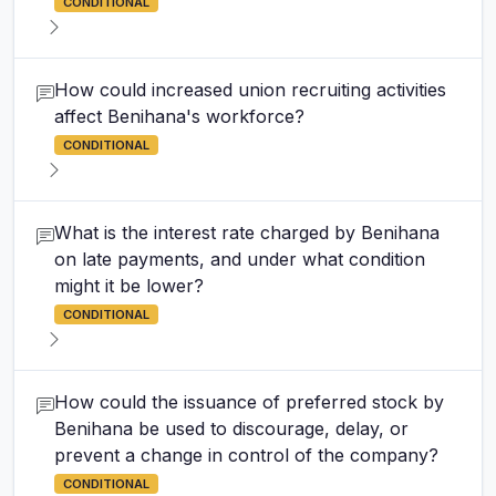
CONDITIONAL
How could increased union recruiting activities
affect Benihana's workforce?
CONDITIONAL
What is the interest rate charged by Benihana
on late payments, and under what condition
might it be lower?
CONDITIONAL
How could the issuance of preferred stock by
Benihana be used to discourage, delay, or
prevent a change in control of the company?
CONDITIONAL