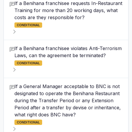
If a Benihana franchisee requests In-Restaurant
Training for more than 20 working days, what
costs are they responsible for?
CONDITIONAL
If a Benihana franchisee violates Anti-Terrorism
Laws, can the agreement be terminated?
CONDITIONAL
If a General Manager acceptable to BNC is not
designated to operate the Benihana Restaurant
during the Transfer Period or any Extension
Period after a transfer by devise or inheritance,
what right does BNC have?
CONDITIONAL