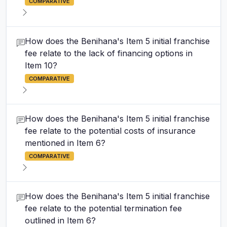
COMPARATIVE
How does the Benihana's Item 5 initial franchise
fee relate to the lack of financing options in
Item 10?
COMPARATIVE
How does the Benihana's Item 5 initial franchise
fee relate to the potential costs of insurance
mentioned in Item 6?
COMPARATIVE
How does the Benihana's Item 5 initial franchise
fee relate to the potential termination fee
outlined in Item 6?