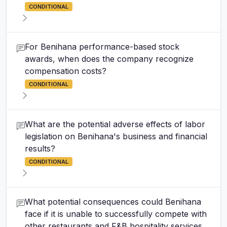
CONDITIONAL
For Benihana performance-based stock
awards, when does the company recognize
compensation costs?
CONDITIONAL
What are the potential adverse effects of labor
legislation on Benihana's business and financial
results?
CONDITIONAL
What potential consequences could Benihana
face if it is unable to successfully compete with
other restaurants and F&B hospitality services