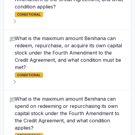
condition applies?
CONDITIONAL
What is the maximum amount Benihana can
redeem, repurchase, or acquire its own capital
stock under the Fourth Amendment to the
Credit Agreement, and what condition must be
met?
CONDITIONAL
What is the maximum amount Benihana can
spend on redeeming or repurchasing its own
capital stock under the Fourth Amendment to
the Credit Agreement, and what condition
applies?