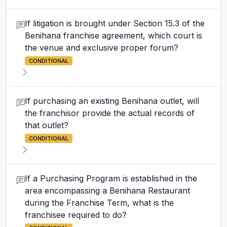
If litigation is brought under Section 15.3 of the
Benihana franchise agreement, which court is
the venue and exclusive proper forum?
CONDITIONAL
If purchasing an existing Benihana outlet, will
the franchisor provide the actual records of
that outlet?
CONDITIONAL
If a Purchasing Program is established in the
area encompassing a Benihana Restaurant
during the Franchise Term, what is the
franchisee required to do?