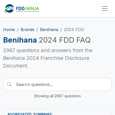
Home
Brands
Benihana
2024 FDD
Benihana
2024 FDD FAQ
2967 questions and answers from the
Benihana 2024 Franchise Disclosure
Document.
Showing all 2967 questions
AGGREGATED_SUMMARY