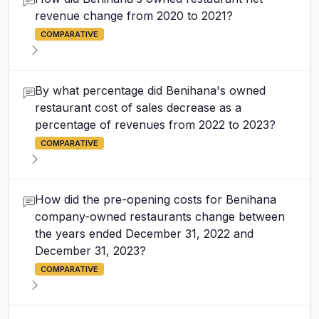
revenue change from 2020 to 2021?
COMPARATIVE
By what percentage did Benihana's owned
restaurant cost of sales decrease as a
percentage of revenues from 2022 to 2023?
COMPARATIVE
How did the pre-opening costs for Benihana
company-owned restaurants change between
the years ended December 31, 2022 and
December 31, 2023?
COMPARATIVE