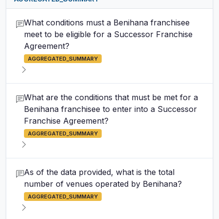
What conditions must a Benihana franchisee
meet to be eligible for a Successor Franchise
Agreement?
AGGREGATED_SUMMARY
What are the conditions that must be met for a
Benihana franchisee to enter into a Successor
Franchise Agreement?
AGGREGATED_SUMMARY
As of the data provided, what is the total
number of venues operated by Benihana?
AGGREGATED_SUMMARY