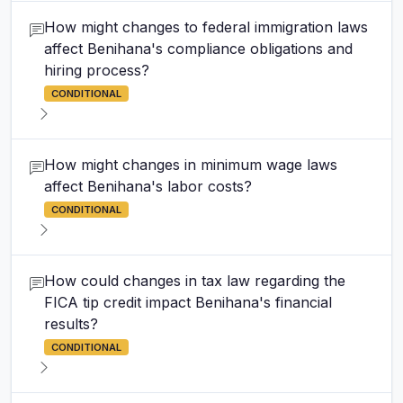
How might changes to federal immigration laws
affect Benihana's compliance obligations and
hiring process?
CONDITIONAL
How might changes in minimum wage laws
affect Benihana's labor costs?
CONDITIONAL
How could changes in tax law regarding the
FICA tip credit impact Benihana's financial
results?
CONDITIONAL