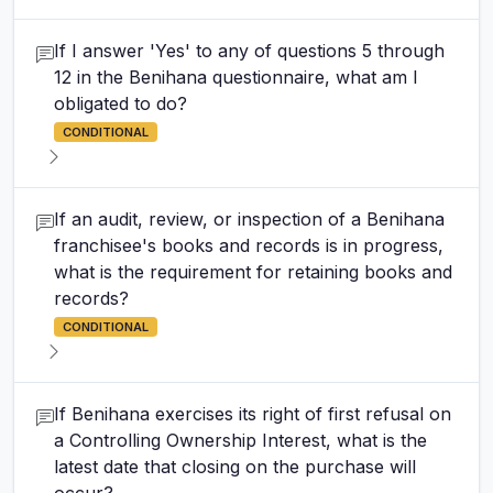
If I answer 'Yes' to any of questions 5 through
12 in the Benihana questionnaire, what am I
obligated to do?
CONDITIONAL
If an audit, review, or inspection of a Benihana
franchisee's books and records is in progress,
what is the requirement for retaining books and
records?
CONDITIONAL
If Benihana exercises its right of first refusal on
a Controlling Ownership Interest, what is the
latest date that closing on the purchase will