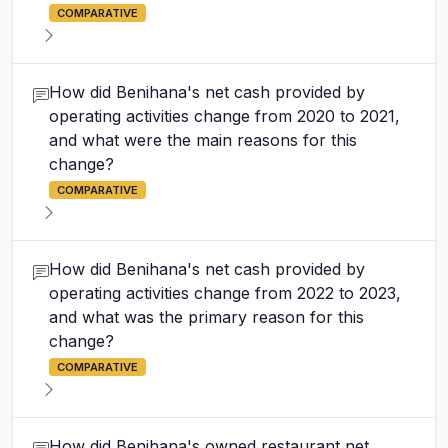
COMPARATIVE
How did Benihana's net cash provided by
operating activities change from 2020 to 2021,
and what were the main reasons for this
change?
COMPARATIVE
How did Benihana's net cash provided by
operating activities change from 2022 to 2023,
and what was the primary reason for this
change?
COMPARATIVE
How did Benihana's owned restaurant net