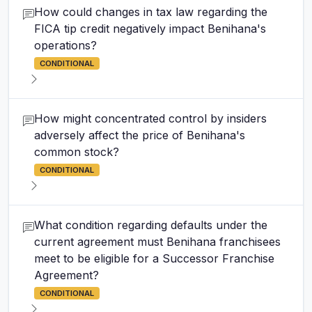
How could changes in tax law regarding the
FICA tip credit negatively impact Benihana's
operations?
CONDITIONAL
How might concentrated control by insiders
adversely affect the price of Benihana's
common stock?
CONDITIONAL
What condition regarding defaults under the
current agreement must Benihana franchisees
meet to be eligible for a Successor Franchise
Agreement?
CONDITIONAL