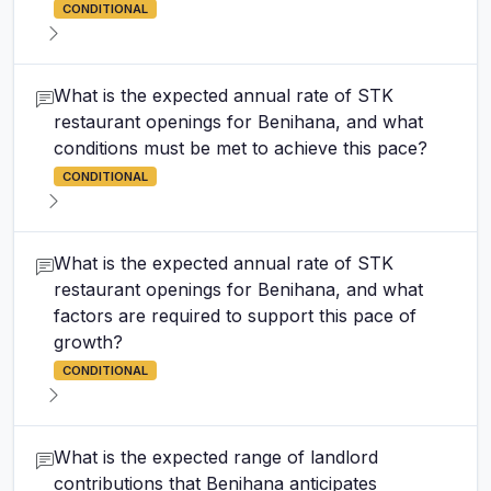
CONDITIONAL
What is the expected annual rate of STK
restaurant openings for Benihana, and what
conditions must be met to achieve this pace?
CONDITIONAL
What is the expected annual rate of STK
restaurant openings for Benihana, and what
factors are required to support this pace of
growth?
CONDITIONAL
What is the expected range of landlord
contributions that Benihana anticipates