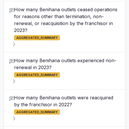
How many Benihana outlets ceased operations
for reasons other than termination, non-
renewal, or reacquisition by the franchisor in
2023?
AGGREGATED_SUMMARY
How many Benihana outlets experienced non-
renewal in 2023?
AGGREGATED_SUMMARY
How many Benihana outlets were reacquired
by the franchisor in 2022?
AGGREGATED_SUMMARY