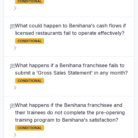
CONDITIONAL
What could happen to Benihana's cash flows if
licensed restaurants fail to operate effectively?
CONDITIONAL
What happens if a Benihana franchisee fails to
submit a 'Gross Sales Statement' in any month?
CONDITIONAL
What happens if the Benihana franchisee and
their trainees do not complete the pre-opening
training program to Benihana's satisfaction?
CONDITIONAL