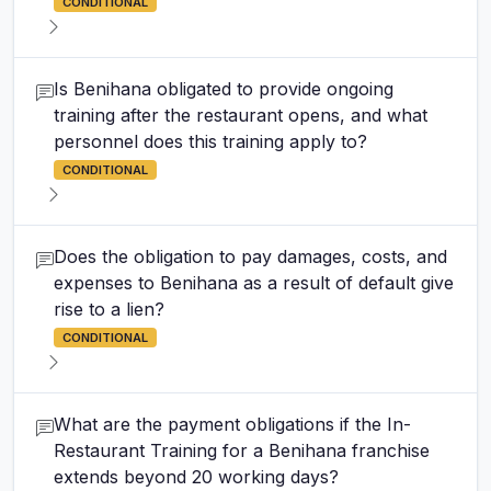
CONDITIONAL
Is Benihana obligated to provide ongoing
training after the restaurant opens, and what
personnel does this training apply to?
CONDITIONAL
Does the obligation to pay damages, costs, and
expenses to Benihana as a result of default give
rise to a lien?
CONDITIONAL
What are the payment obligations if the In-
Restaurant Training for a Benihana franchise
extends beyond 20 working days?