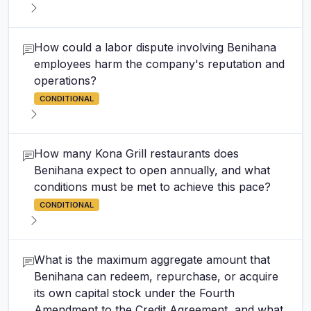
How could a labor dispute involving Benihana
employees harm the company's reputation and
operations?
CONDITIONAL
How many Kona Grill restaurants does
Benihana expect to open annually, and what
conditions must be met to achieve this pace?
CONDITIONAL
What is the maximum aggregate amount that
Benihana can redeem, repurchase, or acquire
its own capital stock under the Fourth
Amendment to the Credit Agreement, and what