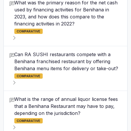
What was the primary reason for the net cash
used by financing activities for Benihana in
2023, and how does this compare to the
financing activities in 2022?
COMPARATIVE
Can RA SUSHI restaurants compete with a
Benihana franchised restaurant by offering
Benihana menu items for delivery or take-out?
COMPARATIVE
What is the range of annual liquor license fees
that a Benihana Restaurant may have to pay,
depending on the jurisdiction?
COMPARATIVE