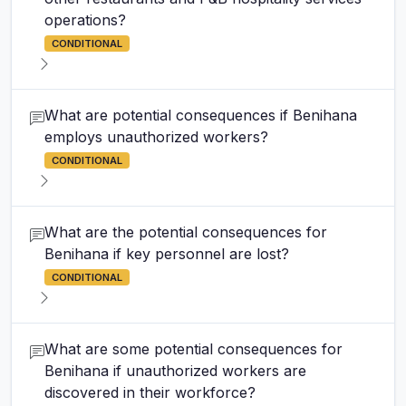
operations?
CONDITIONAL
What are potential consequences if Benihana
employs unauthorized workers?
CONDITIONAL
What are the potential consequences for
Benihana if key personnel are lost?
CONDITIONAL
What are some potential consequences for
Benihana if unauthorized workers are
discovered in their workforce?