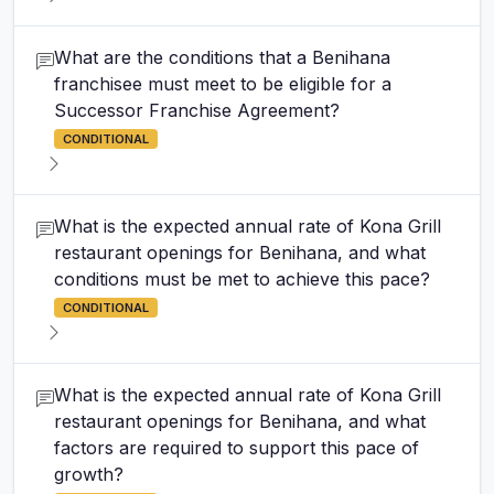
What are the conditions that a Benihana
franchisee must meet to be eligible for a
Successor Franchise Agreement?
CONDITIONAL
What is the expected annual rate of Kona Grill
restaurant openings for Benihana, and what
conditions must be met to achieve this pace?
CONDITIONAL
What is the expected annual rate of Kona Grill
restaurant openings for Benihana, and what
factors are required to support this pace of
growth?