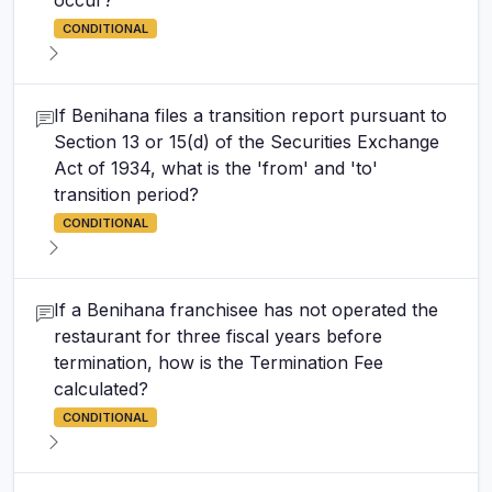
occur?
CONDITIONAL
If Benihana files a transition report pursuant to
Section 13 or 15(d) of the Securities Exchange
Act of 1934, what is the 'from' and 'to'
transition period?
CONDITIONAL
If a Benihana franchisee has not operated the
restaurant for three fiscal years before
termination, how is the Termination Fee
calculated?
CONDITIONAL