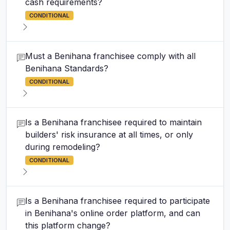
cash requirements?
CONDITIONAL
Must a Benihana franchisee comply with all
Benihana Standards?
CONDITIONAL
Is a Benihana franchisee required to maintain
builders' risk insurance at all times, or only
during remodeling?
CONDITIONAL
Is a Benihana franchisee required to participate
in Benihana's online order platform, and can
this platform change?