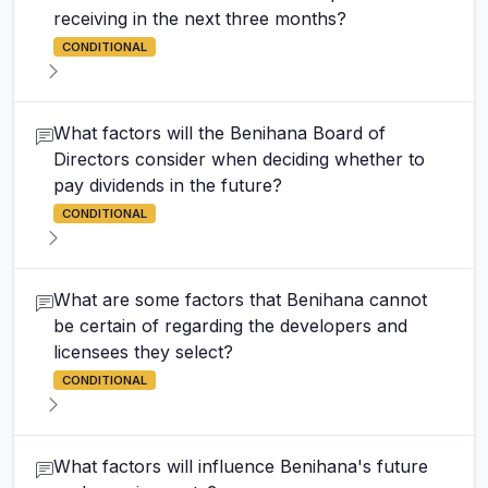
receiving in the next three months?
CONDITIONAL
What factors will the Benihana Board of
Directors consider when deciding whether to
pay dividends in the future?
CONDITIONAL
What are some factors that Benihana cannot
be certain of regarding the developers and
licensees they select?
CONDITIONAL
What factors will influence Benihana's future