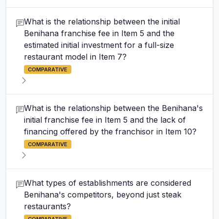
What is the relationship between the initial
Benihana franchise fee in Item 5 and the
estimated initial investment for a full-size
restaurant model in Item 7?
COMPARATIVE
What is the relationship between the Benihana's
initial franchise fee in Item 5 and the lack of
financing offered by the franchisor in Item 10?
COMPARATIVE
What types of establishments are considered
Benihana's competitors, beyond just steak
restaurants?