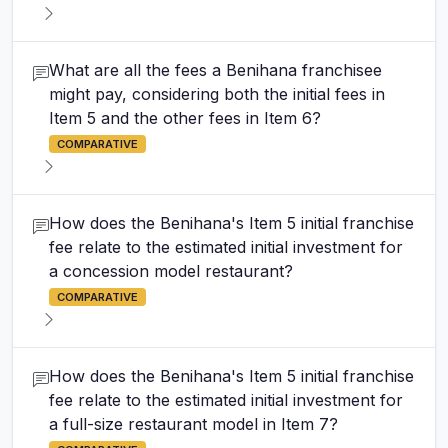
What are all the fees a Benihana franchisee
might pay, considering both the initial fees in
Item 5 and the other fees in Item 6?
COMPARATIVE
How does the Benihana's Item 5 initial franchise
fee relate to the estimated initial investment for
a concession model restaurant?
COMPARATIVE
How does the Benihana's Item 5 initial franchise
fee relate to the estimated initial investment for
a full-size restaurant model in Item 7?