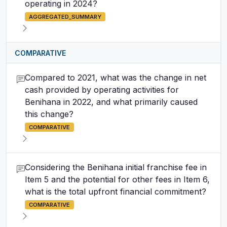
operating in 2024?
AGGREGATED_SUMMARY
COMPARATIVE
Compared to 2021, what was the change in net
cash provided by operating activities for
Benihana in 2022, and what primarily caused
this change?
COMPARATIVE
Considering the Benihana initial franchise fee in
Item 5 and the potential for other fees in Item 6,
what is the total upfront financial commitment?
COMPARATIVE