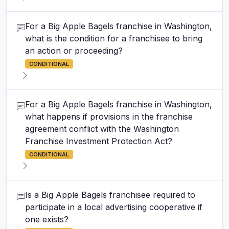
For a Big Apple Bagels franchise in Washington,
what is the condition for a franchisee to bring
an action or proceeding?
CONDITIONAL
For a Big Apple Bagels franchise in Washington,
what happens if provisions in the franchise
agreement conflict with the Washington
Franchise Investment Protection Act?
CONDITIONAL
Is a Big Apple Bagels franchisee required to
participate in a local advertising cooperative if
one exists?