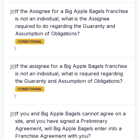
If the Assignee for a Big Apple Bagels franchise
is not an individual, what is the Assignee
required to do regarding the Guaranty and
Assumption of Obligations?
CONDITIONAL
If the assignee for a Big Apple Bagels franchise
is not an individual, what is required regarding
the Guaranty and Assumption of Obligations?
CONDITIONAL
If you and Big Apple Bagels cannot agree on a
site, and you have signed a Preliminary
Agreement, will Big Apple Bagels enter into a
Franchise Agreement with you?