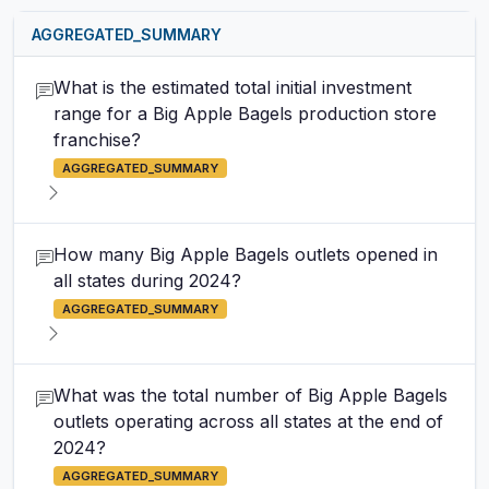
AGGREGATED_SUMMARY
What is the estimated total initial investment
range for a Big Apple Bagels production store
franchise?
AGGREGATED_SUMMARY
How many Big Apple Bagels outlets opened in
all states during 2024?
AGGREGATED_SUMMARY
What was the total number of Big Apple Bagels
outlets operating across all states at the end of
2024?
AGGREGATED_SUMMARY