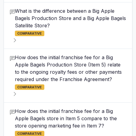
What is the difference between a Big Apple
Bagels Production Store and a Big Apple Bagels
Satellite Store?
COMPARATIVE
How does the initial franchise fee for a Big
Apple Bagels Production Store (Item 5) relate
to the ongoing royalty fees or other payments
required under the Franchise Agreement?
COMPARATIVE
How does the initial franchise fee for a Big
Apple Bagels store in Item 5 compare to the
store opening marketing fee in Item 7?
COMPARATIVE