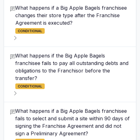
What happens if a Big Apple Bagels franchisee
changes their store type after the Franchise
Agreement is executed?
CONDITIONAL
What happens if the Big Apple Bagels
franchisee fails to pay all outstanding debts and
obligations to the Franchisor before the
transfer?
CONDITIONAL
What happens if a Big Apple Bagels franchisee
fails to select and submit a site within 90 days of
signing the Franchise Agreement and did not
sign a Preliminary Agreement?