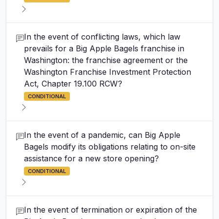
In the event of conflicting laws, which law
prevails for a Big Apple Bagels franchise in
Washington: the franchise agreement or the
Washington Franchise Investment Protection
Act, Chapter 19.100 RCW?
CONDITIONAL
In the event of a pandemic, can Big Apple
Bagels modify its obligations relating to on-site
assistance for a new store opening?
CONDITIONAL
In the event of termination or expiration of the