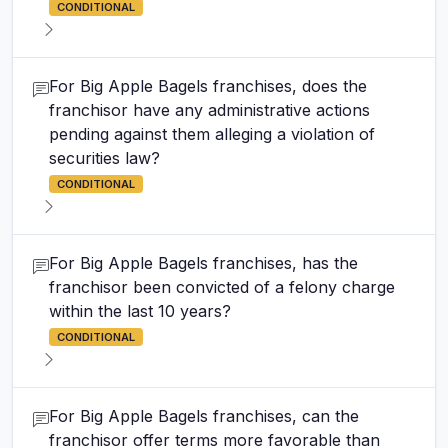
CONDITIONAL
For Big Apple Bagels franchises, does the
franchisor have any administrative actions
pending against them alleging a violation of
securities law?
CONDITIONAL
For Big Apple Bagels franchises, has the
franchisor been convicted of a felony charge
within the last 10 years?
CONDITIONAL
For Big Apple Bagels franchises, can the
franchisor offer terms more favorable than