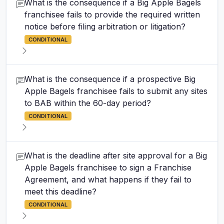
What is the consequence if a Big Apple Bagels
franchisee fails to provide the required written
notice before filing arbitration or litigation?
CONDITIONAL
What is the consequence if a prospective Big
Apple Bagels franchisee fails to submit any sites
to BAB within the 60-day period?
CONDITIONAL
What is the deadline after site approval for a Big
Apple Bagels franchisee to sign a Franchise
Agreement, and what happens if they fail to
meet this deadline?
CONDITIONAL