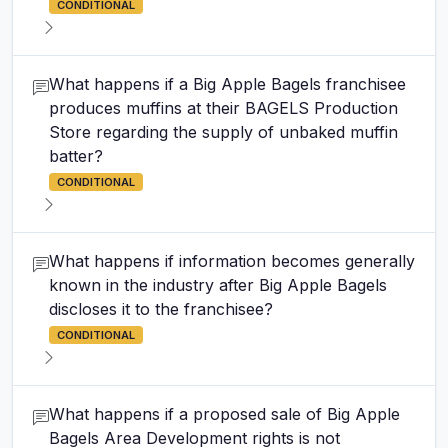
CONDITIONAL
What happens if a Big Apple Bagels franchisee
produces muffins at their BAGELS Production
Store regarding the supply of unbaked muffin
batter?
CONDITIONAL
What happens if information becomes generally
known in the industry after Big Apple Bagels
discloses it to the franchisee?
CONDITIONAL
What happens if a proposed sale of Big Apple
Bagels Area Development rights is not