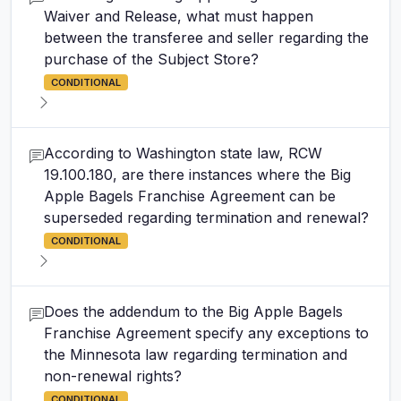
Waiver and Release, what must happen
between the transferee and seller regarding the
purchase of the Subject Store?
CONDITIONAL
According to Washington state law, RCW
19.100.180, are there instances where the Big
Apple Bagels Franchise Agreement can be
superseded regarding termination and renewal?
CONDITIONAL
Does the addendum to the Big Apple Bagels
Franchise Agreement specify any exceptions to
the Minnesota law regarding termination and
non-renewal rights?
CONDITIONAL