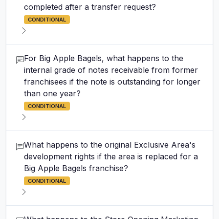
completed after a transfer request?
CONDITIONAL
For Big Apple Bagels, what happens to the
internal grade of notes receivable from former
franchisees if the note is outstanding for longer
than one year?
CONDITIONAL
What happens to the original Exclusive Area's
development rights if the area is replaced for a
Big Apple Bagels franchise?
CONDITIONAL