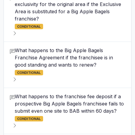
exclusivity for the original area if the Exclusive
Area is substituted for a Big Apple Bagels
franchise?
CONDITIONAL
What happens to the Big Apple Bagels
Franchise Agreement if the franchisee is in
good standing and wants to renew?
CONDITIONAL
What happens to the franchise fee deposit if a
prospective Big Apple Bagels franchisee fails to
submit even one site to BAB within 60 days?
CONDITIONAL