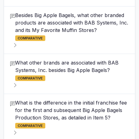
Besides Big Apple Bagels, what other branded
products are associated with BAB Systems, Inc.
and its My Favorite Muffin Stores?
COMPARATIVE
What other brands are associated with BAB
Systems, Inc. besides Big Apple Bagels?
COMPARATIVE
What is the difference in the initial franchise fee
for the first and subsequent Big Apple Bagels
Production Stores, as detailed in Item 5?
COMPARATIVE