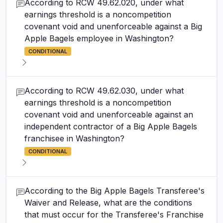
According to RCW 49.62.020, under what
earnings threshold is a noncompetition
covenant void and unenforceable against a Big
Apple Bagels employee in Washington?
CONDITIONAL
According to RCW 49.62.030, under what
earnings threshold is a noncompetition
covenant void and unenforceable against an
independent contractor of a Big Apple Bagels
franchisee in Washington?
CONDITIONAL
According to the Big Apple Bagels Transferee's
Waiver and Release, what are the conditions
that must occur for the Transferee's Franchise