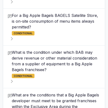
For a Big Apple Bagels BAGELS Satellite Store,
is on-site consumption of menu items always
permitted?
CONDITIONAL
What is the condition under which BAB may
derive revenue or other material consideration
from a supplier of equipment to a Big Apple
Bagels franchisee?
CONDITIONAL
What are the conditions that a Big Apple Bagels
developer must meet to be granted franchises
within the Exclusive Area during the