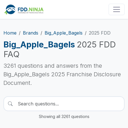
Home
Brands
Big_Apple_Bagels
2025 FDD
Big_Apple_Bagels
2025 FDD
FAQ
3261 questions and answers from the
Big_Apple_Bagels 2025 Franchise Disclosure
Document.
Showing all 3261 questions