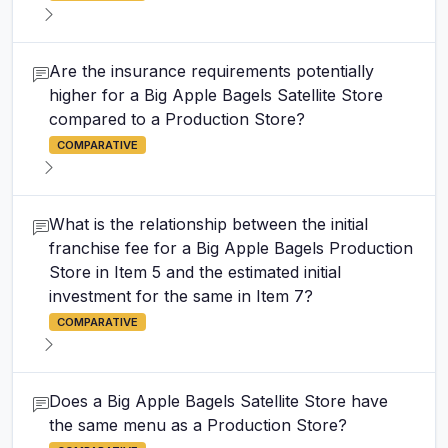
Are the insurance requirements potentially
higher for a Big Apple Bagels Satellite Store
compared to a Production Store?
COMPARATIVE
What is the relationship between the initial
franchise fee for a Big Apple Bagels Production
Store in Item 5 and the estimated initial
investment for the same in Item 7?
COMPARATIVE
Does a Big Apple Bagels Satellite Store have
the same menu as a Production Store?