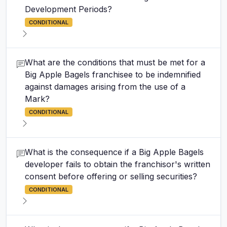
Development Periods?
CONDITIONAL
What are the conditions that must be met for a
Big Apple Bagels franchisee to be indemnified
against damages arising from the use of a
Mark?
CONDITIONAL
What is the consequence if a Big Apple Bagels
developer fails to obtain the franchisor's written
consent before offering or selling securities?
CONDITIONAL