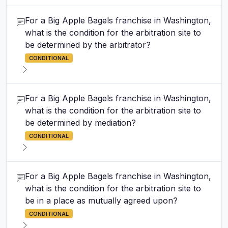
For a Big Apple Bagels franchise in Washington,
what is the condition for the arbitration site to
be determined by the arbitrator?
CONDITIONAL
For a Big Apple Bagels franchise in Washington,
what is the condition for the arbitration site to
be determined by mediation?
CONDITIONAL
For a Big Apple Bagels franchise in Washington,
what is the condition for the arbitration site to
be in a place as mutually agreed upon?
CONDITIONAL