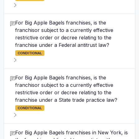
For Big Apple Bagels franchises, is the
franchisor subject to a currently effective
restrictive order or decree relating to the
franchise under a Federal antitrust law?
CONDITIONAL
For Big Apple Bagels franchises, is the
franchisor subject to a currently effective
restrictive order or decree relating to the
franchise under a State trade practice law?
CONDITIONAL
For Big Apple Bagels franchises in New York, is