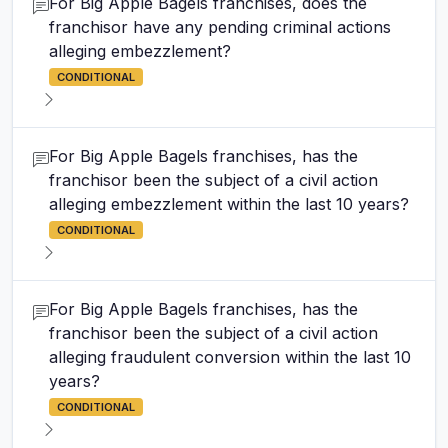
For Big Apple Bagels franchises, does the
franchisor have any pending criminal actions
alleging embezzlement?
CONDITIONAL
For Big Apple Bagels franchises, has the
franchisor been the subject of a civil action
alleging embezzlement within the last 10 years?
CONDITIONAL
For Big Apple Bagels franchises, has the
franchisor been the subject of a civil action
alleging fraudulent conversion within the last 10
years?
CONDITIONAL