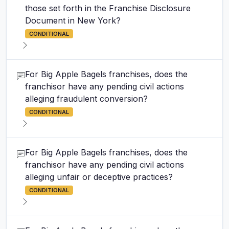
those set forth in the Franchise Disclosure
Document in New York?
CONDITIONAL
For Big Apple Bagels franchises, does the
franchisor have any pending civil actions
alleging fraudulent conversion?
CONDITIONAL
For Big Apple Bagels franchises, does the
franchisor have any pending civil actions
alleging unfair or deceptive practices?
CONDITIONAL