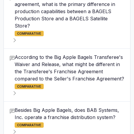
agreement, what is the primary difference in
production capabilities between a BAGELS
Production Store and a BAGELS Satellite
Store?
COMPARATIVE
According to the Big Apple Bagels Transferee's
Waiver and Release, what might be different in
the Transferee's Franchise Agreement
compared to the Seller's Franchise Agreement?
COMPARATIVE
Besides Big Apple Bagels, does BAB Systems,
Inc. operate a franchise distribution system?
COMPARATIVE