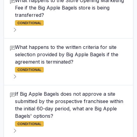
What happens to the Store Opening Marketing
Fee if the Big Apple Bagels store is being
transferred?
CONDITIONAL
What happens to the written criteria for site
selection provided by Big Apple Bagels if the
agreement is terminated?
CONDITIONAL
If Big Apple Bagels does not approve a site
submitted by the prospective franchisee within
the initial 60-day period, what are Big Apple
Bagels' options?
CONDITIONAL