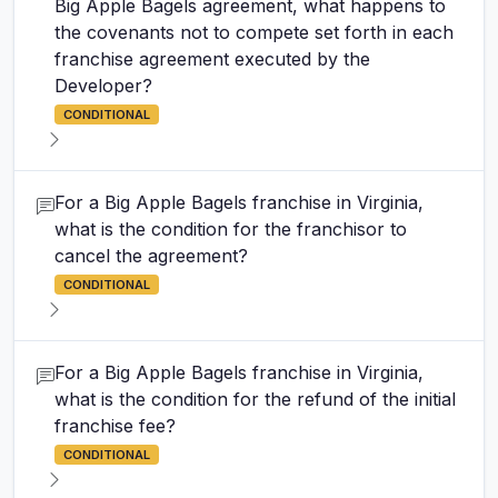
Big Apple Bagels agreement, what happens to
the covenants not to compete set forth in each
franchise agreement executed by the
Developer?
CONDITIONAL
For a Big Apple Bagels franchise in Virginia,
what is the condition for the franchisor to
cancel the agreement?
CONDITIONAL
For a Big Apple Bagels franchise in Virginia,
what is the condition for the refund of the initial
franchise fee?
CONDITIONAL