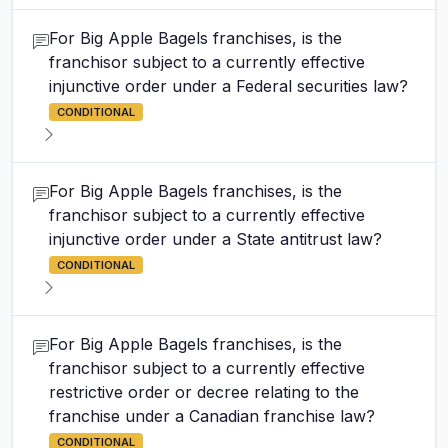
For Big Apple Bagels franchises, is the
franchisor subject to a currently effective
injunctive order under a Federal securities law?
CONDITIONAL
For Big Apple Bagels franchises, is the
franchisor subject to a currently effective
injunctive order under a State antitrust law?
CONDITIONAL
For Big Apple Bagels franchises, is the
franchisor subject to a currently effective
restrictive order or decree relating to the
franchise under a Canadian franchise law?
CONDITIONAL