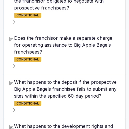
the franchisor obligated to negotiate with
prospective franchisees?
CONDITIONAL
Does the franchisor make a separate charge
for operating assistance to Big Apple Bagels
franchisees?
CONDITIONAL
What happens to the deposit if the prospective
Big Apple Bagels franchisee fails to submit any
sites within the specified 60-day period?
CONDITIONAL
What happens to the development rights and