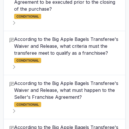
Agreement to be executed prior to the closing
of the purchase?
CONDITIONAL
According to the Big Apple Bagels Transferee's
Waiver and Release, what criteria must the
transferee meet to qualify as a franchisee?
CONDITIONAL
According to the Big Apple Bagels Transferee's
Waiver and Release, what must happen to the
Seller's Franchise Agreement?
CONDITIONAL
According to the Big Apple Bagels Transferee's