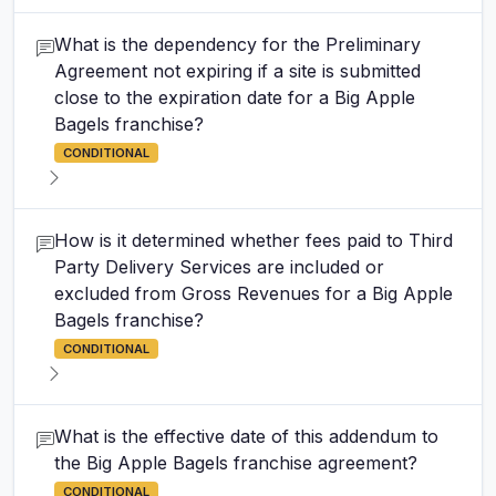
What is the dependency for the Preliminary
Agreement not expiring if a site is submitted
close to the expiration date for a Big Apple
Bagels franchise?
CONDITIONAL
How is it determined whether fees paid to Third
Party Delivery Services are included or
excluded from Gross Revenues for a Big Apple
Bagels franchise?
CONDITIONAL
What is the effective date of this addendum to
the Big Apple Bagels franchise agreement?
CONDITIONAL