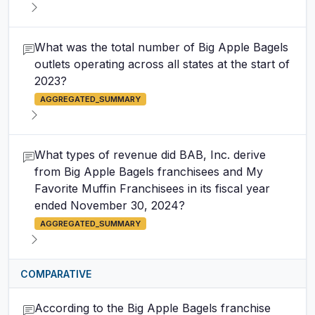
What was the total number of Big Apple Bagels
outlets operating across all states at the start of
2023?
AGGREGATED_SUMMARY
What types of revenue did BAB, Inc. derive
from Big Apple Bagels franchisees and My
Favorite Muffin Franchisees in its fiscal year
ended November 30, 2024?
AGGREGATED_SUMMARY
COMPARATIVE
According to the Big Apple Bagels franchise