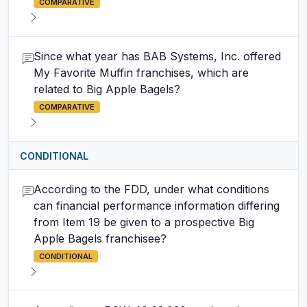
COMPARATIVE
Since what year has BAB Systems, Inc. offered
My Favorite Muffin franchises, which are
related to Big Apple Bagels?
COMPARATIVE
CONDITIONAL
According to the FDD, under what conditions
can financial performance information differing
from Item 19 be given to a prospective Big
Apple Bagels franchisee?
CONDITIONAL