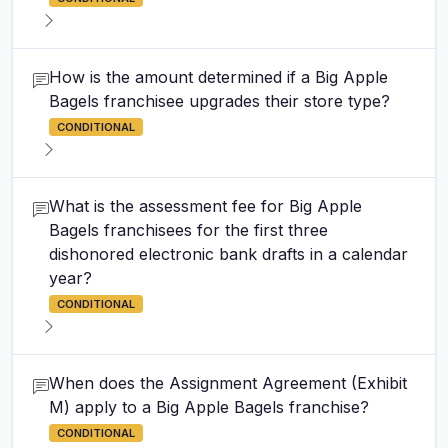
How is the amount determined if a Big Apple
Bagels franchisee upgrades their store type?
CONDITIONAL
What is the assessment fee for Big Apple
Bagels franchisees for the first three
dishonored electronic bank drafts in a calendar
year?
CONDITIONAL
When does the Assignment Agreement (Exhibit
M) apply to a Big Apple Bagels franchise?
CONDITIONAL