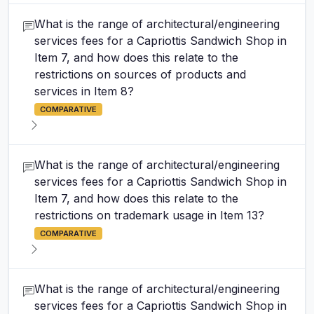
What is the range of architectural/engineering
services fees for a Capriottis Sandwich Shop in
Item 7, and how does this relate to the
restrictions on sources of products and
services in Item 8?
COMPARATIVE
What is the range of architectural/engineering
services fees for a Capriottis Sandwich Shop in
Item 7, and how does this relate to the
restrictions on trademark usage in Item 13?
COMPARATIVE
What is the range of architectural/engineering
services fees for a Capriottis Sandwich Shop in