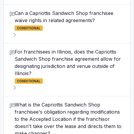
Can a Capriottis Sandwich Shop franchisee
waive rights in related agreements?
CONDITIONAL
For franchisees in Illinois, does the Capriottis
Sandwich Shop franchise agreement allow for
designating jurisdiction and venue outside of
Illinois?
CONDITIONAL
What is the Capriottis Sandwich Shop
franchisee's obligation regarding modifications
to the Accepted Location if the franchisor
doesn't take over the lease and directs them to
make changes?