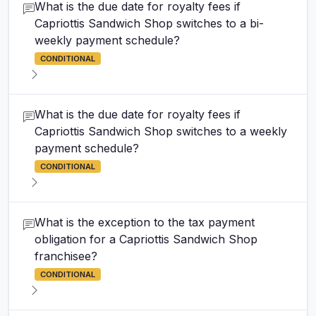
What is the due date for royalty fees if
Capriottis Sandwich Shop switches to a bi-
weekly payment schedule?
CONDITIONAL
What is the due date for royalty fees if
Capriottis Sandwich Shop switches to a weekly
payment schedule?
CONDITIONAL
What is the exception to the tax payment
obligation for a Capriottis Sandwich Shop
franchisee?
CONDITIONAL