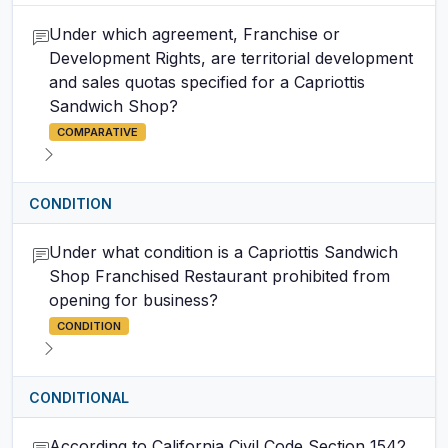
Under which agreement, Franchise or
Development Rights, are territorial development
and sales quotas specified for a Capriottis
Sandwich Shop?
COMPARATIVE
CONDITION
Under what condition is a Capriottis Sandwich
Shop Franchised Restaurant prohibited from
opening for business?
CONDITION
CONDITIONAL
According to California Civil Code Section 1542,