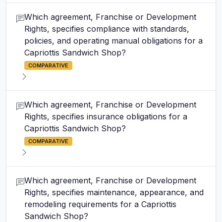
Which agreement, Franchise or Development
Rights, specifies compliance with standards,
policies, and operating manual obligations for a
Capriottis Sandwich Shop?
COMPARATIVE
Which agreement, Franchise or Development
Rights, specifies insurance obligations for a
Capriottis Sandwich Shop?
COMPARATIVE
Which agreement, Franchise or Development
Rights, specifies maintenance, appearance, and
remodeling requirements for a Capriottis
Sandwich Shop?