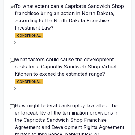
To what extent can a Capriottis Sandwich Shop
franchisee bring an action in North Dakota,
according to the North Dakota Franchise
Investment Law?
CONDITIONAL
What factors could cause the development
costs for a Capriottis Sandwich Shop Virtual
Kitchen to exceed the estimated range?
CONDITIONAL
How might federal bankruptcy law affect the
enforceability of the termination provisions in
the Capriottis Sandwich Shop Franchise
Agreement and Development Rights Agreement
related to insolvency, bankruptcy, or