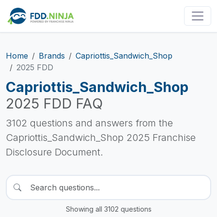
Home
Brands
Capriottis_Sandwich_Shop
2025 FDD
Capriottis_Sandwich_Shop
2025 FDD FAQ
3102 questions and answers from the
Capriottis_Sandwich_Shop 2025 Franchise
Disclosure Document.
Showing all 3102 questions