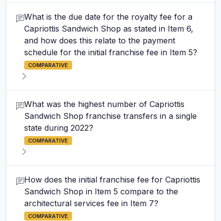
What is the due date for the royalty fee for a
Capriottis Sandwich Shop as stated in Item 6,
and how does this relate to the payment
schedule for the initial franchise fee in Item 5?
COMPARATIVE
What was the highest number of Capriottis
Sandwich Shop franchise transfers in a single
state during 2022?
COMPARATIVE
How does the initial franchise fee for Capriottis
Sandwich Shop in Item 5 compare to the
architectural services fee in Item 7?
COMPARATIVE