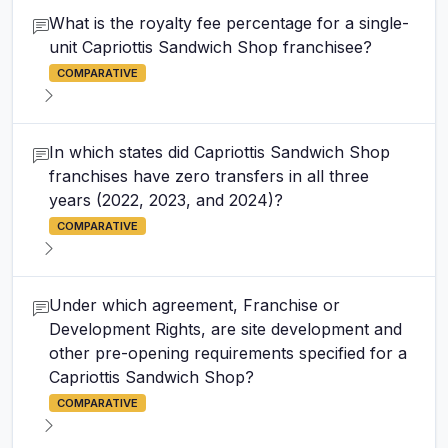
What is the royalty fee percentage for a single-
unit Capriottis Sandwich Shop franchisee?
COMPARATIVE
In which states did Capriottis Sandwich Shop
franchises have zero transfers in all three
years (2022, 2023, and 2024)?
COMPARATIVE
Under which agreement, Franchise or
Development Rights, are site development and
other pre-opening requirements specified for a
Capriottis Sandwich Shop?
COMPARATIVE