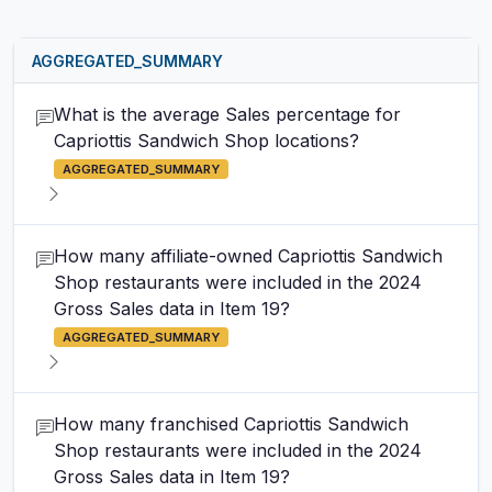
AGGREGATED_SUMMARY
What is the average Sales percentage for
Capriottis Sandwich Shop locations?
AGGREGATED_SUMMARY
How many affiliate-owned Capriottis Sandwich
Shop restaurants were included in the 2024
Gross Sales data in Item 19?
AGGREGATED_SUMMARY
How many franchised Capriottis Sandwich
Shop restaurants were included in the 2024
Gross Sales data in Item 19?