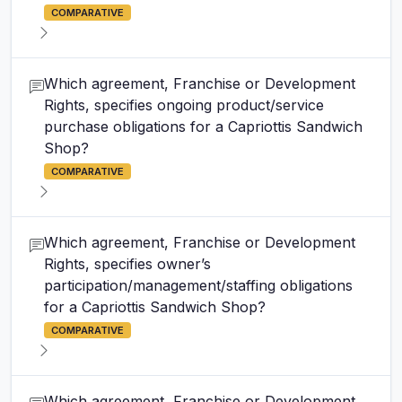
COMPARATIVE
Which agreement, Franchise or Development
Rights, specifies ongoing product/service
purchase obligations for a Capriottis Sandwich
Shop?
COMPARATIVE
Which agreement, Franchise or Development
Rights, specifies owner’s
participation/management/staffing obligations
for a Capriottis Sandwich Shop?
COMPARATIVE
Which agreement, Franchise or Development