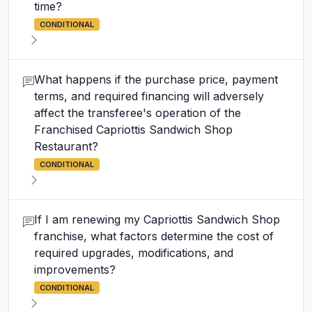
time?
CONDITIONAL
What happens if the purchase price, payment
terms, and required financing will adversely
affect the transferee's operation of the
Franchised Capriottis Sandwich Shop
Restaurant?
CONDITIONAL
If I am renewing my Capriottis Sandwich Shop
franchise, what factors determine the cost of
required upgrades, modifications, and
improvements?
CONDITIONAL