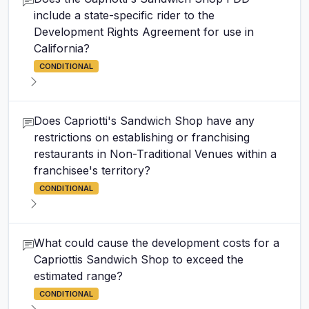
include a state-specific rider to the
Development Rights Agreement for use in
California?
CONDITIONAL
Does Capriotti's Sandwich Shop have any
restrictions on establishing or franchising
restaurants in Non-Traditional Venues within a
franchisee's territory?
CONDITIONAL
What could cause the development costs for a
Capriottis Sandwich Shop to exceed the
estimated range?
CONDITIONAL