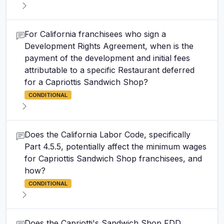
For California franchisees who sign a
Development Rights Agreement, when is the
payment of the development and initial fees
attributable to a specific Restaurant deferred
for a Capriottis Sandwich Shop?
CONDITIONAL
Does the California Labor Code, specifically
Part 4.5.5, potentially affect the minimum wages
for Capriottis Sandwich Shop franchisees, and
how?
CONDITIONAL
Does the Capriotti's Sandwich Shop FDD