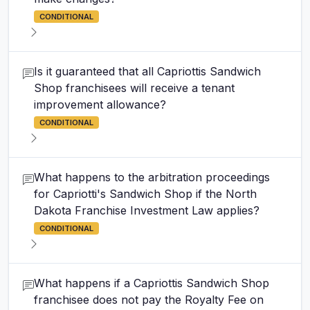
CONDITIONAL
Is it guaranteed that all Capriottis Sandwich
Shop franchisees will receive a tenant
improvement allowance?
CONDITIONAL
What happens to the arbitration proceedings
for Capriotti's Sandwich Shop if the North
Dakota Franchise Investment Law applies?
CONDITIONAL
What happens if a Capriottis Sandwich Shop
franchisee does not pay the Royalty Fee on