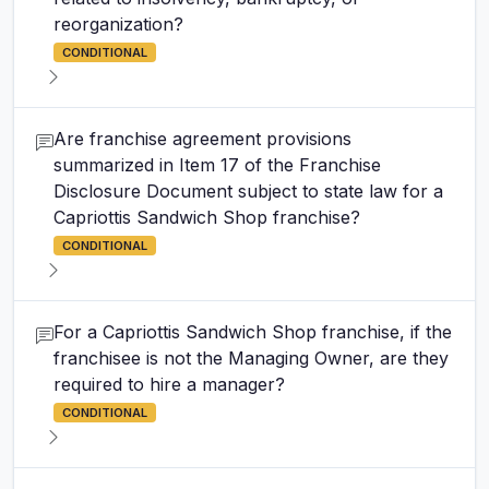
reorganization?
CONDITIONAL
Are franchise agreement provisions
summarized in Item 17 of the Franchise
Disclosure Document subject to state law for a
Capriottis Sandwich Shop franchise?
CONDITIONAL
For a Capriottis Sandwich Shop franchise, if the
franchisee is not the Managing Owner, are they
required to hire a manager?
CONDITIONAL