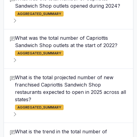
Sandwich Shop outlets opened during 2024?
AGGREGATED_SUMMARY
What was the total number of Capriottis
Sandwich Shop outlets at the start of 2022?
AGGREGATED_SUMMARY
What is the total projected number of new
franchised Capriottis Sandwich Shop
restaurants expected to open in 2025 across all
states?
AGGREGATED_SUMMARY
What is the trend in the total number of