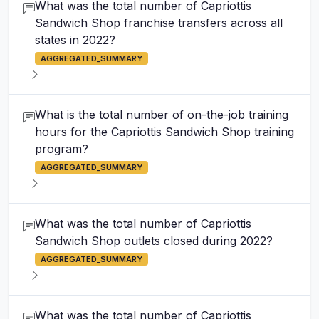
What was the total number of Capriottis
Sandwich Shop franchise transfers across all
states in 2022?
AGGREGATED_SUMMARY
What is the total number of on-the-job training
hours for the Capriottis Sandwich Shop training
program?
AGGREGATED_SUMMARY
What was the total number of Capriottis
Sandwich Shop outlets closed during 2022?
AGGREGATED_SUMMARY
What was the total number of Capriottis