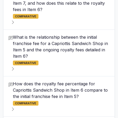
Item 7, and how does this relate to the royalty
fees in Item 6?
COMPARATIVE
What is the relationship between the initial
franchise fee for a Capriottis Sandwich Shop in
Item 5 and the ongoing royalty fees detailed in
Item 6?
COMPARATIVE
How does the royalty fee percentage for
Capriottis Sandwich Shop in Item 6 compare to
the initial franchise fee in Item 5?
COMPARATIVE