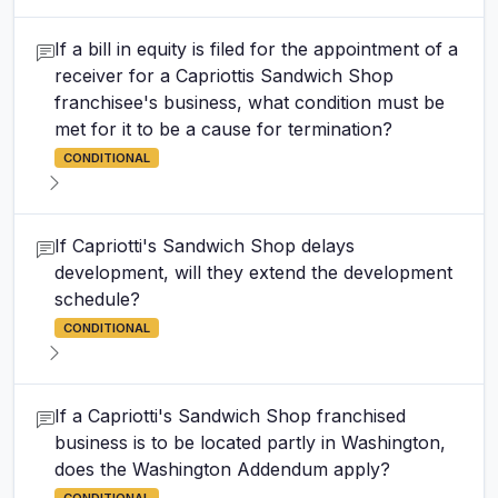
If a bill in equity is filed for the appointment of a
receiver for a Capriottis Sandwich Shop
franchisee's business, what condition must be
met for it to be a cause for termination?
CONDITIONAL
If Capriotti's Sandwich Shop delays
development, will they extend the development
schedule?
CONDITIONAL
If a Capriotti's Sandwich Shop franchised
business is to be located partly in Washington,
does the Washington Addendum apply?