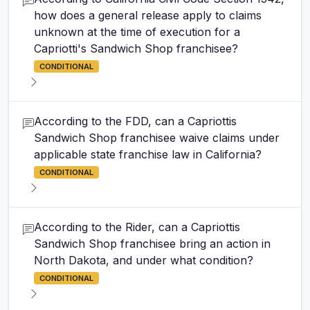
how does a general release apply to claims
unknown at the time of execution for a
Capriotti's Sandwich Shop franchisee?
CONDITIONAL
According to the FDD, can a Capriottis
Sandwich Shop franchisee waive claims under
applicable state franchise law in California?
CONDITIONAL
According to the Rider, can a Capriottis
Sandwich Shop franchisee bring an action in
North Dakota, and under what condition?
CONDITIONAL