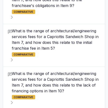
franchisee's obligations in Item 9?
COMPARATIVE
What is the range of architectural/engineering
services fees for a Capriottis Sandwich Shop in
Item 7, and how does this relate to the initial
franchise fee in Item 5?
COMPARATIVE
What is the range of architectural/engineering
services fees for a Capriottis Sandwich Shop in
Item 7, and how does this relate to the lack of
financing options in Item 10?
COMPARATIVE