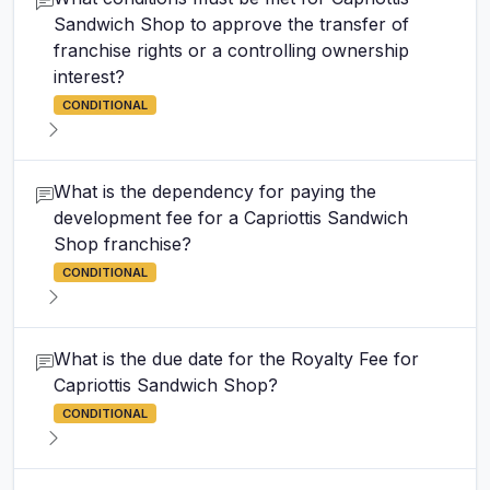
Sandwich Shop to approve the transfer of
franchise rights or a controlling ownership
interest?
CONDITIONAL
What is the dependency for paying the
development fee for a Capriottis Sandwich
Shop franchise?
CONDITIONAL
What is the due date for the Royalty Fee for
Capriottis Sandwich Shop?
CONDITIONAL