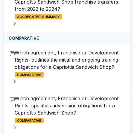
Capriottis Sandwich Shop franchise transfers
from 2022 to 2024?
AGGREGATED_SUMMARY
COMPARATIVE
Which agreement, Franchise or Development
Rights, outlines the initial and ongoing training
obligations for a Capriottis Sandwich Shop?
COMPARATIVE
Which agreement, Franchise or Development
Rights, specifies advertising obligations for a
Capriottis Sandwich Shop?
COMPARATIVE