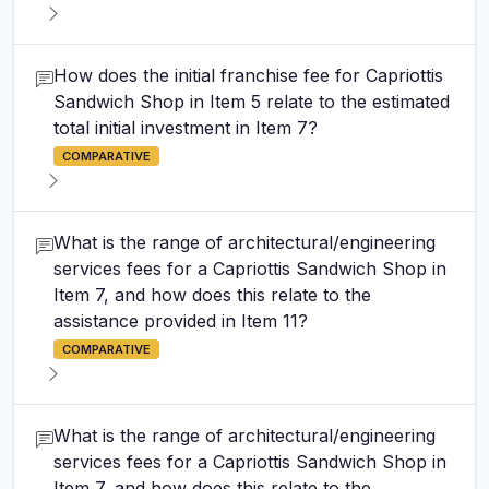
How does the initial franchise fee for Capriottis
Sandwich Shop in Item 5 relate to the estimated
total initial investment in Item 7?
COMPARATIVE
What is the range of architectural/engineering
services fees for a Capriottis Sandwich Shop in
Item 7, and how does this relate to the
assistance provided in Item 11?
COMPARATIVE
What is the range of architectural/engineering
services fees for a Capriottis Sandwich Shop in
Item 7, and how does this relate to the