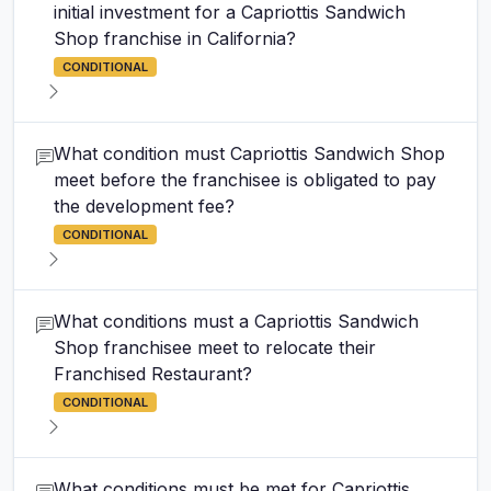
initial investment for a Capriottis Sandwich
Shop franchise in California?
CONDITIONAL
What condition must Capriottis Sandwich Shop
meet before the franchisee is obligated to pay
the development fee?
CONDITIONAL
What conditions must a Capriottis Sandwich
Shop franchisee meet to relocate their
Franchised Restaurant?
CONDITIONAL
What conditions must be met for Capriottis