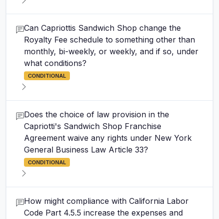
Can Capriottis Sandwich Shop change the
Royalty Fee schedule to something other than
monthly, bi-weekly, or weekly, and if so, under
what conditions?
CONDITIONAL
Does the choice of law provision in the
Capriotti's Sandwich Shop Franchise
Agreement waive any rights under New York
General Business Law Article 33?
CONDITIONAL
How might compliance with California Labor
Code Part 4.5.5 increase the expenses and