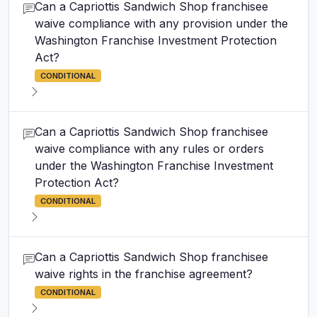
Can a Capriottis Sandwich Shop franchisee
waive compliance with any provision under the
Washington Franchise Investment Protection
Act?
CONDITIONAL
Can a Capriottis Sandwich Shop franchisee
waive compliance with any rules or orders
under the Washington Franchise Investment
Protection Act?
CONDITIONAL
Can a Capriottis Sandwich Shop franchisee
waive rights in the franchise agreement?
CONDITIONAL