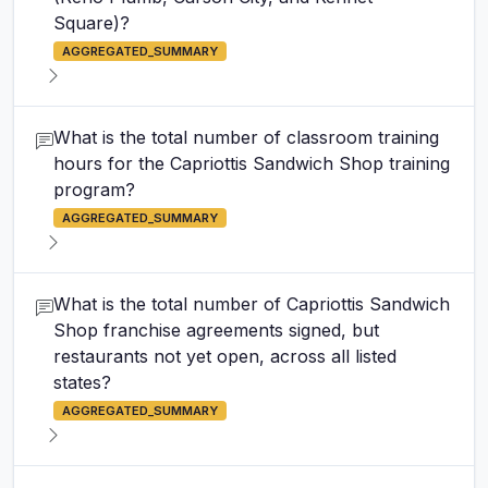
Square)?
AGGREGATED_SUMMARY
What is the total number of classroom training
hours for the Capriottis Sandwich Shop training
program?
AGGREGATED_SUMMARY
What is the total number of Capriottis Sandwich
Shop franchise agreements signed, but
restaurants not yet open, across all listed
states?
AGGREGATED_SUMMARY