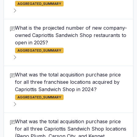
AGGREGATED_SUMMARY
What is the projected number of new company-
owned Capriottis Sandwich Shop restaurants to
open in 2025?
AGGREGATED_SUMMARY
What was the total acquisition purchase price
for all three franchisee locations acquired by
Capriottis Sandwich Shop in 2024?
AGGREGATED_SUMMARY
What was the total acquisition purchase price
for all three Capriottis Sandwich Shop locations
(Reno Plumb, Carson City, and Kennet