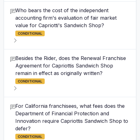
Who bears the cost of the independent
accounting firm's evaluation of fair market
value for Capriotti's Sandwich Shop?
CONDITIONAL
Besides the Rider, does the Renewal Franchise
Agreement for Capriottis Sandwich Shop
remain in effect as originally written?
CONDITIONAL
For California franchisees, what fees does the
Department of Financial Protection and
Innovation require Capriottis Sandwich Shop to
defer?
CONDITIONAL