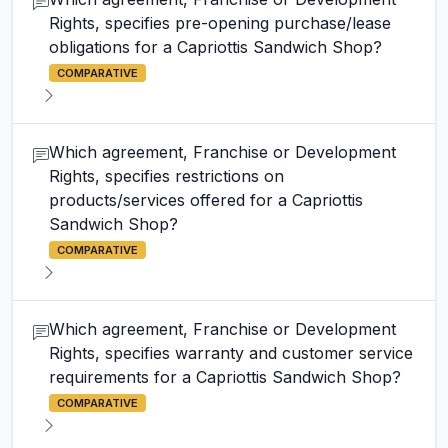
Rights, specifies pre-opening purchase/lease
obligations for a Capriottis Sandwich Shop?
COMPARATIVE
Which agreement, Franchise or Development
Rights, specifies restrictions on
products/services offered for a Capriottis
Sandwich Shop?
COMPARATIVE
Which agreement, Franchise or Development
Rights, specifies warranty and customer service
requirements for a Capriottis Sandwich Shop?
COMPARATIVE