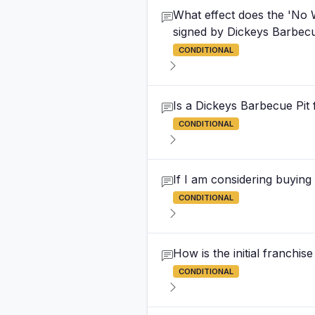
What effect does the 'No 
signed by Dickeys Barbecu
CONDITIONAL
Is a Dickeys Barbecue Pit 
CONDITIONAL
If I am considering buying
CONDITIONAL
How is the initial franchi
CONDITIONAL