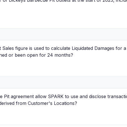
of Dickeys Barbecue Pit outlets at the start of 2023, inclu
Sales figure is used to calculate Liquidated Damages for a
ened or been open for 24 months?
 Pit agreement allow SPARK to use and disclose transacti
 derived from Customer's Locations?