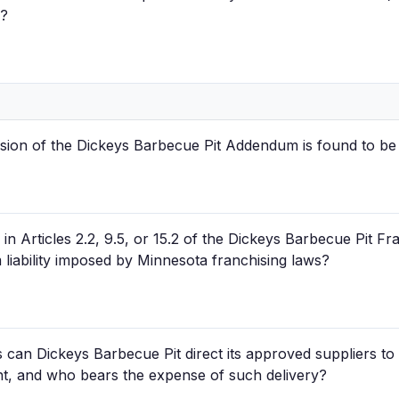
)?
sion of the Dickeys Barbecue Pit Addendum is found to be 
in Articles 2.2, 9.5, or 15.2 of the Dickeys Barbecue Pit 
liability imposed by Minnesota franchising laws?
can Dickeys Barbecue Pit direct its approved suppliers to 
ant, and who bears the expense of such delivery?