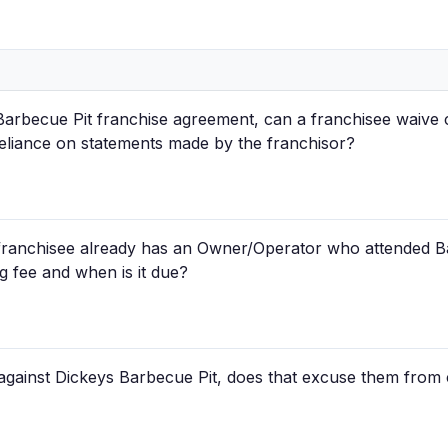
Barbecue Pit franchise agreement, can a franchisee waive c
reliance on statements made by the franchisor?
 franchisee already has an Owner/Operator who attended Ba
g fee and when is it due?
 against Dickeys Barbecue Pit, does that excuse them from