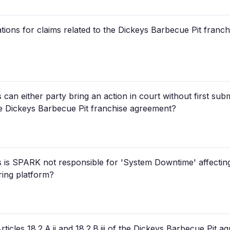
itations for claims related to the Dickeys Barbecue Pit fran
an either party bring an action in court without first subm
the Dickeys Barbecue Pit franchise agreement?
is SPARK not responsible for 'System Downtime' affecting
ring platform?
ticles 18.2.A.ii and 18.2.B.iii of the Dickeys Barbecue Pit 