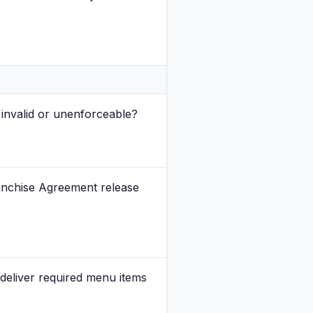
invalid or unenforceable?
Franchise Agreement release
deliver required menu items