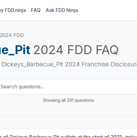
y FDD.ninja
FAQ
Ask FDD Ninja
2024 FDD
e_Pit
2024 FDD FAQ
e Dickeys_Barbecue_Pit 2024 Franchise Disclosu
Showing all 331 questions