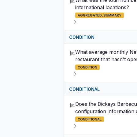
What was the total number 
international locations?
AGGREGATED_SUMMARY
CONDITION
What average monthly Net 
restaurant that hasn't op
CONDITION
CONDITIONAL
Does the Dickeys Barbecue
configuration information
CONDITIONAL