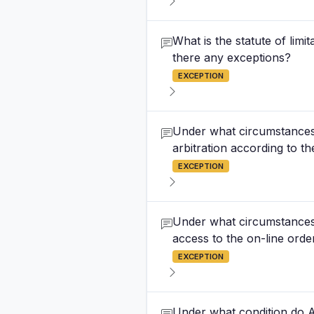
What is the statute of lim
there any exceptions?
EXCEPTION
Under what circumstances c
arbitration according to 
EXCEPTION
Under what circumstances 
access to the on-line orde
EXCEPTION
Under what condition do Ar