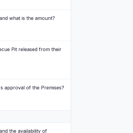
and what is the amount?
cue Pit released from their
's approval of the Premises?
nd the availability of