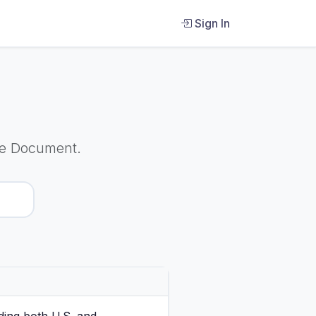
Sign In
re Document.