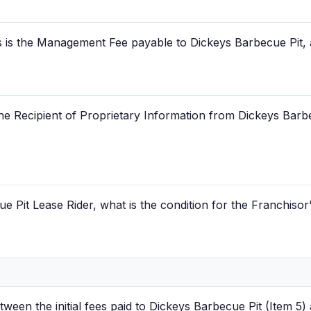
 is the Management Fee payable to Dickeys Barbecue Pit, 
he Recipient of Proprietary Information from Dickeys Barbe
 Pit Lease Rider, what is the condition for the Franchisor
tween the initial fees paid to Dickeys Barbecue Pit (Item 5) a