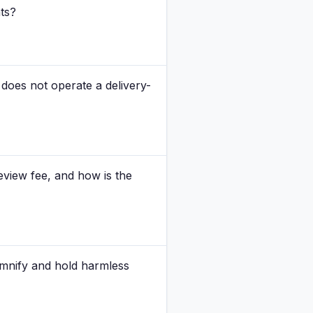
nts?
does not operate a delivery-
view fee, and how is the
emnify and hold harmless