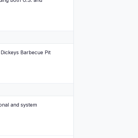
ding both U.S. and
 Dickeys Barbecue Pit
onal and system