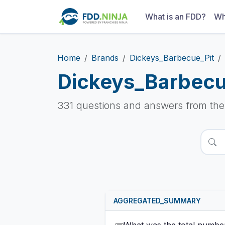
What is an FDD?
Wh
Home
Brands
Dickeys_Barbecue_Pit
Dickeys_Barbecu
331 questions and answers from th
AGGREGATED_SUMMARY