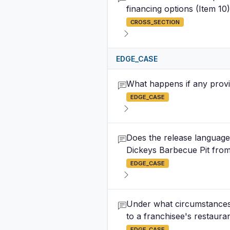
financing options (Item 10
CROSS_SECTION
EDGE_CASE
What happens if any provi
EDGE_CASE
Does the release language 
Dickeys Barbecue Pit from 
EDGE_CASE
Under what circumstances 
to a franchisee's restaur
EDGE_CASE