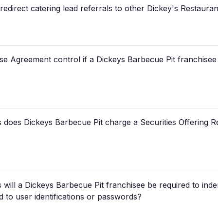
edirect catering lead referrals to other Dickey's Restaura
se Agreement control if a Dickeys Barbecue Pit franchisee 
does Dickeys Barbecue Pit charge a Securities Offering Re
will a Dickeys Barbecue Pit franchisee be required to ind
d to user identifications or passwords?