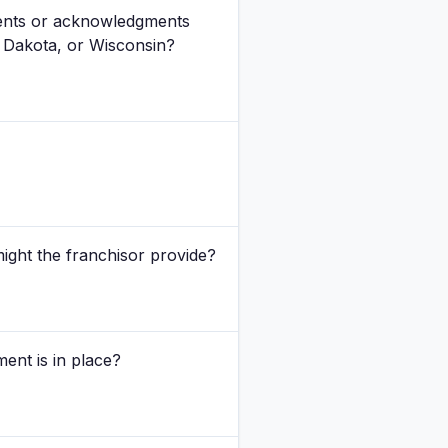
ments or acknowledgments
h Dakota, or Wisconsin?
might the franchisor provide?
ment is in place?