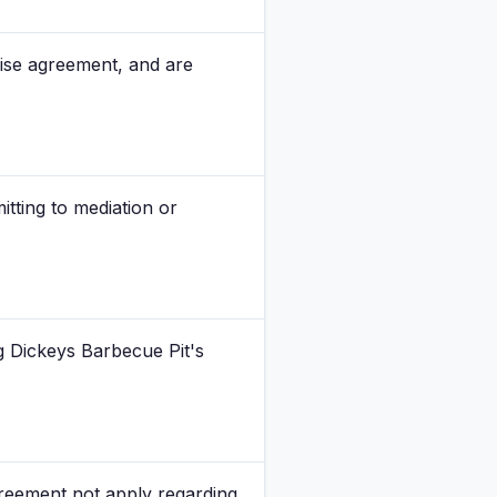
chise agreement, and are
itting to mediation or
 Dickeys Barbecue Pit's
agreement not apply regarding