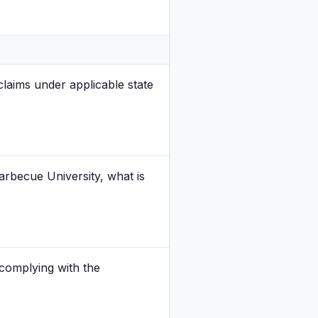
laims under applicable state
rbecue University, what is
 complying with the