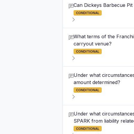
Can Dickeys Barbecue Pit r
CONDITIONAL
What terms of the Franchi
carryout venue?
CONDITIONAL
Under what circumstances 
amount determined?
CONDITIONAL
Under what circumstances 
SPARK from liability relate
CONDITIONAL