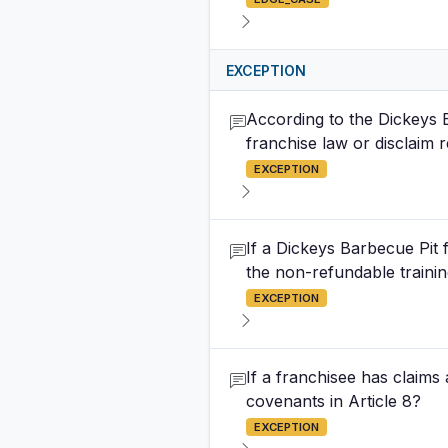
EXCEPTION
According to the Dickeys 
franchise law or disclaim 
EXCEPTION
If a Dickeys Barbecue Pit
the non-refundable trainin
EXCEPTION
If a franchisee has claims
covenants in Article 8?
EXCEPTION