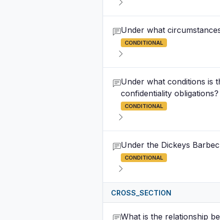
Under what circumstances
CONDITIONAL
Under what conditions is t
confidentiality obligations?
CONDITIONAL
Under the Dickeys Barbecue
CONDITIONAL
CROSS_SECTION
What is the relationship be