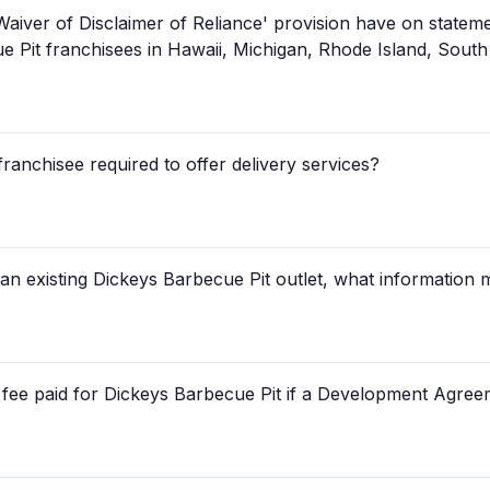
Waiver of Disclaimer of Reliance' provision have on state
e Pit franchisees in Hawaii, Michigan, Rhode Island, Sout
franchisee required to offer delivery services?
 an existing Dickeys Barbecue Pit outlet, what information 
se fee paid for Dickeys Barbecue Pit if a Development Agree