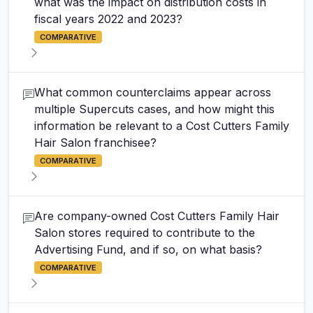
what was the impact on distribution costs in
fiscal years 2022 and 2023?
COMPARATIVE
What common counterclaims appear across
multiple Supercuts cases, and how might this
information be relevant to a Cost Cutters Family
Hair Salon franchisee?
COMPARATIVE
Are company-owned Cost Cutters Family Hair
Salon stores required to contribute to the
Advertising Fund, and if so, on what basis?
COMPARATIVE