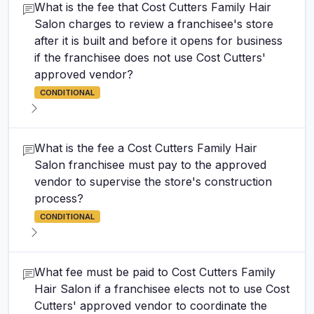
What is the fee that Cost Cutters Family Hair
Salon charges to review a franchisee's store
after it is built and before it opens for business
if the franchisee does not use Cost Cutters'
approved vendor?
CONDITIONAL
What is the fee a Cost Cutters Family Hair
Salon franchisee must pay to the approved
vendor to supervise the store's construction
process?
CONDITIONAL
What fee must be paid to Cost Cutters Family
Hair Salon if a franchisee elects not to use Cost
Cutters' approved vendor to coordinate the