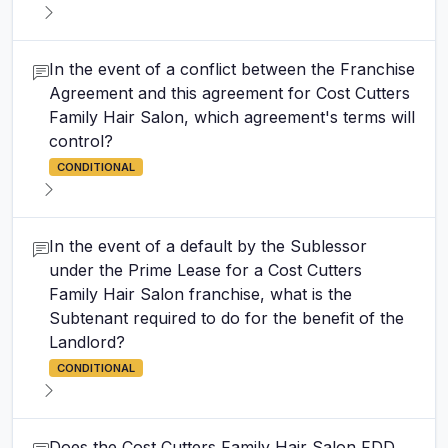
In the event of a conflict between the Franchise
Agreement and this agreement for Cost Cutters
Family Hair Salon, which agreement's terms will
control?
CONDITIONAL
In the event of a default by the Sublessor
under the Prime Lease for a Cost Cutters
Family Hair Salon franchise, what is the
Subtenant required to do for the benefit of the
Landlord?
CONDITIONAL
Does the Cost Cutters Family Hair Salon FDD