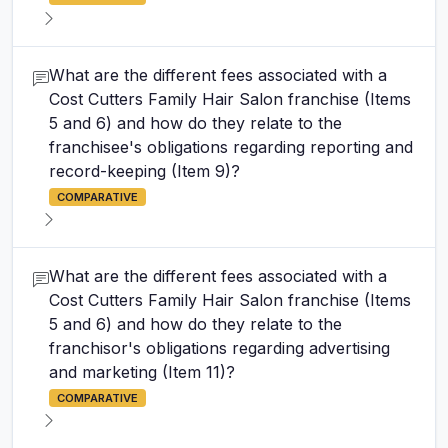
What are the different fees associated with a
Cost Cutters Family Hair Salon franchise (Items
5 and 6) and how do they relate to the
franchisee's obligations regarding reporting and
record-keeping (Item 9)?
COMPARATIVE
What are the different fees associated with a
Cost Cutters Family Hair Salon franchise (Items
5 and 6) and how do they relate to the
franchisor's obligations regarding advertising
and marketing (Item 11)?
COMPARATIVE