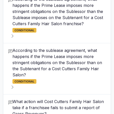
happens if the Prime Lease imposes more
stringent obligations on the Sublessor than the
Sublease imposes on the Subtenant for a Cost
Cutters Family Hair Salon franchise?
CONDITIONAL
According to the sublease agreement, what
happens if the Prime Lease imposes more
stringent obligations on the Sublessor than on
the Subtenant for a Cost Cutters Family Hair
Salon?
CONDITIONAL
What action will Cost Cutters Family Hair Salon
take if a franchisee fails to submit a report of
Gross Revenues?