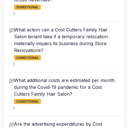
CONDITIONAL
What action can a Cost Cutters Family Hair
Salon tenant take if a temporary relocation
materially impairs its business during Store
Renovations?
CONDITIONAL
What additional costs are estimated per month
during the Covid-19 pandemic for a Cost
Cutters Family Hair Salon?
CONDITIONAL
Are the advertising expenditures by Cost