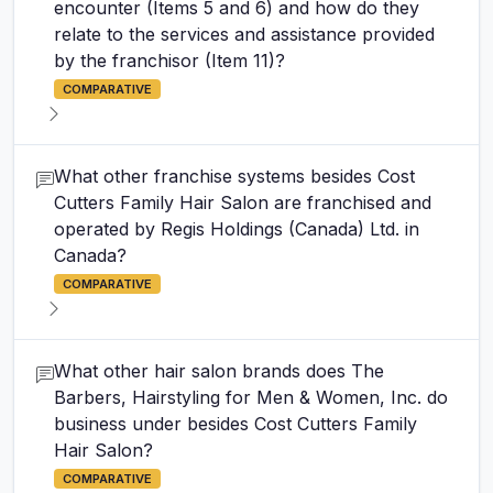
encounter (Items 5 and 6) and how do they
relate to the services and assistance provided
by the franchisor (Item 11)?
COMPARATIVE
What other franchise systems besides Cost
Cutters Family Hair Salon are franchised and
operated by Regis Holdings (Canada) Ltd. in
Canada?
COMPARATIVE
What other hair salon brands does The
Barbers, Hairstyling for Men & Women, Inc. do
business under besides Cost Cutters Family
Hair Salon?
COMPARATIVE