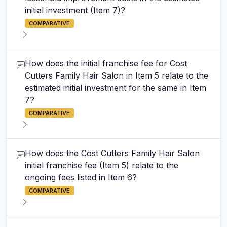
initial investment (Item 7)?
COMPARATIVE
How does the initial franchise fee for Cost
Cutters Family Hair Salon in Item 5 relate to the
estimated initial investment for the same in Item
7?
COMPARATIVE
How does the Cost Cutters Family Hair Salon
initial franchise fee (Item 5) relate to the
ongoing fees listed in Item 6?
COMPARATIVE