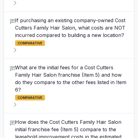
If purchasing an existing company-owned Cost
Cutters Family Hair Salon, what costs are NOT
incurred compared to building a new location?
COMPARATIVE
What are the initial fees for a Cost Cutters
Family Hair Salon franchise (Item 5) and how
do they compare to the other fees listed in Item
6?
COMPARATIVE
How does the Cost Cutters Family Hair Salon
initial franchise fee (Item 5) compare to the
leasehold improvement costs in the estimated