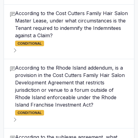
According to the Cost Cutters Family Hair Salon
Master Lease, under what circumstances is the
Tenant required to indemnify the Indemnitees
against a Claim?
CONDITIONAL
According to the Rhode Island addendum, is a
provision in the Cost Cutters Family Hair Salon
Development Agreement that restricts
jurisdiction or venue to a forum outside of
Rhode Island enforceable under the Rhode
Island Franchise Investment Act?
CONDITIONAL
According to the sublease agreement, what