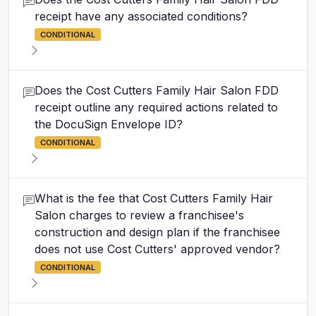
receipt have any associated conditions?
CONDITIONAL
Does the Cost Cutters Family Hair Salon FDD
receipt outline any required actions related to
the DocuSign Envelope ID?
CONDITIONAL
What is the fee that Cost Cutters Family Hair
Salon charges to review a franchisee's
construction and design plan if the franchisee
does not use Cost Cutters' approved vendor?
CONDITIONAL