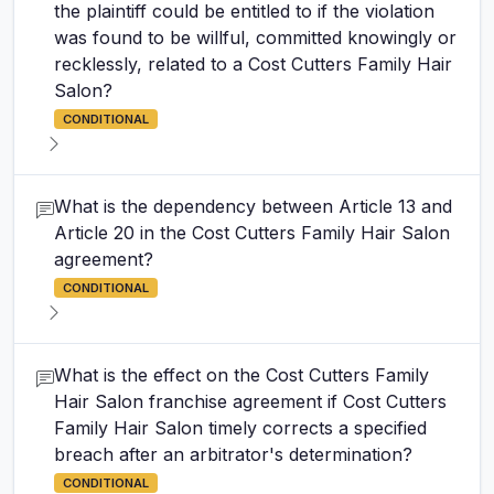
the plaintiff could be entitled to if the violation
was found to be willful, committed knowingly or
recklessly, related to a Cost Cutters Family Hair
Salon?
CONDITIONAL
What is the dependency between Article 13 and
Article 20 in the Cost Cutters Family Hair Salon
agreement?
CONDITIONAL
What is the effect on the Cost Cutters Family
Hair Salon franchise agreement if Cost Cutters
Family Hair Salon timely corrects a specified
breach after an arbitrator's determination?
CONDITIONAL