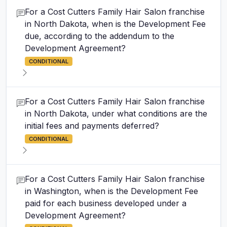
For a Cost Cutters Family Hair Salon franchise
in North Dakota, when is the Development Fee
due, according to the addendum to the
Development Agreement?
CONDITIONAL
For a Cost Cutters Family Hair Salon franchise
in North Dakota, under what conditions are the
initial fees and payments deferred?
CONDITIONAL
For a Cost Cutters Family Hair Salon franchise
in Washington, when is the Development Fee
paid for each business developed under a
Development Agreement?