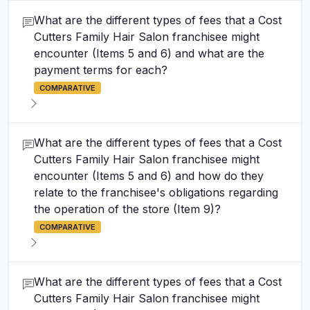
What are the different types of fees that a Cost
Cutters Family Hair Salon franchisee might
encounter (Items 5 and 6) and what are the
payment terms for each?
COMPARATIVE
What are the different types of fees that a Cost
Cutters Family Hair Salon franchisee might
encounter (Items 5 and 6) and how do they
relate to the franchisee's obligations regarding
the operation of the store (Item 9)?
COMPARATIVE
What are the different types of fees that a Cost
Cutters Family Hair Salon franchisee might