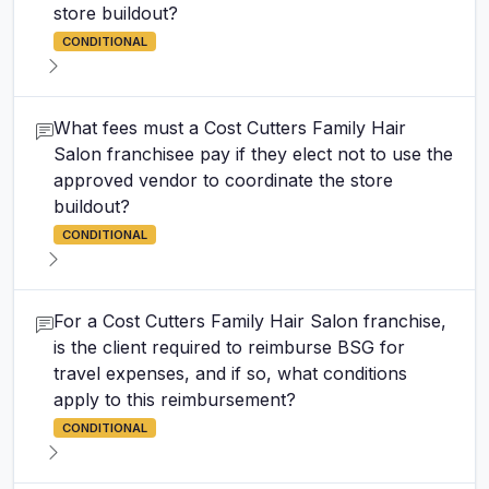
store buildout?
CONDITIONAL
What fees must a Cost Cutters Family Hair
Salon franchisee pay if they elect not to use the
approved vendor to coordinate the store
buildout?
CONDITIONAL
For a Cost Cutters Family Hair Salon franchise,
is the client required to reimburse BSG for
travel expenses, and if so, what conditions
apply to this reimbursement?
CONDITIONAL