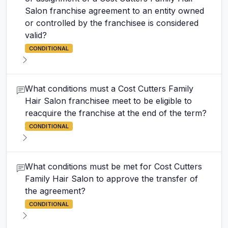
Salon franchise agreement to an entity owned
or controlled by the franchisee is considered
valid?
CONDITIONAL
What conditions must a Cost Cutters Family
Hair Salon franchisee meet to be eligible to
reacquire the franchise at the end of the term?
CONDITIONAL
What conditions must be met for Cost Cutters
Family Hair Salon to approve the transfer of
the agreement?
CONDITIONAL