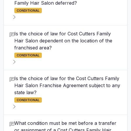
Family Hair Salon deferred?
CONDITIONAL
Is the choice of law for Cost Cutters Family
Hair Salon dependent on the location of the
franchised area?
CONDITIONAL
Is the choice of law for the Cost Cutters Family
Hair Salon Franchise Agreement subject to any
state law?
CONDITIONAL
What condition must be met before a transfer
or assignment of a Cost Cutters Family Hair