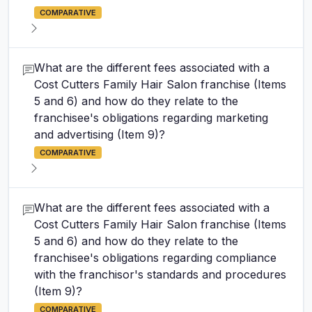
COMPARATIVE
What are the different fees associated with a
Cost Cutters Family Hair Salon franchise (Items
5 and 6) and how do they relate to the
franchisee's obligations regarding marketing
and advertising (Item 9)?
COMPARATIVE
What are the different fees associated with a
Cost Cutters Family Hair Salon franchise (Items
5 and 6) and how do they relate to the
franchisee's obligations regarding compliance
with the franchisor's standards and procedures
(Item 9)?
COMPARATIVE