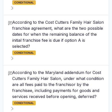
CONDITIONAL
According to the Cost Cutters Family Hair Salon
franchise agreement, what are the two possible
dates for when the remaining balance of the
initial franchise fee is due if option A is
selected?
CONDITIONAL
According to the Maryland addendum for Cost
Cutters Family Hair Salon, under what condition
are all fees paid to the franchisor by the
franchisee, including payments for goods and
services received before opening, deferred?
CONDITIONAL