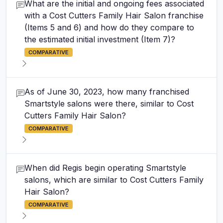
What are the initial and ongoing fees associated
with a Cost Cutters Family Hair Salon franchise
(Items 5 and 6) and how do they compare to
the estimated initial investment (Item 7)?
COMPARATIVE
As of June 30, 2023, how many franchised
Smartstyle salons were there, similar to Cost
Cutters Family Hair Salon?
COMPARATIVE
When did Regis begin operating Smartstyle
salons, which are similar to Cost Cutters Family
Hair Salon?
COMPARATIVE