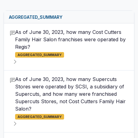
AGGREGATED_SUMMARY
As of June 30, 2023, how many Cost Cutters
Family Hair Salon franchises were operated by
Regis?
AGGREGATED_SUMMARY
As of June 30, 2023, how many Supercuts
Stores were operated by SCSI, a subsidiary of
Supercuts, and how many were franchised
Supercuts Stores, not Cost Cutters Family Hair
Salon?
AGGREGATED_SUMMARY