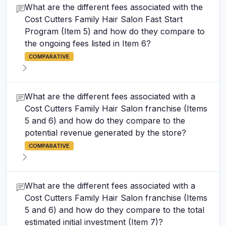
What are the different fees associated with the
Cost Cutters Family Hair Salon Fast Start
Program (Item 5) and how do they compare to
the ongoing fees listed in Item 6?
COMPARATIVE
What are the different fees associated with a
Cost Cutters Family Hair Salon franchise (Items
5 and 6) and how do they compare to the
potential revenue generated by the store?
COMPARATIVE
What are the different fees associated with a
Cost Cutters Family Hair Salon franchise (Items
5 and 6) and how do they compare to the total
estimated initial investment (Item 7)?