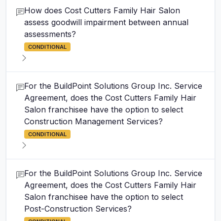
How does Cost Cutters Family Hair Salon
assess goodwill impairment between annual
assessments?
CONDITIONAL
For the BuildPoint Solutions Group Inc. Service
Agreement, does the Cost Cutters Family Hair
Salon franchisee have the option to select
Construction Management Services?
CONDITIONAL
For the BuildPoint Solutions Group Inc. Service
Agreement, does the Cost Cutters Family Hair
Salon franchisee have the option to select
Post-Construction Services?