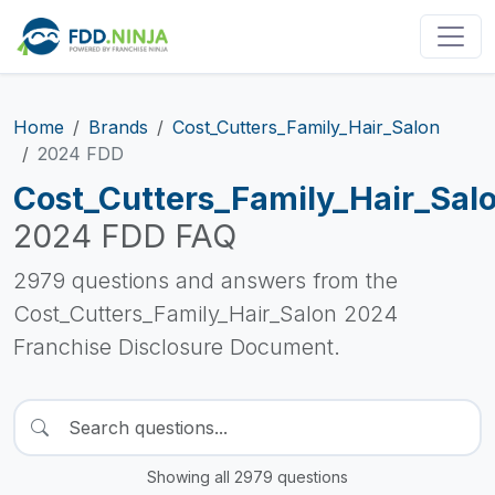
Home
Brands
Cost_Cutters_Family_Hair_Salon
2024 FDD
Cost_Cutters_Family_Hair_Sal
2024 FDD FAQ
2979 questions and answers from the
Cost_Cutters_Family_Hair_Salon 2024
Franchise Disclosure Document.
Showing all 2979 questions