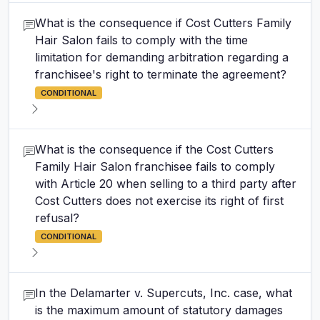
What is the consequence if Cost Cutters Family
Hair Salon fails to comply with the time
limitation for demanding arbitration regarding a
franchisee's right to terminate the agreement?
CONDITIONAL
What is the consequence if the Cost Cutters
Family Hair Salon franchisee fails to comply
with Article 20 when selling to a third party after
Cost Cutters does not exercise its right of first
refusal?
CONDITIONAL
In the Delamarter v. Supercuts, Inc. case, what
is the maximum amount of statutory damages