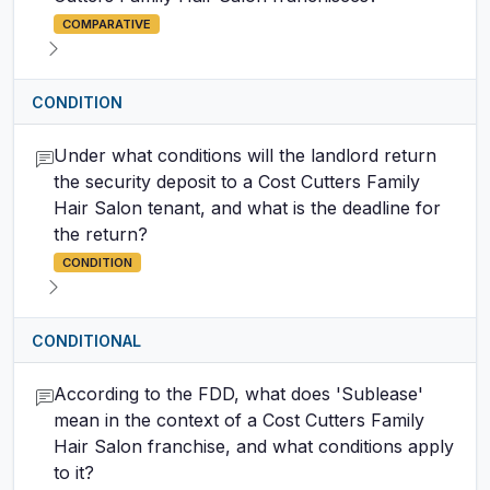
COMPARATIVE
CONDITION
Under what conditions will the landlord return
the security deposit to a Cost Cutters Family
Hair Salon tenant, and what is the deadline for
the return?
CONDITION
CONDITIONAL
According to the FDD, what does 'Sublease'
mean in the context of a Cost Cutters Family
Hair Salon franchise, and what conditions apply
to it?