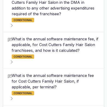
Cutters Family Hair Salon in the DMA in
addition to any other advertising expenditures
required of the franchisee?
CONDITIONAL
What is the annual software maintenance fee, if
applicable, for Cost Cutters Family Hair Salon
franchisees, and how is it calculated?
CONDITIONAL
What is the annual software maintenance fee
for Cost Cutters Family Hair Salon, if
applicable, per terminal?
CONDITIONAL