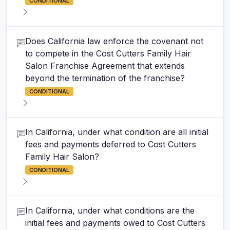
CONDITIONAL
Does California law enforce the covenant not
to compete in the Cost Cutters Family Hair
Salon Franchise Agreement that extends
beyond the termination of the franchise?
CONDITIONAL
In California, under what condition are all initial
fees and payments deferred to Cost Cutters
Family Hair Salon?
CONDITIONAL
In California, under what conditions are the
initial fees and payments owed to Cost Cutters