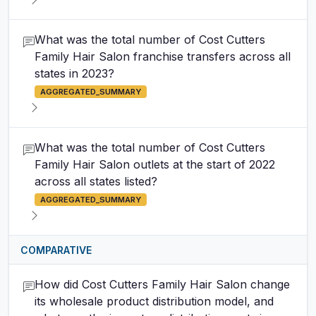
What was the total number of Cost Cutters
Family Hair Salon franchise transfers across all
states in 2023?
AGGREGATED_SUMMARY
What was the total number of Cost Cutters
Family Hair Salon outlets at the start of 2022
across all states listed?
AGGREGATED_SUMMARY
COMPARATIVE
How did Cost Cutters Family Hair Salon change
its wholesale product distribution model, and