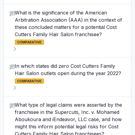
What is the significance of the American
Arbitration Association (AAA) in the context of
these concluded matters for a potential Cost
Cutters Family Hair Salon franchisee?
COMPARATIVE
In which states did zero Cost Cutters Family
Hair Salon outlets open during the year 2022?
COMPARATIVE
What type of legal claims were asserted by the
franchisee in the Supercuts, Inc. v. Mohamed
Aboukoura and iEndeavor, LLC case, and how
might this inform potential legal risks for Cost
Cutters Family Hair Salon franchisees?