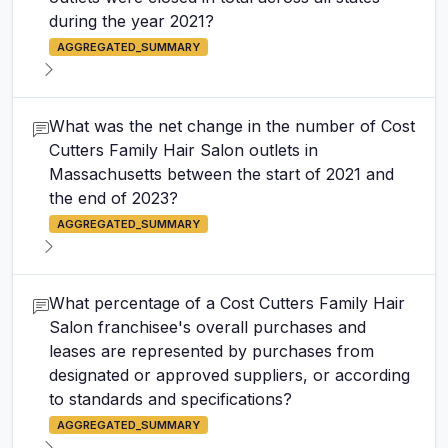
during the year 2021?
AGGREGATED_SUMMARY
What was the net change in the number of Cost
Cutters Family Hair Salon outlets in
Massachusetts between the start of 2021 and
the end of 2023?
AGGREGATED_SUMMARY
What percentage of a Cost Cutters Family Hair
Salon franchisee's overall purchases and
leases are represented by purchases from
designated or approved suppliers, or according
to standards and specifications?
AGGREGATED_SUMMARY