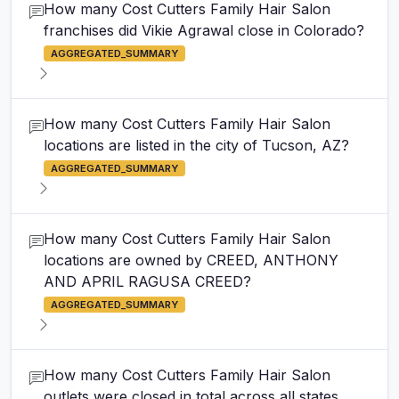
How many Cost Cutters Family Hair Salon
franchises did Vikie Agrawal close in Colorado?
AGGREGATED_SUMMARY
How many Cost Cutters Family Hair Salon
locations are listed in the city of Tucson, AZ?
AGGREGATED_SUMMARY
How many Cost Cutters Family Hair Salon
locations are owned by CREED, ANTHONY
AND APRIL RAGUSA CREED?
AGGREGATED_SUMMARY
How many Cost Cutters Family Hair Salon
outlets were closed in total across all states