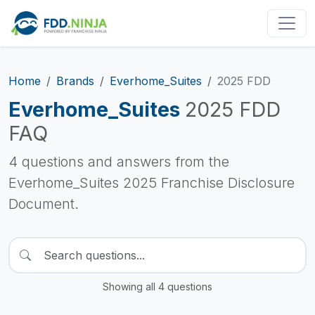
Home
Brands
Everhome_Suites
2025 FDD
Everhome_Suites
2025 FDD
FAQ
4 questions and answers from the
Everhome_Suites 2025 Franchise Disclosure
Document.
Showing all 4 questions