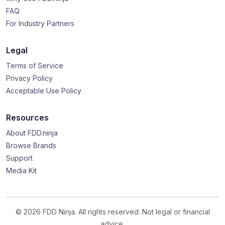
FAQ
For Industry Partners
Legal
Terms of Service
Privacy Policy
Acceptable Use Policy
Resources
About FDD.ninja
Browse Brands
Support
Media Kit
© 2026 FDD Ninja. All rights reserved. Not legal or financial
advice.