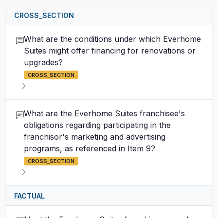
CROSS_SECTION
What are the conditions under which Everhome
Suites might offer financing for renovations or
upgrades?
CROSS_SECTION
What are the Everhome Suites franchisee's
obligations regarding participating in the
franchisor's marketing and advertising
programs, as referenced in Item 9?
CROSS_SECTION
FACTUAL