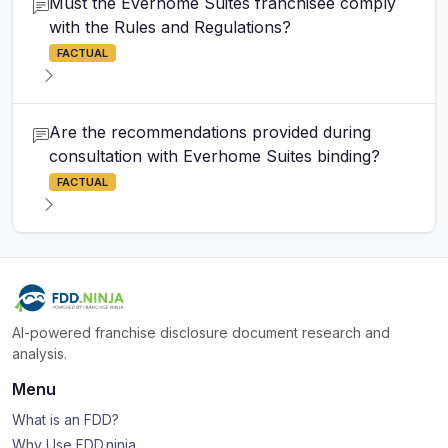
Must the Everhome Suites franchisee comply
with the Rules and Regulations?
FACTUAL
Are the recommendations provided during
consultation with Everhome Suites binding?
FACTUAL
AI-powered franchise disclosure document research and
analysis.
Menu
What is an FDD?
Why Use FDD.ninja