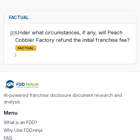
FACTUAL
Under what circumstances, if any, will Peach
Cobbler Factory refund the initial franchise fee?
FACTUAL
AI-powered franchise disclosure document research and
analysis.
Menu
What is an FDD?
Why Use FDD.ninja
FAQ