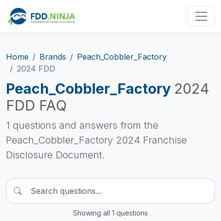
Home
Brands
Peach_Cobbler_Factory
2024 FDD
Peach_Cobbler_Factory
2024
FDD FAQ
1 questions and answers from the
Peach_Cobbler_Factory 2024 Franchise
Disclosure Document.
Showing all 1 questions