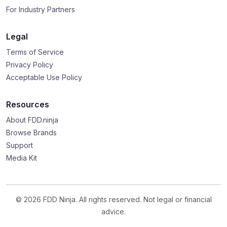
For Industry Partners
Legal
Terms of Service
Privacy Policy
Acceptable Use Policy
Resources
About FDD.ninja
Browse Brands
Support
Media Kit
© 2026 FDD Ninja. All rights reserved. Not legal or financial
advice.