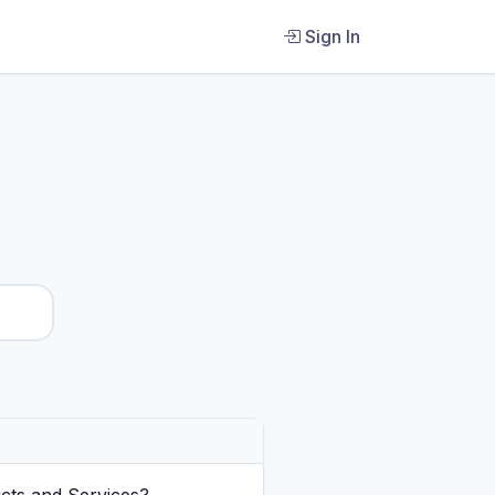
Sign In