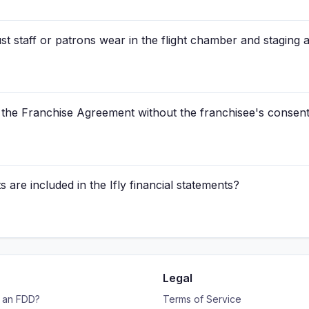
 staff or patrons wear in the flight chamber and staging a
n the Franchise Agreement without the franchisee's consen
 are included in the Ifly financial statements?
Legal
s an FDD?
Terms of Service