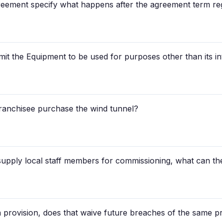
greement specify what happens after the agreement term reg
mit the Equipment to be used for purposes other than its i
ranchisee purchase the wind tunnel?
 supply local staff members for commissioning, what can th
 a provision, does that waive future breaches of the same p