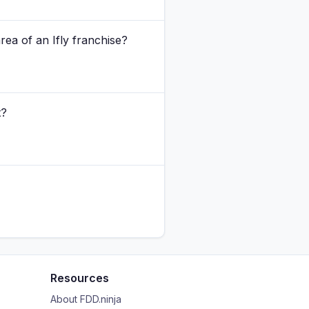
rea of an Ifly franchise?
t?
Resources
About FDD.ninja