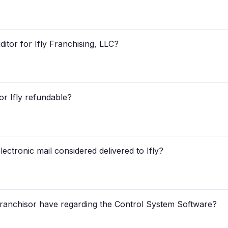
itor for Ifly Franchising, LLC?
 for Ifly refundable?
lectronic mail considered delivered to Ifly?
 Franchisor have regarding the Control System Software?