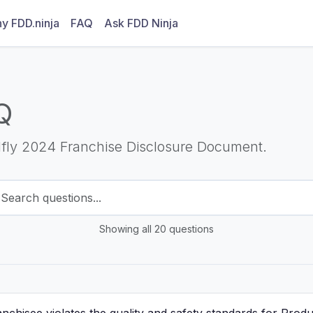
y FDD.ninja
FAQ
Ask FDD Ninja
Q
Ifly 2024 Franchise Disclosure Document.
Showing all 20 questions