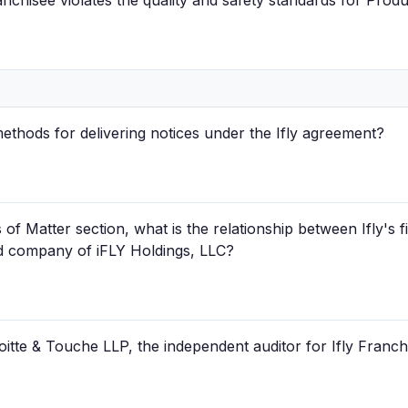
anchisee violates the quality and safety standards for Prod
ethods for delivering notices under the Ifly agreement?
f Matter section, what is the relationship between Ifly's f
ted company of iFLY Holdings, LLC?
oitte & Touche LLP, the independent auditor for Ifly Franch