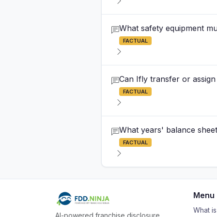
What safety equipment must
FACTUAL
Can Ifly transfer or assig
FACTUAL
What years' balance sheets
FACTUAL
Menu
What i
AI-powered franchise disclosure