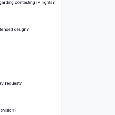
arding contesting IP rights?
ntended design?
ey request?
rovision?