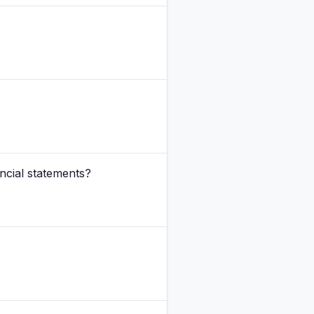
ancial statements?