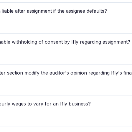
liable after assignment if the assignee defaults?
able withholding of consent by Ifly regarding assignment?
r section modify the auditor's opinion regarding Ifly's fin
urly wages to vary for an Ifly business?