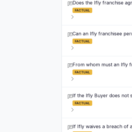
Does the Ifly franchise a
FACTUAL
Can an Ifly franchisee per
FACTUAL
From whom must an Ifly f
FACTUAL
If the Ifly Buyer does not
FACTUAL
If Ifly waives a breach of