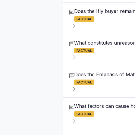
Does the Ifly buyer remain 
FACTUAL
What constitutes unreason
FACTUAL
Does the Emphasis of Matte
FACTUAL
What factors can cause ho
FACTUAL