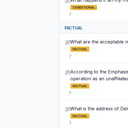
What happens if an Ifly fr
CONDITIONAL
FACTUAL
What are the acceptable m
FACTUAL
According to the Emphasis o
operation as an unaffilia
FACTUAL
What is the address of Del
FACTUAL