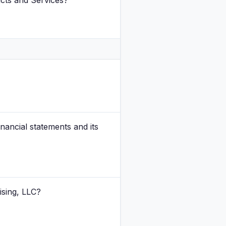
ucts and Services?
inancial statements and its
ising, LLC?