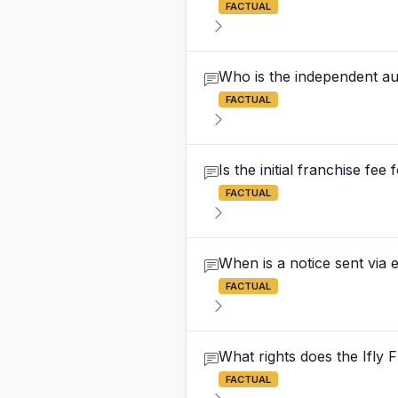
FACTUAL
Who is the independent aud
FACTUAL
Is the initial franchise fee
FACTUAL
When is a notice sent via e
FACTUAL
What rights does the Ifly
FACTUAL