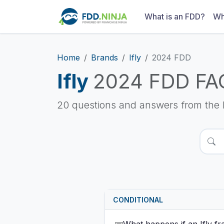
What is an FDD?
Wh
Home
Brands
Ifly
2024 FDD
Ifly
2024 FDD FA
20 questions and answers from the 
CONDITIONAL