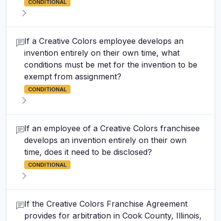
CONDITIONAL
If a Creative Colors employee develops an
invention entirely on their own time, what
conditions must be met for the invention to be
exempt from assignment?
CONDITIONAL
If an employee of a Creative Colors franchisee
develops an invention entirely on their own
time, does it need to be disclosed?
CONDITIONAL
If the Creative Colors Franchise Agreement
provides for arbitration in Cook County, Illinois,