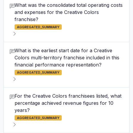
What was the consolidated total operating costs
and expenses for the Creative Colors
franchise?
AGGREGATED_SUMMARY
What is the earliest start date for a Creative
Colors multi-territory franchise included in this
financial performance representation?
AGGREGATED_SUMMARY
For the Creative Colors franchisees listed, what
percentage achieved revenue figures for 10
years?
AGGREGATED_SUMMARY