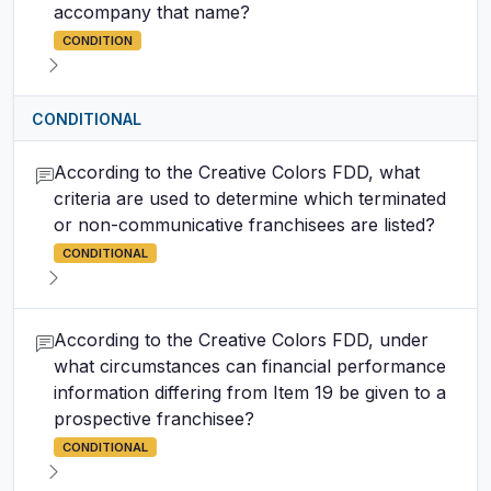
accompany that name?
CONDITION
CONDITIONAL
According to the Creative Colors FDD, what
criteria are used to determine which terminated
or non-communicative franchisees are listed?
CONDITIONAL
According to the Creative Colors FDD, under
what circumstances can financial performance
information differing from Item 19 be given to a
prospective franchisee?
CONDITIONAL