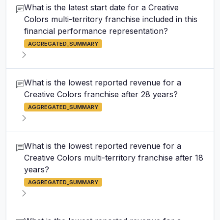
What is the latest start date for a Creative
Colors multi-territory franchise included in this
financial performance representation?
AGGREGATED_SUMMARY
What is the lowest reported revenue for a
Creative Colors franchise after 28 years?
AGGREGATED_SUMMARY
What is the lowest reported revenue for a
Creative Colors multi-territory franchise after 18
years?
AGGREGATED_SUMMARY