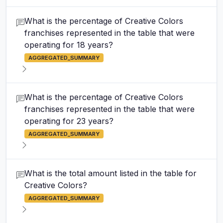
What is the percentage of Creative Colors
franchises represented in the table that were
operating for 18 years?
AGGREGATED_SUMMARY
What is the percentage of Creative Colors
franchises represented in the table that were
operating for 23 years?
AGGREGATED_SUMMARY
What is the total amount listed in the table for
Creative Colors?
AGGREGATED_SUMMARY