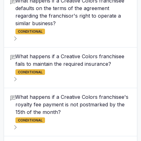
What happens if a Creative Colors franchisee
defaults on the terms of the agreement
regarding the franchisor's right to operate a
similar business?
CONDITIONAL
What happens if a Creative Colors franchisee
fails to maintain the required insurance?
CONDITIONAL
What happens if a Creative Colors franchisee's
royalty fee payment is not postmarked by the
15th of the month?
CONDITIONAL