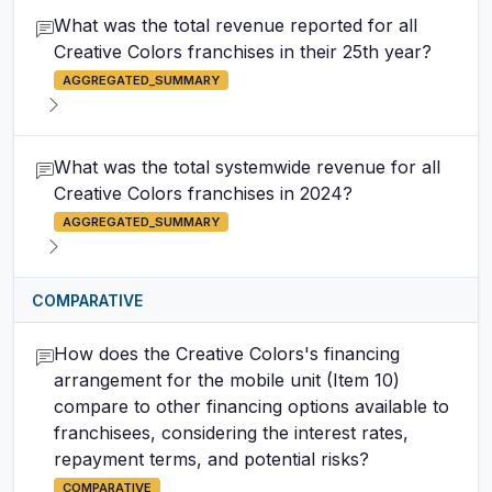
What was the total revenue reported for all
Creative Colors franchises in their 25th year?
AGGREGATED_SUMMARY
What was the total systemwide revenue for all
Creative Colors franchises in 2024?
AGGREGATED_SUMMARY
COMPARATIVE
How does the Creative Colors's financing
arrangement for the mobile unit (Item 10)
compare to other financing options available to
franchisees, considering the interest rates,
repayment terms, and potential risks?
COMPARATIVE