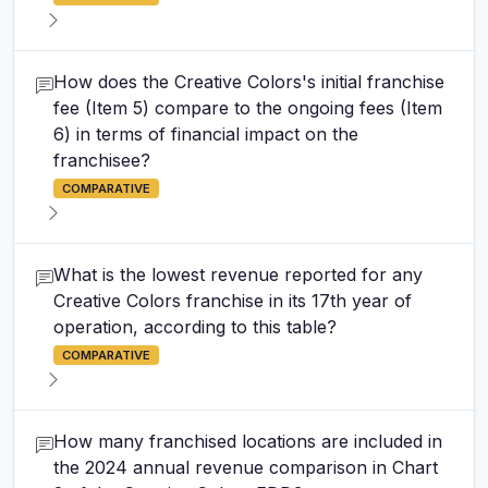
How does the Creative Colors's initial franchise
fee (Item 5) compare to the ongoing fees (Item
6) in terms of financial impact on the
franchisee?
COMPARATIVE
What is the lowest revenue reported for any
Creative Colors franchise in its 17th year of
operation, according to this table?
COMPARATIVE
How many franchised locations are included in
the 2024 annual revenue comparison in Chart