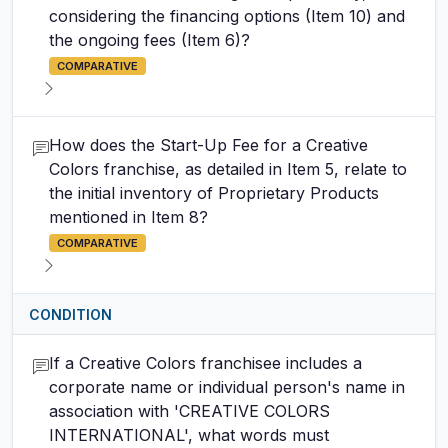
considering the financing options (Item 10) and
the ongoing fees (Item 6)?
COMPARATIVE
How does the Start-Up Fee for a Creative
Colors franchise, as detailed in Item 5, relate to
the initial inventory of Proprietary Products
mentioned in Item 8?
COMPARATIVE
CONDITION
If a Creative Colors franchisee includes a
corporate name or individual person's name in
association with 'CREATIVE COLORS
INTERNATIONAL', what words must