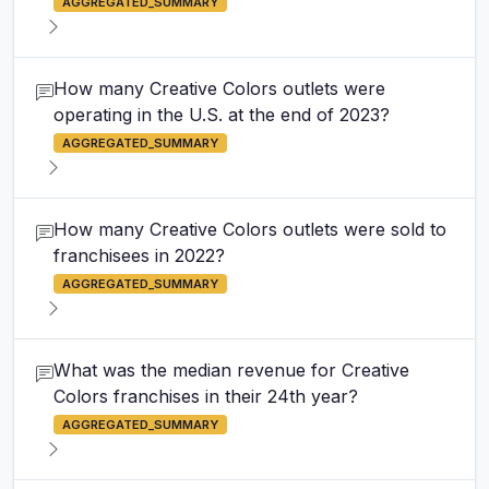
AGGREGATED_SUMMARY
How many Creative Colors outlets were
operating in the U.S. at the end of 2023?
AGGREGATED_SUMMARY
How many Creative Colors outlets were sold to
franchisees in 2022?
AGGREGATED_SUMMARY
What was the median revenue for Creative
Colors franchises in their 24th year?
AGGREGATED_SUMMARY