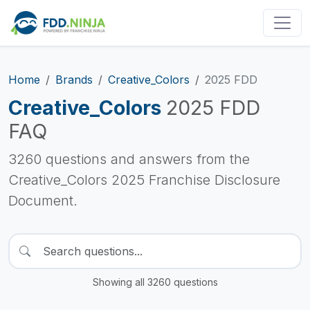
Home
Brands
Creative_Colors
2025 FDD
Creative_Colors
2025 FDD
FAQ
3260 questions and answers from the
Creative_Colors 2025 Franchise Disclosure
Document.
Showing all 3260 questions