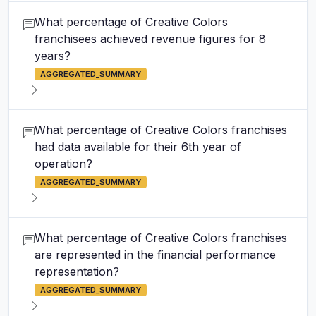
What percentage of Creative Colors
franchisees achieved revenue figures for 8
years?
AGGREGATED_SUMMARY
What percentage of Creative Colors franchises
had data available for their 6th year of
operation?
AGGREGATED_SUMMARY
What percentage of Creative Colors franchises
are represented in the financial performance
representation?
AGGREGATED_SUMMARY