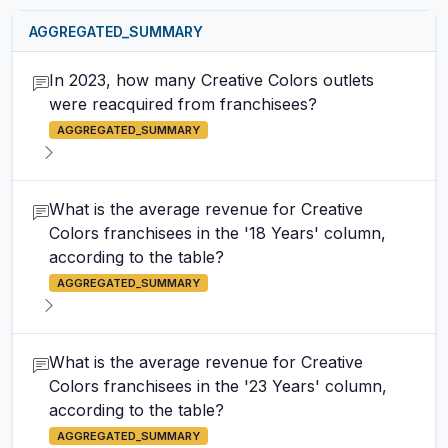
AGGREGATED_SUMMARY
In 2023, how many Creative Colors outlets
were reacquired from franchisees?
AGGREGATED_SUMMARY
What is the average revenue for Creative
Colors franchisees in the '18 Years' column,
according to the table?
AGGREGATED_SUMMARY
What is the average revenue for Creative
Colors franchisees in the '23 Years' column,
according to the table?
AGGREGATED_SUMMARY