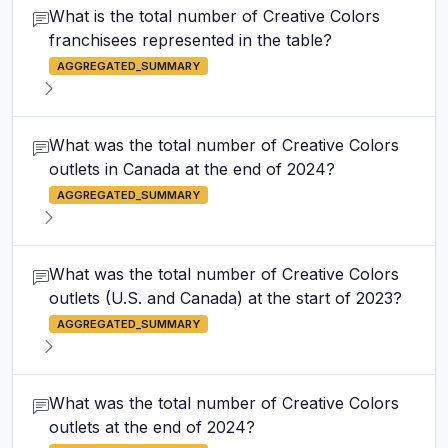
What is the total number of Creative Colors
franchisees represented in the table?
AGGREGATED_SUMMARY
What was the total number of Creative Colors
outlets in Canada at the end of 2024?
AGGREGATED_SUMMARY
What was the total number of Creative Colors
outlets (U.S. and Canada) at the start of 2023?
AGGREGATED_SUMMARY
What was the total number of Creative Colors
outlets at the end of 2024?