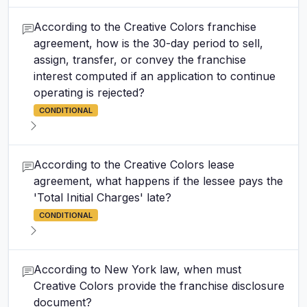
According to the Creative Colors franchise
agreement, how is the 30-day period to sell,
assign, transfer, or convey the franchise
interest computed if an application to continue
operating is rejected?
CONDITIONAL
According to the Creative Colors lease
agreement, what happens if the lessee pays the
'Total Initial Charges' late?
CONDITIONAL
According to New York law, when must
Creative Colors provide the franchise disclosure
document?