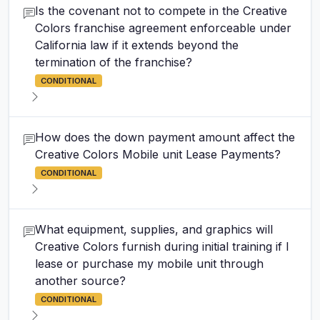
Is the covenant not to compete in the Creative
Colors franchise agreement enforceable under
California law if it extends beyond the
termination of the franchise?
CONDITIONAL
How does the down payment amount affect the
Creative Colors Mobile unit Lease Payments?
CONDITIONAL
What equipment, supplies, and graphics will
Creative Colors furnish during initial training if I
lease or purchase my mobile unit through
another source?
CONDITIONAL