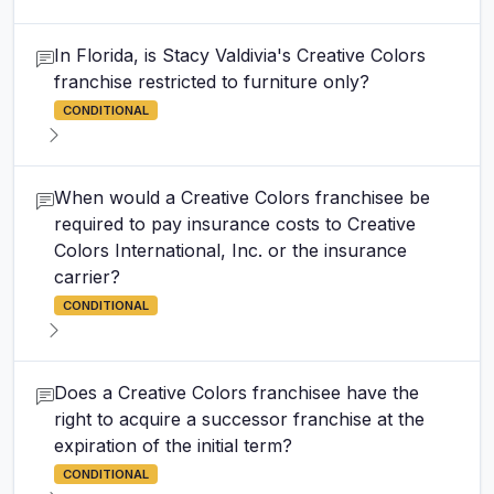
In Florida, is Stacy Valdivia's Creative Colors
franchise restricted to furniture only?
CONDITIONAL
When would a Creative Colors franchisee be
required to pay insurance costs to Creative
Colors International, Inc. or the insurance
carrier?
CONDITIONAL
Does a Creative Colors franchisee have the
right to acquire a successor franchise at the
expiration of the initial term?
CONDITIONAL