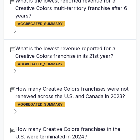
What is the lowest reported revenue for a
Creative Colors multi-territory franchise after 6
years?
AGGREGATED_SUMMARY
What is the lowest revenue reported for a
Creative Colors franchise in its 21st year?
AGGREGATED_SUMMARY
How many Creative Colors franchises were not
renewed across the U.S. and Canada in 2023?
AGGREGATED_SUMMARY
How many Creative Colors franchises in the
U.S. were terminated in 2024?