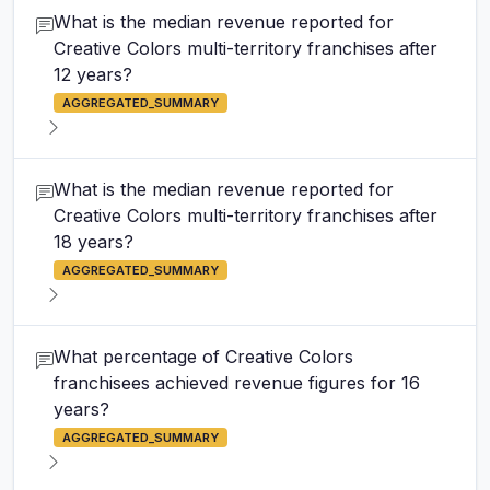
What is the median revenue reported for
Creative Colors multi-territory franchises after
12 years?
AGGREGATED_SUMMARY
What is the median revenue reported for
Creative Colors multi-territory franchises after
18 years?
AGGREGATED_SUMMARY
What percentage of Creative Colors
franchisees achieved revenue figures for 16
years?
AGGREGATED_SUMMARY