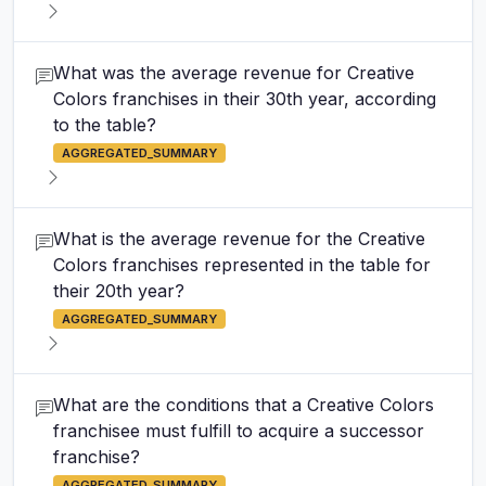
What was the average revenue for Creative
Colors franchises in their 30th year, according
to the table?
AGGREGATED_SUMMARY
What is the average revenue for the Creative
Colors franchises represented in the table for
their 20th year?
AGGREGATED_SUMMARY
What are the conditions that a Creative Colors
franchisee must fulfill to acquire a successor
franchise?
AGGREGATED_SUMMARY