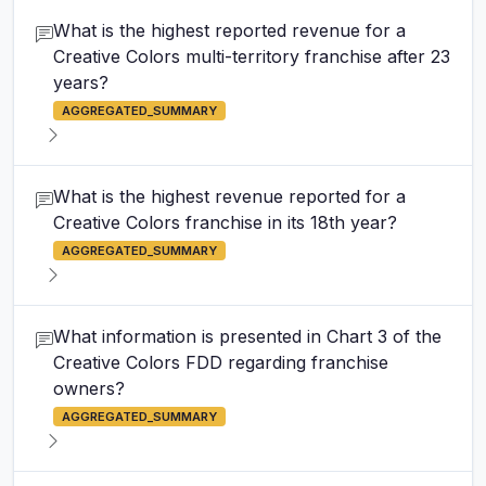
What is the highest reported revenue for a
Creative Colors multi-territory franchise after 23
years?
AGGREGATED_SUMMARY
What is the highest revenue reported for a
Creative Colors franchise in its 18th year?
AGGREGATED_SUMMARY
What information is presented in Chart 3 of the
Creative Colors FDD regarding franchise
owners?
AGGREGATED_SUMMARY