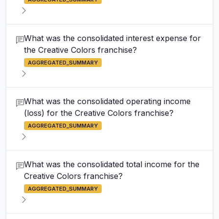
What was the consolidated interest expense for
the Creative Colors franchise?
AGGREGATED_SUMMARY
What was the consolidated operating income
(loss) for the Creative Colors franchise?
AGGREGATED_SUMMARY
What was the consolidated total income for the
Creative Colors franchise?
AGGREGATED_SUMMARY