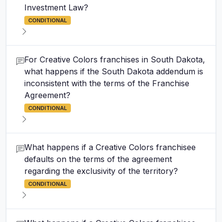
Investment Law?
CONDITIONAL
For Creative Colors franchises in South Dakota,
what happens if the South Dakota addendum is
inconsistent with the terms of the Franchise
Agreement?
CONDITIONAL
What happens if a Creative Colors franchisee
defaults on the terms of the agreement
regarding the exclusivity of the territory?
CONDITIONAL