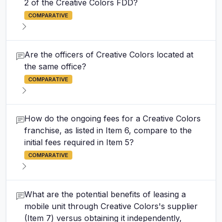
2 of the Creative Colors FDD?
COMPARATIVE
Are the officers of Creative Colors located at
the same office?
COMPARATIVE
How do the ongoing fees for a Creative Colors
franchise, as listed in Item 6, compare to the
initial fees required in Item 5?
COMPARATIVE
What are the potential benefits of leasing a
mobile unit through Creative Colors's supplier
(Item 7) versus obtaining it independently,