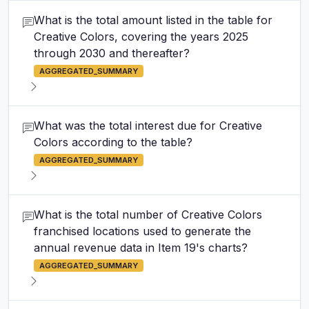
What is the total amount listed in the table for
Creative Colors, covering the years 2025
through 2030 and thereafter?
AGGREGATED_SUMMARY
What was the total interest due for Creative
Colors according to the table?
AGGREGATED_SUMMARY
What is the total number of Creative Colors
franchised locations used to generate the
annual revenue data in Item 19's charts?
AGGREGATED_SUMMARY