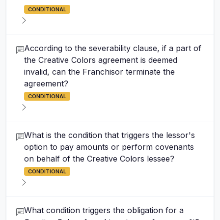
CONDITIONAL
According to the severability clause, if a part of
the Creative Colors agreement is deemed
invalid, can the Franchisor terminate the
agreement?
CONDITIONAL
What is the condition that triggers the lessor's
option to pay amounts or perform covenants
on behalf of the Creative Colors lessee?
CONDITIONAL
What condition triggers the obligation for a