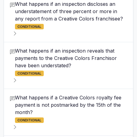
What happens if an inspection discloses an
understatement of three percent or more in
any report from a Creative Colors franchisee?
CONDITIONAL
What happens if an inspection reveals that
payments to the Creative Colors Franchisor
have been understated?
CONDITIONAL
What happens if a Creative Colors royalty fee
payment is not postmarked by the 15th of the
month?
CONDITIONAL