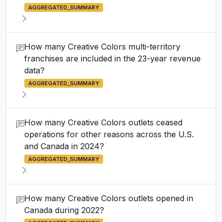
AGGREGATED_SUMMARY
How many Creative Colors multi-territory
franchises are included in the 23-year revenue
data?
AGGREGATED_SUMMARY
How many Creative Colors outlets ceased
operations for other reasons across the U.S.
and Canada in 2024?
AGGREGATED_SUMMARY
How many Creative Colors outlets opened in
Canada during 2022?