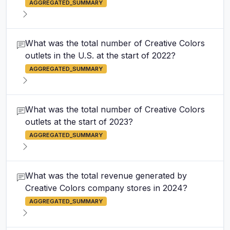
AGGREGATED_SUMMARY
What was the total number of Creative Colors
outlets in the U.S. at the start of 2022?
AGGREGATED_SUMMARY
What was the total number of Creative Colors
outlets at the start of 2023?
AGGREGATED_SUMMARY
What was the total revenue generated by
Creative Colors company stores in 2024?
AGGREGATED_SUMMARY