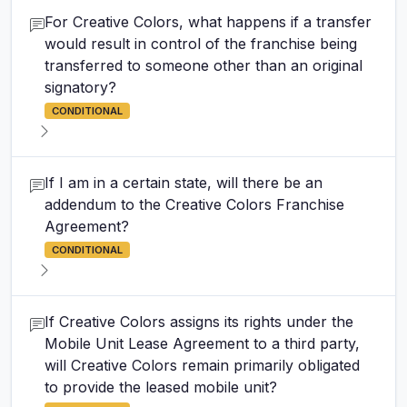
For Creative Colors, what happens if a transfer
would result in control of the franchise being
transferred to someone other than an original
signatory?
CONDITIONAL
If I am in a certain state, will there be an
addendum to the Creative Colors Franchise
Agreement?
CONDITIONAL
If Creative Colors assigns its rights under the
Mobile Unit Lease Agreement to a third party,
will Creative Colors remain primarily obligated
to provide the leased mobile unit?