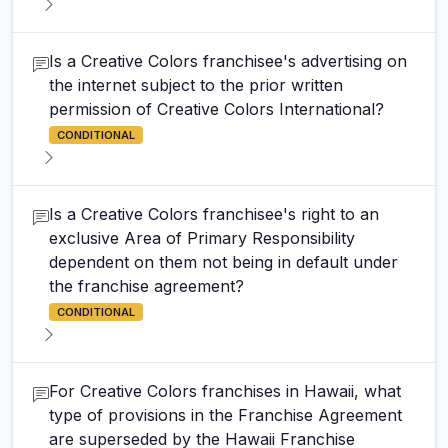
Is a Creative Colors franchisee's advertising on
the internet subject to the prior written
permission of Creative Colors International?
CONDITIONAL
Is a Creative Colors franchisee's right to an
exclusive Area of Primary Responsibility
dependent on them not being in default under
the franchise agreement?
CONDITIONAL
For Creative Colors franchises in Hawaii, what
type of provisions in the Franchise Agreement
are superseded by the Hawaii Franchise