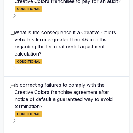
Creative Colors franchisee to pay for an audit?
CONDITIONAL
What is the consequence if a Creative Colors
vehicle's term is greater than 48 months
regarding the terminal rental adjustment
calculation?
CONDITIONAL
Is correcting failures to comply with the
Creative Colors franchise agreement after
notice of default a guaranteed way to avoid
termination?
CONDITIONAL