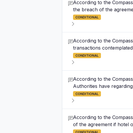
According to the Compass 
the breach of the agreemen
CONDITIONAL
According to the Compass 
transactions contemplated
CONDITIONAL
According to the Compass 
Authorities have regarding 
CONDITIONAL
According to the Compass 
of the agreement if hotel
CONDITIONAL