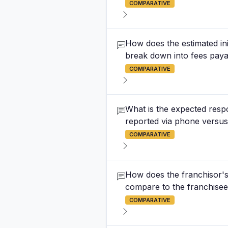
COMPARATIVE
How does the estimated ini
break down into fees paya
COMPARATIVE
What is the expected respo
reported via phone versus 
COMPARATIVE
How does the franchisor's 
compare to the franchisee's
COMPARATIVE