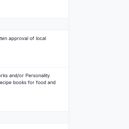
ten approval of local
orks and/or Personality
recipe books for food and