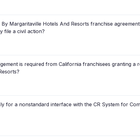
y Margaritaville Hotels And Resorts franchise agreement, if
file a civil action?
gement is required from California franchisees granting a
Resorts?
ply for a nonstandard interface with the CR System for Com