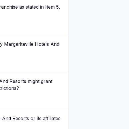
anchise as stated in Item 5,
y Margaritaville Hotels And
And Resorts might grant
trictions?
And Resorts or its affiliates