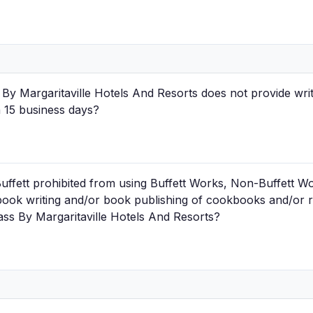
y Margaritaville Hotels And Resorts does not provide writ
n 15 business days?
uffett prohibited from using Buffett Works, Non-Buffett W
 book writing and/or book publishing of cookbooks and/or 
ss By Margaritaville Hotels And Resorts?