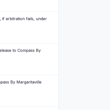
 arbitration fails, under
 release to Compass By
pass By Margaritaville