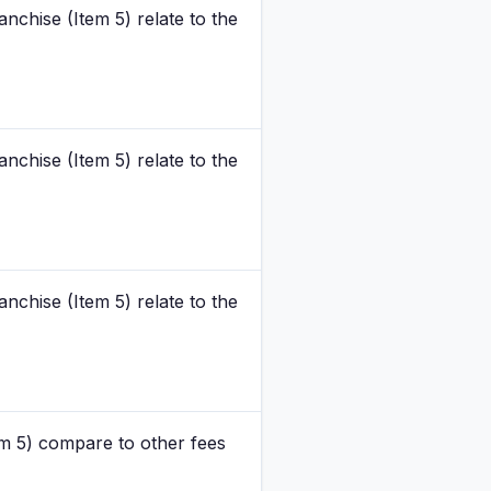
nchise (Item 5) relate to the
nchise (Item 5) relate to the
nchise (Item 5) relate to the
m 5) compare to other fees