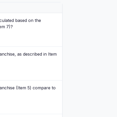
culated based on the
tem 7)?
nchise, as described in Item
anchise (Item 5) compare to