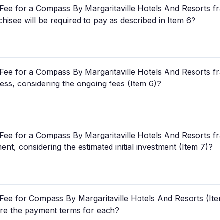
ee for a Compass By Margaritaville Hotels And Resorts fra
chisee will be required to pay as described in Item 6?
ee for a Compass By Margaritaville Hotels And Resorts fra
ness, considering the ongoing fees (Item 6)?
ee for a Compass By Margaritaville Hotels And Resorts fra
ent, considering the estimated initial investment (Item 7)?
Fee for Compass By Margaritaville Hotels And Resorts (Ite
 are the payment terms for each?