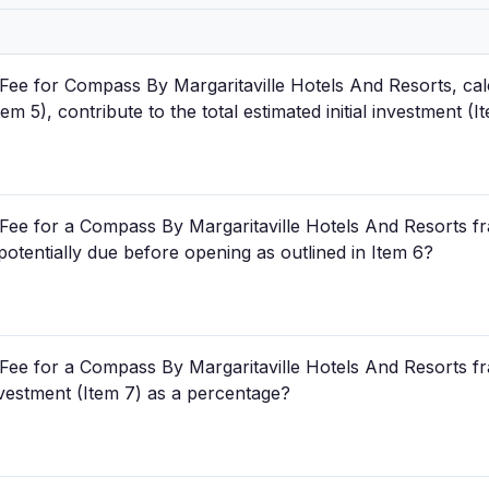
Fee for Compass By Margaritaville Hotels And Resorts, cal
 5), contribute to the total estimated initial investment (I
Fee for a Compass By Margaritaville Hotels And Resorts fra
 potentially due before opening as outlined in Item 6?
Fee for a Compass By Margaritaville Hotels And Resorts fr
 investment (Item 7) as a percentage?