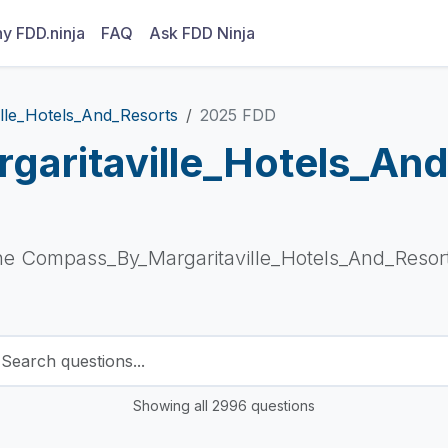
y FDD.ninja
FAQ
Ask FDD Ninja
lle_Hotels_And_Resorts
2025 FDD
aritaville_Hotels_An
he Compass_By_Margaritaville_Hotels_And_Resort
Showing all 2996 questions