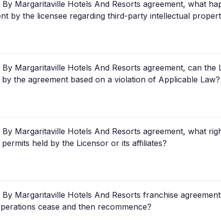
By Margaritaville Hotels And Resorts agreement, what hap
t by the licensee regarding third-party intellectual proper
By Margaritaville Hotels And Resorts agreement, can the 
 by the agreement based on a violation of Applicable Law?
By Margaritaville Hotels And Resorts agreement, what ri
permits held by the Licensor or its affiliates?
By Margaritaville Hotels And Resorts franchise agreement
 operations cease and then recommence?