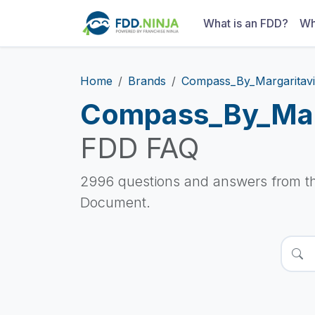
What is an FDD?
Wh
Home
Brands
Compass_By_Margaritavi
Compass_By_Marg
FDD FAQ
2996 questions and answers from t
Document.