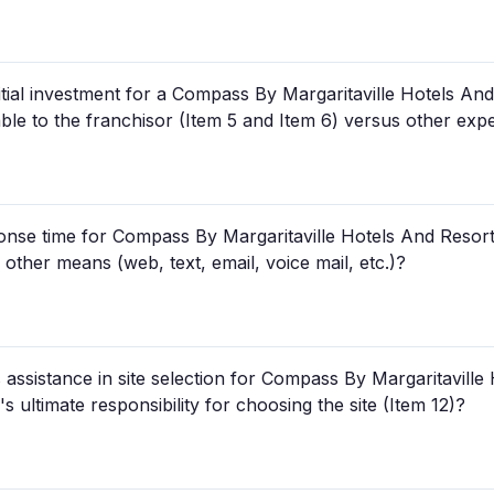
tial investment for a Compass By Margaritaville Hotels And
ble to the franchisor (Item 5 and Item 6) versus other ex
nse time for Compass By Margaritaville Hotels And Resorts 
other means (web, text, email, voice mail, etc.)?
assistance in site selection for Compass By Margaritaville 
 ultimate responsibility for choosing the site (Item 12)?