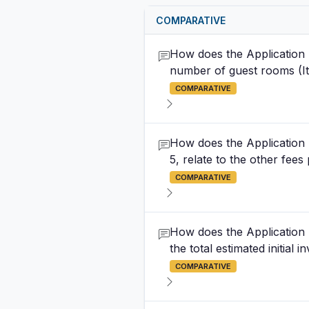
COMPARATIVE
How does the Application 
number of guest rooms (Item
COMPARATIVE
How does the Application 
5, relate to the other fees
COMPARATIVE
How does the Application 
the total estimated initial
COMPARATIVE