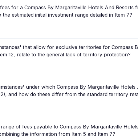
l fees for a Compass By Margaritaville Hotels And Resorts fr
 the estimated initial investment range detailed in Item 7?
stances' that allow for exclusive territories for Compass B
em 12, relate to the general lack of territory protection?
cumstances' under which Compass By Margaritaville Hotels 
 12), and how do these differ from the standard territory res
 range of fees payable to Compass By Margaritaville Hotels 
ombining the information from Item 5 and Item 7?