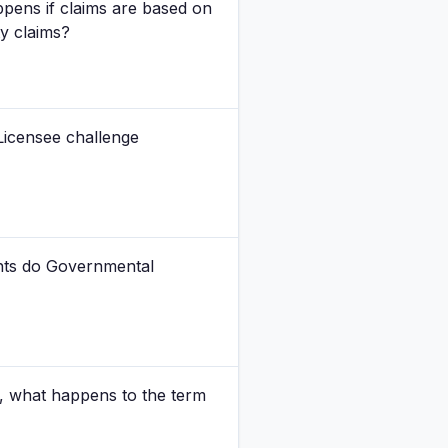
pens if claims are based on
ty claims?
Licensee challenge
ghts do Governmental
, what happens to the term