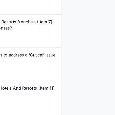
 Resorts franchise (Item 7)
penses?
to address a 'Critical' issue
Hotels And Resorts (Item 11)