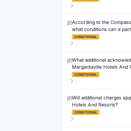
According to the Compass B
what conditions can a party 
CONDITIONAL
What additional acknowled
Margaritaville Hotels And 
CONDITIONAL
Will additional charges ap
Hotels And Resorts?
CONDITIONAL