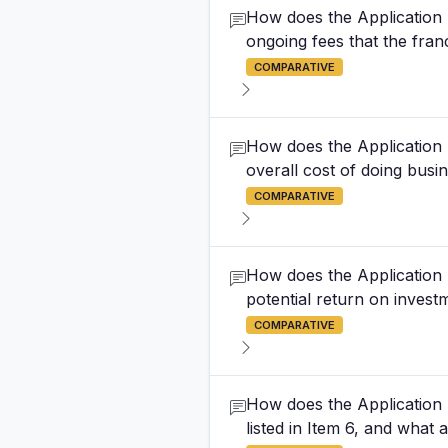
How does the Application F
ongoing fees that the fran
COMPARATIVE
How does the Application F
overall cost of doing busi
COMPARATIVE
How does the Application F
potential return on investm
COMPARATIVE
How does the Application 
listed in Item 6, and what