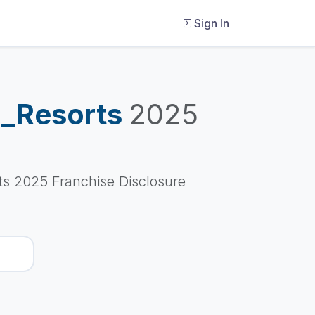
Sign In
d_Resorts
2025
s 2025 Franchise Disclosure