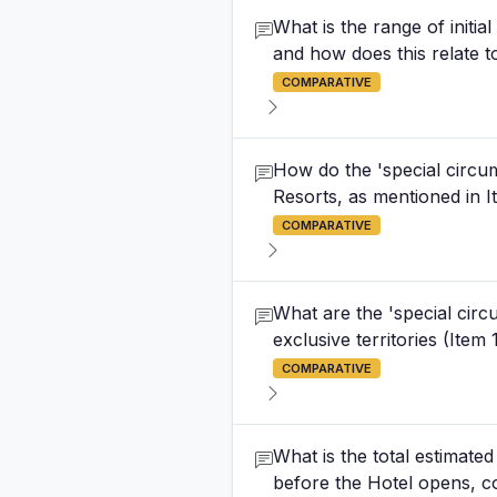
What is the range of initia
and how does this relate to
COMPARATIVE
How do the 'special circum
Resorts, as mentioned in It
COMPARATIVE
What are the 'special cir
exclusive territories (Item
COMPARATIVE
What is the total estimated
before the Hotel opens, c