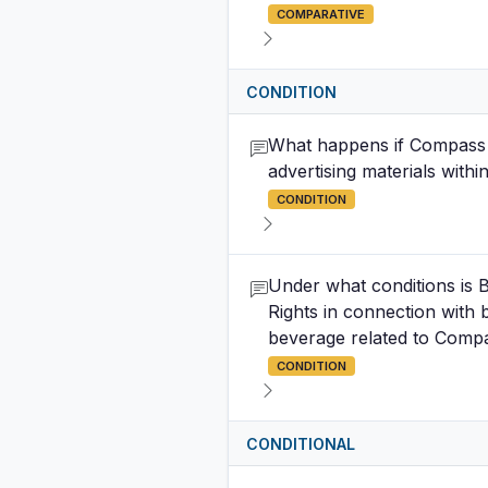
COMPARATIVE
CONDITION
What happens if Compass B
advertising materials withi
CONDITION
Under what conditions is B
Rights in connection with
beverage related to Compa
CONDITION
CONDITIONAL