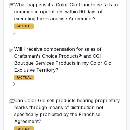
What happens if a Color Glo franchisee fails to
commence operations within 90 days of
executing the Franchise Agreement?
FACTUAL
Will I receive compensation for sales of
Craftsman's Choice Products® and CGI
Boutique Services Products in my Color Glo
Exclusive Territory?
FACTUAL
Can Color Glo sell products bearing proprietary
marks through means of distribution not
specifically prohibited by the Franchise
Agreement?
FACTUAL