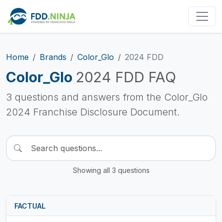
Home
Brands
Color_Glo
2024 FDD
Color_Glo
2024 FDD FAQ
3 questions and answers from the Color_Glo
2024 Franchise Disclosure Document.
Showing all 3 questions
FACTUAL