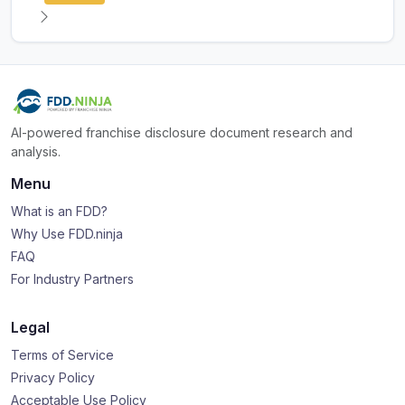
AI-powered franchise disclosure document research and
analysis.
Menu
What is an FDD?
Why Use FDD.ninja
FAQ
For Industry Partners
Legal
Terms of Service
Privacy Policy
Acceptable Use Policy