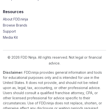
Resources
About FDD.ninja
Browse Brands
Support
Media Kit
© 2026 FDD Ninja. All rights reserved. Not legal or financial
advice.
Disclaimer:
FDD.ninja provides general information and tools
for educational purposes only and is intended for use in the
United States. It does not provide, and should not be relied
upon as, legal, tax, accounting, or other professional advice.
Users should consult a qualified franchise attorney, CPA, or
other licensed professional for advice specific to their
circumstances. Use of FDD.ninja does not replace, shorten, or
otherwise affect any disclosure or waiting periods required