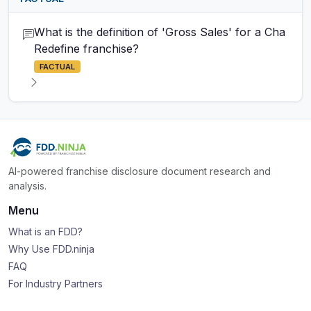
What is the definition of 'Gross Sales' for a Cha
Redefine franchise?
FACTUAL
AI-powered franchise disclosure document research and
analysis.
Menu
What is an FDD?
Why Use FDD.ninja
FAQ
For Industry Partners