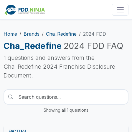
Home
Brands
Cha_Redefine
2024 FDD
Cha_Redefine
2024 FDD FAQ
1 questions and answers from the
Cha_Redefine 2024 Franchise Disclosure
Document.
Showing all 1 questions
FACTUAL