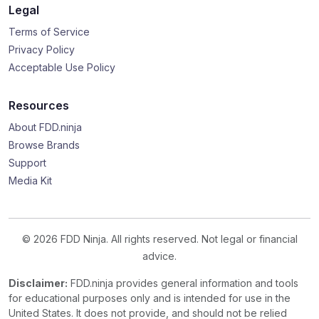
Legal
Terms of Service
Privacy Policy
Acceptable Use Policy
Resources
About FDD.ninja
Browse Brands
Support
Media Kit
© 2026 FDD Ninja. All rights reserved. Not legal or financial
advice.
Disclaimer:
FDD.ninja provides general information and tools
for educational purposes only and is intended for use in the
United States. It does not provide, and should not be relied