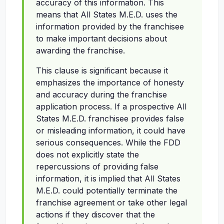
accuracy of this information. This
means that All States M.E.D. uses the
information provided by the franchisee
to make important decisions about
awarding the franchise.
This clause is significant because it
emphasizes the importance of honesty
and accuracy during the franchise
application process. If a prospective All
States M.E.D. franchisee provides false
or misleading information, it could have
serious consequences. While the FDD
does not explicitly state the
repercussions of providing false
information, it is implied that All States
M.E.D. could potentially terminate the
franchise agreement or take other legal
actions if they discover that the