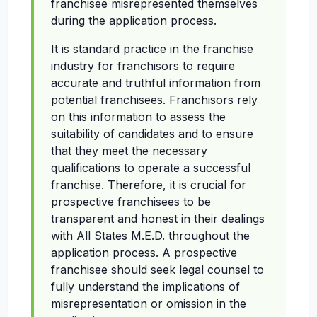
franchisee misrepresented themselves
during the application process.
It is standard practice in the franchise
industry for franchisors to require
accurate and truthful information from
potential franchisees. Franchisors rely
on this information to assess the
suitability of candidates and to ensure
that they meet the necessary
qualifications to operate a successful
franchise. Therefore, it is crucial for
prospective franchisees to be
transparent and honest in their dealings
with All States M.E.D. throughout the
application process. A prospective
franchisee should seek legal counsel to
fully understand the implications of
misrepresentation or omission in the