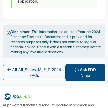
application.
Disclaimer:
This information is extracted from the 2024
Franchise Disclosure Document and is provided for
research purposes only. It does not constitute legal or
financial advice. Consult with a franchise attorney before
making any investment decisions.
All All_States_M_E_D 2024
Ask FDD
FAQs
Ninja
AI-powered franchise disclosure document research and