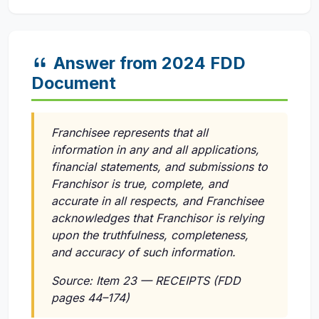
Answer from 2024 FDD
Document
Franchisee represents that all
information in any and all applications,
financial statements, and submissions to
Franchisor is true, complete, and
accurate in all respects, and Franchisee
acknowledges that Franchisor is relying
upon the truthfulness, completeness,
and accuracy of such information.
Source: Item 23 — RECEIPTS (FDD
pages 44–174)