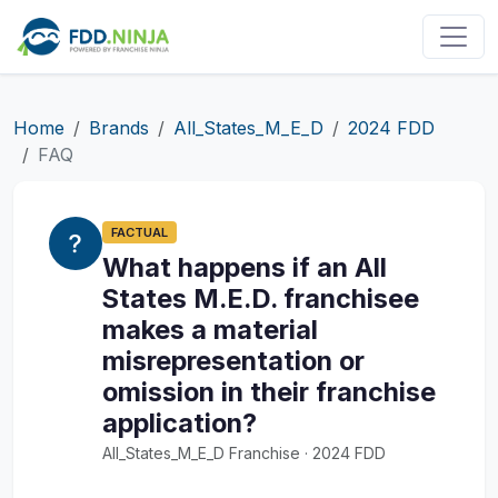
Home
Brands
All_States_M_E_D
2024 FDD
FAQ
FACTUAL
What happens if an All
States M.E.D. franchisee
makes a material
misrepresentation or
omission in their franchise
application?
All_States_M_E_D Franchise · 2024 FDD