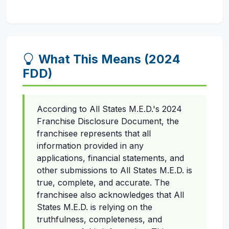
What This Means (2024
FDD)
According to All States M.E.D.'s 2024
Franchise Disclosure Document, the
franchisee represents that all
information provided in any
applications, financial statements, and
other submissions to All States M.E.D. is
true, complete, and accurate. The
franchisee also acknowledges that All
States M.E.D. is relying on the
truthfulness, completeness, and