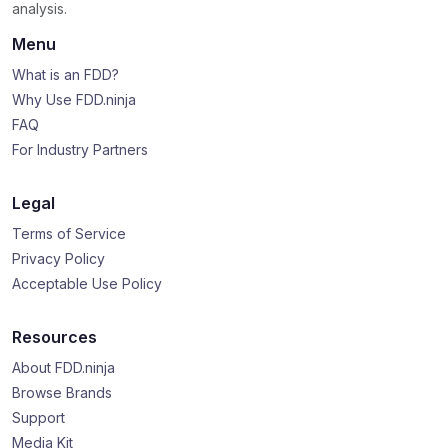
analysis.
Menu
What is an FDD?
Why Use FDD.ninja
FAQ
For Industry Partners
Legal
Terms of Service
Privacy Policy
Acceptable Use Policy
Resources
About FDD.ninja
Browse Brands
Support
Media Kit