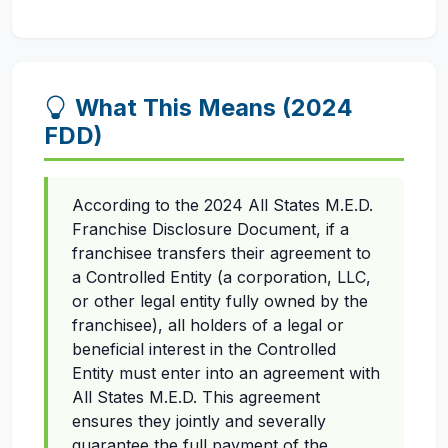
What This Means (2024
FDD)
According to the 2024 All States M.E.D.
Franchise Disclosure Document, if a
franchisee transfers their agreement to
a Controlled Entity (a corporation, LLC,
or other legal entity fully owned by the
franchisee), all holders of a legal or
beneficial interest in the Controlled
Entity must enter into an agreement with
All States M.E.D. This agreement
ensures they jointly and severally
guarantee the full payment of the