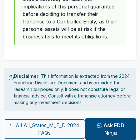
implications of this personal guarantee
before deciding to transfer their
franchise to a Controlled Entity, as their
personal assets will be at risk if the
business fails to meet its obligations.
Disclaimer:
This information is extracted from the 2024
Franchise Disclosure Document and is provided for
research purposes only. It does not constitute legal or
financial advice. Consult with a franchise attorney before
making any investment decisions.
All All_States_M_E_D 2024
Ask FDD
FAQs
Ninja