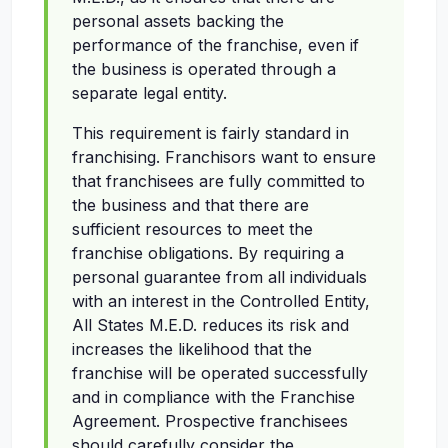
personal assets backing the
performance of the franchise, even if
the business is operated through a
separate legal entity.
This requirement is fairly standard in
franchising. Franchisors want to ensure
that franchisees are fully committed to
the business and that there are
sufficient resources to meet the
franchise obligations. By requiring a
personal guarantee from all individuals
with an interest in the Controlled Entity,
All States M.E.D. reduces its risk and
increases the likelihood that the
franchise will be operated successfully
and in compliance with the Franchise
Agreement. Prospective franchisees
should carefully consider the