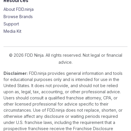
Resources
About FDD.ninja
Browse Brands
Support
Media Kit
© 2026 FDD Ninja. All rights reserved. Not legal or financial
advice.
Disclaimer:
FDD.ninja provides general information and tools
for educational purposes only and is intended for use in the
United States. It does not provide, and should not be relied
upon as, legal, tax, accounting, or other professional advice.
Users should consult a qualified franchise attorney, CPA, or
other licensed professional for advice specific to their
circumstances. Use of FDD.ninja does not replace, shorten, or
otherwise affect any disclosure or waiting periods required
under U.S. franchise laws, including the requirement that a
prospective franchisee receive the Franchise Disclosure