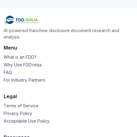
AI-powered franchise disclosure document research and
analysis.
Menu
What is an FDD?
Why Use FDD.ninja
FAQ
For Industry Partners
Legal
Terms of Service
Privacy Policy
Acceptable Use Policy