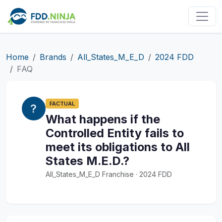
Home
Brands
All_States_M_E_D
2024 FDD
FAQ
FACTUAL
What happens if the
Controlled Entity fails to
meet its obligations to All
States M.E.D.?
All_States_M_E_D Franchise · 2024 FDD