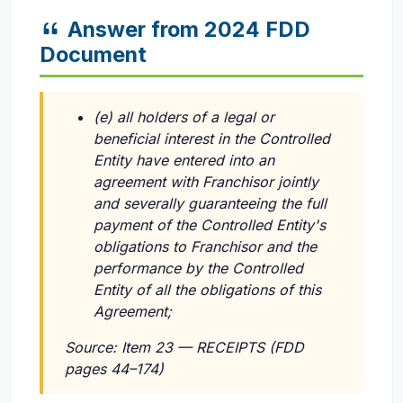
Answer from 2024 FDD
Document
(e) all holders of a legal or
beneficial interest in the Controlled
Entity have entered into an
agreement with Franchisor jointly
and severally guaranteeing the full
payment of the Controlled Entity's
obligations to Franchisor and the
performance by the Controlled
Entity of all the obligations of this
Agreement;
Source: Item 23 — RECEIPTS (FDD
pages 44–174)