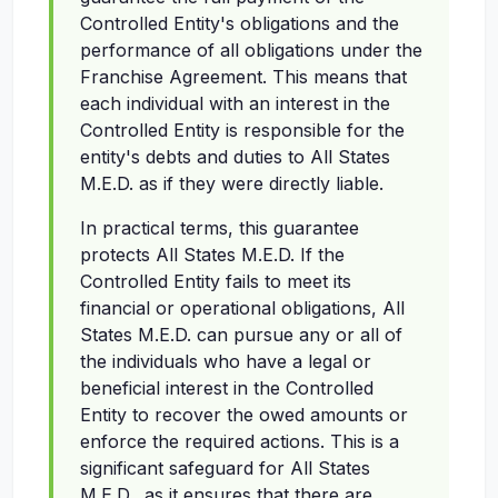
Controlled Entity's obligations and the
performance of all obligations under the
Franchise Agreement. This means that
each individual with an interest in the
Controlled Entity is responsible for the
entity's debts and duties to All States
M.E.D. as if they were directly liable.
In practical terms, this guarantee
protects All States M.E.D. If the
Controlled Entity fails to meet its
financial or operational obligations, All
States M.E.D. can pursue any or all of
the individuals who have a legal or
beneficial interest in the Controlled
Entity to recover the owed amounts or
enforce the required actions. This is a
significant safeguard for All States
M.E.D., as it ensures that there are