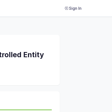
Sign In
trolled Entity