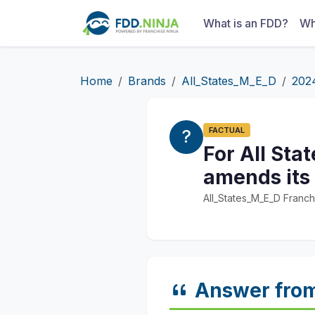
What is an FDD?
Wh
Home
Brands
All_States_M_E_D
202
FACTUAL
For All Sta
amends its
All_States_M_E_D Franch
Answer fro