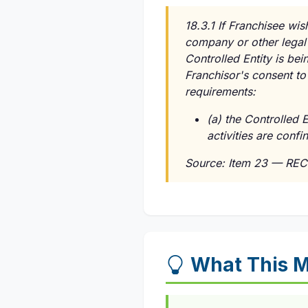
18.3.1 If Franchisee wis
company or other legal 
Controlled Entity is bei
Franchisor's consent to 
requirements:
(a) the Controlled E
activities are conf
Source: Item 23 — REC
What This 