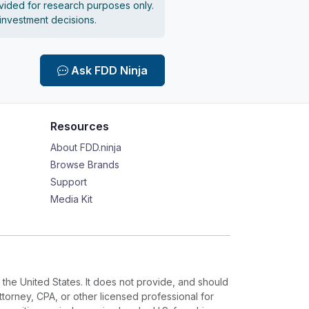
vided for research purposes only.
 investment decisions.
Ask FDD Ninja
Resources
About FDD.ninja
Browse Brands
Support
Media Kit
 the United States. It does not provide, and should
ttorney, CPA, or other licensed professional for