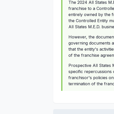
The 2024 All States M.
franchise to a Controlle
entirely owned by the fr
the Controlled Entity mu
All States M.E.D. busine
However, the document d
governing documents afte
that the entity's activ
of the franchise agree
Prospective All States 
specific repercussions
franchisor's policies on
termination of the fran