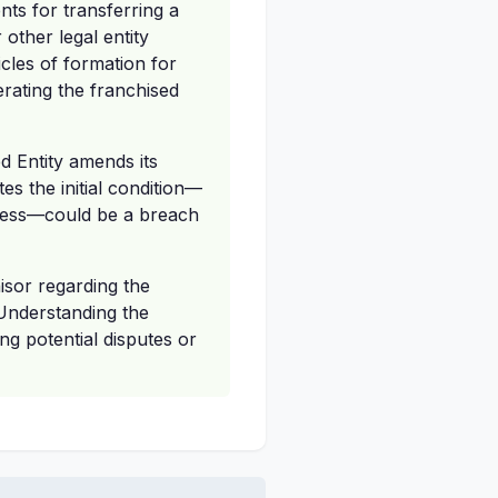
ts for transferring a
 other legal entity
icles of formation for
perating the franchised
d Entity amends its
es the initial condition—
siness—could be a breach
isor regarding the
 Understanding the
ng potential disputes or