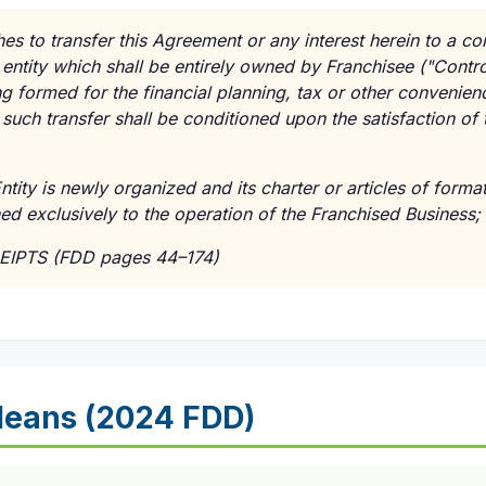
hes to transfer this Agreement or any interest herein to a corp
entity which shall be entirely owned by Franchisee ("Contro
ng formed for the financial planning, tax or other convenien
such transfer shall be conditioned upon the satisfaction of 
ntity is newly organized and its charter or articles of format
ined exclusively to the operation of the Franchised Business;
EIPTS (FDD pages 44–174)
Means (2024 FDD)