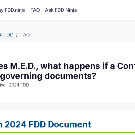
y FDD.ninja
FAQ
Ask FDD Ninja
4 FDD
FAQ
tes M.E.D., what happens if a Con
 governing documents?
ise · 2024 FDD
m 2024 FDD Document