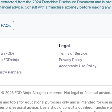
s extracted from the 2024 Franchise Disclosure Document and is pro
financial advice. Consult with a franchise attorney before making any
4 FAQs
Legal
s an FDD?
Terms of Service
e FDD.ninja
Privacy Policy
Acceptable Use Policy
ustry Partners
© 2026 FDD Ninja. All rights reserved. Not legal or financial advice.
 and tools for educational purposes only and is intended for use in
ther professional advice. Users should consult a qualified franchise a