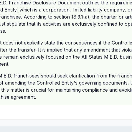
E.D. Franchise Disclosure Document outlines the requiremen
d Entity, which is a corporation, limited liability company, or
anchisee. According to section 18.3.1(a), the charter or art
st stipulate that its activities are exclusively confined to o
ss.
oes not explicitly state the consequences if the Controlle
r the transfer. It is implied that any amendment that violat
ities remain exclusively focused on the All States M.E.D. bu
ment.
M.E.D. franchisees should seek clarification from the franch
 of amending the Controlled Entity's governing documents.
 this matter is crucial for maintaining compliance and avoidi
chise agreement.