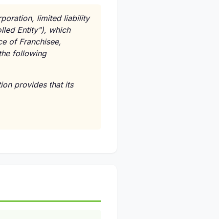
oration, limited liability
lled Entity"), which
ce of Franchisee,
the following
ion provides that its