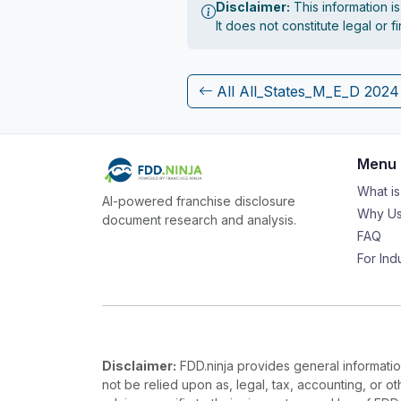
Disclaimer:
This information i
It does not constitute legal or 
All All_States_M_E_D 202
Menu
What i
AI-powered franchise disclosure
Why Us
document research and analysis.
FAQ
For Ind
Disclaimer:
FDD.ninja provides general information
not be relied upon as, legal, tax, accounting, or o