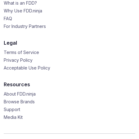
What is an FDD?
Why Use FDD.ninja
FAQ
For Industry Partners
Legal
Terms of Service
Privacy Policy
Acceptable Use Policy
Resources
About FDD.ninja
Browse Brands
Support
Media Kit