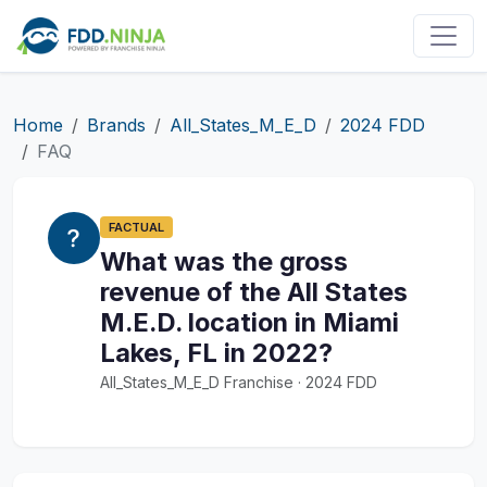
Home
Brands
All_States_M_E_D
2024 FDD
FAQ
FACTUAL
What was the gross
revenue of the All States
M.E.D. location in Miami
Lakes, FL in 2022?
All_States_M_E_D Franchise · 2024 FDD