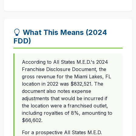
What This Means (2024
FDD)
According to All States M.E.D.'s 2024
Franchise Disclosure Document, the
gross revenue for the Miami Lakes, FL
location in 2022 was $832,521. The
document also notes expense
adjustments that would be incurred if
the location were a franchised outlet,
including royalties of 8%, amounting to
$66,602.
For a prospective All States M.E.D.