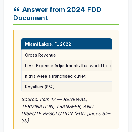
Answer from 2024 FDD
Document
Miami Lakes, FL 2022
Gross Revenue
Less Expense Adjustments that would be incurred
if this were a franchised outlet:
Royalties (8%)
Source: Item 17 — RENEWAL,
TERMINATION, TRANSFER, AND
DISPUTE RESOLUTION (FDD pages 32–
39)