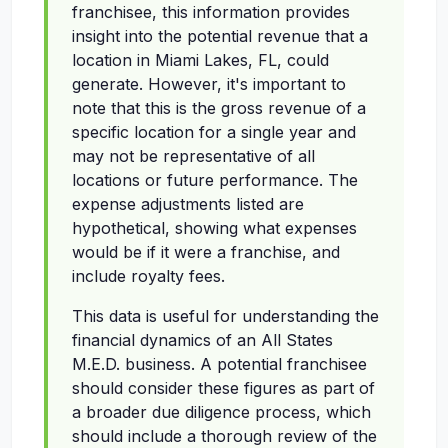
franchisee, this information provides
insight into the potential revenue that a
location in Miami Lakes, FL, could
generate. However, it's important to
note that this is the gross revenue of a
specific location for a single year and
may not be representative of all
locations or future performance. The
expense adjustments listed are
hypothetical, showing what expenses
would be if it were a franchise, and
include royalty fees.
This data is useful for understanding the
financial dynamics of an All States
M.E.D. business. A potential franchisee
should consider these figures as part of
a broader due diligence process, which
should include a thorough review of the