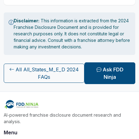
Disclaimer:
This information is extracted from the 2024
Franchise Disclosure Document and is provided for
research purposes only. It does not constitute legal or
financial advice. Consult with a franchise attorney before
making any investment decisions.
All All_States_M_E_D 2024
Ask FDD
FAQs
Ninja
AI-powered franchise disclosure document research and
analysis.
Menu