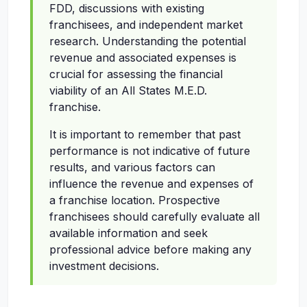
FDD, discussions with existing
franchisees, and independent market
research. Understanding the potential
revenue and associated expenses is
crucial for assessing the financial
viability of an All States M.E.D.
franchise.
It is important to remember that past
performance is not indicative of future
results, and various factors can
influence the revenue and expenses of
a franchise location. Prospective
franchisees should carefully evaluate all
available information and seek
professional advice before making any
investment decisions.