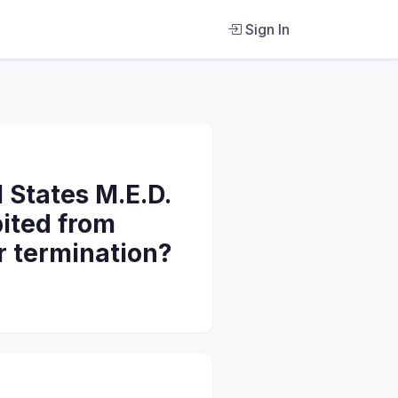
Sign In
 States M.E.D.
bited from
r termination?