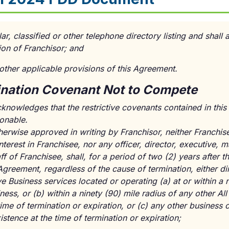
ar, classified or other telephone directory listing and shall 
ion of Franchisor; and
 other applicable provisions of this Agreement.
ination Covenant Not to Compete
cknowledges that the restrictive covenants contained in this
sonable.
herwise approved in writing by Franchisor, neither Franchis
 interest in Franchisee, nor any officer, director, executive
ff of Franchisee, shall, for a period of two (2) years after t
Agreement, regardless of the cause of termination, either dir
e Business services located or operating (a) at or within a n
ness, or (b) within a ninety (90) mile radius of any other Al
 time of termination or expiration, or (c) any other busines
istence at the time of termination or expiration;