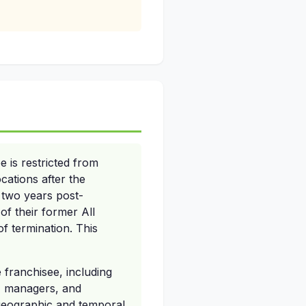
 is restricted from
ocations after the
f two years post-
of their former All
of termination. This
 franchisee, including
es, managers, and
 geographic and temporal