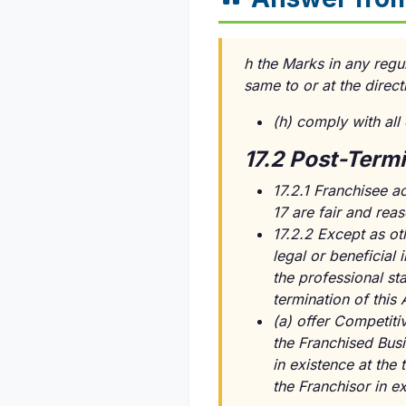
h the Marks in any regul
same to or at the direct
(h) comply with all
17.2 Post-Term
17.2.1 Franchisee a
17 are fair and rea
17.2.2 Except as ot
legal or beneficial
the professional sta
termination of this 
(a) offer Competitiv
the Franchised Busi
in existence at the
the Franchisor in ex