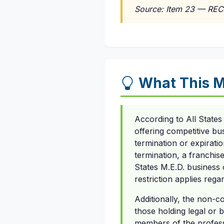
Source: Item 23 — REC
What This 
According to All States
offering competitive bus
termination or expiratio
termination, a franchise
States M.E.D. business o
restriction applies rega
Additionally, the non-c
those holding legal or b
members of the professi