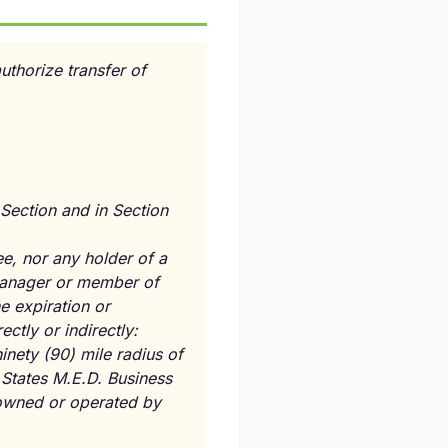
authorize transfer of
 Section and in Section
ee, nor any holder of a
, manager or member of
he expiration or
ectly or indirectly:
inety (90) mile radius of
l States M.E.D. Business
s owned or operated by