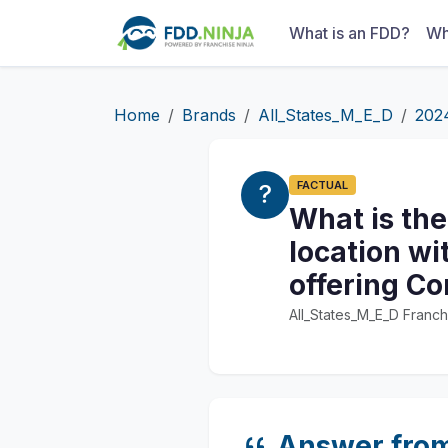
What is an FDD?
Wh
Home
Brands
All_States_M_E_D
202
FACTUAL
What is the
location wi
offering Co
All_States_M_E_D Franch
Answer fro