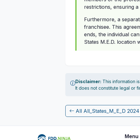
restrictions, ensuring a
Furthermore, a separate
franchisee. This agreeme
ends, the individual ca
States M.E.D. location 
Disclaimer:
This information i
It does not constitute legal or 
All All_States_M_E_D 202
Menu