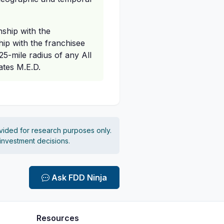
nship with the
ship with the franchisee
25-mile radius of any All
ates M.E.D.
vided for research purposes only.
 investment decisions.
Ask FDD Ninja
Resources