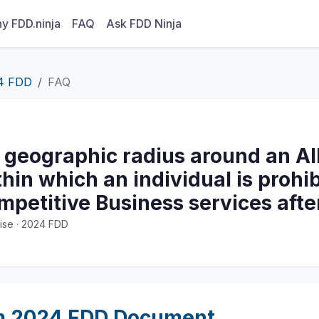
y FDD.ninja
FAQ
Ask FDD Ninja
4 FDD
FAQ
 geographic radius around an All
thin which an individual is prohi
mpetitive Business services afte
ise · 2024 FDD
m 2024 FDD Document