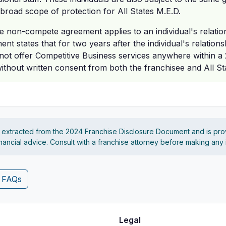
 broad scope of protection for All States M.E.D.
 non-compete agreement applies to an individual's relatio
nt states that for two years after the individual's relation
nnot offer Competitive Business services anywhere within a 
without written consent from both the franchisee and All St
s extracted from the 2024 Franchise Disclosure Document and is pro
financial advice. Consult with a franchise attorney before making any
4 FAQs
Legal