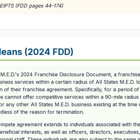
EIPTS (FDD pages 44–174)
Means (2024 FDD)
 M.E.D.'s 2024 Franchise Disclosure Document, a franchisee
iness services within a certain radius of All States M.E.D. l
n of their franchise agreement. Specifically, for a period o
e cannot offer competitive services within a 90-mile radius 
r any other All States M.E.D. business existing at the time 
rdless of the reason for termination.
ompete agreement extends to individuals associated with the
eneficial interests, as well as officers, directors, executiv
onal staff. These individuals are also subject to the same