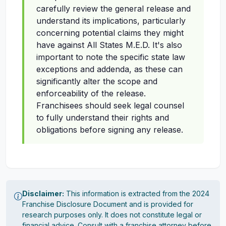
carefully review the general release and
understand its implications, particularly
concerning potential claims they might
have against All States M.E.D. It's also
important to note the specific state law
exceptions and addenda, as these can
significantly alter the scope and
enforceability of the release.
Franchisees should seek legal counsel
to fully understand their rights and
obligations before signing any release.
Disclaimer:
This information is extracted from the 2024
Franchise Disclosure Document and is provided for
research purposes only. It does not constitute legal or
financial advice. Consult with a franchise attorney before