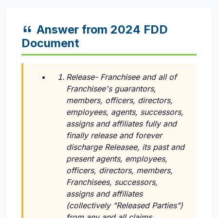
Answer from 2024 FDD
Document
Release- Franchisee and all of
Franchisee's guarantors,
members, officers, directors,
employees, agents, successors,
assigns and affiliates fully and
finally release and forever
discharge Releasee, its past and
present agents, employees,
officers, directors, members,
Franchisees, successors,
assigns and affiliates
(collectively "Released Parties")
from any and all claims,