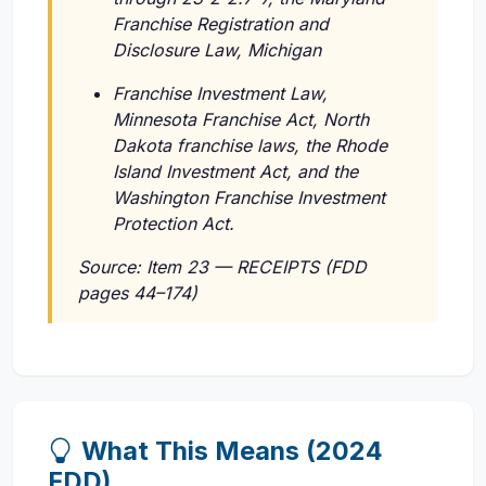
Franchise Registration and
Disclosure Law, Michigan
Franchise Investment Law,
Minnesota Franchise Act, North
Dakota franchise laws, the Rhode
Island Investment Act, and the
Washington Franchise Investment
Protection Act.
Source: Item 23 — RECEIPTS (FDD
pages 44–174)
What This Means (2024
FDD)