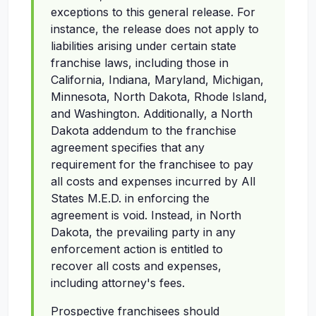
exceptions to this general release. For
instance, the release does not apply to
liabilities arising under certain state
franchise laws, including those in
California, Indiana, Maryland, Michigan,
Minnesota, North Dakota, Rhode Island,
and Washington. Additionally, a North
Dakota addendum to the franchise
agreement specifies that any
requirement for the franchisee to pay
all costs and expenses incurred by All
States M.E.D. in enforcing the
agreement is void. Instead, in North
Dakota, the prevailing party in any
enforcement action is entitled to
recover all costs and expenses,
including attorney's fees.
Prospective franchisees should