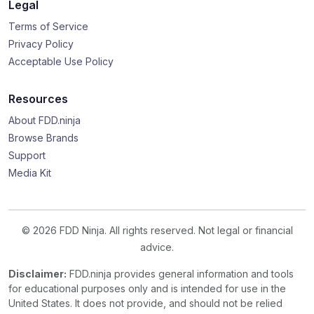
Legal
Terms of Service
Privacy Policy
Acceptable Use Policy
Resources
About FDD.ninja
Browse Brands
Support
Media Kit
© 2026 FDD Ninja. All rights reserved. Not legal or financial
advice.
Disclaimer:
FDD.ninja provides general information and tools
for educational purposes only and is intended for use in the
United States. It does not provide, and should not be relied