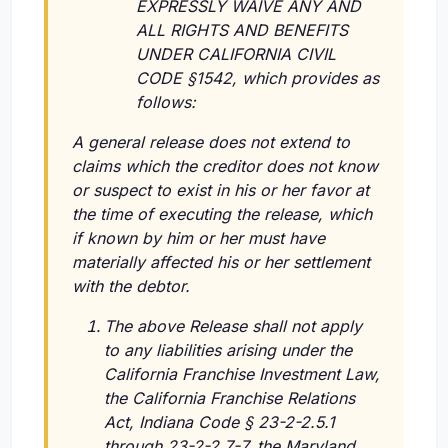
EXPRESSLY WAIVE ANY AND
ALL RIGHTS AND BENEFITS
UNDER CALIFORNIA CIVIL
CODE §1542, which provides as
follows:
A general release does not extend to
claims which the creditor does not know
or suspect to exist in his or her favor at
the time of executing the release, which
if known by him or her must have
materially affected his or her settlement
with the debtor.
The above Release shall not apply
to any liabilities arising under the
California Franchise Investment Law,
the California Franchise Relations
Act, Indiana Code § 23-2-2.5.1
through 23-2-2.7-7, the Maryland