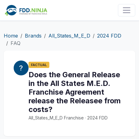
Home
Brands
All_States_M_E_D
2024 FDD
FAQ
FACTUAL
Does the General Release
in the All States M.E.D.
Franchise Agreement
release the Releasee from
costs?
All_States_M_E_D Franchise · 2024 FDD