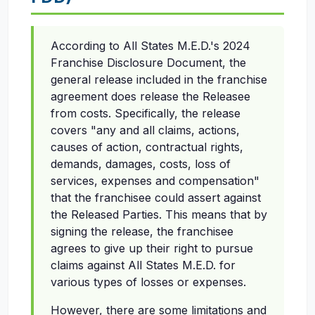
According to All States M.E.D.'s 2024
Franchise Disclosure Document, the
general release included in the franchise
agreement does release the Releasee
from costs. Specifically, the release
covers "any and all claims, actions,
causes of action, contractual rights,
demands, damages, costs, loss of
services, expenses and compensation"
that the franchisee could assert against
the Released Parties. This means that by
signing the release, the franchisee
agrees to give up their right to pursue
claims against All States M.E.D. for
various types of losses or expenses.
However, there are some limitations and