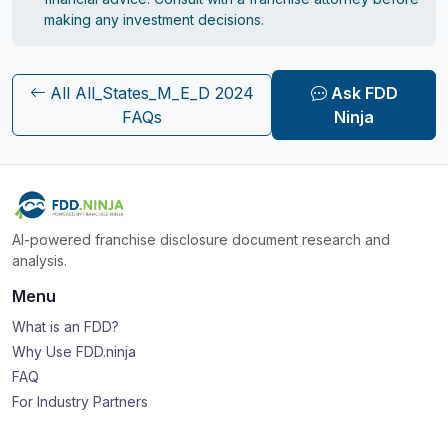
making any investment decisions.
All All_States_M_E_D 2024
Ask FDD
FAQs
Ninja
AI-powered franchise disclosure document research and
analysis.
Menu
What is an FDD?
Why Use FDD.ninja
FAQ
For Industry Partners