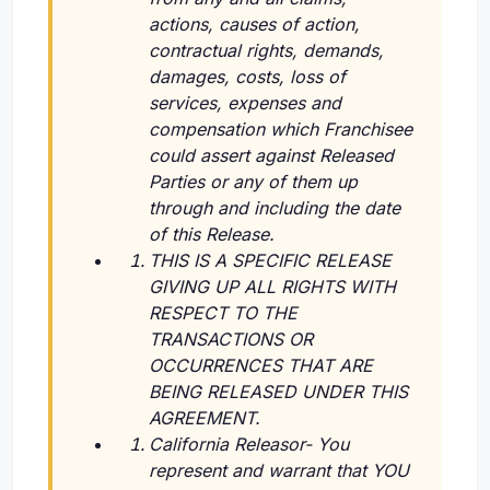
actions, causes of action,
contractual rights, demands,
damages, costs, loss of
services, expenses and
compensation which Franchisee
could assert against Released
Parties or any of them up
through and including the date
of this Release.
THIS IS A SPECIFIC RELEASE
GIVING UP ALL RIGHTS WITH
RESPECT TO THE
TRANSACTIONS OR
OCCURRENCES THAT ARE
BEING RELEASED UNDER THIS
AGREEMENT.
California Releasor- You
represent and warrant that YOU