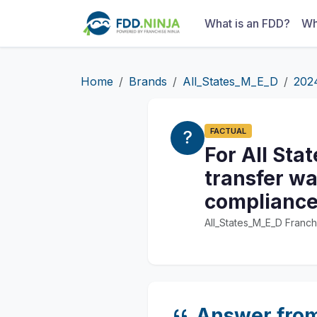
What is an FDD?
Wh
Home
Brands
All_States_M_E_D
202
FACTUAL
For All Sta
transfer wa
compliance
All_States_M_E_D Franch
Answer fro