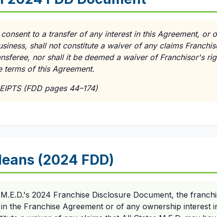
 consent to a transfer of any interest in this Agreement, or 
usiness, shall not constitute a waiver of any claims Franchi
ransferee, nor shall it be deemed a waiver of Franchisor's r
e terms of this Agreement.
EIPTS (FDD pages 44–174)
Means (2024 FDD)
s M.E.D.'s 2024 Franchise Disclosure Document, the franchi
t in the Franchise Agreement or of any ownership interest i