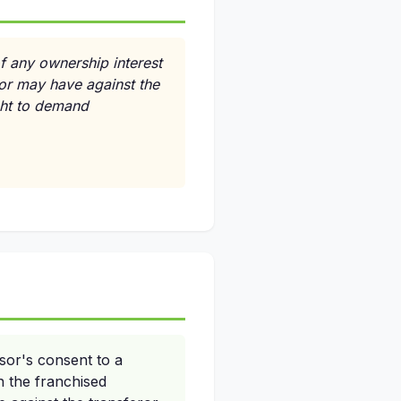
of any ownership interest
sor may have against the
ight to demand
sor's consent to a
n the franchised