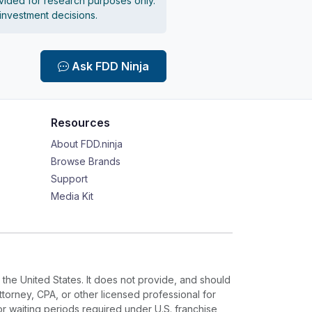
vided for research purposes only.
 investment decisions.
Ask FDD Ninja
Resources
About FDD.ninja
Browse Brands
Support
Media Kit
 the United States. It does not provide, and should
ttorney, CPA, or other licensed professional for
or waiting periods required under U.S. franchise