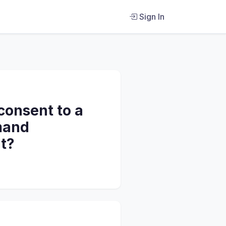
Sign In
 consent to a
emand
t?