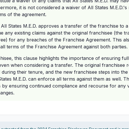
itute a waiver of any claims that All States M.E.D. may hav
ermore, it is not considered a waiver of All States M.E.D.'s
rms of the agreement.
 All States M.E.D. approves a transfer of the franchise to a
sue any existing claims against the original franchisee (the 
ree) for any breaches of the Franchise Agreement. This al
e all terms of the Franchise Agreement against both parties.
hisee, this clause highlights the importance of ensuring ful
en when considering a transfer. The original franchisee r
during their tenure, and the new franchisee steps into the
States M.E.D. can enforce all terms against them as well. Th
ts by ensuring continued compliance and recourse for any vi
hanges.