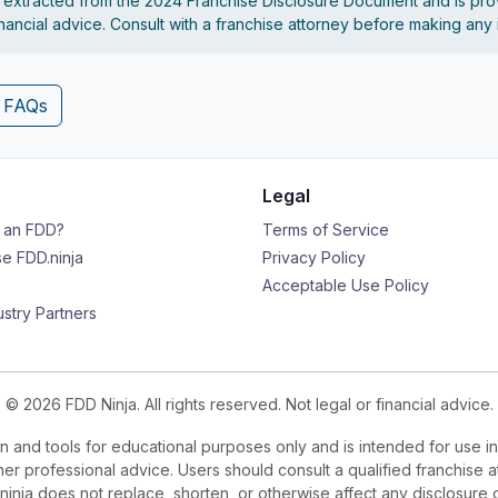
s extracted from the 2024 Franchise Disclosure Document and is pro
financial advice. Consult with a franchise attorney before making any
4 FAQs
Legal
s an FDD?
Terms of Service
e FDD.ninja
Privacy Policy
Acceptable Use Policy
ustry Partners
© 2026 FDD Ninja. All rights reserved. Not legal or financial advice.
 and tools for educational purposes only and is intended for use in
ther professional advice. Users should consult a qualified franchise a
.ninja does not replace, shorten, or otherwise affect any disclosure 