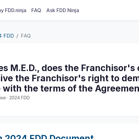
y FDD.ninja
FAQ
Ask FDD Ninja
4 FDD
FAQ
tes M.E.D., does the Franchisor's
ive the Franchisor's right to d
 with the terms of the Agreemen
ise · 2024 FDD
m 2024 FDD Document