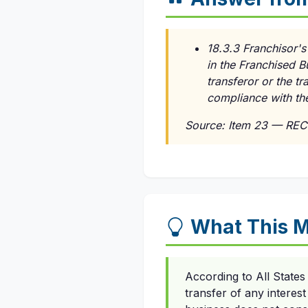
18.3.3 Franchisor's
in the Franchised B
transferor or the t
compliance with th
Source: Item 23 — REC
What This 
According to All State
transfer of any interes