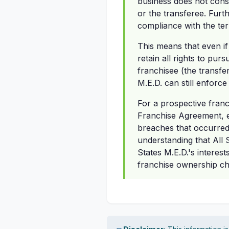
business does not const
or the transferee. Furth
compliance with the te
This means that even if
retain all rights to pur
franchisee (the transfe
M.E.D. can still enforc
For a prospective franc
Franchise Agreement, ev
breaches that occurred 
understanding that All 
States M.E.D.'s interes
franchise ownership c