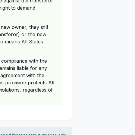
e against the transferor
 right to demand
 new owner, they still
transferor) or the new
so means All States
l compliance with the
emains liable for any
 agreement with the
is provision protects All
olations, regardless of