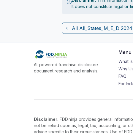
Disclaimer:
This information i
It does not constitute legal or 
All All_States_M_E_D 202
Menu
What i
AI-powered franchise disclosure
Why Us
document research and analysis.
FAQ
For Ind
Disclaimer:
FDD.ninja provides general information
not be relied upon as, legal, tax, accounting, or o
advice specific to their circumstances. Use of FDD