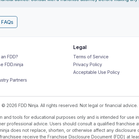
4 FAQs
Legal
s an FDD?
Terms of Service
e FDD.ninja
Privacy Policy
Acceptable Use Policy
ustry Partners
© 2026 FDD Ninja. All rights reserved. Not legal or financial advice.
 and tools for educational purposes only and is intended for use in
ther professional advice. Users should consult a qualified franchise a
.ninja does not replace, shorten, or otherwise affect any disclosure 
e franchisee receive the Franchise Disclosure Document (FDD) at le