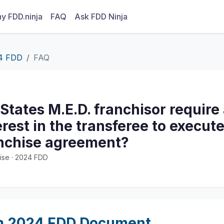
y FDD.ninja
FAQ
Ask FDD Ninja
4 FDD
FAQ
 States M.E.D. franchisor require
rest in the transferee to execut
anchise agreement?
ise · 2024 FDD
m 2024 FDD Document