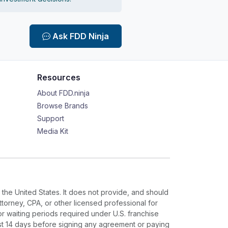
Ask FDD Ninja
Resources
About FDD.ninja
Browse Brands
Support
Media Kit
 the United States. It does not provide, and should
ttorney, CPA, or other licensed professional for
or waiting periods required under U.S. franchise
ast 14 days before signing any agreement or paying