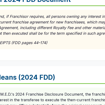
nd, if Franchisor requires, all persons owning any interest i
current franchise agreement for new franchisees, which may
 Agreement, including different Royalty Fee and other materia
 then executed shall be for the term specified in such agr
EIPTS (FDD pages 44–174)
Means (2024 FDD)
 M.E.D.'s 2024 Franchise Disclosure Document, the franchis
erest in the transferee to execute the then-current franch