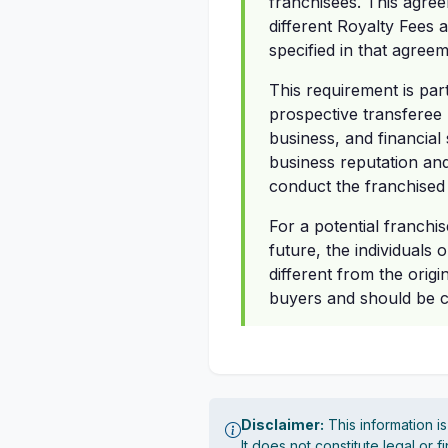
franchisees. This agree
different Royalty Fees 
specified in that agreem
This requirement is par
prospective transferee 
business, and financial
business reputation and 
conduct the franchised
For a potential franchis
future, the individuals 
different from the origi
buyers and should be ca
Disclaimer:
This information i
It does not constitute legal or 