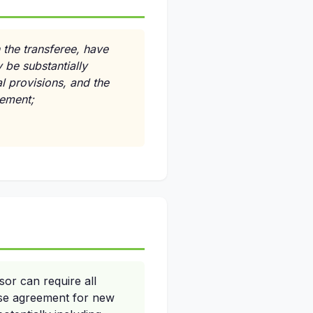
n the transferee, have
 be substantially
l provisions, and the
eement;
or can require all
ise agreement for new