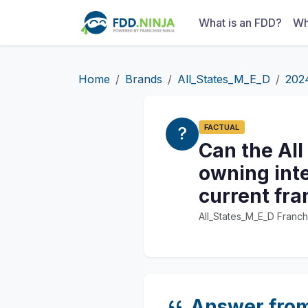
What is an FDD?
Wh
Home
Brands
All_States_M_E_D
202
FACTUAL
Can the All
owning inte
current fr
All_States_M_E_D Franch
Answer fro