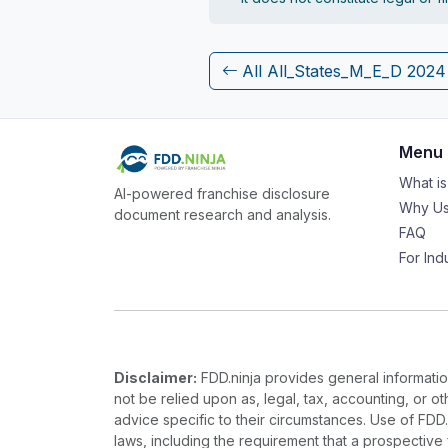
All All_States_M_E_D 202
Menu
What i
AI-powered franchise disclosure
Why Us
document research and analysis.
FAQ
For Ind
Disclaimer:
FDD.ninja provides general information
not be relied upon as, legal, tax, accounting, or o
advice specific to their circumstances. Use of FDD
laws, including the requirement that a prospectiv