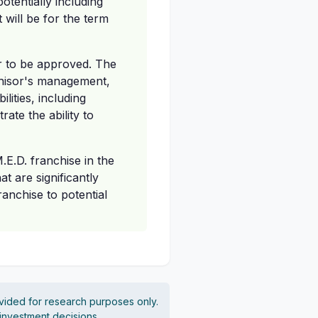
otentially including
 will be for the term
er to be approved. The
nchisor's management,
lities, including
ate the ability to
M.E.D. franchise in the
at are significantly
ranchise to potential
vided for research purposes only.
 investment decisions.