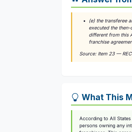
(e) the transferee a
executed the then-
different from this
franchise agreement
Source: Item 23 — REC
What This 
According to All States
persons owning any int