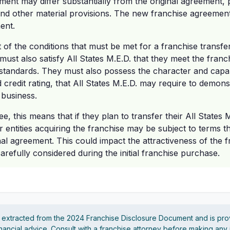
ment may differ substantially from the original agreement, p
and other material provisions. The new franchise agreement
ent.
t of the conditions that must be met for a franchise transf
must also satisfy All States M.E.D. that they meet the fra
 standards. They must also possess the character and capabi
credit rating, that All States M.E.D. may require to demonstr
 business.
ee, this means that if they plan to transfer their All States 
or entities acquiring the franchise may be subject to terms th
nal agreement. This could impact the attractiveness of the f
refully considered during the initial franchise purchase.
s extracted from the 2024 Franchise Disclosure Document and is pro
financial advice. Consult with a franchise attorney before making any