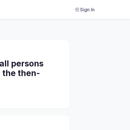
Sign In
 all persons
e the then-